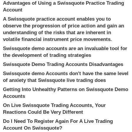
Advantages of Using a Swissquote Practice Trading
Account
A Swissquote practice account enables you to
observe the progression of price action and gain an
understanding of the risks that are inherent in
volatile financial instrument price movements.
Swissquote demo accounts are an invaluable tool for
the development of trading strategies
Swissquote Demo Trading Accounts Disadvantages
Swissquote demo Accounts don't have the same level
of anxiety that Swissquote live trading does
Getting Into Unhealthy Patterns on Swissquote Demo
Accounts
On Live Swissquote Trading Accounts, Your
Reactions Could Be Very Different
Do I Need To Register Again For A Live Trading
Account On Swissquote?