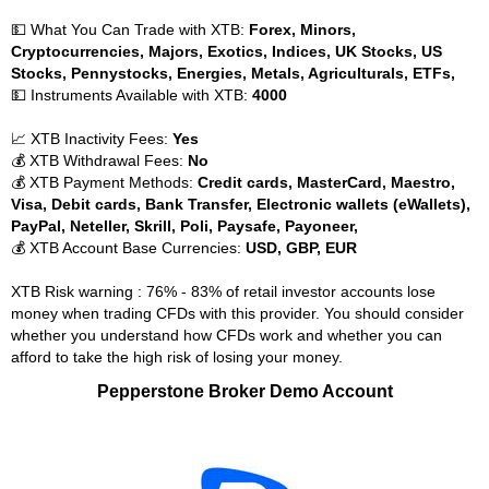
💵 What You Can Trade with XTB:
Forex, Minors,
Cryptocurrencies, Majors, Exotics, Indices, UK Stocks, US
Stocks, Pennystocks, Energies, Metals, Agriculturals, ETFs,
💵 Instruments Available with XTB:
4000
📈 XTB Inactivity Fees:
Yes
💰 XTB Withdrawal Fees:
No
💰 XTB Payment Methods:
Credit cards, MasterCard, Maestro,
Visa, Debit cards, Bank Transfer, Electronic wallets (eWallets),
PayPal, Neteller, Skrill, Poli, Paysafe, Payoneer,
💰 XTB Account Base Currencies:
USD, GBP, EUR
XTB Risk warning : 76% - 83% of retail investor accounts lose
money when trading CFDs with this provider. You should consider
whether you understand how CFDs work and whether you can
afford to take the high risk of losing your money.
Pepperstone Broker Demo Account