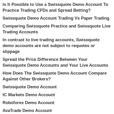
Is It Possible to Use a Swissquote Demo Account To
Practice Trading CFDs and Spread Betting?
Swissquote Demo Account Trading Vs Paper Trading.
Comparing Swissquote Practice and Swissquote Live
Trading Accounts
In contrast to live trading accounts, Swissquote
demo accounts are not subject to requotes or
slippage
Spread the Price Difference Between Your
Swissquote Demo Accounts and Your Live Accounts
How Does The Swissquote Demo Account Compare
Against Other Brokers?
Swissquote Demo Account
IC Markets Demo Account
Roboforex Demo Account
AvaTrade Demo Account