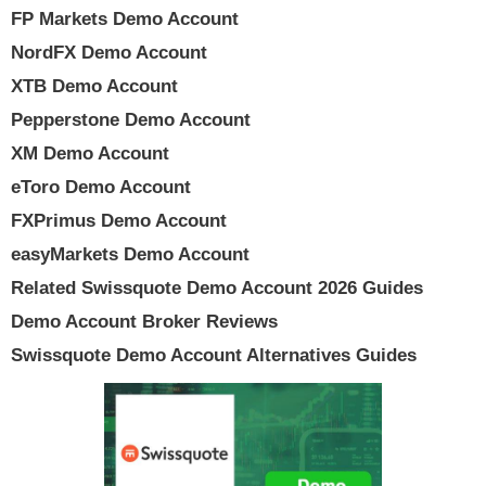
FP Markets Demo Account
NordFX Demo Account
XTB Demo Account
Pepperstone Demo Account
XM Demo Account
eToro Demo Account
FXPrimus Demo Account
easyMarkets Demo Account
Related Swissquote Demo Account 2026 Guides
Demo Account Broker Reviews
Swissquote Demo Account Alternatives Guides