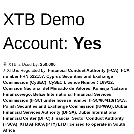
XTB Demo
Account:
Yes
🤴 XTB is Used By:
250,000
⚡ XTB is Regulated by:
Financial Conduct Authority (FCA), FCA
number FRN 522157, Cyprus Securities and Exchange
Commission (CySEC), CySEC Licence Number: 169/12,
Comision Nacional del Mercado de Valores, Komisja Nadzoru
Finansowego, Belize International Financial Services
Commission (IFSC) under license number IFSC/60/413/TS/19,
Polish Securities and Exchange Commission (KPWiG), Dubai
Financial Services Authority (DFSA), Dubai International
Financial Center (DIFC),Financial Sector Conduct Authority
(FSCA), XTB AFRICA (PTY) LTD licensed to operate in South
Africa