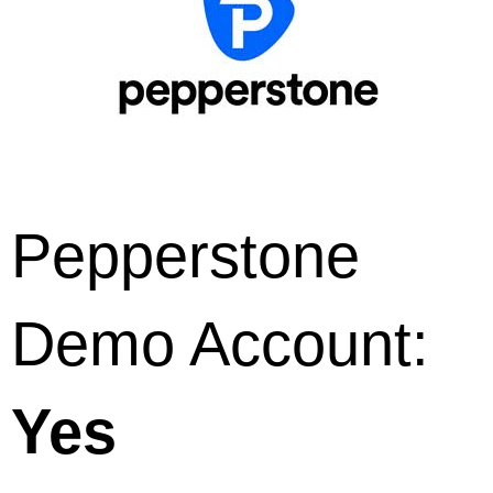
Pepperstone
Demo Account:
Yes