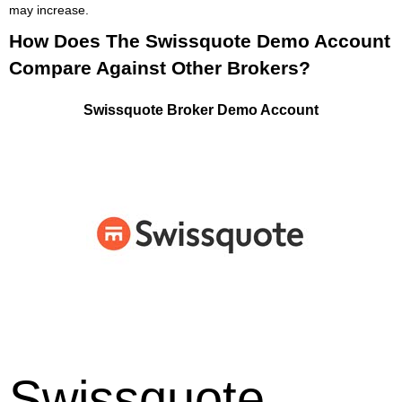
may increase.
How Does The Swissquote Demo Account
Compare Against Other Brokers?
Swissquote Broker Demo Account
Swissquote