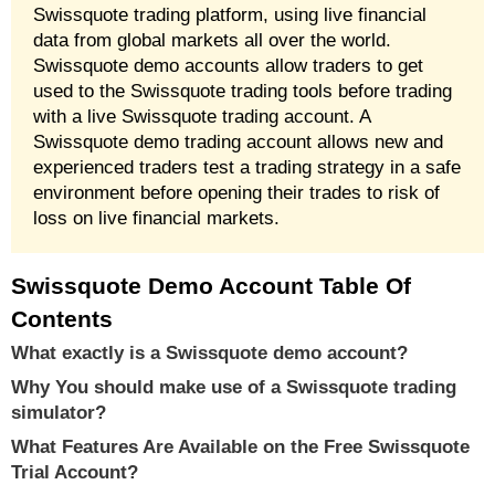
Swissquote trading platform, using live financial
data from global markets all over the world.
Swissquote demo accounts allow traders to get
used to the Swissquote trading tools before trading
with a live Swissquote trading account. A
Swissquote demo trading account allows new and
experienced traders test a trading strategy in a safe
environment before opening their trades to risk of
loss on live financial markets.
Swissquote Demo Account Table Of
Contents
What exactly is a Swissquote demo account?
Why You should make use of a Swissquote trading
simulator?
What Features Are Available on the Free Swissquote
Trial Account?