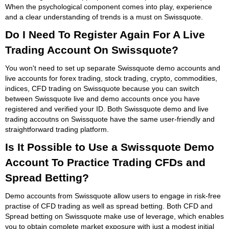
When the psychological component comes into play, experience
and a clear understanding of trends is a must on Swissquote.
Do I Need To Register Again For A Live
Trading Account On Swissquote?
You won't need to set up separate Swissquote demo accounts and
live accounts for forex trading, stock trading, crypto, commodities,
indices, CFD trading on Swissquote because you can switch
between Swissquote live and demo accounts once you have
registered and verified your ID. Both Swissquote demo and live
trading accoutns on Swissquote have the same user-friendly and
straightforward trading platform.
Is It Possible to Use a Swissquote Demo
Account To Practice Trading CFDs and
Spread Betting?
Demo accounts from Swissquote allow users to engage in risk-free
practise of CFD trading as well as spread betting. Both CFD and
Spread betting on Swissquote make use of leverage, which enables
you to obtain complete market exposure with just a modest initial