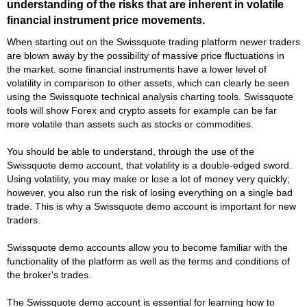
understanding of the risks that are inherent in volatile
financial instrument price movements.
When starting out on the Swissquote trading platform newer traders
are blown away by the possibility of massive price fluctuations in
the market. some financial instruments have a lower level of
volatility in comparison to other assets, which can clearly be seen
using the Swissquote technical analysis charting tools. Swissquote
tools will show Forex and crypto assets for example can be far
more volatile than assets such as stocks or commodities.
You should be able to understand, through the use of the
Swissquote demo account, that volatility is a double-edged sword.
Using volatility, you may make or lose a lot of money very quickly;
however, you also run the risk of losing everything on a single bad
trade. This is why a Swissquote demo account is important for new
traders.
Swissquote demo accounts allow you to become familiar with the
functionality of the platform as well as the terms and conditions of
the broker's trades.
The Swissquote demo account is essential for learning how to