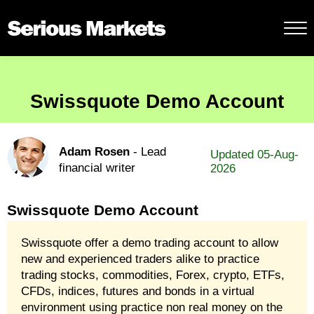
Swissquote Demo Account
Adam Rosen
- Lead
Updated 05-Aug-
financial writer
2026
Swissquote Demo Account
Swissquote offer a demo trading account to allow
new and experienced traders alike to practice
trading stocks, commodities, Forex, crypto, ETFs,
CFDs, indices, futures and bonds in a virtual
environment using practice non real money on the