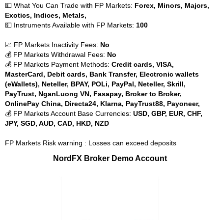
💵 What You Can Trade with FP Markets:
Forex, Minors, Majors,
Exotics, Indices, Metals,
💵 Instruments Available with FP Markets:
100
📈 FP Markets Inactivity Fees:
No
💰 FP Markets Withdrawal Fees:
No
💰 FP Markets Payment Methods:
Credit cards, VISA,
MasterCard, Debit cards, Bank Transfer, Electronic wallets
(eWallets), Neteller, BPAY, POLi, PayPal, Neteller, Skrill,
PayTrust, NganLuong VN, Fasapay, Broker to Broker,
OnlinePay China, Directa24, Klarna, PayTrust88, Payoneer,
💰 FP Markets Account Base Currencies:
USD, GBP, EUR, CHF,
JPY, SGD, AUD, CAD, HKD, NZD
FP Markets Risk warning : Losses can exceed deposits
NordFX Broker Demo Account