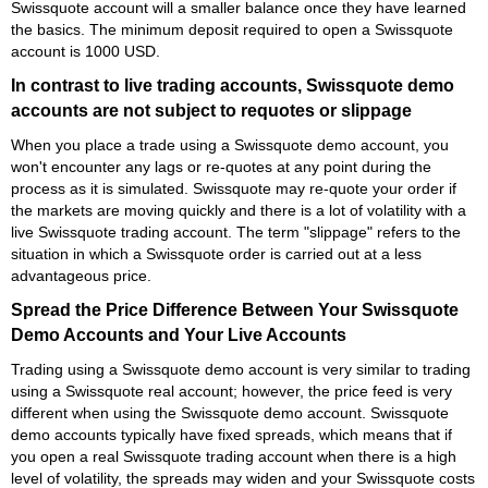
Swissquote account will a smaller balance once they have learned
the basics. The minimum deposit required to open a Swissquote
account is 1000 USD.
In contrast to live trading accounts, Swissquote demo
accounts are not subject to requotes or slippage
When you place a trade using a Swissquote demo account, you
won't encounter any lags or re-quotes at any point during the
process as it is simulated. Swissquote may re-quote your order if
the markets are moving quickly and there is a lot of volatility with a
live Swissquote trading account. The term "slippage" refers to the
situation in which a Swissquote order is carried out at a less
advantageous price.
Spread the Price Difference Between Your Swissquote
Demo Accounts and Your Live Accounts
Trading using a Swissquote demo account is very similar to trading
using a Swissquote real account; however, the price feed is very
different when using the Swissquote demo account. Swissquote
demo accounts typically have fixed spreads, which means that if
you open a real Swissquote trading account when there is a high
level of volatility, the spreads may widen and your Swissquote costs