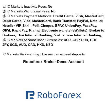
📈 IC Markets Inactivity Fees:
No
💰 IC Markets Withdrawal Fees:
No
💰 IC Markets Payment Methods:
Credit Cards, VISA, MasterCard,
Debit Cards, Visa, MasterCard, Bank Transfer, PayPal, Neteller,
Neteller VIP, Skrill, Poli, Cheque, BPAY, UnionPay, FasaPay,
QIWI, RapidPay, Klarna, Electronic wallets (eWallets), Broker to
Brokers, Thai Internet Banking, Vietnamese Internet Banking,
💰 IC Markets Account Base Currencies:
USD, GBP, EUR, CHF,
JPY, SGD, AUD, CAD, HKD, NZD
IC Markets Risk warning : Losses can exceed deposits
Roboforex Broker Demo Account