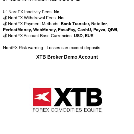
📈 NordFX Inactivity Fees:
No
💰 NordFX Withdrawal Fees:
No
💰 NordFX Payment Methods:
Bank Transfer, Neteller,
PerfectMoney, WebMoney, FasaPay, CashU, Payza, QIWI,
💰 NordFX Account Base Currencies:
USD, EUR
NordFX Risk warning : Losses can exceed deposits
XTB Broker Demo Account