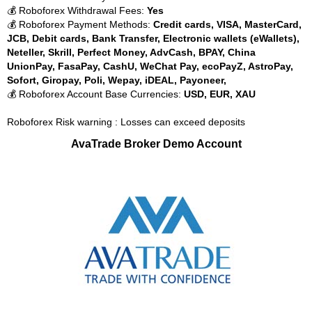
💰 Roboforex Withdrawal Fees:
Yes
💰 Roboforex Payment Methods:
Credit cards, VISA, MasterCard,
JCB, Debit cards, Bank Transfer, Electronic wallets (eWallets),
Neteller, Skrill, Perfect Money, AdvCash, BPAY, China
UnionPay, FasaPay, CashU, WeChat Pay, ecoPayZ, AstroPay,
Sofort, Giropay, Poli, Wepay, iDEAL, Payoneer,
💰 Roboforex Account Base Currencies:
USD, EUR, XAU
Roboforex Risk warning : Losses can exceed deposits
AvaTrade Broker Demo Account