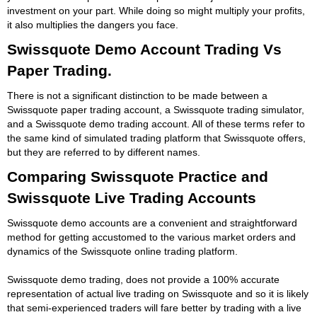
investment on your part. While doing so might multiply your profits,
it also multiplies the dangers you face.
Swissquote Demo Account Trading Vs
Paper Trading.
There is not a significant distinction to be made between a
Swissquote paper trading account, a Swissquote trading simulator,
and a Swissquote demo trading account. All of these terms refer to
the same kind of simulated trading platform that Swissquote offers,
but they are referred to by different names.
Comparing Swissquote Practice and
Swissquote Live Trading Accounts
Swissquote demo accounts are a convenient and straightforward
method for getting accustomed to the various market orders and
dynamics of the Swissquote online trading platform.
Swissquote demo trading, does not provide a 100% accurate
representation of actual live trading on Swissquote and so it is likely
that semi-experienced traders will fare better by trading with a live