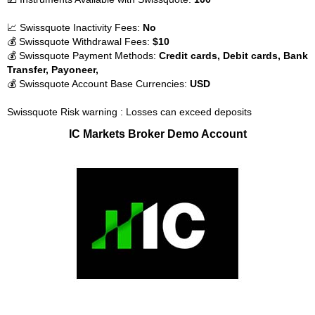
📈 Swissquote Inactivity Fees:
No
💰 Swissquote Withdrawal Fees:
$10
💰 Swissquote Payment Methods:
Credit cards, Debit cards, Bank
Transfer, Payoneer,
💰 Swissquote Account Base Currencies:
USD
Swissquote Risk warning : Losses can exceed deposits
IC Markets Broker Demo Account