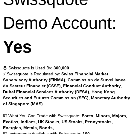
Demo Account:
Yes
🤴 Swissquote is Used By:
300,000
⚡ Swissquote is Regulated by:
Swiss Financial Market
Supervisory Authority (FINMA), Commission de Surveillance
du Secteur Financier (CSSF), Financial Conduct Authority,
Dubai Financial Services Authority (DFSA), Hong Kong
Securities and Futures Commission (SFC), Monetary Authority
of Singapore (MAS)
💵 What You Can Trade with Swissquote:
Forex, Minors, Majors,
Exotics, Indices, UK Stocks, US Stocks, Pennystocks,
Energies, Metals, Bonds,
💵 Instruments Available with Swissquote:
100