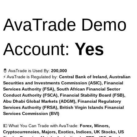
AvaTrade Demo
Account:
Yes
🤴 AvaTrade is Used By:
200,000
⚡ AvaTrade is Regulated by:
Central Bank of Ireland, Australian
Securities and Investments Commission (ASIC), Financial
Services Authority (FSA), South African Financial Sector
Conduct Authority (FSCA), Financial Stability Board (FSB),
Abu Dhabi Global Markets (ADGM), Financial Regulatory
Services Authority (FRSA), British Virgin Islands Financial
Services Commission (BVI)
💵 What You Can Trade with AvaTrade:
Forex, Minors,
Cryptocurrencies, Majors, Exotics, Indices, UK Stocks, US