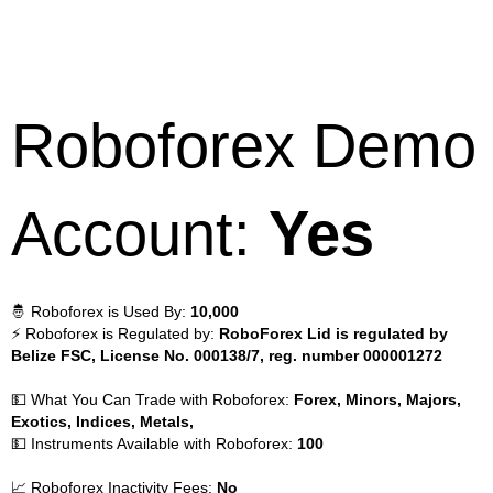
Roboforex Demo
Account:
Yes
🤴 Roboforex is Used By:
10,000
⚡ Roboforex is Regulated by:
RoboForex Lid is regulated by
Belize FSC, License No. 000138/7, reg. number 000001272
💵 What You Can Trade with Roboforex:
Forex, Minors, Majors,
Exotics, Indices, Metals,
💵 Instruments Available with Roboforex:
100
📈 Roboforex Inactivity Fees:
No