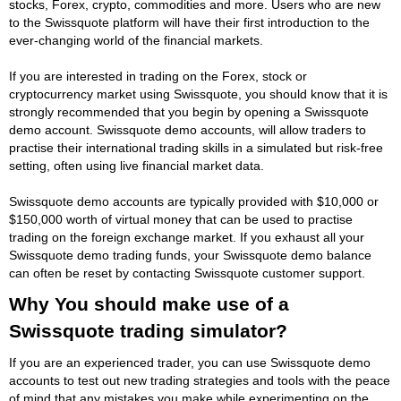
stocks, Forex, crypto, commodities and more. Users who are new
to the Swissquote platform will have their first introduction to the
ever-changing world of the financial markets.
If you are interested in trading on the Forex, stock or
cryptocurrency market using Swissquote, you should know that it is
strongly recommended that you begin by opening a Swissquote
demo account. Swissquote demo accounts, will allow traders to
practise their international trading skills in a simulated but risk-free
setting, often using live financial market data.
Swissquote demo accounts are typically provided with $10,000 or
$150,000 worth of virtual money that can be used to practise
trading on the foreign exchange market. If you exhaust all your
Swissquote demo trading funds, your Swissquote demo balance
can often be reset by contacting Swissquote customer support.
Why You should make use of a
Swissquote trading simulator?
If you are an experienced trader, you can use Swissquote demo
accounts to test out new trading strategies and tools with the peace
of mind that any mistakes you make while experimenting on the