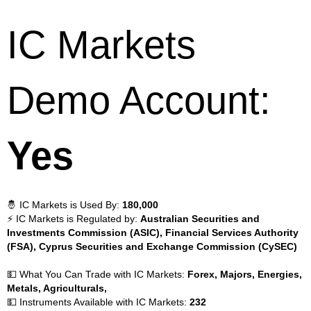
IC Markets
Demo Account:
Yes
🤴 IC Markets is Used By:
180,000
⚡ IC Markets is Regulated by:
Australian Securities and
Investments Commission (ASIC), Financial Services Authority
(FSA), Cyprus Securities and Exchange Commission (CySEC)
💵 What You Can Trade with IC Markets:
Forex, Majors, Energies,
Metals, Agriculturals,
💵 Instruments Available with IC Markets:
232