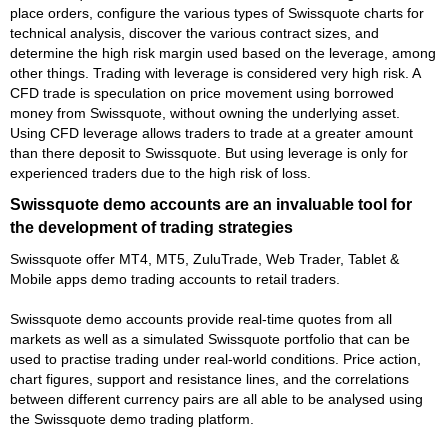
place orders, configure the various types of Swissquote charts for
technical analysis, discover the various contract sizes, and
determine the high risk margin used based on the leverage, among
other things. Trading with leverage is considered very high risk. A
CFD trade is speculation on price movement using borrowed
money from Swissquote, without owning the underlying asset.
Using CFD leverage allows traders to trade at a greater amount
than there deposit to Swissquote. But using leverage is only for
experienced traders due to the high risk of loss.
Swissquote demo accounts are an invaluable tool for
the development of trading strategies
Swissquote offer MT4, MT5, ZuluTrade, Web Trader, Tablet &
Mobile apps demo trading accounts to retail traders.
Swissquote demo accounts provide real-time quotes from all
markets as well as a simulated Swissquote portfolio that can be
used to practise trading under real-world conditions. Price action,
chart figures, support and resistance lines, and the correlations
between different currency pairs are all able to be analysed using
the Swissquote demo trading platform.