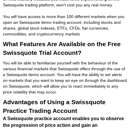
Swissquote trading platform, won't cost you any real money.
You will have access to more than 100 different markets when you
open an Swissquote demo trading account, including stocks and
shares, global stock indexes, ETFs, CFDs, fiat currencies,
commodities, and cryptocurrency markets.
What Features Are Available on the Free
Swissquote Trial Account?
You will be able to familiarise yourself with the behaviour of the
various financial markets that Swissquote offers through the use of
a Swissquote demo account. You will have the ability to set alerts
on markets that you want to keep an eye on through the dashboard
on Swissquote, which will allow you to react immediately to any
price volatility that may occur.
Advantages of Using a Swissquote
Practice Trading Account
A Swissquote practice account enables you to observe
the progression of price action and gain an