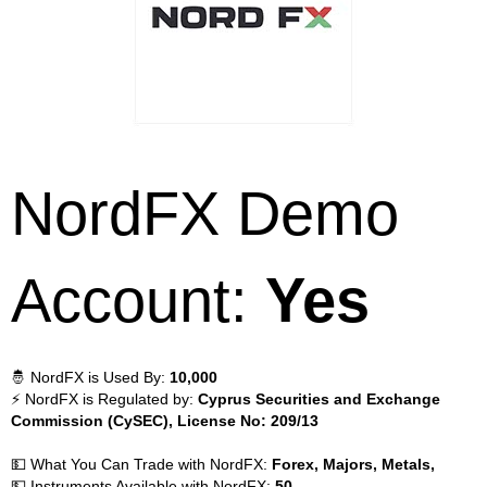
NordFX Demo
Account:
Yes
🤴 NordFX is Used By:
10,000
⚡ NordFX is Regulated by:
Cyprus Securities and Exchange
Commission (CySEC), License No: 209/13
💵 What You Can Trade with NordFX:
Forex, Majors, Metals,
💵 Instruments Available with NordFX:
50