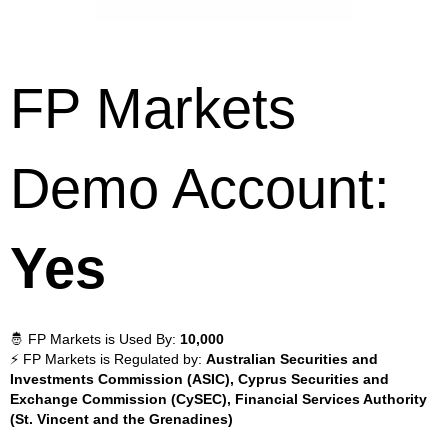
FP Markets
Demo Account:
Yes
🤴 FP Markets is Used By:
10,000
⚡ FP Markets is Regulated by:
Australian Securities and
Investments Commission (ASIC), Cyprus Securities and
Exchange Commission (CySEC), Financial Services Authority
(St. Vincent and the Grenadines)