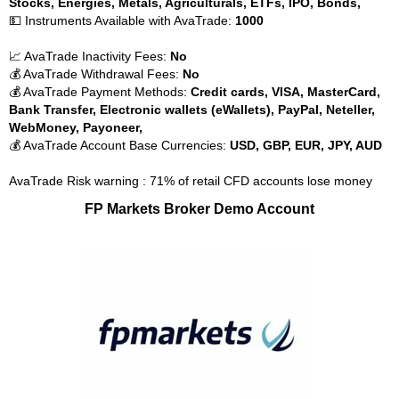
Stocks, Energies, Metals, Agriculturals, ETFs, IPO, Bonds,
💵 Instruments Available with AvaTrade:
1000
📈 AvaTrade Inactivity Fees:
No
💰 AvaTrade Withdrawal Fees:
No
💰 AvaTrade Payment Methods:
Credit cards, VISA, MasterCard,
Bank Transfer, Electronic wallets (eWallets), PayPal, Neteller,
WebMoney, Payoneer,
💰 AvaTrade Account Base Currencies:
USD, GBP, EUR, JPY, AUD
AvaTrade Risk warning : 71% of retail CFD accounts lose money
FP Markets Broker Demo Account