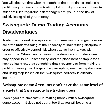
You will observe that when researching the potential for making a
profit using the Swissquote trading platform, if you do not adhere to
stringent rules regarding risk management, you run the risk of
quickly losing all of your money.
Swissquote Demo Trading Accounts
Disadvantages
Trading with a real Swissquote account enables one to gain a more
concrete understanding of the necessity of maintaining discipline in
order to effectively control risk when trading live markets with
Swissquote. When using a Swissquote demo account, discipline
may appear to be unnecessary, and the placement of stop losses
may be interpreted as something that prevents you from making a
profit on Swissquote. Despite this perception, maintaining discipline
and using stop losses on the Swissquote correctly is critically
important.
Swissquote demo Accounts don't have the same level of
anxiety that Swissquote live trading does
Even if you are successful in making money with a Swissquote
demo account, it does not guarantee that you will become a