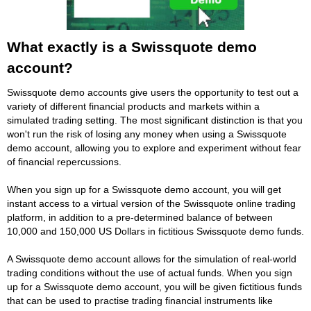
What exactly is a Swissquote demo
account?
Swissquote demo accounts give users the opportunity to test out a
variety of different financial products and markets within a
simulated trading setting. The most significant distinction is that you
won't run the risk of losing any money when using a Swissquote
demo account, allowing you to explore and experiment without fear
of financial repercussions.
When you sign up for a Swissquote demo account, you will get
instant access to a virtual version of the Swissquote online trading
platform, in addition to a pre-determined balance of between
10,000 and 150,000 US Dollars in fictitious Swissquote demo funds.
A Swissquote demo account allows for the simulation of real-world
trading conditions without the use of actual funds. When you sign
up for a Swissquote demo account, you will be given fictitious funds
that can be used to practise trading financial instruments like