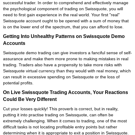
successful trader. In order to comprehend and effectively manage
the psychological component of trading on Swissquote, you will
need to first gain experience in the real world. Your first "real"
Swissquote account ought to be opened with a sum of money that
is on the lower end of the spectrum, that you can afford to lose.
Getting Into Unhealthy Patterns on Swissquote Demo
Accounts
Swissquote demo trading can give investors a fanciful sense of self-
assurance and make them more prone to making mistakes in real
trading. Traders also have a propensity to take more risks with
Swissquote virtual currency than they would with real money, which
can result in excessive spending on Swissquote or the loss of
potential profits.
On Live Swissquote Trading Accounts, Your Reactions
Could Be Very Different
Cut your losses quickly! This proverb is correct, but in reality,
putting it into practise trading on Swissquote, can often be
extremely challenging. When it comes to trading, one of the most
difficult tasks is not locating profitable entry points but rather
determining when it is appropriate to exit a position in Swissquote.