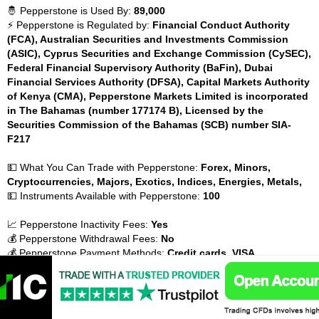
🤴 Pepperstone is Used By:
89,000
⚡ Pepperstone is Regulated by:
Financial Conduct Authority
(FCA), Australian Securities and Investments Commission
(ASIC), Cyprus Securities and Exchange Commission (CySEC),
Federal Financial Supervisory Authority (BaFin), Dubai
Financial Services Authority (DFSA), Capital Markets Authority
of Kenya (CMA), Pepperstone Markets Limited is incorporated
in The Bahamas (number 177174 B), Licensed by the
Securities Commission of the Bahamas (SCB) number SIA-
F217
💵 What You Can Trade with Pepperstone:
Forex, Minors,
Cryptocurrencies, Majors, Exotics, Indices, Energies, Metals,
💵 Instruments Available with Pepperstone:
100
📈 Pepperstone Inactivity Fees:
Yes
💰 Pepperstone Withdrawal Fees:
No
💰 Pepperstone Payment Methods:
Credit cards, VISA,
MasterCard, Debit cards, Bank Transfer, Electronic wallets
(eWallets), PayPal, Neteller, BPAY, POLi, UnionPay, FasaPay,
QIWI, Payoneer,
💰 Pepperstone Account Base Currencies:
USD, GBP, EUR, CHF,