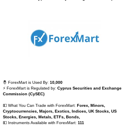
🤴 ForexMart is Used By:
10,000
⚡ ForexMart is Regulated by:
Cyprus Securities and Exchange
Commission (CySEC)
💵 What You Can Trade with ForexMart:
Forex, Minors,
Cryptocurrencies, Majors, Exotics, Indices, UK Stocks, US
Stocks, Energies, Metals, ETFs, Bonds,
💵 Instruments Available with ForexMart:
111