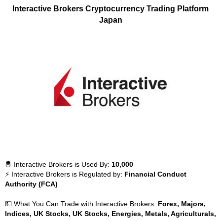
Interactive Brokers Cryptocurrency Trading Platform
Japan
🤴 Interactive Brokers is Used By:
10,000
⚡ Interactive Brokers is Regulated by:
Financial Conduct
Authority (FCA)
💵 What You Can Trade with Interactive Brokers:
Forex, Majors,
Indices, UK Stocks, UK Stocks, Energies, Metals, Agriculturals,