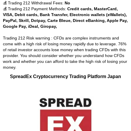
💰 Trading 212 Withdrawal Fees:
No
💰 Trading 212 Payment Methods:
Credit cards, MasterCard,
VISA, Debit cards, Bank Transfer, Electronic wallets (eWallets),
PayPal, Skrill, Dotpay, Carte Bleue, Direct eBanking, Apple Pay,
Google Pay, iDeal, Giropay,
Trading 212 Risk warning : CFDs are complex instruments and
come with a high risk of losing money rapidly due to leverage. 76%
of retail investor accounts lose money when trading CFDs with this
provider. You should consider whether you understand how CFDs
work and whether you can afford to take the high risk of losing your
money.
SpreadEx Cryptocurrency Trading Platform Japan