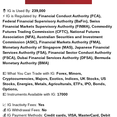
🤴 IG is Used By:
239,000
⚡ IG is Regulated by:
Financial Conduct Authority (FCA),
Federal Financial Supervisory Authority (BaFin), Swiss
Financial Markets Supervisory Authority (FINMA), Commodity
Futures Trading Commission (CFTC), National Futures
Association (NFA), Australian Securities and Investment
Commission (ASIC), Financial Markets Authority (FMA),
Monetary Authority of Singapore (MAS), Japanese Financial
Services Authority (FSA), Financial Sector Conduct Authority
(FSCA), Dubai Financial Services Authority (DFSA), Bermuda
Monetary Authority (BMA)
💵 What You Can Trade with IG:
Forex, Minors,
Cryptocurrencies, Majors, Exotics, Indices, UK Stocks, US
Stocks, Energies, Metals, Agriculturals, ETFs, IPO, Bonds,
Options,
💵 Instruments Available with IG:
17000
📈 IG Inactivity Fees:
Yes
💰 IG Withdrawal Fees:
No
💰 IG Payment Methods:
Credit cards, VISA, MasterCard, Debit