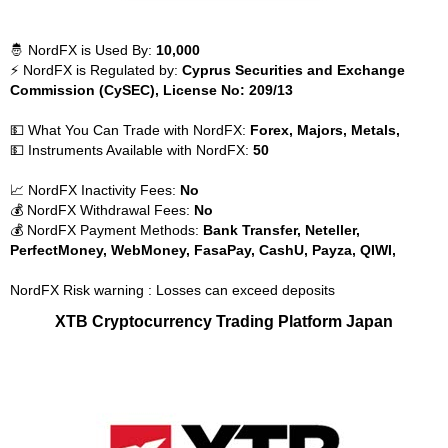
🤴 NordFX is Used By:
10,000
⚡ NordFX is Regulated by:
Cyprus Securities and Exchange
Commission (CySEC), License No: 209/13
💵 What You Can Trade with NordFX:
Forex, Majors, Metals,
💵 Instruments Available with NordFX:
50
📈 NordFX Inactivity Fees:
No
💰 NordFX Withdrawal Fees:
No
💰 NordFX Payment Methods:
Bank Transfer, Neteller,
PerfectMoney, WebMoney, FasaPay, CashU, Payza, QIWI,
NordFX Risk warning : Losses can exceed deposits
XTB Cryptocurrency Trading Platform Japan