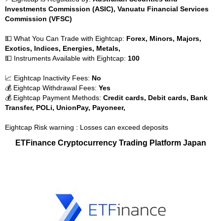
Investments Commission (ASIC), Vanuatu Financial Services
Commission (VFSC)
💵 What You Can Trade with Eightcap:
Forex, Minors, Majors,
Exotics, Indices, Energies, Metals,
💵 Instruments Available with Eightcap:
100
📈 Eightcap Inactivity Fees:
No
💰 Eightcap Withdrawal Fees:
Yes
💰 Eightcap Payment Methods:
Credit cards, Debit cards, Bank
Transfer, POLi, UnionPay, Payoneer,
Eightcap Risk warning : Losses can exceed deposits
ETFinance Cryptocurrency Trading Platform Japan