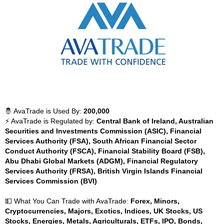
🤴 AvaTrade is Used By:
200,000
⚡ AvaTrade is Regulated by:
Central Bank of Ireland, Australian
Securities and Investments Commission (ASIC), Financial
Services Authority (FSA), South African Financial Sector
Conduct Authority (FSCA), Financial Stability Board (FSB),
Abu Dhabi Global Markets (ADGM), Financial Regulatory
Services Authority (FRSA), British Virgin Islands Financial
Services Commission (BVI)
💵 What You Can Trade with AvaTrade:
Forex, Minors,
Cryptocurrencies, Majors, Exotics, Indices, UK Stocks, US
Stocks, Energies, Metals, Agriculturals, ETFs, IPO, Bonds,