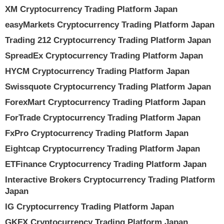
XM Cryptocurrency Trading Platform Japan
easyMarkets Cryptocurrency Trading Platform Japan
Trading 212 Cryptocurrency Trading Platform Japan
SpreadEx Cryptocurrency Trading Platform Japan
HYCM Cryptocurrency Trading Platform Japan
Swissquote Cryptocurrency Trading Platform Japan
ForexMart Cryptocurrency Trading Platform Japan
ForTrade Cryptocurrency Trading Platform Japan
FxPro Cryptocurrency Trading Platform Japan
Eightcap Cryptocurrency Trading Platform Japan
ETFinance Cryptocurrency Trading Platform Japan
Interactive Brokers Cryptocurrency Trading Platform
Japan
IG Cryptocurrency Trading Platform Japan
GKFX Cryptocurrency Trading Platform Japan