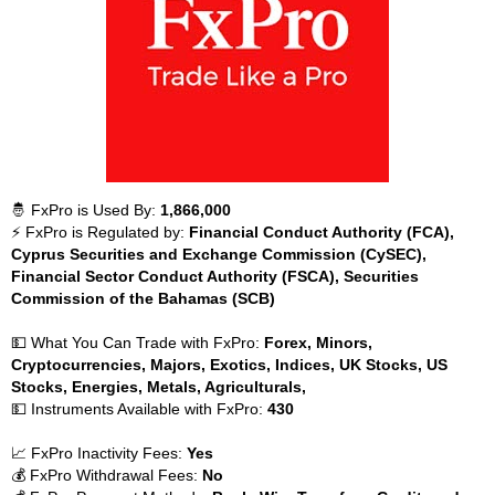
🤴 FxPro is Used By:
1,866,000
⚡ FxPro is Regulated by:
Financial Conduct Authority (FCA),
Cyprus Securities and Exchange Commission (CySEC),
Financial Sector Conduct Authority (FSCA), Securities
Commission of the Bahamas (SCB)
💵 What You Can Trade with FxPro:
Forex, Minors,
Cryptocurrencies, Majors, Exotics, Indices, UK Stocks, US
Stocks, Energies, Metals, Agriculturals,
💵 Instruments Available with FxPro:
430
📈 FxPro Inactivity Fees:
Yes
💰 FxPro Withdrawal Fees:
No