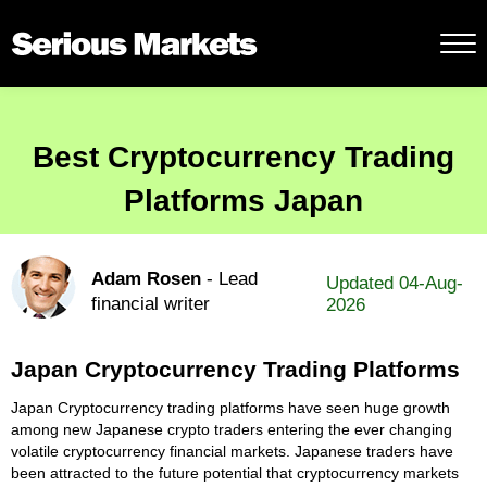
Best Cryptocurrency Trading
Platforms Japan
Adam Rosen
- Lead
Updated 04-Aug-
financial writer
2026
Japan Cryptocurrency Trading Platforms
Japan Cryptocurrency trading platforms have seen huge growth
among new Japanese crypto traders entering the ever changing
volatile cryptocurrency financial markets. Japanese traders have
been attracted to the future potential that cryptocurrency markets