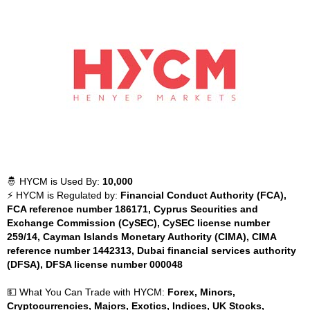
🤴 HYCM is Used By:
10,000
⚡ HYCM is Regulated by:
Financial Conduct Authority (FCA),
FCA reference number 186171, Cyprus Securities and
Exchange Commission (CySEC), CySEC license number
259/14, Cayman Islands Monetary Authority (CIMA), CIMA
reference number 1442313, Dubai financial services authority
(DFSA), DFSA license number 000048
💵 What You Can Trade with HYCM:
Forex, Minors,
Cryptocurrencies, Majors, Exotics, Indices, UK Stocks,