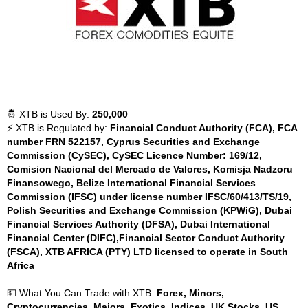
🤴 XTB is Used By:
250,000
⚡ XTB is Regulated by:
Financial Conduct Authority (FCA), FCA
number FRN 522157, Cyprus Securities and Exchange
Commission (CySEC), CySEC Licence Number: 169/12,
Comision Nacional del Mercado de Valores, Komisja Nadzoru
Finansowego, Belize International Financial Services
Commission (IFSC) under license number IFSC/60/413/TS/19,
Polish Securities and Exchange Commission (KPWiG), Dubai
Financial Services Authority (DFSA), Dubai International
Financial Center (DIFC),Financial Sector Conduct Authority
(FSCA), XTB AFRICA (PTY) LTD licensed to operate in South
Africa
💵 What You Can Trade with XTB:
Forex, Minors,
Cryptocurrencies, Majors, Exotics, Indices, UK Stocks, US