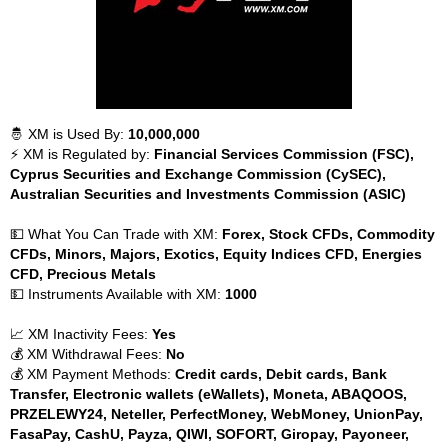
🤴 XM is Used By:
10,000,000
⚡ XM is Regulated by:
Financial Services Commission (FSC),
Cyprus Securities and Exchange Commission (CySEC),
Australian Securities and Investments Commission (ASIC)
💵 What You Can Trade with XM:
Forex, Stock CFDs, Commodity
CFDs, Minors, Majors, Exotics, Equity Indices CFD, Energies
CFD, Precious Metals
💵 Instruments Available with XM:
1000
📈 XM Inactivity Fees:
Yes
💰 XM Withdrawal Fees:
No
💰 XM Payment Methods:
Credit cards, Debit cards, Bank
Transfer, Electronic wallets (eWallets), Moneta, ABAQOOS,
PRZELEWY24, Neteller, PerfectMoney, WebMoney, UnionPay,
FasaPay, CashU, Payza, QIWI, SOFORT, Giropay, Payoneer,