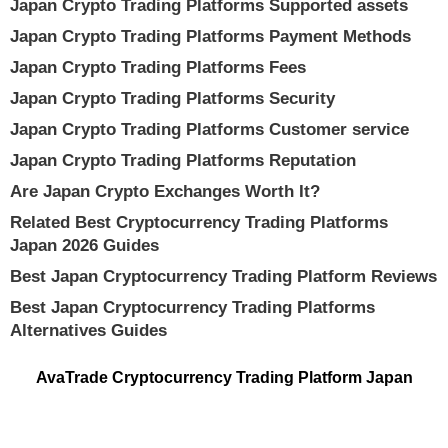
Japan Crypto Trading Platforms Supported assets
Japan Crypto Trading Platforms Payment Methods
Japan Crypto Trading Platforms Fees
Japan Crypto Trading Platforms Security
Japan Crypto Trading Platforms Customer service
Japan Crypto Trading Platforms Reputation
Are Japan Crypto Exchanges Worth It?
Related Best Cryptocurrency Trading Platforms
Japan 2026 Guides
Best Japan Cryptocurrency Trading Platform Reviews
Best Japan Cryptocurrency Trading Platforms
Alternatives Guides
AvaTrade Cryptocurrency Trading Platform Japan