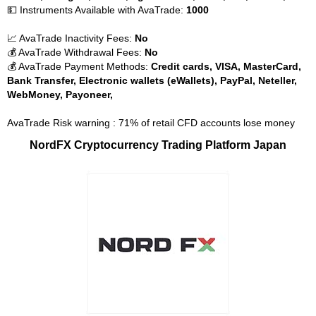
💵 Instruments Available with AvaTrade:
1000
📈 AvaTrade Inactivity Fees:
No
💰 AvaTrade Withdrawal Fees:
No
💰 AvaTrade Payment Methods:
Credit cards, VISA, MasterCard,
Bank Transfer, Electronic wallets (eWallets), PayPal, Neteller,
WebMoney, Payoneer,
AvaTrade Risk warning : 71% of retail CFD accounts lose money
NordFX Cryptocurrency Trading Platform Japan