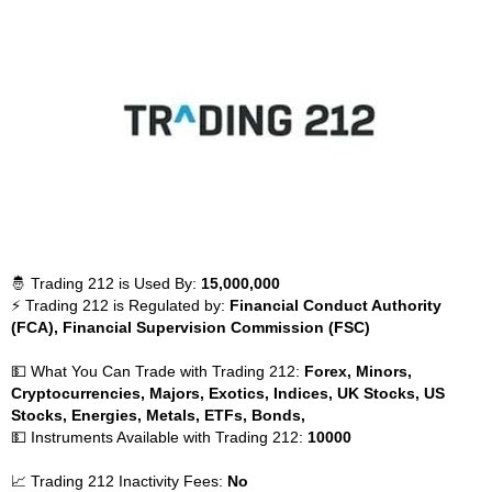
🤴 Trading 212 is Used By:
15,000,000
⚡ Trading 212 is Regulated by:
Financial Conduct Authority
(FCA), Financial Supervision Commission (FSC)
💵 What You Can Trade with Trading 212:
Forex, Minors,
Cryptocurrencies, Majors, Exotics, Indices, UK Stocks, US
Stocks, Energies, Metals, ETFs, Bonds,
💵 Instruments Available with Trading 212:
10000
📈 Trading 212 Inactivity Fees:
No