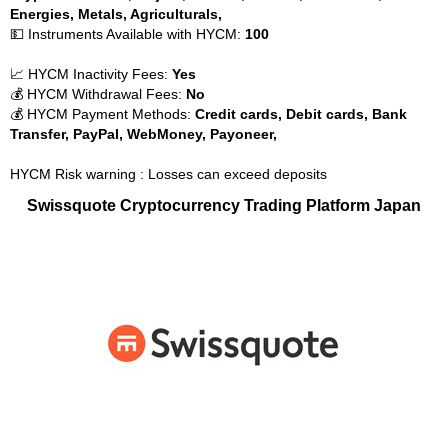
Energies, Metals, Agriculturals,
💵 Instruments Available with HYCM:
100
📈 HYCM Inactivity Fees:
Yes
💰 HYCM Withdrawal Fees:
No
💰 HYCM Payment Methods:
Credit cards, Debit cards, Bank
Transfer, PayPal, WebMoney, Payoneer,
HYCM Risk warning : Losses can exceed deposits
Swissquote Cryptocurrency Trading Platform Japan