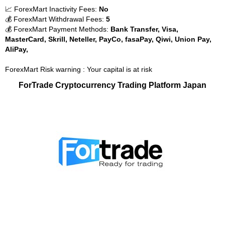
📈 ForexMart Inactivity Fees:
No
💰 ForexMart Withdrawal Fees:
5
💰 ForexMart Payment Methods:
Bank Transfer, Visa,
MasterCard, Skrill, Neteller, PayCo, fasaPay, Qiwi, Union Pay,
AliPay,
ForexMart Risk warning : Your capital is at risk
ForTrade Cryptocurrency Trading Platform Japan