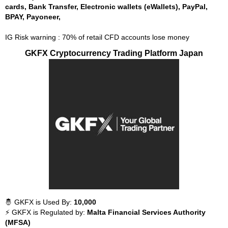
cards, Bank Transfer, Electronic wallets (eWallets), PayPal,
BPAY, Payoneer,
IG Risk warning : 70% of retail CFD accounts lose money
GKFX Cryptocurrency Trading Platform Japan
🤴 GKFX is Used By:
10,000
⚡ GKFX is Regulated by:
Malta Financial Services Authority
(MFSA)