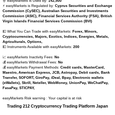
🤴 easyMarkets is Used By:
142,500
⚡ easyMarkets is Regulated by:
Cyprus Securities and Exchange
Commission (CySEC), Australian Securities and Investments
Commission (ASIC), Financial Services Authority (FSA), British
Virgin Islands Financial Services Commission (BVI)
💵 What You Can Trade with easyMarkets:
Forex, Minors,
Cryptocurrencies, Majors, Exotics, Indices, Energies, Metals,
Agriculturals, Options,
💵 Instruments Available with easyMarkets:
200
📈 easyMarkets Inactivity Fees:
No
💰 easyMarkets Withdrawal Fees:
No
💰 easyMarkets Payment Methods:
Credit cards, MasterCard,
Maestro, American Express, JCB, Astropay, Debit cards, Bank
Transfer, SOFORT, GiroPay, iDeal, Bpay, Electronic wallets
(eWallets), Skrill, Neteller, WebMoney, UnionPay, WeChatPay,
FasaPay, STICPAY,
easyMarkets Risk warning : Your capital is at risk
Trading 212 Cryptocurrency Trading Platform Japan