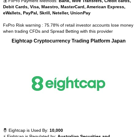
💰 FxPro Payment Methods:
Bank, Wire Transfers, Credit cards,
Debit Cards, Visa, Maestro, MasterCard, American Express,
eWallets, PayPal, Skrill, Neteller, UnionPay
FxPro Risk warning : 75.78% of retail investor accounts lose money
when trading CFDs and Spread Betting with this provider
Eightcap Cryptocurrency Trading Platform Japan
🤴 Eightcap is Used By:
10,000
⚡ Eightcap is Regulated by:
Australian Securities and