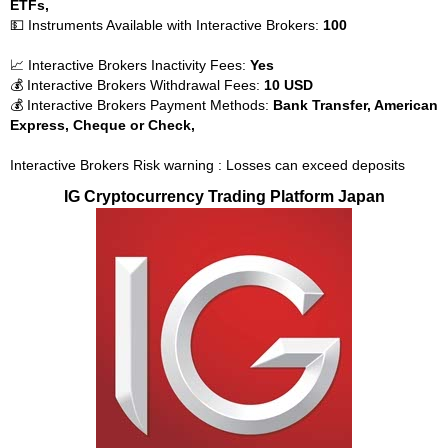
ETFs,
💵 Instruments Available with Interactive Brokers:
100
📈 Interactive Brokers Inactivity Fees:
Yes
💰 Interactive Brokers Withdrawal Fees:
10 USD
💰 Interactive Brokers Payment Methods:
Bank Transfer, American
Express, Cheque or Check,
Interactive Brokers Risk warning : Losses can exceed deposits
IG Cryptocurrency Trading Platform Japan