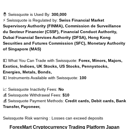
🤴 Swissquote is Used By:
300,000
⚡ Swissquote is Regulated by:
Swiss Financial Market
Supervisory Authority (FINMA), Commission de Surveillance
du Secteur Financier (CSSF), Financial Conduct Authority,
Dubai Financial Services Authority (DFSA), Hong Kong
Securities and Futures Commission (SFC), Monetary Authority
of Singapore (MAS)
💵 What You Can Trade with Swissquote:
Forex, Minors, Majors,
Exotics, Indices, UK Stocks, US Stocks, Pennystocks,
Energies, Metals, Bonds,
💵 Instruments Available with Swissquote:
100
📈 Swissquote Inactivity Fees:
No
💰 Swissquote Withdrawal Fees:
$10
💰 Swissquote Payment Methods:
Credit cards, Debit cards, Bank
Transfer, Payoneer,
Swissquote Risk warning : Losses can exceed deposits
ForexMart Cryptocurrency Trading Platform Japan