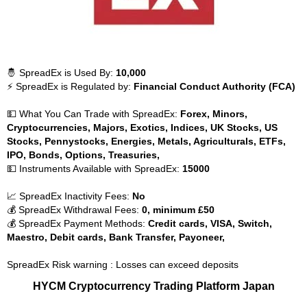
🤴 SpreadEx is Used By:
10,000
⚡ SpreadEx is Regulated by:
Financial Conduct Authority (FCA)
💵 What You Can Trade with SpreadEx:
Forex, Minors,
Cryptocurrencies, Majors, Exotics, Indices, UK Stocks, US
Stocks, Pennystocks, Energies, Metals, Agriculturals, ETFs,
IPO, Bonds, Options, Treasuries,
💵 Instruments Available with SpreadEx:
15000
📈 SpreadEx Inactivity Fees:
No
💰 SpreadEx Withdrawal Fees:
0, minimum £50
💰 SpreadEx Payment Methods:
Credit cards, VISA, Switch,
Maestro, Debit cards, Bank Transfer, Payoneer,
SpreadEx Risk warning : Losses can exceed deposits
HYCM Cryptocurrency Trading Platform Japan