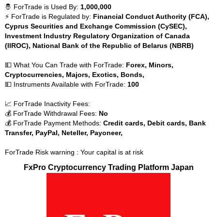
🤴 ForTrade is Used By:
1,000,000
⚡ ForTrade is Regulated by:
Financial Conduct Authority (FCA),
Cyprus Securities and Exchange Commission (CySEC),
Investment Industry Regulatory Organization of Canada
(IIROC), National Bank of the Republic of Belarus (NBRB)
💵 What You Can Trade with ForTrade:
Forex, Minors,
Cryptocurrencies, Majors, Exotics, Bonds,
💵 Instruments Available with ForTrade:
100
📈 ForTrade Inactivity Fees:
💰 ForTrade Withdrawal Fees:
No
💰 ForTrade Payment Methods:
Credit cards, Debit cards, Bank
Transfer, PayPal, Neteller, Payoneer,
ForTrade Risk warning : Your capital is at risk
FxPro Cryptocurrency Trading Platform Japan