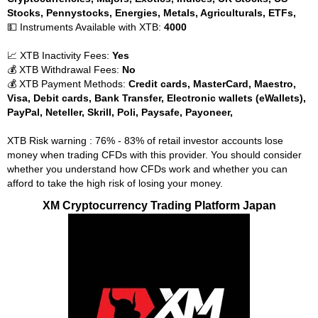
Stocks, Pennystocks, Energies, Metals, Agriculturals, ETFs,
💵 Instruments Available with XTB:
4000
📈 XTB Inactivity Fees:
Yes
💰 XTB Withdrawal Fees:
No
💰 XTB Payment Methods:
Credit cards, MasterCard, Maestro,
Visa, Debit cards, Bank Transfer, Electronic wallets (eWallets),
PayPal, Neteller, Skrill, Poli, Paysafe, Payoneer,
XTB Risk warning : 76% - 83% of retail investor accounts lose
money when trading CFDs with this provider. You should consider
whether you understand how CFDs work and whether you can
afford to take the high risk of losing your money.
XM Cryptocurrency Trading Platform Japan