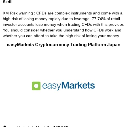
Skrill,
XM Risk warning : CFDs are complex instruments and come with a
high risk of losing money rapidly due to leverage. 77.74% of retail
investor accounts lose money when trading CFDs with this provider.
You should consider whether you understand how CFDs work and
whether you can afford to take the high risk of losing your money.
easyMarkets Cryptocurrency Trading Platform Japan