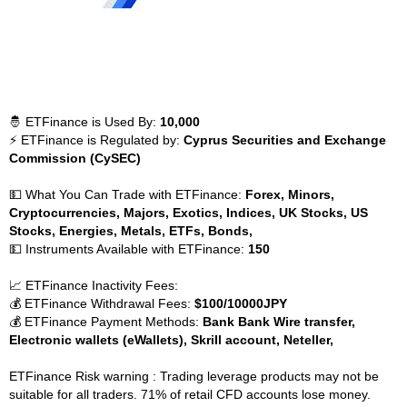
🤴 ETFinance is Used By:
10,000
⚡ ETFinance is Regulated by:
Cyprus Securities and Exchange
Commission (CySEC)
💵 What You Can Trade with ETFinance:
Forex, Minors,
Cryptocurrencies, Majors, Exotics, Indices, UK Stocks, US
Stocks, Energies, Metals, ETFs, Bonds,
💵 Instruments Available with ETFinance:
150
📈 ETFinance Inactivity Fees:
💰 ETFinance Withdrawal Fees:
$100/10000JPY
💰 ETFinance Payment Methods:
Bank Bank Wire transfer,
Electronic wallets (eWallets), Skrill account, Neteller,
ETFinance Risk warning : Trading leverage products may not be
suitable for all traders. 71% of retail CFD accounts lose money.