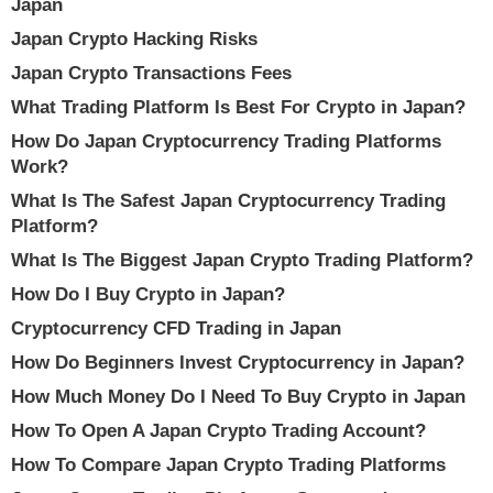
Japan
Japan Crypto Hacking Risks
Japan Crypto Transactions Fees
What Trading Platform Is Best For Crypto in Japan?
How Do Japan Cryptocurrency Trading Platforms
Work?
What Is The Safest Japan Cryptocurrency Trading
Platform?
What Is The Biggest Japan Crypto Trading Platform?
How Do I Buy Crypto in Japan?
Cryptocurrency CFD Trading in Japan
How Do Beginners Invest Cryptocurrency in Japan?
How Much Money Do I Need To Buy Crypto in Japan
How To Open A Japan Crypto Trading Account?
How To Compare Japan Crypto Trading Platforms