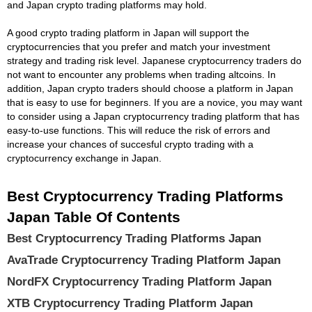
and Japan crypto trading platforms may hold.
A good crypto trading platform in Japan will support the
cryptocurrencies that you prefer and match your investment
strategy and trading risk level. Japanese cryptocurrency traders do
not want to encounter any problems when trading altcoins. In
addition, Japan crypto traders should choose a platform in Japan
that is easy to use for beginners. If you are a novice, you may want
to consider using a Japan cryptocurrency trading platform that has
easy-to-use functions. This will reduce the risk of errors and
increase your chances of succesful crypto trading with a
cryptocurrency exchange in Japan.
Best Cryptocurrency Trading Platforms
Japan Table Of Contents
Best Cryptocurrency Trading Platforms Japan
AvaTrade Cryptocurrency Trading Platform Japan
NordFX Cryptocurrency Trading Platform Japan
XTB Cryptocurrency Trading Platform Japan