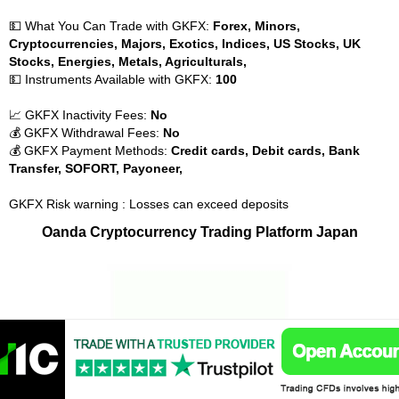
💵 What You Can Trade with GKFX:
Forex, Minors,
Cryptocurrencies, Majors, Exotics, Indices, US Stocks, UK
Stocks, Energies, Metals, Agriculturals,
💵 Instruments Available with GKFX:
100
📈 GKFX Inactivity Fees:
No
💰 GKFX Withdrawal Fees:
No
💰 GKFX Payment Methods:
Credit cards, Debit cards, Bank
Transfer, SOFORT, Payoneer,
GKFX Risk warning : Losses can exceed deposits
Oanda Cryptocurrency Trading Platform Japan