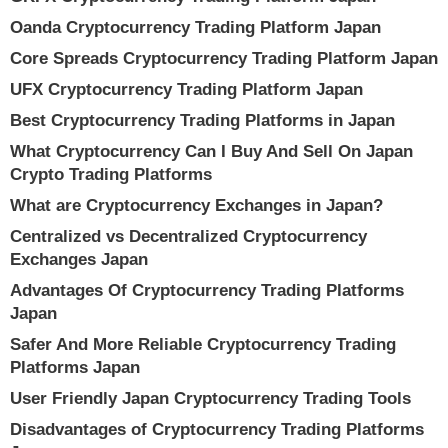
Oanda Cryptocurrency Trading Platform Japan
Core Spreads Cryptocurrency Trading Platform Japan
UFX Cryptocurrency Trading Platform Japan
Best Cryptocurrency Trading Platforms in Japan
What Cryptocurrency Can I Buy And Sell On Japan
Crypto Trading Platforms
What are Cryptocurrency Exchanges in Japan?
Centralized vs Decentralized Cryptocurrency
Exchanges Japan
Advantages Of Cryptocurrency Trading Platforms
Japan
Safer And More Reliable Cryptocurrency Trading
Platforms Japan
User Friendly Japan Cryptocurrency Trading Tools
Disadvantages of Cryptocurrency Trading Platforms