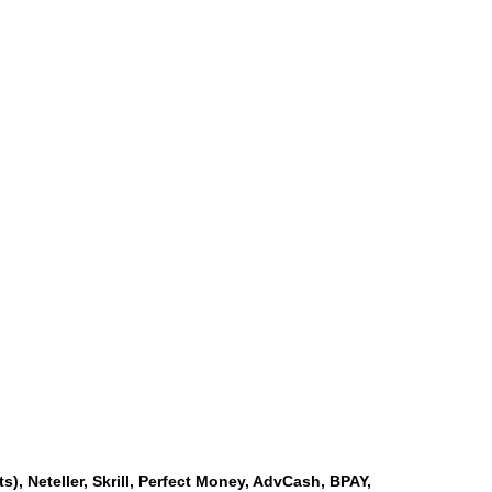
s), Neteller, Skrill, Perfect Money, AdvCash, BPAY,