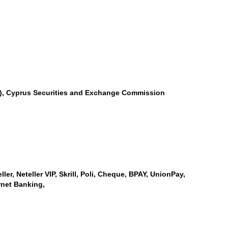
SA), Cyprus Securities and Exchange Commission
er, Neteller VIP, Skrill, Poli, Cheque, BPAY, UnionPay,
rnet Banking,