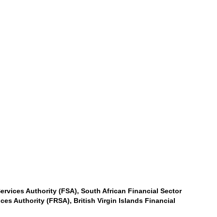
ervices Authority (FSA), South African Financial Sector
es Authority (FRSA), British Virgin Islands Financial