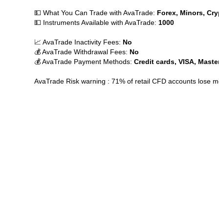
💵 What You Can Trade with AvaTrade:
Forex, Minors, Cry
💵 Instruments Available with AvaTrade:
1000
📈 AvaTrade Inactivity Fees:
No
💰 AvaTrade Withdrawal Fees:
No
💰 AvaTrade Payment Methods:
Credit cards, VISA, Maste
AvaTrade Risk warning : 71% of retail CFD accounts lose 