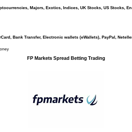
ptocurrencies, Majors, Exotics, Indices, UK Stocks, US Stocks, Ene
rCard, Bank Transfer, Electronic wallets (eWallets), PayPal, Netel
money
FP Markets Spread Betting Trading