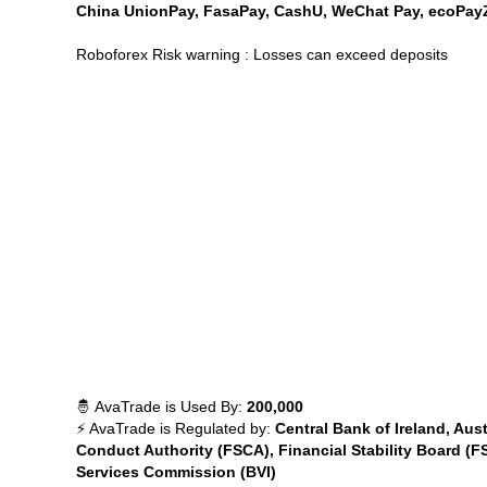
China UnionPay, FasaPay, CashU, WeChat Pay, ecoPayZ, 
Roboforex Risk warning : Losses can exceed deposits
🤴 AvaTrade is Used By:
200,000
⚡ AvaTrade is Regulated by:
Central Bank of Ireland, Aus
Conduct Authority (FSCA), Financial Stability Board (F
Services Commission (BVI)