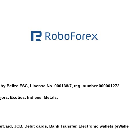
 by Belize FSC, License No. 000138/7, reg. number 000001272
ors, Exotics, Indices, Metals,
rCard, JCB, Debit cards, Bank Transfer, Electronic wallets (eWallet