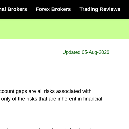
nal Brokers
Forex Brokers
Trading Reviews
Updated 05-Aug-2026
ccount gaps are all risks associated with
ly of the risks that are inherent in financial