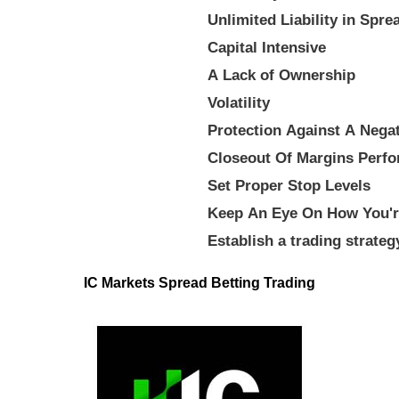
Unlimited Liability in Spre
Capital Intensive
A Lack of Ownership
Volatility
Protection Against A Nega
Closeout Of Margins Perfo
Set Proper Stop Levels
Keep An Eye On How You'r
Establish a trading strateg
IC Markets Spread Betting Trading