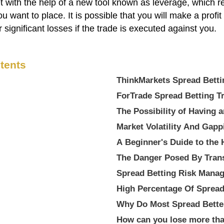
with the help of a new tool known as leverage, which req
you want to place. It is possible that you will make a profi
r significant losses if the trade is executed against you.
tents
ThinkMarkets Spread
ForTrade Spread Betting
The Possibility of Having 
Market Volatility And Gapp
A Beginner's Duide to the 
The Danger Posed By Tran
Spread Betting Risk Mana
High Percentage Of Spread
Why Do Most Spread Bette
How can you lose more tha