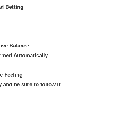
ad Betting
tive Balance
rmed Automatically
e Feeling
y and be sure to follow it