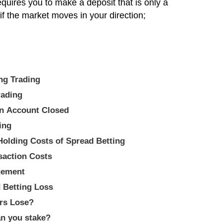
uires you to make a deposit that is only a
t if the market moves in your direction;
 Betting Trading
 Trading
an Account Closed
ing
Holding Costs of Spread Betting
saction Costs
gement
 Betting Loss
rs Lose?
n you stake?