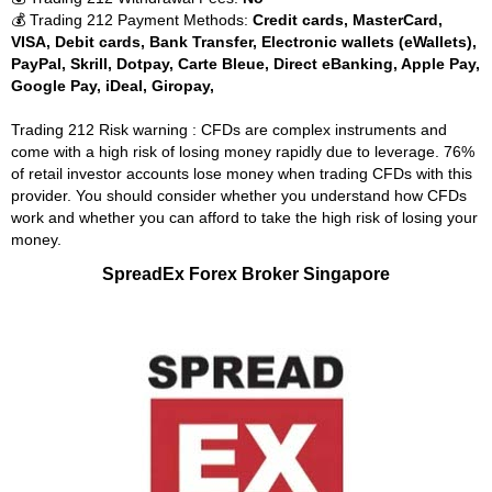
💰 Trading 212 Payment Methods:
Credit cards, MasterCard,
VISA, Debit cards, Bank Transfer, Electronic wallets (eWallets),
PayPal, Skrill, Dotpay, Carte Bleue, Direct eBanking, Apple Pay,
Google Pay, iDeal, Giropay,
Trading 212 Risk warning : CFDs are complex instruments and
come with a high risk of losing money rapidly due to leverage. 76%
of retail investor accounts lose money when trading CFDs with this
provider. You should consider whether you understand how CFDs
work and whether you can afford to take the high risk of losing your
money.
SpreadEx Forex Broker Singapore