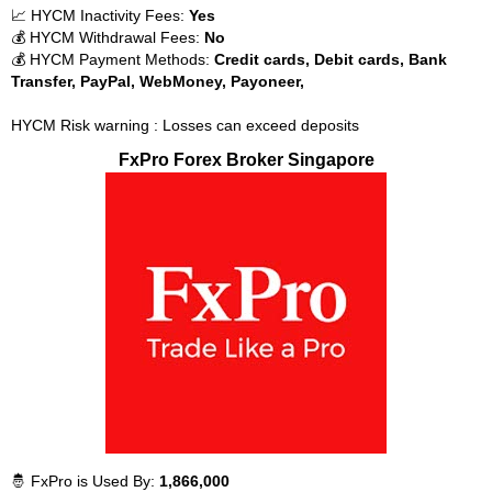
📈 HYCM Inactivity Fees:
Yes
💰 HYCM Withdrawal Fees:
No
💰 HYCM Payment Methods:
Credit cards, Debit cards, Bank
Transfer, PayPal, WebMoney, Payoneer,
HYCM Risk warning : Losses can exceed deposits
FxPro Forex Broker Singapore
🤴 FxPro is Used By:
1,866,000