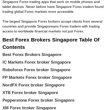
Singapore Forex trading apps that work on mobile phones and
tablet devices. Never before have Singapore Forex traders found
trading global Forex markets more accessible.
The largest Singapore Forex brokers accept clients from several
countries and provide Singaporeans Forex traders with trading
access to worldwide financial markets not just Forex.
Best Forex Brokers Singapore Table Of
Contents
Best Forex Brokers Singapore
IC Markets Forex broker Singapore
Roboforex Forex broker Singapore
FP Markets Forex broker Singapore
NordFX Forex broker Singapore
XTB Forex broker Singapore
Pepperstone Forex broker Singapore
XM Forex broker Singapore