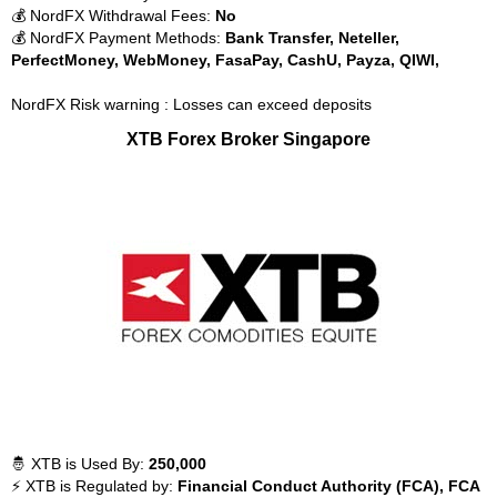
💰 NordFX Withdrawal Fees:
No
💰 NordFX Payment Methods:
Bank Transfer, Neteller,
PerfectMoney, WebMoney, FasaPay, CashU, Payza, QIWI,
NordFX Risk warning : Losses can exceed deposits
XTB Forex Broker Singapore
🤴 XTB is Used By:
250,000
⚡ XTB is Regulated by:
Financial Conduct Authority (FCA), FCA