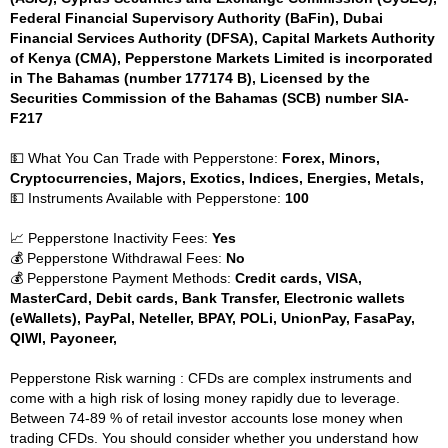
Federal Financial Supervisory Authority (BaFin), Dubai
Financial Services Authority (DFSA), Capital Markets Authority
of Kenya (CMA), Pepperstone Markets Limited is incorporated
in The Bahamas (number 177174 B), Licensed by the
Securities Commission of the Bahamas (SCB) number SIA-
F217
💵 What You Can Trade with Pepperstone:
Forex, Minors,
Cryptocurrencies, Majors, Exotics, Indices, Energies, Metals,
💵 Instruments Available with Pepperstone:
100
📈 Pepperstone Inactivity Fees:
Yes
💰 Pepperstone Withdrawal Fees:
No
💰 Pepperstone Payment Methods:
Credit cards, VISA,
MasterCard, Debit cards, Bank Transfer, Electronic wallets
(eWallets), PayPal, Neteller, BPAY, POLi, UnionPay, FasaPay,
QIWI, Payoneer,
Pepperstone Risk warning : CFDs are complex instruments and
come with a high risk of losing money rapidly due to leverage.
Between 74-89 % of retail investor accounts lose money when
trading CFDs. You should consider whether you understand how