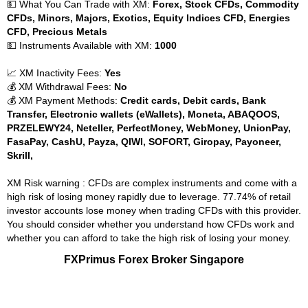
💵 What You Can Trade with XM:
Forex, Stock CFDs, Commodity
CFDs, Minors, Majors, Exotics, Equity Indices CFD, Energies
CFD, Precious Metals
💵 Instruments Available with XM:
1000
📈 XM Inactivity Fees:
Yes
💰 XM Withdrawal Fees:
No
💰 XM Payment Methods:
Credit cards, Debit cards, Bank
Transfer, Electronic wallets (eWallets), Moneta, ABAQOOS,
PRZELEWY24, Neteller, PerfectMoney, WebMoney, UnionPay,
FasaPay, CashU, Payza, QIWI, SOFORT, Giropay, Payoneer,
Skrill,
XM Risk warning : CFDs are complex instruments and come with a
high risk of losing money rapidly due to leverage. 77.74% of retail
investor accounts lose money when trading CFDs with this provider.
You should consider whether you understand how CFDs work and
whether you can afford to take the high risk of losing your money.
FXPrimus Forex Broker Singapore