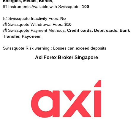
Energies, Metals, Bonds,
💵 Instruments Available with Swissquote:
100
📈 Swissquote Inactivity Fees:
No
💰 Swissquote Withdrawal Fees:
$10
💰 Swissquote Payment Methods:
Credit cards, Debit cards, Bank
Transfer, Payoneer,
Swissquote Risk warning : Losses can exceed deposits
Axi Forex Broker Singapore