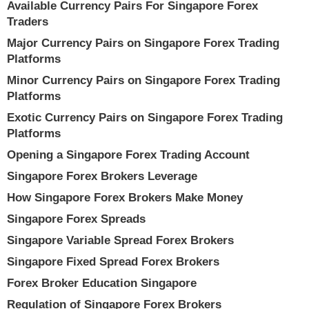
Available Currency Pairs For Singapore Forex
Traders
Major Currency Pairs on Singapore Forex Trading
Platforms
Minor Currency Pairs on Singapore Forex Trading
Platforms
Exotic Currency Pairs on Singapore Forex Trading
Platforms
Opening a Singapore Forex Trading Account
Singapore Forex Brokers Leverage
How Singapore Forex Brokers Make Money
Singapore Forex Spreads
Singapore Variable Spread Forex Brokers
Singapore Fixed Spread Forex Brokers
Forex Broker Education Singapore
Regulation of Singapore Forex Brokers