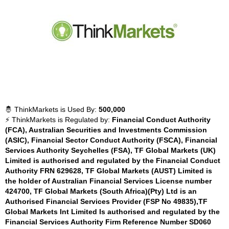
🤴 ThinkMarkets is Used By:
500,000
⚡ ThinkMarkets is Regulated by:
Financial Conduct Authority
(FCA), Australian Securities and Investments Commission
(ASIC), Financial Sector Conduct Authority (FSCA), Financial
Services Authority Seychelles (FSA), TF Global Markets (UK)
Limited is authorised and regulated by the Financial Conduct
Authority FRN 629628, TF Global Markets (AUST) Limited is
the holder of Australian Financial Services License number
424700, TF Global Markets (South Africa)(Pty) Ltd is an
Authorised Financial Services Provider (FSP No 49835),TF
Global Markets Int Limited Is authorised and regulated by the
Financial Services Authority Firm Reference Number SD060