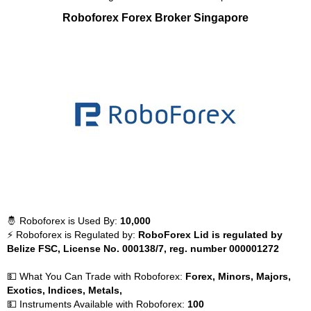
Roboforex Forex Broker Singapore
🤴 Roboforex is Used By:
10,000
⚡ Roboforex is Regulated by:
RoboForex Lid is regulated by
Belize FSC, License No. 000138/7, reg. number 000001272
💵 What You Can Trade with Roboforex:
Forex, Minors, Majors,
Exotics, Indices, Metals,
💵 Instruments Available with Roboforex:
100