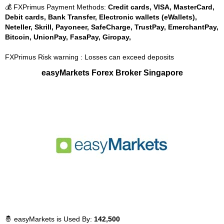
💰 FXPrimus Payment Methods:
Credit cards, VISA, MasterCard,
Debit cards, Bank Transfer, Electronic wallets (eWallets),
Neteller, Skrill, Payoneer, SafeCharge, TrustPay, EmerchantPay,
Bitcoin, UnionPay, FasaPay, Giropay,
FXPrimus Risk warning : Losses can exceed deposits
easyMarkets Forex Broker Singapore
🤴 easyMarkets is Used By:
142,500