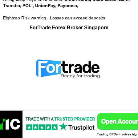
Transfer, POLi, UnionPay, Payoneer,
Eightcap Risk warning : Losses can exceed deposits
ForTrade Forex Broker Singapore
🤴 ForTrade is Used By:
1,000,000
⚡ ForTrade is Regulated by:
Financial Conduct Authority (FCA),
Cyprus Securities and Exchange Commission (CySEC),
Investment Industry Regulatory Organization of Canada