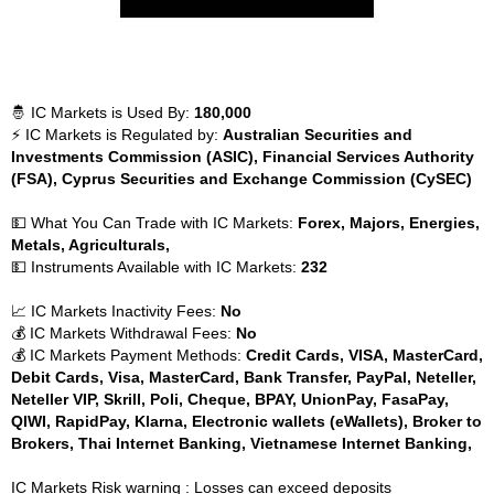
🤴 IC Markets is Used By:
180,000
⚡ IC Markets is Regulated by:
Australian Securities and
Investments Commission (ASIC), Financial Services Authority
(FSA), Cyprus Securities and Exchange Commission (CySEC)
💵 What You Can Trade with IC Markets:
Forex, Majors, Energies,
Metals, Agriculturals,
💵 Instruments Available with IC Markets:
232
📈 IC Markets Inactivity Fees:
No
💰 IC Markets Withdrawal Fees:
No
💰 IC Markets Payment Methods:
Credit Cards, VISA, MasterCard,
Debit Cards, Visa, MasterCard, Bank Transfer, PayPal, Neteller,
Neteller VIP, Skrill, Poli, Cheque, BPAY, UnionPay, FasaPay,
QIWI, RapidPay, Klarna, Electronic wallets (eWallets), Broker to
Brokers, Thai Internet Banking, Vietnamese Internet Banking,
IC Markets Risk warning : Losses can exceed deposits