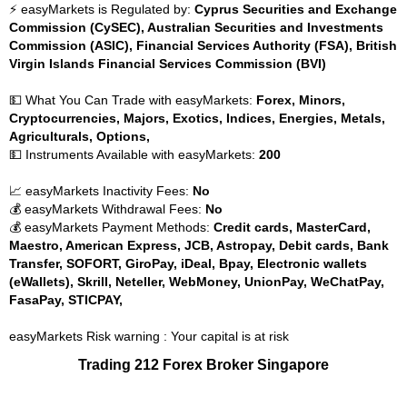
⚡ easyMarkets is Regulated by:
Cyprus Securities and Exchange
Commission (CySEC), Australian Securities and Investments
Commission (ASIC), Financial Services Authority (FSA), British
Virgin Islands Financial Services Commission (BVI)
💵 What You Can Trade with easyMarkets:
Forex, Minors,
Cryptocurrencies, Majors, Exotics, Indices, Energies, Metals,
Agriculturals, Options,
💵 Instruments Available with easyMarkets:
200
📈 easyMarkets Inactivity Fees:
No
💰 easyMarkets Withdrawal Fees:
No
💰 easyMarkets Payment Methods:
Credit cards, MasterCard,
Maestro, American Express, JCB, Astropay, Debit cards, Bank
Transfer, SOFORT, GiroPay, iDeal, Bpay, Electronic wallets
(eWallets), Skrill, Neteller, WebMoney, UnionPay, WeChatPay,
FasaPay, STICPAY,
easyMarkets Risk warning : Your capital is at risk
Trading 212 Forex Broker Singapore