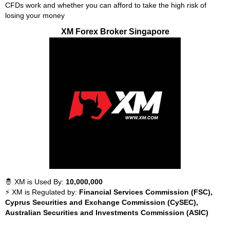
CFDs work and whether you can afford to take the high risk of
losing your money
XM Forex Broker Singapore
🤴 XM is Used By:
10,000,000
⚡ XM is Regulated by:
Financial Services Commission (FSC),
Cyprus Securities and Exchange Commission (CySEC),
Australian Securities and Investments Commission (ASIC)