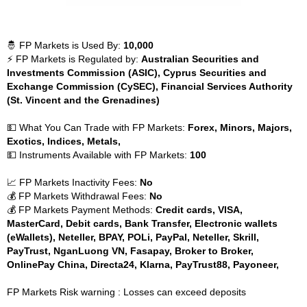
🤴 FP Markets is Used By:
10,000
⚡ FP Markets is Regulated by:
Australian Securities and
Investments Commission (ASIC), Cyprus Securities and
Exchange Commission (CySEC), Financial Services Authority
(St. Vincent and the Grenadines)
💵 What You Can Trade with FP Markets:
Forex, Minors, Majors,
Exotics, Indices, Metals,
💵 Instruments Available with FP Markets:
100
📈 FP Markets Inactivity Fees:
No
💰 FP Markets Withdrawal Fees:
No
💰 FP Markets Payment Methods:
Credit cards, VISA,
MasterCard, Debit cards, Bank Transfer, Electronic wallets
(eWallets), Neteller, BPAY, POLi, PayPal, Neteller, Skrill,
PayTrust, NganLuong VN, Fasapay, Broker to Broker,
OnlinePay China, Directa24, Klarna, PayTrust88, Payoneer,
FP Markets Risk warning : Losses can exceed deposits