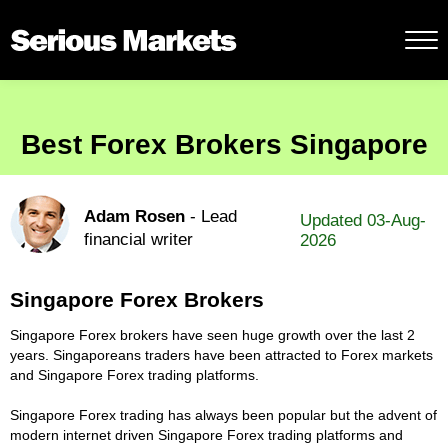
Best Forex Brokers Singapore
Adam Rosen
- Lead
Updated 03-Aug-
financial writer
2026
Singapore Forex Brokers
Singapore Forex brokers have seen huge growth over the last 2
years. Singaporeans traders have been attracted to Forex markets
and Singapore Forex trading platforms.
Singapore Forex trading has always been popular but the advent of
modern internet driven Singapore Forex trading platforms and