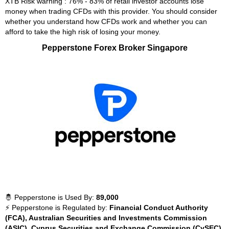
XTB Risk warning : 76% - 83% of retail investor accounts lose
money when trading CFDs with this provider. You should consider
whether you understand how CFDs work and whether you can
afford to take the high risk of losing your money.
Pepperstone Forex Broker Singapore
🤴 Pepperstone is Used By:
89,000
⚡ Pepperstone is Regulated by:
Financial Conduct Authority
(FCA), Australian Securities and Investments Commission
(ASIC), Cyprus Securities and Exchange Commission (CySEC),