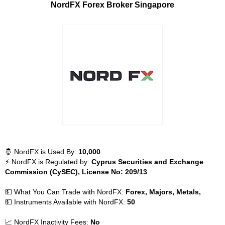
NordFX Forex Broker Singapore
🤴 NordFX is Used By:
10,000
⚡ NordFX is Regulated by:
Cyprus Securities and Exchange
Commission (CySEC), License No: 209/13
💵 What You Can Trade with NordFX:
Forex, Majors, Metals,
💵 Instruments Available with NordFX:
50
📈 NordFX Inactivity Fees:
No