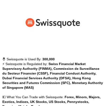
🤴 Swissquote is Used By:
300,000
⚡ Swissquote is Regulated by:
Swiss Financial Market
Supervisory Authority (FINMA), Commission de Surveillance
du Secteur Financier (CSSF), Financial Conduct Authority,
Dubai Financial Services Authority (DFSA), Hong Kong
Securities and Futures Commission (SFC), Monetary Authority
of Singapore (MAS)
💵 What You Can Trade with Swissquote:
Forex, Minors, Majors,
Exotics, Indices, UK Stocks, US Stocks, Pennystocks,