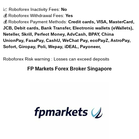
📈 Roboforex Inactivity Fees:
No
💰 Roboforex Withdrawal Fees:
Yes
💰 Roboforex Payment Methods:
Credit cards, VISA, MasterCard,
JCB, Debit cards, Bank Transfer, Electronic wallets (eWallets),
Neteller, Skrill, Perfect Money, AdvCash, BPAY, China
UnionPay, FasaPay, CashU, WeChat Pay, ecoPayZ, AstroPay,
Sofort, Giropay, Poli, Wepay, iDEAL, Payoneer,
Roboforex Risk warning : Losses can exceed deposits
FP Markets Forex Broker Singapore