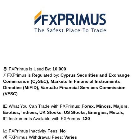
🤴 FXPrimus is Used By:
10,000
⚡ FXPrimus is Regulated by:
Cyprus Securities and Exchange
Commission (CySEC), Markets In Financial Instruments
Directive (MiFID), Vanuatu Financial Services Commission
(VFSC)
💵 What You Can Trade with FXPrimus:
Forex, Minors, Majors,
Exotics, Indices, UK Stocks, US Stocks, Energies, Metals,
💵 Instruments Available with FXPrimus:
130
📈 FXPrimus Inactivity Fees:
No
💰 FXPrimus Withdrawal Fees:
Varies