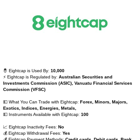
🤴 Eightcap is Used By:
10,000
⚡ Eightcap is Regulated by:
Australian Securities and
Investments Commission (ASIC), Vanuatu Financial Services
Commission (VFSC)
💵 What You Can Trade with Eightcap:
Forex, Minors, Majors,
Exotics, Indices, Energies, Metals,
💵 Instruments Available with Eightcap:
100
📈 Eightcap Inactivity Fees:
No
💰 Eightcap Withdrawal Fees:
Yes
💰 Eightcap Payment Methods:
Credit cards, Debit cards, Bank