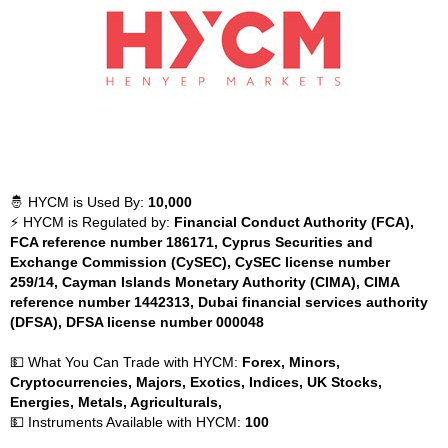
🤴 HYCM is Used By:
10,000
⚡ HYCM is Regulated by:
Financial Conduct Authority (FCA),
FCA reference number 186171, Cyprus Securities and
Exchange Commission (CySEC), CySEC license number
259/14, Cayman Islands Monetary Authority (CIMA), CIMA
reference number 1442313, Dubai financial services authority
(DFSA), DFSA license number 000048
💵 What You Can Trade with HYCM:
Forex, Minors,
Cryptocurrencies, Majors, Exotics, Indices, UK Stocks,
Energies, Metals, Agriculturals,
💵 Instruments Available with HYCM:
100