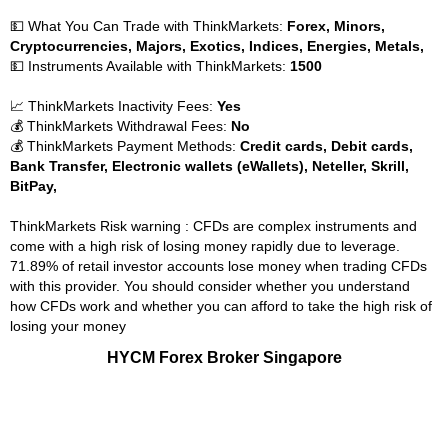
💵 What You Can Trade with ThinkMarkets:
Forex, Minors,
Cryptocurrencies, Majors, Exotics, Indices, Energies, Metals,
💵 Instruments Available with ThinkMarkets:
1500
📈 ThinkMarkets Inactivity Fees:
Yes
💰 ThinkMarkets Withdrawal Fees:
No
💰 ThinkMarkets Payment Methods:
Credit cards, Debit cards,
Bank Transfer, Electronic wallets (eWallets), Neteller, Skrill,
BitPay,
ThinkMarkets Risk warning : CFDs are complex instruments and
come with a high risk of losing money rapidly due to leverage.
71.89% of retail investor accounts lose money when trading CFDs
with this provider. You should consider whether you understand
how CFDs work and whether you can afford to take the high risk of
losing your money
HYCM Forex Broker Singapore