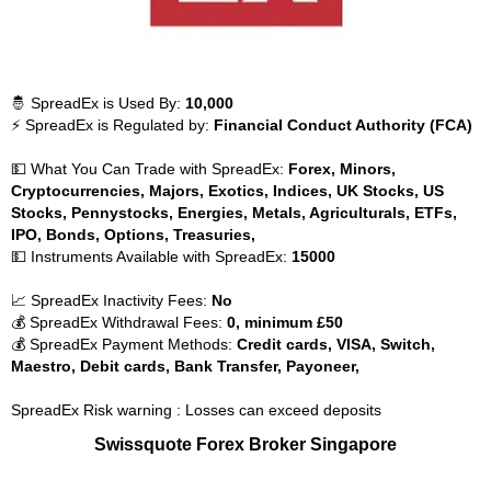
🤴 SpreadEx is Used By:
10,000
⚡ SpreadEx is Regulated by:
Financial Conduct Authority (FCA)
💵 What You Can Trade with SpreadEx:
Forex, Minors,
Cryptocurrencies, Majors, Exotics, Indices, UK Stocks, US
Stocks, Pennystocks, Energies, Metals, Agriculturals, ETFs,
IPO, Bonds, Options, Treasuries,
💵 Instruments Available with SpreadEx:
15000
📈 SpreadEx Inactivity Fees:
No
💰 SpreadEx Withdrawal Fees:
0, minimum £50
💰 SpreadEx Payment Methods:
Credit cards, VISA, Switch,
Maestro, Debit cards, Bank Transfer, Payoneer,
SpreadEx Risk warning : Losses can exceed deposits
Swissquote Forex Broker Singapore