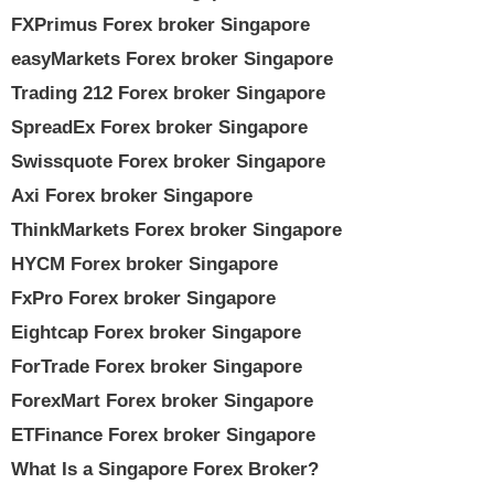
FXPrimus Forex broker Singapore
easyMarkets Forex broker Singapore
Trading 212 Forex broker Singapore
SpreadEx Forex broker Singapore
Swissquote Forex broker Singapore
Axi Forex broker Singapore
ThinkMarkets Forex broker Singapore
HYCM Forex broker Singapore
FxPro Forex broker Singapore
Eightcap Forex broker Singapore
ForTrade Forex broker Singapore
ForexMart Forex broker Singapore
ETFinance Forex broker Singapore
What Is a Singapore Forex Broker?