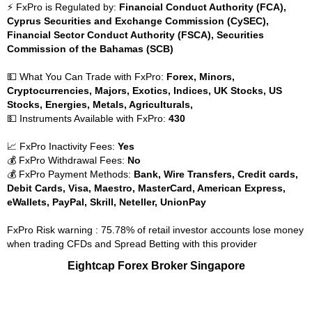
⚡ FxPro is Regulated by:
Financial Conduct Authority (FCA),
Cyprus Securities and Exchange Commission (CySEC),
Financial Sector Conduct Authority (FSCA), Securities
Commission of the Bahamas (SCB)
💵 What You Can Trade with FxPro:
Forex, Minors,
Cryptocurrencies, Majors, Exotics, Indices, UK Stocks, US
Stocks, Energies, Metals, Agriculturals,
💵 Instruments Available with FxPro:
430
📈 FxPro Inactivity Fees:
Yes
💰 FxPro Withdrawal Fees:
No
💰 FxPro Payment Methods:
Bank, Wire Transfers, Credit cards,
Debit Cards, Visa, Maestro, MasterCard, American Express,
eWallets, PayPal, Skrill, Neteller, UnionPay
FxPro Risk warning : 75.78% of retail investor accounts lose money
when trading CFDs and Spread Betting with this provider
Eightcap Forex Broker Singapore