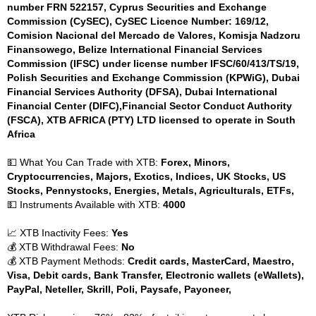
number FRN 522157, Cyprus Securities and Exchange
Commission (CySEC), CySEC Licence Number: 169/12,
Comision Nacional del Mercado de Valores, Komisja Nadzoru
Finansowego, Belize International Financial Services
Commission (IFSC) under license number IFSC/60/413/TS/19,
Polish Securities and Exchange Commission (KPWiG), Dubai
Financial Services Authority (DFSA), Dubai International
Financial Center (DIFC),Financial Sector Conduct Authority
(FSCA), XTB AFRICA (PTY) LTD licensed to operate in South
Africa
💵 What You Can Trade with XTB:
Forex, Minors,
Cryptocurrencies, Majors, Exotics, Indices, UK Stocks, US
Stocks, Pennystocks, Energies, Metals, Agriculturals, ETFs,
💵 Instruments Available with XTB:
4000
📈 XTB Inactivity Fees:
Yes
💰 XTB Withdrawal Fees:
No
💰 XTB Payment Methods:
Credit cards, MasterCard, Maestro,
Visa, Debit cards, Bank Transfer, Electronic wallets (eWallets),
PayPal, Neteller, Skrill, Poli, Paysafe, Payoneer,