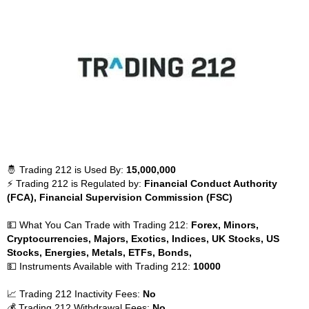
🤴 Trading 212 is Used By:
15,000,000
⚡ Trading 212 is Regulated by:
Financial Conduct Authority
(FCA), Financial Supervision Commission (FSC)
💵 What You Can Trade with Trading 212:
Forex, Minors,
Cryptocurrencies, Majors, Exotics, Indices, UK Stocks, US
Stocks, Energies, Metals, ETFs, Bonds,
💵 Instruments Available with Trading 212:
10000
📈 Trading 212 Inactivity Fees:
No
💰 Trading 212 Withdrawal Fees:
No