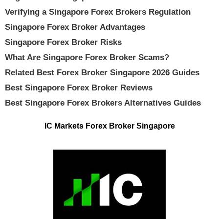
Verifying a Singapore Forex Brokers Regulation
Singapore Forex Broker Advantages
Singapore Forex Broker Risks
What Are Singapore Forex Broker Scams?
Related Best Forex Broker Singapore 2026 Guides
Best Singapore Forex Broker Reviews
Best Singapore Forex Brokers Alternatives Guides
IC Markets Forex Broker Singapore