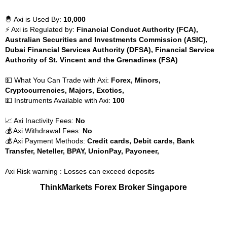
🤴 Axi is Used By:
10,000
⚡ Axi is Regulated by:
Financial Conduct Authority (FCA),
Australian Securities and Investments Commission (ASIC),
Dubai Financial Services Authority (DFSA), Financial Service
Authority of St. Vincent and the Grenadines (FSA)
💵 What You Can Trade with Axi:
Forex, Minors,
Cryptocurrencies, Majors, Exotics,
💵 Instruments Available with Axi:
100
📈 Axi Inactivity Fees:
No
💰 Axi Withdrawal Fees:
No
💰 Axi Payment Methods:
Credit cards, Debit cards, Bank
Transfer, Neteller, BPAY, UnionPay, Payoneer,
Axi Risk warning : Losses can exceed deposits
ThinkMarkets Forex Broker Singapore