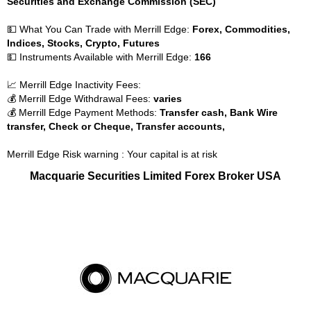
Securities and Exchange Commission (SEC)
💵 What You Can Trade with Merrill Edge:
Forex, Commodities,
Indices, Stocks, Crypto, Futures
💵 Instruments Available with Merrill Edge:
166
📈 Merrill Edge Inactivity Fees:
💰 Merrill Edge Withdrawal Fees:
varies
💰 Merrill Edge Payment Methods:
Transfer cash, Bank Wire
transfer, Check or Cheque, Transfer accounts,
Merrill Edge Risk warning : Your capital is at risk
Macquarie Securities Limited Forex Broker USA