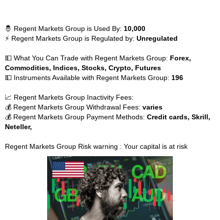
🤴 Regent Markets Group is Used By:
10,000
⚡ Regent Markets Group is Regulated by:
Unregulated
💵 What You Can Trade with Regent Markets Group:
Forex,
Commodities, Indices, Stocks, Crypto, Futures
💵 Instruments Available with Regent Markets Group:
196
📈 Regent Markets Group Inactivity Fees:
💰 Regent Markets Group Withdrawal Fees:
varies
💰 Regent Markets Group Payment Methods:
Credit cards, Skrill,
Neteller,
Regent Markets Group Risk warning : Your capital is at risk