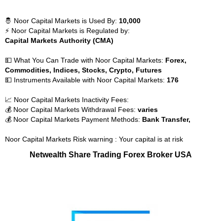
🤴 Noor Capital Markets is Used By:
10,000
⚡ Noor Capital Markets is Regulated by:
Capital Markets Authority (CMA)
💵 What You Can Trade with Noor Capital Markets:
Forex,
Commodities, Indices, Stocks, Crypto, Futures
💵 Instruments Available with Noor Capital Markets:
176
📈 Noor Capital Markets Inactivity Fees:
💰 Noor Capital Markets Withdrawal Fees:
varies
💰 Noor Capital Markets Payment Methods:
Bank Transfer,
Noor Capital Markets Risk warning : Your capital is at risk
Netwealth Share Trading Forex Broker USA