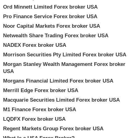
Ord Minnett Limited Forex broker USA
Pro Finance Service Forex broker USA
Noor Capital Markets Forex broker USA
Netwealth Share Trading Forex broker USA
NADEX Forex broker USA
Morrison Securities Pty Limited Forex broker USA
Morgan Stanley Wealth Management Forex broker
USA
Morgans Financial Limited Forex broker USA
Merrill Edge Forex broker USA
Macquarie Securities Limited Forex broker USA
M1 Finance Forex broker USA
LQDFX Forex broker USA
Regent Markets Group Forex broker USA