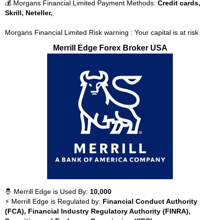
💰 Morgans Financial Limited Payment Methods:
Credit cards,
Skrill, Neteller,
Morgans Financial Limited Risk warning : Your capital is at risk
Merrill Edge Forex Broker USA
🤴 Merrill Edge is Used By:
10,000
⚡ Merrill Edge is Regulated by:
Financial Conduct Authority
(FCA), Financial Industry Regulatory Authority (FINRA),