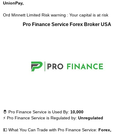
UnionPay,
Ord Minnett Limited Risk warning : Your capital is at risk
Pro Finance Service Forex Broker USA
🤴 Pro Finance Service is Used By:
10,000
⚡ Pro Finance Service is Regulated by:
Unregulated
💵 What You Can Trade with Pro Finance Service:
Forex,