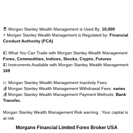
🤴 Morgan Stanley Wealth Management is Used By:
10,000
⚡ Morgan Stanley Wealth Management is Regulated by:
Financial
Conduct Authority (FCA)
💵 What You Can Trade with Morgan Stanley Wealth Management:
Forex, Commodities, Indices, Stocks, Crypto, Futures
💵 Instruments Available with Morgan Stanley Wealth Management:
169
📈 Morgan Stanley Wealth Management Inactivity Fees:
💰 Morgan Stanley Wealth Management Withdrawal Fees:
varies
💰 Morgan Stanley Wealth Management Payment Methods:
Bank
Transfer,
Morgan Stanley Wealth Management Risk warning : Your capital is
at risk
Morgans Financial Limited Forex Broker USA