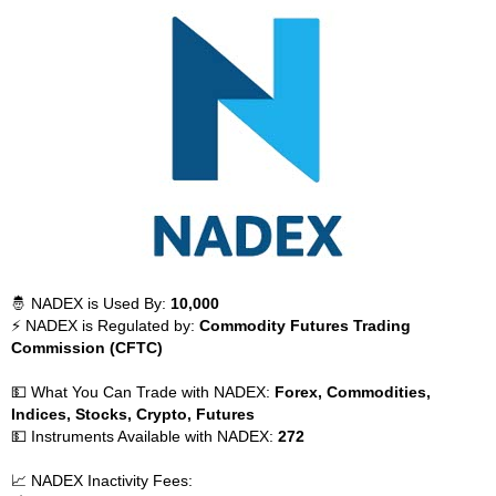
🤴 NADEX is Used By:
10,000
⚡ NADEX is Regulated by:
Commodity Futures Trading
Commission (CFTC)
💵 What You Can Trade with NADEX:
Forex, Commodities,
Indices, Stocks, Crypto, Futures
💵 Instruments Available with NADEX:
272
📈 NADEX Inactivity Fees: