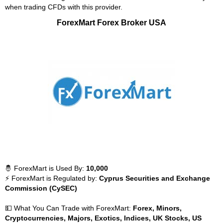
when trading CFDs with this provider.
ForexMart Forex Broker USA
🤴 ForexMart is Used By:
10,000
⚡ ForexMart is Regulated by:
Cyprus Securities and Exchange
Commission (CySEC)
💵 What You Can Trade with ForexMart:
Forex, Minors,
Cryptocurrencies, Majors, Exotics, Indices, UK Stocks, US