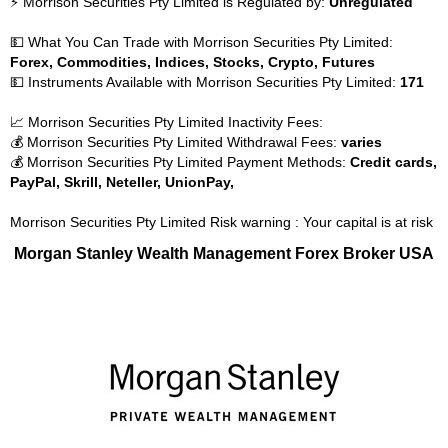
⚡ Morrison Securities Pty Limited is Regulated by:
Unregulated
💵 What You Can Trade with Morrison Securities Pty Limited:
Forex, Commodities, Indices, Stocks, Crypto, Futures
💵 Instruments Available with Morrison Securities Pty Limited:
171
📈 Morrison Securities Pty Limited Inactivity Fees:
💰 Morrison Securities Pty Limited Withdrawal Fees:
varies
💰 Morrison Securities Pty Limited Payment Methods:
Credit cards,
PayPal, Skrill, Neteller, UnionPay,
Morrison Securities Pty Limited Risk warning : Your capital is at risk
Morgan Stanley Wealth Management Forex Broker USA