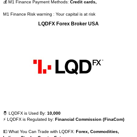
💰 M1 Finance Payment Methods:
Credit cards,
M1 Finance Risk warning : Your capital is at risk
LQDFX Forex Broker USA
🤴 LQDFX is Used By:
10,000
⚡ LQDFX is Regulated by:
Financial Commission (FinaCom)
💵 What You Can Trade with LQDFX:
Forex, Commodities,