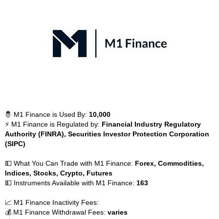
🤴 M1 Finance is Used By:
10,000
⚡ M1 Finance is Regulated by:
Financial Industry Regulatory
Authority (FINRA), Securities Investor Protection Corporation
(SIPC)
💵 What You Can Trade with M1 Finance:
Forex, Commodities,
Indices, Stocks, Crypto, Futures
💵 Instruments Available with M1 Finance:
163
📈 M1 Finance Inactivity Fees:
💰 M1 Finance Withdrawal Fees:
varies