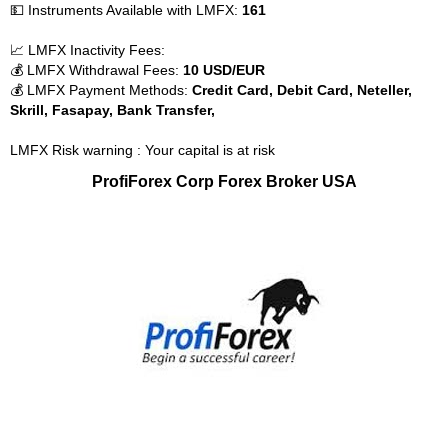
💵 Instruments Available with LMFX:
161
📈 LMFX Inactivity Fees:
💰 LMFX Withdrawal Fees:
10 USD/EUR
💰 LMFX Payment Methods:
Credit Card, Debit Card, Neteller,
Skrill, Fasapay, Bank Transfer,
LMFX Risk warning : Your capital is at risk
ProfiForex Corp Forex Broker USA