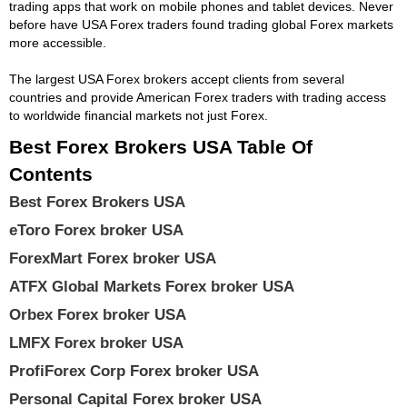
trading apps that work on mobile phones and tablet devices. Never
before have USA Forex traders found trading global Forex markets
more accessible.
The largest USA Forex brokers accept clients from several
countries and provide American Forex traders with trading access
to worldwide financial markets not just Forex.
Best Forex Brokers USA Table Of
Contents
Best Forex Brokers USA
eToro Forex broker USA
ForexMart Forex broker USA
ATFX Global Markets Forex broker USA
Orbex Forex broker USA
LMFX Forex broker USA
ProfiForex Corp Forex broker USA
Personal Capital Forex broker USA