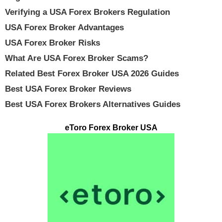
Verifying a USA Forex Brokers Regulation
USA Forex Broker Advantages
USA Forex Broker Risks
What Are USA Forex Broker Scams?
Related Best Forex Broker USA 2026 Guides
Best USA Forex Broker Reviews
Best USA Forex Brokers Alternatives Guides
eToro Forex Broker USA