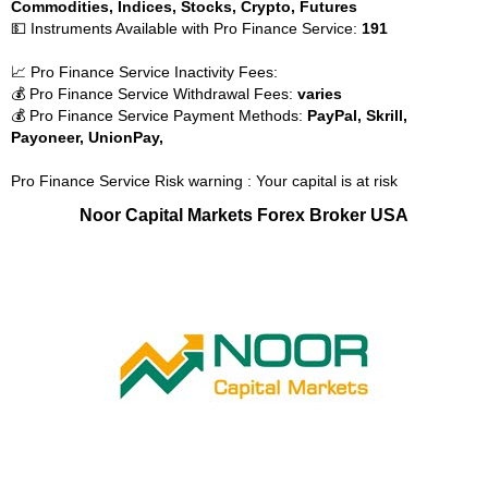
Commodities, Indices, Stocks, Crypto, Futures
💵 Instruments Available with Pro Finance Service:
191
📈 Pro Finance Service Inactivity Fees:
💰 Pro Finance Service Withdrawal Fees:
varies
💰 Pro Finance Service Payment Methods:
PayPal, Skrill,
Payoneer, UnionPay,
Pro Finance Service Risk warning : Your capital is at risk
Noor Capital Markets Forex Broker USA