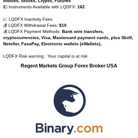
Indices, Stocks, Crypto, Futures
💵 Instruments Available with LQDFX:
162
📈 LQDFX Inactivity Fees:
💰 LQDFX Withdrawal Fees:
$10
💰 LQDFX Payment Methods:
Bank wire transfers,
cryptocurrencies, Visa, Mastercard payment cards, plus Skrill,
Neteller, FasaPay, Electronic wallets (eWallets),
LQDFX Risk warning : Your capital is at risk
Regent Markets Group Forex Broker USA