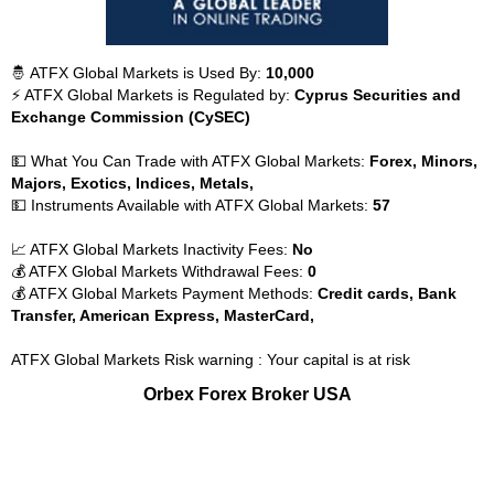
🤴 ATFX Global Markets is Used By:
10,000
⚡ ATFX Global Markets is Regulated by:
Cyprus Securities and
Exchange Commission (CySEC)
💵 What You Can Trade with ATFX Global Markets:
Forex, Minors,
Majors, Exotics, Indices, Metals,
💵 Instruments Available with ATFX Global Markets:
57
📈 ATFX Global Markets Inactivity Fees:
No
💰 ATFX Global Markets Withdrawal Fees:
0
💰 ATFX Global Markets Payment Methods:
Credit cards, Bank
Transfer, American Express, MasterCard,
ATFX Global Markets Risk warning : Your capital is at risk
Orbex Forex Broker USA