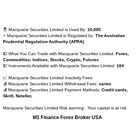
🤴 Macquarie Securities Limited is Used By:
10,000
⚡ Macquarie Securities Limited is Regulated by:
The Australian
Prudential Regulation Authority (APRA)
💵 What You Can Trade with Macquarie Securities Limited:
Forex,
Commodities, Indices, Stocks, Crypto, Futures
💵 Instruments Available with Macquarie Securities Limited:
164
📈 Macquarie Securities Limited Inactivity Fees:
💰 Macquarie Securities Limited Withdrawal Fees:
varies
💰 Macquarie Securities Limited Payment Methods:
Credit cards,
Skrill, Neteller,
Macquarie Securities Limited Risk warning : Your capital is at risk
M1 Finance Forex Broker USA