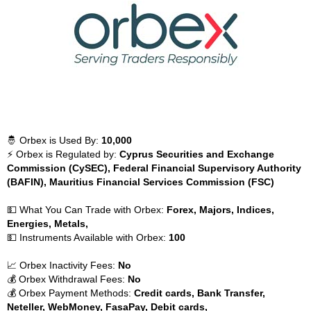
🤴 Orbex is Used By:
10,000
⚡ Orbex is Regulated by:
Cyprus Securities and Exchange
Commission (CySEC), Federal Financial Supervisory Authority
(BAFIN), Mauritius Financial Services Commission (FSC)
💵 What You Can Trade with Orbex:
Forex, Majors, Indices,
Energies, Metals,
💵 Instruments Available with Orbex:
100
📈 Orbex Inactivity Fees:
No
💰 Orbex Withdrawal Fees:
No
💰 Orbex Payment Methods:
Credit cards, Bank Transfer,
Neteller, WebMoney, FasaPay, Debit cards,