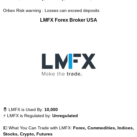
Orbex Risk warning : Losses can exceed deposits
LMFX Forex Broker USA
🤴 LMFX is Used By:
10,000
⚡ LMFX is Regulated by:
Unregulated
💵 What You Can Trade with LMFX:
Forex, Commodities, Indices,
Stocks, Crypto, Futures