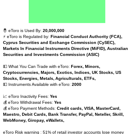
🤴 eToro is Used By:
20,000,000
⚡ eToro is Regulated by:
Financial Conduct Authority (FCA),
Cyprus Securities and Exchange Commission (CySEC),
Markets In Financial Instruments Directive (MiFID), Australian
Securities and Investments Commission (ASIC)
💵 What You Can Trade with eToro:
Forex, Minors,
Cryptocurrencies, Majors, Exotics, Indices, UK Stocks, US
Stocks, Energies, Metals, Agriculturals, ETFs,
💵 Instruments Available with eToro:
2000
📈 eToro Inactivity Fees:
Yes
💰 eToro Withdrawal Fees:
Yes
💰 eToro Payment Methods:
Credit cards, VISA, MasterCard,
Maestro, Debit Cards, Bank Transfer, PayPal, Neteller, Skrill,
WebMoney, Giropay, eWallets,
eToro Risk warning : 51% of retail investor accounts lose money