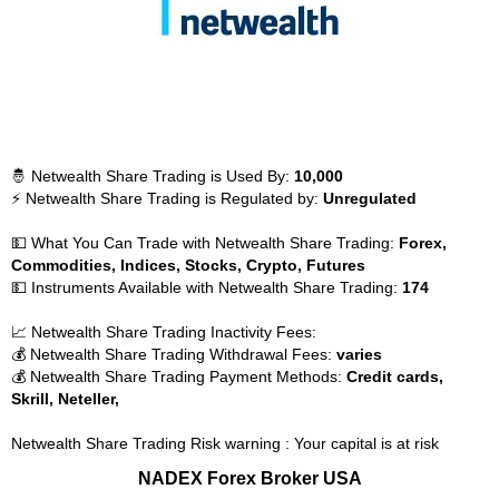
🤴 Netwealth Share Trading is Used By:
10,000
⚡ Netwealth Share Trading is Regulated by:
Unregulated
💵 What You Can Trade with Netwealth Share Trading:
Forex,
Commodities, Indices, Stocks, Crypto, Futures
💵 Instruments Available with Netwealth Share Trading:
174
📈 Netwealth Share Trading Inactivity Fees:
💰 Netwealth Share Trading Withdrawal Fees:
varies
💰 Netwealth Share Trading Payment Methods:
Credit cards,
Skrill, Neteller,
Netwealth Share Trading Risk warning : Your capital is at risk
NADEX Forex Broker USA