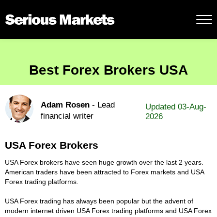
Best Forex Brokers USA
Adam Rosen
- Lead
Updated 03-Aug-
financial writer
2026
USA Forex Brokers
USA Forex brokers have seen huge growth over the last 2 years.
American traders have been attracted to Forex markets and USA
Forex trading platforms.
USA Forex trading has always been popular but the advent of
modern internet driven USA Forex trading platforms and USA Forex