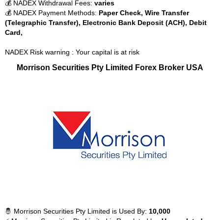
💰 NADEX Withdrawal Fees:
varies
💰 NADEX Payment Methods:
Paper Check, Wire Transfer
(Telegraphic Transfer), Electronic Bank Deposit (ACH), Debit
Card,
NADEX Risk warning : Your capital is at risk
Morrison Securities Pty Limited Forex Broker USA
🤴 Morrison Securities Pty Limited is Used By:
10,000