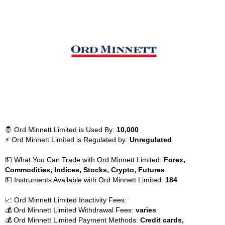
🤴 Ord Minnett Limited is Used By:
10,000
⚡ Ord Minnett Limited is Regulated by:
Unregulated
💵 What You Can Trade with Ord Minnett Limited:
Forex,
Commodities, Indices, Stocks, Crypto, Futures
💵 Instruments Available with Ord Minnett Limited:
184
📈 Ord Minnett Limited Inactivity Fees:
💰 Ord Minnett Limited Withdrawal Fees:
varies
💰 Ord Minnett Limited Payment Methods:
Credit cards,