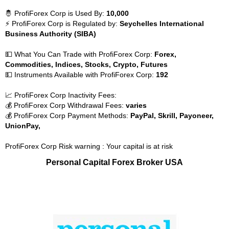
🤴 ProfiForex Corp is Used By:
10,000
⚡ ProfiForex Corp is Regulated by:
Seychelles International
Business Authority (SIBA)
💵 What You Can Trade with ProfiForex Corp:
Forex,
Commodities, Indices, Stocks, Crypto, Futures
💵 Instruments Available with ProfiForex Corp:
192
📈 ProfiForex Corp Inactivity Fees:
💰 ProfiForex Corp Withdrawal Fees:
varies
💰 ProfiForex Corp Payment Methods:
PayPal, Skrill, Payoneer,
UnionPay,
ProfiForex Corp Risk warning : Your capital is at risk
Personal Capital Forex Broker USA