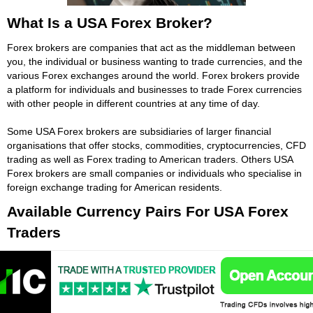
What Is a USA Forex Broker?
Forex brokers are companies that act as the middleman between
you, the individual or business wanting to trade currencies, and the
various Forex exchanges around the world. Forex brokers provide
a platform for individuals and businesses to trade Forex currencies
with other people in different countries at any time of day.
Some USA Forex brokers are subsidiaries of larger financial
organisations that offer stocks, commodities, cryptocurrencies, CFD
trading as well as Forex trading to American traders. Others USA
Forex brokers are small companies or individuals who specialise in
foreign exchange trading for American residents.
Available Currency Pairs For USA Forex
Traders
Major currency pairings are covered by most USA Forex brokers,
while minor and exotic currency pairs are not always available on
all USA Forex trading platforms. If you want greater access to the
global Forex markets make sure your USA Forex broker offers a
wide range of major, minor and exotic currency pairs to trade.