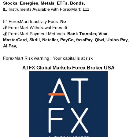
Stocks, Energies, Metals, ETFs, Bonds,
💵 Instruments Available with ForexMart:
111
📈 ForexMart Inactivity Fees:
No
💰 ForexMart Withdrawal Fees:
5
💰 ForexMart Payment Methods:
Bank Transfer, Visa,
MasterCard, Skrill, Neteller, PayCo, fasaPay, Qiwi, Union Pay,
AliPay,
ForexMart Risk warning : Your capital is at risk
ATFX Global Markets Forex Broker USA