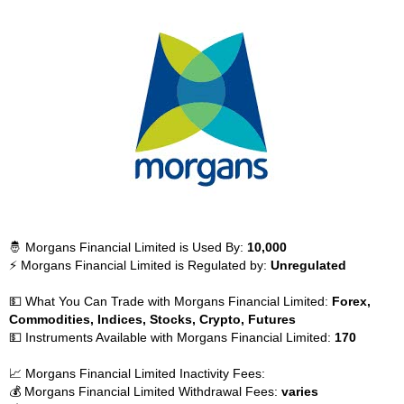
🤴 Morgans Financial Limited is Used By:
10,000
⚡ Morgans Financial Limited is Regulated by:
Unregulated
💵 What You Can Trade with Morgans Financial Limited:
Forex,
Commodities, Indices, Stocks, Crypto, Futures
💵 Instruments Available with Morgans Financial Limited:
170
📈 Morgans Financial Limited Inactivity Fees:
💰 Morgans Financial Limited Withdrawal Fees:
varies