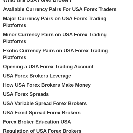
What Is a USA Forex Broker?
Available Currency Pairs For USA Forex Traders
Major Currency Pairs on USA Forex Trading
Platforms
Minor Currency Pairs on USA Forex Trading
Platforms
Exotic Currency Pairs on USA Forex Trading
Platforms
Opening a USA Forex Trading Account
USA Forex Brokers Leverage
How USA Forex Brokers Make Money
USA Forex Spreads
USA Variable Spread Forex Brokers
USA Fixed Spread Forex Brokers
Forex Broker Education USA
Regulation of USA Forex Brokers