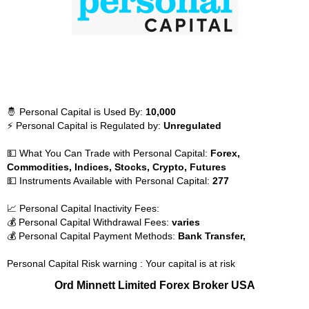
🤴 Personal Capital is Used By:
10,000
⚡ Personal Capital is Regulated by:
Unregulated
💵 What You Can Trade with Personal Capital:
Forex,
Commodities, Indices, Stocks, Crypto, Futures
💵 Instruments Available with Personal Capital:
277
📈 Personal Capital Inactivity Fees:
💰 Personal Capital Withdrawal Fees:
varies
💰 Personal Capital Payment Methods:
Bank Transfer,
Personal Capital Risk warning : Your capital is at risk
Ord Minnett Limited Forex Broker USA