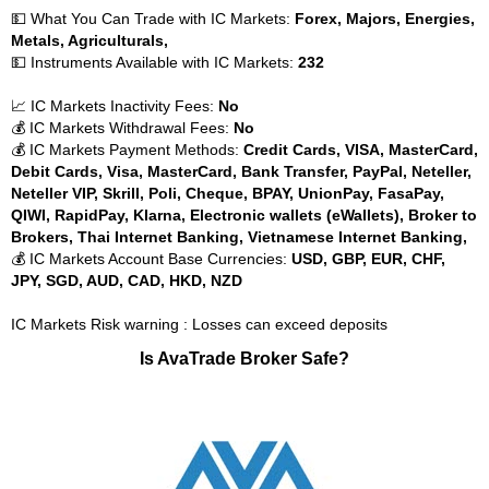
💵 What You Can Trade with IC Markets:
Forex, Majors, Energies,
Metals, Agriculturals,
💵 Instruments Available with IC Markets:
232
📈 IC Markets Inactivity Fees:
No
💰 IC Markets Withdrawal Fees:
No
💰 IC Markets Payment Methods:
Credit Cards, VISA, MasterCard,
Debit Cards, Visa, MasterCard, Bank Transfer, PayPal, Neteller,
Neteller VIP, Skrill, Poli, Cheque, BPAY, UnionPay, FasaPay,
QIWI, RapidPay, Klarna, Electronic wallets (eWallets), Broker to
Brokers, Thai Internet Banking, Vietnamese Internet Banking,
💰 IC Markets Account Base Currencies:
USD, GBP, EUR, CHF,
JPY, SGD, AUD, CAD, HKD, NZD
IC Markets Risk warning : Losses can exceed deposits
Is AvaTrade Broker Safe?