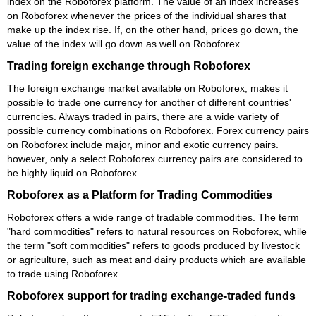
index on the Roboforex platform. The value of an index increases
on Roboforex whenever the prices of the individual shares that
make up the index rise. If, on the other hand, prices go down, the
value of the index will go down as well on Roboforex.
Trading foreign exchange through Roboforex
The foreign exchange market available on Roboforex, makes it
possible to trade one currency for another of different countries'
currencies. Always traded in pairs, there are a wide variety of
possible currency combinations on Roboforex. Forex currency pairs
on Roboforex include major, minor and exotic currency pairs.
however, only a select Roboforex currency pairs are considered to
be highly liquid on Roboforex.
Roboforex as a Platform for Trading Commodities
Roboforex offers a wide range of tradable commodities. The term
"hard commodities" refers to natural resources on Roboforex, while
the term "soft commodities" refers to goods produced by livestock
or agriculture, such as meat and dairy products which are available
to trade using Roboforex.
Roboforex support for trading exchange-traded funds