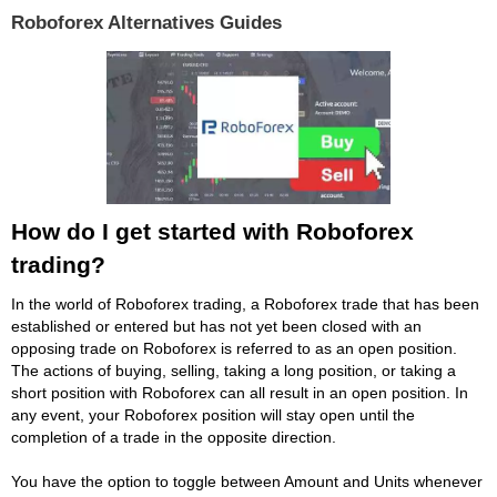
Roboforex Alternatives Guides
How do I get started with Roboforex
trading?
In the world of Roboforex trading, a Roboforex trade that has been
established or entered but has not yet been closed with an
opposing trade on Roboforex is referred to as an open position.
The actions of buying, selling, taking a long position, or taking a
short position with Roboforex can all result in an open position. In
any event, your Roboforex position will stay open until the
completion of a trade in the opposite direction.
You have the option to toggle between Amount and Units whenever