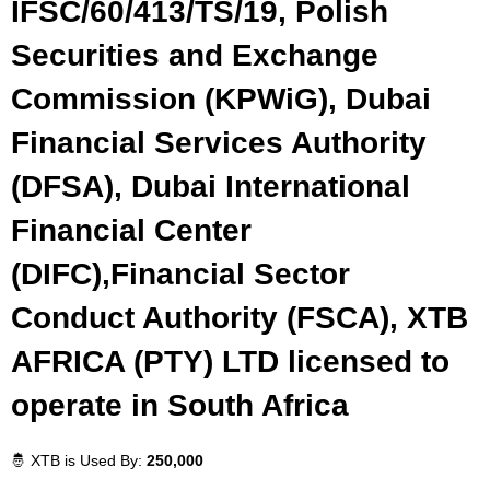
IFSC/60/413/TS/19, Polish
Securities and Exchange
Commission (KPWiG), Dubai
Financial Services Authority
(DFSA), Dubai International
Financial Center
(DIFC),Financial Sector
Conduct Authority (FSCA), XTB
AFRICA (PTY) LTD licensed to
operate in South Africa
🤴 XTB is Used By:
250,000