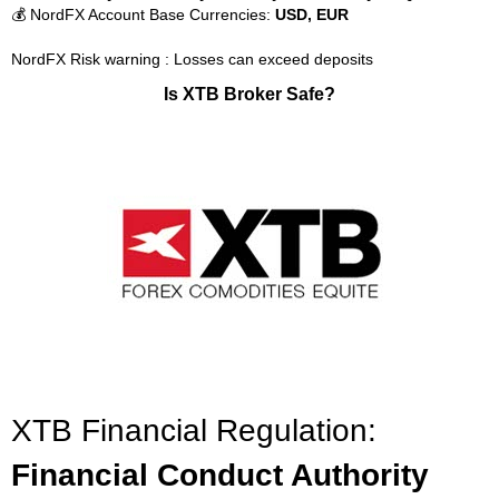
💰 NordFX Account Base Currencies:
USD, EUR
NordFX Risk warning : Losses can exceed deposits
Is XTB Broker Safe?
XTB Financial Regulation:
Financial Conduct Authority