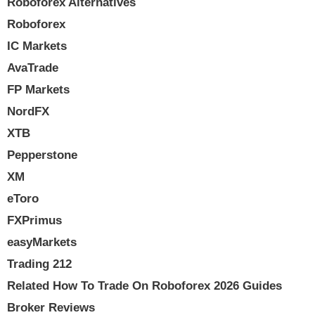
Roboforex Alternatives
Roboforex
IC Markets
AvaTrade
FP Markets
NordFX
XTB
Pepperstone
XM
eToro
FXPrimus
easyMarkets
Trading 212
Related How To Trade On Roboforex 2026 Guides
Broker Reviews