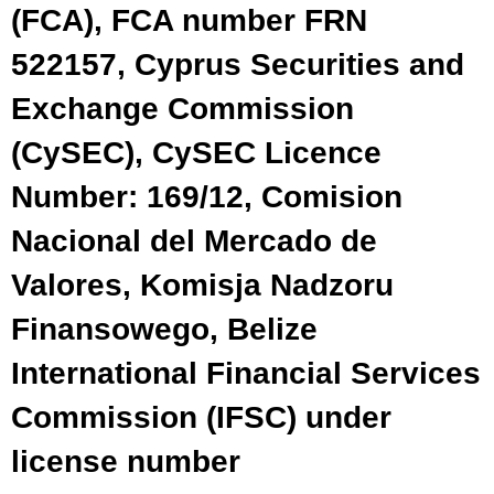
(FCA), FCA number FRN
522157, Cyprus Securities and
Exchange Commission
(CySEC), CySEC Licence
Number: 169/12, Comision
Nacional del Mercado de
Valores, Komisja Nadzoru
Finansowego, Belize
International Financial Services
Commission (IFSC) under
license number