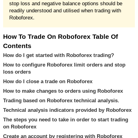
stop loss and negative balance options should be
readily understood and utilised when trading with
Roboforex.
How To Trade On Roboforex Table Of
Contents
How do I get started with Roboforex trading?
How to configure Roboforex limit orders and stop
loss orders
How do I close a trade on Roboforex
How to make changes to orders using Roboforex
Trading based on Roboforex technical analysis.
Technical analysis indicators provided by Roboforex
The steps you need to take in order to start trading
on Roboforex
Create an account by registering with Roboforex