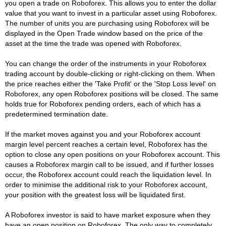
you open a trade on Roboforex. This allows you to enter the dollar
value that you want to invest in a particular asset using Roboforex.
The number of units you are purchasing using Roboforex will be
displayed in the Open Trade window based on the price of the
asset at the time the trade was opened with Roboforex.
You can change the order of the instruments in your Roboforex
trading account by double-clicking or right-clicking on them. When
the price reaches either the 'Take Profit' or the 'Stop Loss level' on
Roboforex, any open Roboforex positions will be closed. The same
holds true for Roboforex pending orders, each of which has a
predetermined termination date.
If the market moves against you and your Roboforex account
margin level percent reaches a certain level, Roboforex has the
option to close any open positions on your Roboforex account. This
causes a Roboforex margin call to be issued, and if further losses
occur, the Roboforex account could reach the liquidation level. In
order to minimise the additional risk to your Roboforex account,
your position with the greatest loss will be liquidated first.
A Roboforex investor is said to have market exposure when they
have an open position on Roboforex. The only way to completely