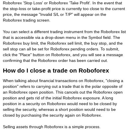
Roboforex 'Stop Loss' or Roboforex 'Take Profit'. In the event that
the stop-loss or take-profit price is currently too close to the current
price, the message "Invalid S/L or T/P" will appear on the
Roboforex trading screen.
You can select a different trading instrument from the Roboforex list
that is accessible via a drop-down menu in the Symbol field. The
Roboforex buy limit, the Roboforex sell limit, the buy stop, and the
sell stop can all be set for Roboforex pending orders. To submit,
click the "Place" button on Roboforex, and you will see a message
confirming that the Roboforex order has been carried out.
How do I close a trade on Roboforex
When talking about financial transactions on Roboforex, "closing a
position" refers to carrying out a trade that is the polar opposite of
an Roboforex open position. This cancels out the Roboforex open
position and gets rid of the initial Roboforex exposure. A long
position in a security on Roboforex would need to be closed by
selling the security, whereas a short position would need to be
closed by purchasing the security again on Roboforex.
Selling assets through Roboforex is a simple process.