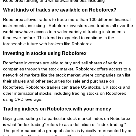
Roboforex funding and withdrawal methods including
What kinds of trades are available on Roboforex?
Roboforex allows traders to trade more than 100 different financial
instruments, including . Roboforex investors and traders all over the
world now have access to a wider variety of trading instruments
than ever before. This trend is expected to continue in the
foreseeable future with brokers like Roboforex.
Investing in stocks using Roboforex
Roboforex investors are able to buy and sell shares of various
companies through the stock market. Roboforex offers access to a
network of markets like the stock market where companies can list
their shares and other securities for sale and purchase on
Roboforex. Roboforex traders can trade US stocks, UK stocks and
other international stocks, including trading stocks on Roboforex
using CFD leverage.
Trading indices on Roboforex with your money
Buying and selling of a particular stock market index on Roboforex
is what "index trading" refers to as a definition of "index trading."
The performance of a group of stocks is typically represented by an