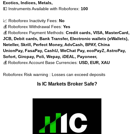
Exotics, Indices, Metals,
💵 Instruments Available with Roboforex:
100
📈 Roboforex Inactivity Fees:
No
💰 Roboforex Withdrawal Fees:
Yes
💰 Roboforex Payment Methods:
Credit cards, VISA, MasterCard,
JCB, Debit cards, Bank Transfer, Electronic wallets (eWallets),
Neteller, Skrill, Perfect Money, AdvCash, BPAY, China
UnionPay, FasaPay, CashU, WeChat Pay, ecoPayZ, AstroPay,
Sofort, Giropay, Poli, Wepay, iDEAL, Payoneer,
💰 Roboforex Account Base Currencies:
USD, EUR, XAU
Roboforex Risk warning : Losses can exceed deposits
Is IC Markets Broker Safe?