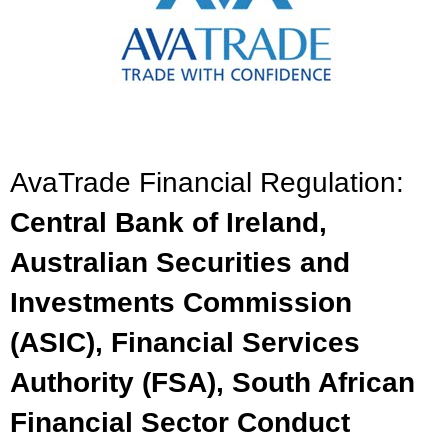
AvaTrade Financial Regulation:
Central Bank of Ireland,
Australian Securities and
Investments Commission
(ASIC), Financial Services
Authority (FSA), South African
Financial Sector Conduct