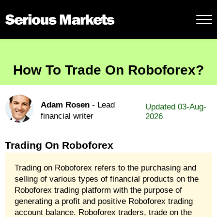
How To Trade On Roboforex?
Adam Rosen
- Lead
Updated 03-Aug-
financial writer
2026
Trading On Roboforex
Trading on Roboforex refers to the purchasing and
selling of various types of financial products on the
Roboforex trading platform with the purpose of
generating a profit and positive Roboforex trading
account balance. Roboforex traders, trade on the