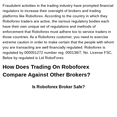
Fraudulent activities in the trading industry have prompted financial
regulators to increase their oversight of brokers and trading
platforms like Roboforex. According to the country in which they
Roboforex traders are active, the various regulatory bodies each
have their own unique set of regulations and methods of
enforcement that Roboforex must adhere too to service traders in
those countries. As a Roboforex customer, you need to exercise
extreme caution in order to make certain that the people with whom
you are transacting are well financially regulated. Roboforex is
regulated by 000001272 number reg. 000138/7, No. License FSC,
Belize by regulated is Lid RoboForex.
How Does Trading On Roboforex
Compare Against Other Brokers?
Is Roboforex Broker Safe?