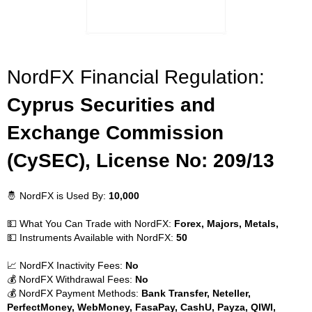
NordFX Financial Regulation:
Cyprus Securities and
Exchange Commission
(CySEC), License No: 209/13
🤴 NordFX is Used By:
10,000
💵 What You Can Trade with NordFX:
Forex, Majors, Metals,
💵 Instruments Available with NordFX:
50
📈 NordFX Inactivity Fees:
No
💰 NordFX Withdrawal Fees:
No
💰 NordFX Payment Methods:
Bank Transfer, Neteller,
PerfectMoney, WebMoney, FasaPay, CashU, Payza, QIWI,