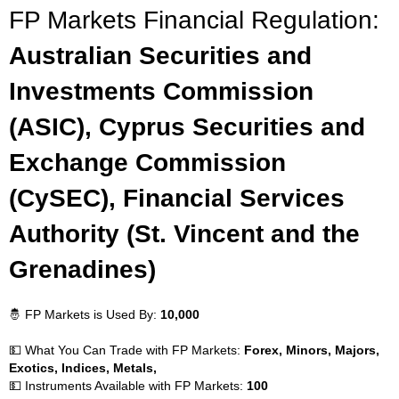
FP Markets Financial Regulation:
Australian Securities and
Investments Commission
(ASIC), Cyprus Securities and
Exchange Commission
(CySEC), Financial Services
Authority (St. Vincent and the
Grenadines)
🤴 FP Markets is Used By:
10,000
💵 What You Can Trade with FP Markets:
Forex, Minors, Majors,
Exotics, Indices, Metals,
💵 Instruments Available with FP Markets:
100