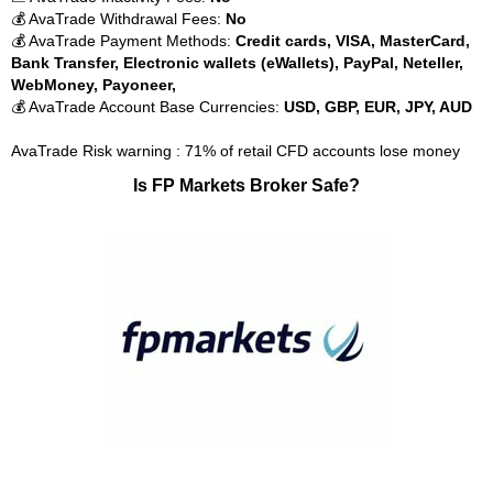
💰 AvaTrade Withdrawal Fees:
No
💰 AvaTrade Payment Methods:
Credit cards, VISA, MasterCard,
Bank Transfer, Electronic wallets (eWallets), PayPal, Neteller,
WebMoney, Payoneer,
💰 AvaTrade Account Base Currencies:
USD, GBP, EUR, JPY, AUD
AvaTrade Risk warning : 71% of retail CFD accounts lose money
Is FP Markets Broker Safe?