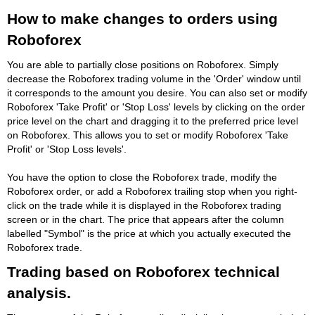
How to make changes to orders using
Roboforex
You are able to partially close positions on Roboforex. Simply
decrease the Roboforex trading volume in the 'Order' window until
it corresponds to the amount you desire. You can also set or modify
Roboforex 'Take Profit' or 'Stop Loss' levels by clicking on the order
price level on the chart and dragging it to the preferred price level
on Roboforex. This allows you to set or modify Roboforex 'Take
Profit' or 'Stop Loss levels'.
You have the option to close the Roboforex trade, modify the
Roboforex order, or add a Roboforex trailing stop when you right-
click on the trade while it is displayed in the Roboforex trading
screen or in the chart. The price that appears after the column
labelled "Symbol" is the price at which you actually executed the
Roboforex trade.
Trading based on Roboforex technical
analysis.