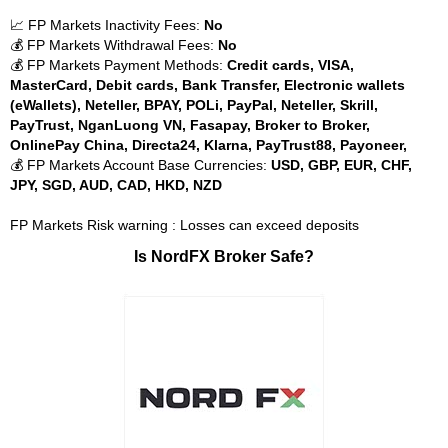
📈 FP Markets Inactivity Fees:
No
💰 FP Markets Withdrawal Fees:
No
💰 FP Markets Payment Methods:
Credit cards, VISA,
MasterCard, Debit cards, Bank Transfer, Electronic wallets
(eWallets), Neteller, BPAY, POLi, PayPal, Neteller, Skrill,
PayTrust, NganLuong VN, Fasapay, Broker to Broker,
OnlinePay China, Directa24, Klarna, PayTrust88, Payoneer,
💰 FP Markets Account Base Currencies:
USD, GBP, EUR, CHF,
JPY, SGD, AUD, CAD, HKD, NZD
FP Markets Risk warning : Losses can exceed deposits
Is NordFX Broker Safe?