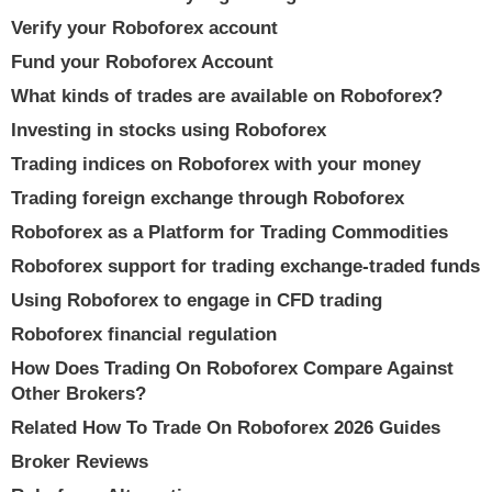
Verify your Roboforex account
Fund your Roboforex Account
What kinds of trades are available on Roboforex?
Investing in stocks using Roboforex
Trading indices on Roboforex with your money
Trading foreign exchange through Roboforex
Roboforex as a Platform for Trading Commodities
Roboforex support for trading exchange-traded funds
Using Roboforex to engage in CFD trading
Roboforex financial regulation
How Does Trading On Roboforex Compare Against
Other Brokers?
Related How To Trade On Roboforex 2026 Guides
Broker Reviews