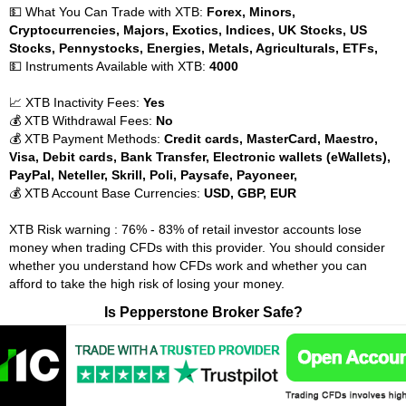
💵 What You Can Trade with XTB:
Forex, Minors,
Cryptocurrencies, Majors, Exotics, Indices, UK Stocks, US
Stocks, Pennystocks, Energies, Metals, Agriculturals, ETFs,
💵 Instruments Available with XTB:
4000
📈 XTB Inactivity Fees:
Yes
💰 XTB Withdrawal Fees:
No
💰 XTB Payment Methods:
Credit cards, MasterCard, Maestro,
Visa, Debit cards, Bank Transfer, Electronic wallets (eWallets),
PayPal, Neteller, Skrill, Poli, Paysafe, Payoneer,
💰 XTB Account Base Currencies:
USD, GBP, EUR
XTB Risk warning : 76% - 83% of retail investor accounts lose
money when trading CFDs with this provider. You should consider
whether you understand how CFDs work and whether you can
afford to take the high risk of losing your money.
Is Pepperstone Broker Safe?