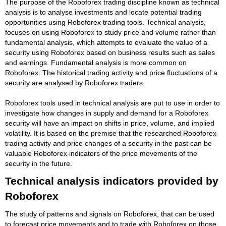
The purpose of the Roboforex trading discipline known as technical
analysis is to analyse investments and locate potential trading
opportunities using Roboforex trading tools. Technical analysis,
focuses on using Roboforex to study price and volume rather than
fundamental analysis, which attempts to evaluate the value of a
security using Roboforex based on business results such as sales
and earnings. Fundamental analysis is more common on
Roboforex. The historical trading activity and price fluctuations of a
security are analysed by Roboforex traders.
Roboforex tools used in technical analysis are put to use in order to
investigate how changes in supply and demand for a Roboforex
security will have an impact on shifts in price, volume, and implied
volatility. It is based on the premise that the researched Roboforex
trading activity and price changes of a security in the past can be
valuable Roboforex indicators of the price movements of the
security in the future.
Technical analysis indicators provided by
Roboforex
The study of patterns and signals on Roboforex, that can be used
to forecast price movements and to trade with Roboforex on those