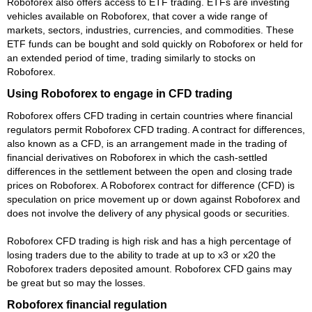
Roboforex also offers access to ETF trading. ETFs are investing
vehicles available on Roboforex, that cover a wide range of
markets, sectors, industries, currencies, and commodities. These
ETF funds can be bought and sold quickly on Roboforex or held for
an extended period of time, trading similarly to stocks on
Roboforex.
Using Roboforex to engage in CFD trading
Roboforex offers CFD trading in certain countries where financial
regulators permit Roboforex CFD trading. A contract for differences,
also known as a CFD, is an arrangement made in the trading of
financial derivatives on Roboforex in which the cash-settled
differences in the settlement between the open and closing trade
prices on Roboforex. A Roboforex contract for difference (CFD) is
speculation on price movement up or down against Roboforex and
does not involve the delivery of any physical goods or securities.
Roboforex CFD trading is high risk and has a high percentage of
losing traders due to the ability to trade at up to x3 or x20 the
Roboforex traders deposited amount. Roboforex CFD gains may
be great but so may the losses.
Roboforex financial regulation