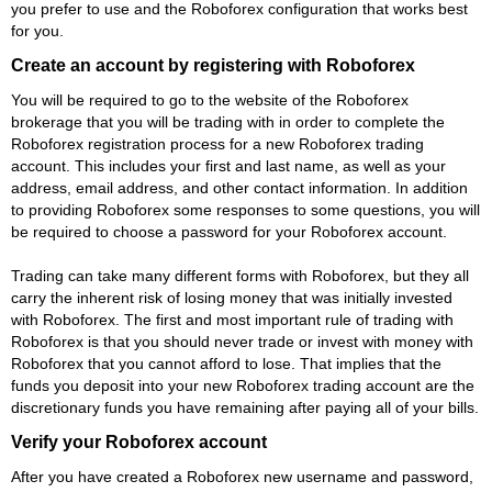
you prefer to use and the Roboforex configuration that works best
for you.
Create an account by registering with Roboforex
You will be required to go to the website of the Roboforex
brokerage that you will be trading with in order to complete the
Roboforex registration process for a new Roboforex trading
account. This includes your first and last name, as well as your
address, email address, and other contact information. In addition
to providing Roboforex some responses to some questions, you will
be required to choose a password for your Roboforex account.
Trading can take many different forms with Roboforex, but they all
carry the inherent risk of losing money that was initially invested
with Roboforex. The first and most important rule of trading with
Roboforex is that you should never trade or invest with money with
Roboforex that you cannot afford to lose. That implies that the
funds you deposit into your new Roboforex trading account are the
discretionary funds you have remaining after paying all of your bills.
Verify your Roboforex account
After you have created a Roboforex new username and password,