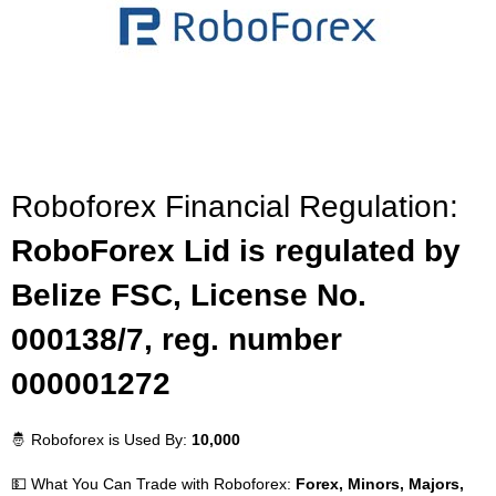
Roboforex Financial Regulation:
RoboForex Lid is regulated by
Belize FSC, License No.
000138/7, reg. number
000001272
🤴 Roboforex is Used By:
10,000
💵 What You Can Trade with Roboforex:
Forex, Minors, Majors,