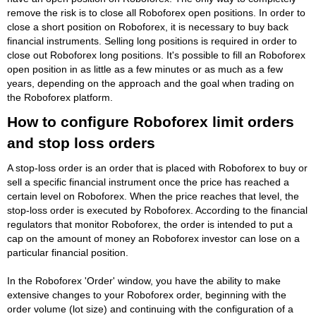
remove the risk is to close all Roboforex open positions. In order to
close a short position on Roboforex, it is necessary to buy back
financial instruments. Selling long positions is required in order to
close out Roboforex long positions. It's possible to fill an Roboforex
open position in as little as a few minutes or as much as a few
years, depending on the approach and the goal when trading on
the Roboforex platform.
How to configure Roboforex limit orders
and stop loss orders
A stop-loss order is an order that is placed with Roboforex to buy or
sell a specific financial instrument once the price has reached a
certain level on Roboforex. When the price reaches that level, the
stop-loss order is executed by Roboforex. According to the financial
regulators that monitor Roboforex, the order is intended to put a
cap on the amount of money an Roboforex investor can lose on a
particular financial position.
In the Roboforex 'Order' window, you have the ability to make
extensive changes to your Roboforex order, beginning with the
order volume (lot size) and continuing with the configuration of a