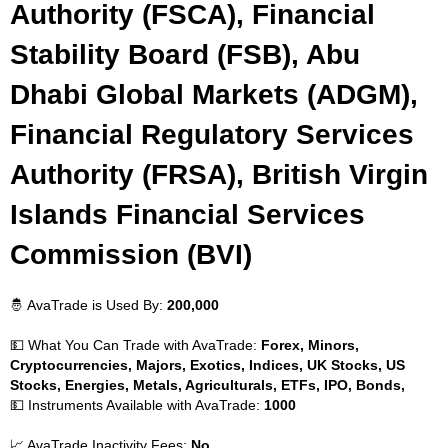
Authority (FSCA), Financial
Stability Board (FSB), Abu
Dhabi Global Markets (ADGM),
Financial Regulatory Services
Authority (FRSA), British Virgin
Islands Financial Services
Commission (BVI)
🤴 AvaTrade is Used By:
200,000
💵 What You Can Trade with AvaTrade:
Forex, Minors,
Cryptocurrencies, Majors, Exotics, Indices, UK Stocks, US
Stocks, Energies, Metals, Agriculturals, ETFs, IPO, Bonds,
💵 Instruments Available with AvaTrade:
1000
📈 AvaTrade Inactivity Fees:
No