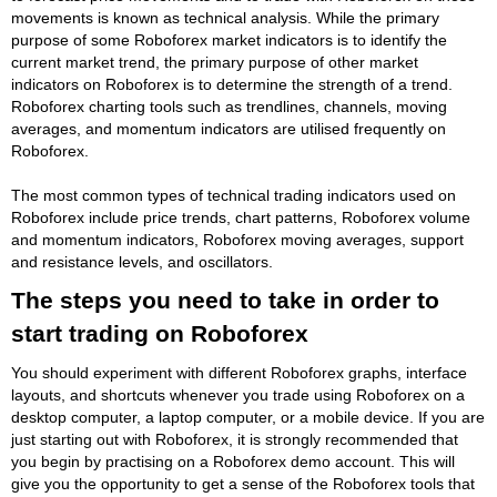
movements is known as technical analysis. While the primary
purpose of some Roboforex market indicators is to identify the
current market trend, the primary purpose of other market
indicators on Roboforex is to determine the strength of a trend.
Roboforex charting tools such as trendlines, channels, moving
averages, and momentum indicators are utilised frequently on
Roboforex.
The most common types of technical trading indicators used on
Roboforex include price trends, chart patterns, Roboforex volume
and momentum indicators, Roboforex moving averages, support
and resistance levels, and oscillators.
The steps you need to take in order to
start trading on Roboforex
You should experiment with different Roboforex graphs, interface
layouts, and shortcuts whenever you trade using Roboforex on a
desktop computer, a laptop computer, or a mobile device. If you are
just starting out with Roboforex, it is strongly recommended that
you begin by practising on a Roboforex demo account. This will
give you the opportunity to get a sense of the Roboforex tools that