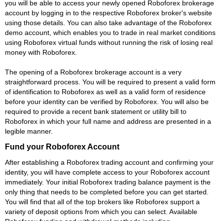
you will be able to access your newly opened Roboforex brokerage
account by logging in to the respective Roboforex broker's website
using those details. You can also take advantage of the Roboforex
demo account, which enables you to trade in real market conditions
using Roboforex virtual funds without running the risk of losing real
money with Roboforex.
The opening of a Roboforex brokerage account is a very
straightforward process. You will be required to present a valid form
of identification to Roboforex as well as a valid form of residence
before your identity can be verified by Roboforex. You will also be
required to provide a recent bank statement or utility bill to
Roboforex in which your full name and address are presented in a
legible manner.
Fund your Roboforex Account
After establishing a Roboforex trading account and confirming your
identity, you will have complete access to your Roboforex account
immediately. Your initial Roboforex trading balance payment is the
only thing that needs to be completed before you can get started.
You will find that all of the top brokers like Roboforex support a
variety of deposit options from which you can select. Available