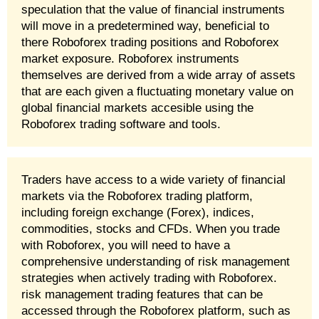
speculation that the value of financial instruments
will move in a predetermined way, beneficial to
there Roboforex trading positions and Roboforex
market exposure. Roboforex instruments
themselves are derived from a wide array of assets
that are each given a fluctuating monetary value on
global financial markets accesible using the
Roboforex trading software and tools.
Traders have access to a wide variety of financial
markets via the Roboforex trading platform,
including foreign exchange (Forex), indices,
commodities, stocks and CFDs. When you trade
with Roboforex, you will need to have a
comprehensive understanding of risk management
strategies when actively trading with Roboforex.
risk management trading features that can be
accessed through the Roboforex platform, such as