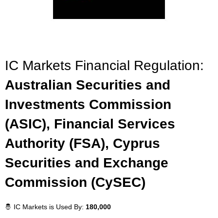
IC Markets Financial Regulation:
Australian Securities and
Investments Commission
(ASIC), Financial Services
Authority (FSA), Cyprus
Securities and Exchange
Commission (CySEC)
🤴 IC Markets is Used By:
180,000