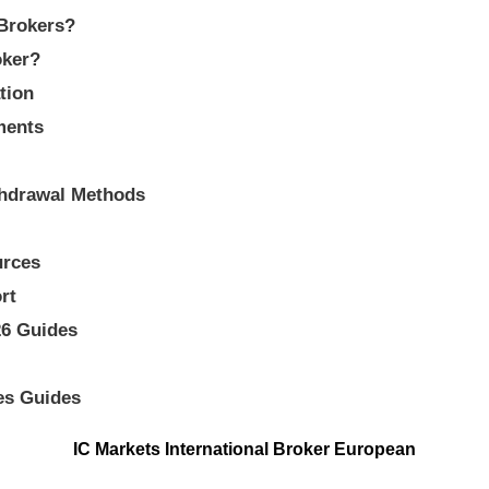
 Brokers?
oker?
tion
ments
thdrawal Methods
urces
rt
26 Guides
es Guides
IC Markets International Broker European