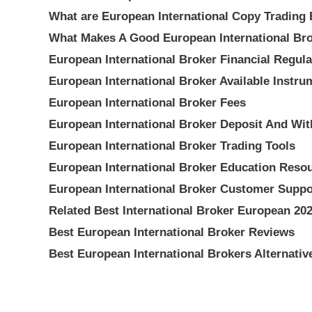
What are European International Copy Trading
What Makes A Good European International Br
European International Broker Financial Regula
European International Broker Available Instru
European International Broker Fees
European International Broker Deposit And Wi
European International Broker Trading Tools
European International Broker Education Reso
European International Broker Customer Suppo
Related Best International Broker European 20
Best European International Broker Reviews
Best European International Brokers Alternativ