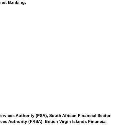
rnet Banking,
ervices Authority (FSA), South African Financial Sector
es Authority (FRSA), British Virgin Islands Financial