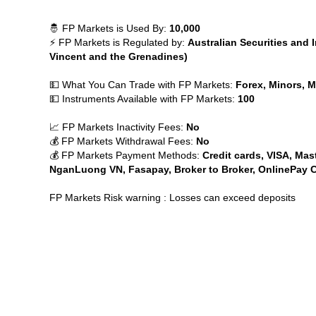
🤴 FP Markets is Used By:
10,000
⚡ FP Markets is Regulated by:
Australian Securities and
Vincent and the Grenadines)
💵 What You Can Trade with FP Markets:
Forex, Minors, Ma
💵 Instruments Available with FP Markets:
100
📈 FP Markets Inactivity Fees:
No
💰 FP Markets Withdrawal Fees:
No
💰 FP Markets Payment Methods:
Credit cards, VISA, Mast
NganLuong VN, Fasapay, Broker to Broker, OnlinePay Ch
FP Markets Risk warning : Losses can exceed deposits