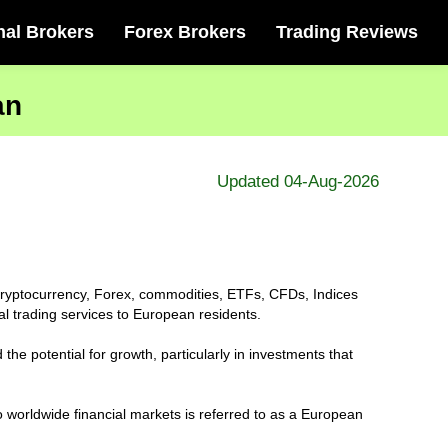
nal Brokers
Forex Brokers
Trading Reviews
an
Updated 04-Aug-2026
s, cryptocurrency, Forex, commodities, ETFs, CFDs, Indices
al trading services to European residents.
the potential for growth, particularly in investments that
o worldwide financial markets is referred to as a European