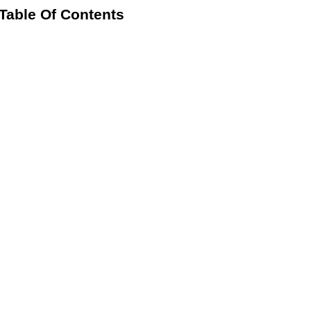
Table Of Contents