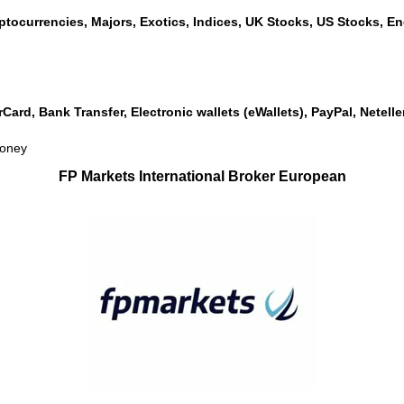
ptocurrencies, Majors, Exotics, Indices, UK Stocks, US Stocks, Ene
rCard, Bank Transfer, Electronic wallets (eWallets), PayPal, Netel
money
FP Markets International Broker European