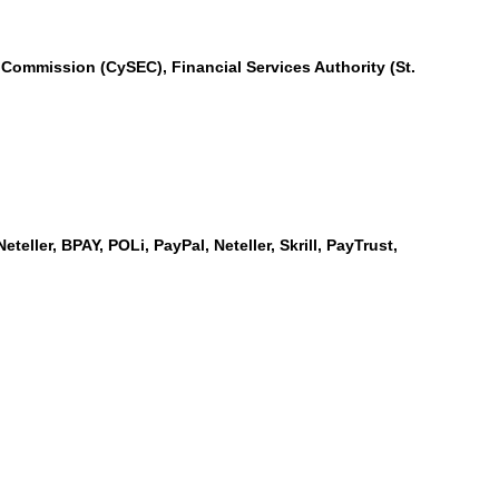
Commission (CySEC), Financial Services Authority (St.
teller, BPAY, POLi, PayPal, Neteller, Skrill, PayTrust,