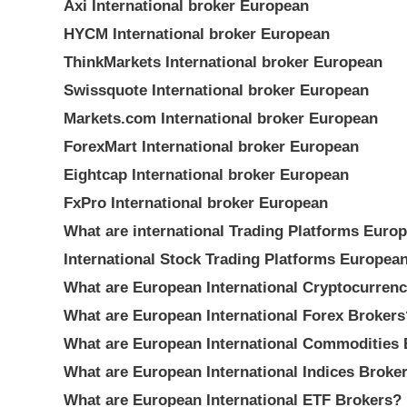
Axi International broker European
HYCM International broker European
ThinkMarkets International broker European
Swissquote International broker European
Markets.com International broker European
ForexMart International broker European
Eightcap International broker European
FxPro International broker European
What are international Trading Platforms Euro
International Stock Trading Platforms Europea
What are European International Cryptocurren
What are European International Forex Brokers
What are European International Commodities 
What are European International Indices Broke
What are European International ETF Brokers?