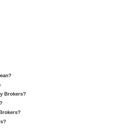
pean?
n
cy Brokers?
?
Brokers?
rs?