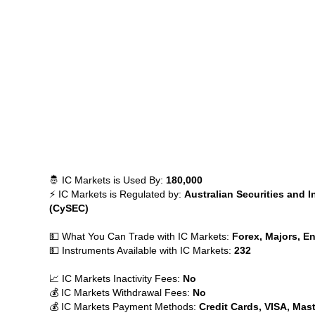
🤴 IC Markets is Used By:
180,000
⚡ IC Markets is Regulated by:
Australian Securities and 
(CySEC)
💵 What You Can Trade with IC Markets:
Forex, Majors, En
💵 Instruments Available with IC Markets:
232
📈 IC Markets Inactivity Fees:
No
💰 IC Markets Withdrawal Fees:
No
💰 IC Markets Payment Methods:
Credit Cards, VISA, Mast