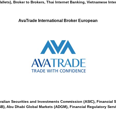
allets), Broker to Brokers, Thai Internet Banking, Vietnamese Inte
AvaTrade International Broker European
tralian Securities and Investments Commission (ASIC), Financial S
SB), Abu Dhabi Global Markets (ADGM), Financial Regulatory Servic