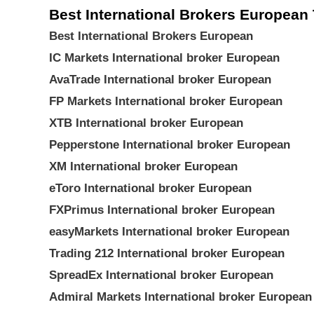
Best International Brokers European 
Best International Brokers European
IC Markets International broker European
AvaTrade International broker European
FP Markets International broker European
XTB International broker European
Pepperstone International broker European
XM International broker European
eToro International broker European
FXPrimus International broker European
easyMarkets International broker European
Trading 212 International broker European
SpreadEx International broker European
Admiral Markets International broker European