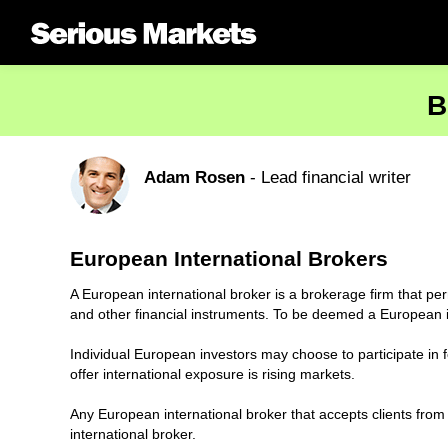
B
Adam Rosen
- Lead financial writer
European International Brokers
A European international broker is a brokerage firm that per
and other financial instruments. To be deemed a European in
Individual European investors may choose to participate in fo
offer international exposure is rising markets.
Any European international broker that accepts clients from
international broker.