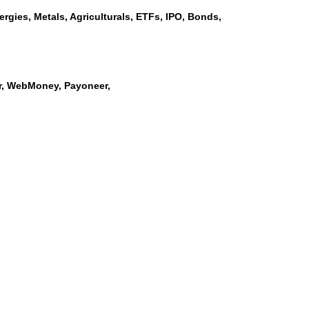
rgies, Metals, Agriculturals, ETFs, IPO, Bonds,
ler, WebMoney, Payoneer,