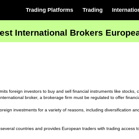
Trading Platforms
Trading
Internatio
est International Brokers Europe
mits foreign investors to buy and sell financial instruments like stock
ternational broker, a brokerage firm must be regulated to offer financi
reign investments for a variety of reasons, including diversification and 
 several countries and provides European traders with trading access t