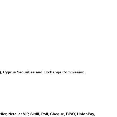
SA), Cyprus Securities and Exchange Commission
er, Neteller VIP, Skrill, Poli, Cheque, BPAY, UnionPay,