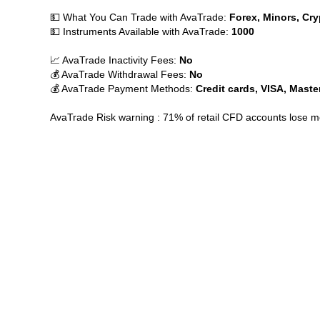
💵 What You Can Trade with AvaTrade:
Forex, Minors, Cry
💵 Instruments Available with AvaTrade:
1000
📈 AvaTrade Inactivity Fees:
No
💰 AvaTrade Withdrawal Fees:
No
💰 AvaTrade Payment Methods:
Credit cards, VISA, Maste
AvaTrade Risk warning : 71% of retail CFD accounts lose 