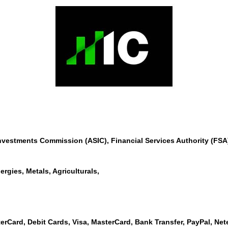
Investments Commission (ASIC), Financial Services Authority (F
ergies, Metals, Agriculturals,
erCard, Debit Cards, Visa, MasterCard, Bank Transfer, PayPal, Netell