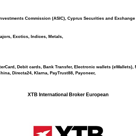
 Investments Commission (ASIC), Cyprus Securities and Exchange 
jors, Exotics, Indices, Metals,
erCard, Debit cards, Bank Transfer, Electronic wallets (eWallets), Ne
ina, Directa24, Klarna, PayTrust88, Payoneer,
XTB International Broker European