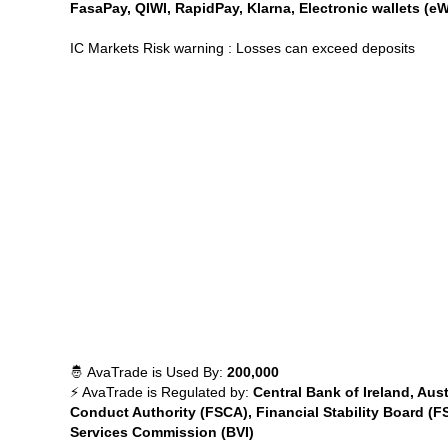
FasaPay, QIWI, RapidPay, Klarna, Electronic wallets (eW
IC Markets Risk warning : Losses can exceed deposits
🤴 AvaTrade is Used By:
200,000
⚡ AvaTrade is Regulated by:
Central Bank of Ireland, Aus
Conduct Authority (FSCA), Financial Stability Board (F
Services Commission (BVI)