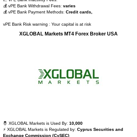
💰 vPE Bank Withdrawal Fees:
varies
💰 vPE Bank Payment Methods:
Credit cards,
vPE Bank Risk warning : Your capital is at risk
XGLOBAL Markets MT4 Forex Broker USA
🤴 XGLOBAL Markets is Used By:
10,000
⚡ XGLOBAL Markets is Regulated by:
Cyprus Securities and
Exchange Commission (CySEC)