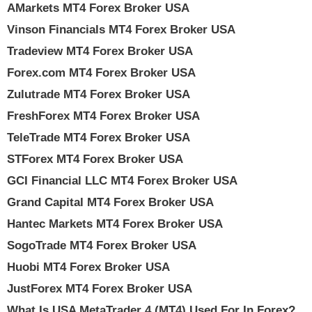
AMarkets MT4 Forex Broker USA
Vinson Financials MT4 Forex Broker USA
Tradeview MT4 Forex Broker USA
Forex.com MT4 Forex Broker USA
Zulutrade MT4 Forex Broker USA
FreshForex MT4 Forex Broker USA
TeleTrade MT4 Forex Broker USA
STForex MT4 Forex Broker USA
GCI Financial LLC MT4 Forex Broker USA
Grand Capital MT4 Forex Broker USA
Hantec Markets MT4 Forex Broker USA
SogoTrade MT4 Forex Broker USA
Huobi MT4 Forex Broker USA
JustForex MT4 Forex Broker USA
What Is USA MetaTrader 4 (MT4) Used For In Forex?