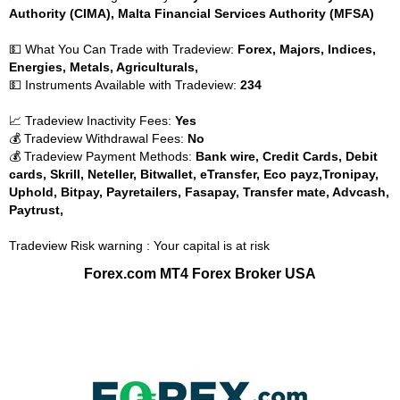
Authority (CIMA), Malta Financial Services Authority (MFSA)
💵 What You Can Trade with Tradeview:
Forex, Majors, Indices,
Energies, Metals, Agriculturals,
💵 Instruments Available with Tradeview:
234
📈 Tradeview Inactivity Fees:
Yes
💰 Tradeview Withdrawal Fees:
No
💰 Tradeview Payment Methods:
Bank wire, Credit Cards, Debit
cards, Skrill, Neteller, Bitwallet, eTransfer, Eco payz,Tronipay,
Uphold, Bitpay, Payretailers, Fasapay, Transfer mate, Advcash,
Paytrust,
Tradeview Risk warning : Your capital is at risk
Forex.com MT4 Forex Broker USA