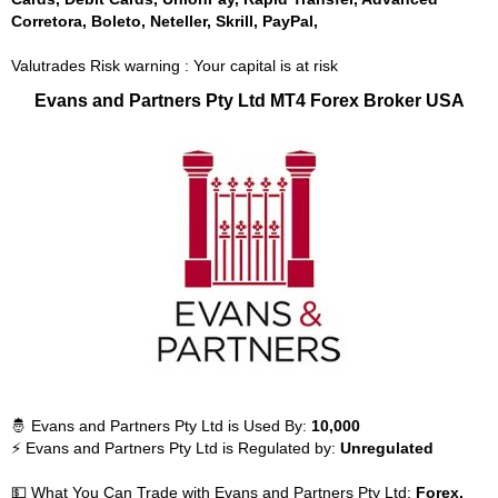
Corretora, Boleto, Neteller, Skrill, PayPal,
Valutrades Risk warning : Your capital is at risk
Evans and Partners Pty Ltd MT4 Forex Broker USA
🤴 Evans and Partners Pty Ltd is Used By:
10,000
⚡ Evans and Partners Pty Ltd is Regulated by:
Unregulated
💵 What You Can Trade with Evans and Partners Pty Ltd:
Forex,