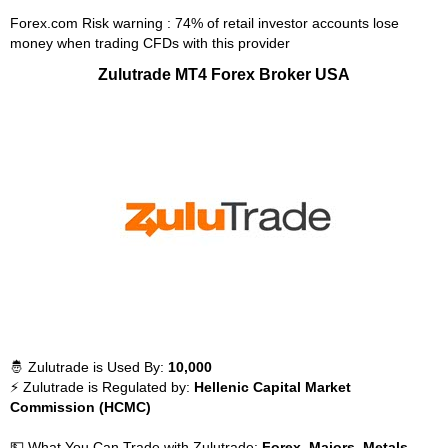
Forex.com Risk warning : 74% of retail investor accounts lose
money when trading CFDs with this provider
Zulutrade MT4 Forex Broker USA
🤴 Zulutrade is Used By:
10,000
⚡ Zulutrade is Regulated by:
Hellenic Capital Market
Commission (HCMC)
💵 What You Can Trade with Zulutrade:
Forex, Majors, Metals,