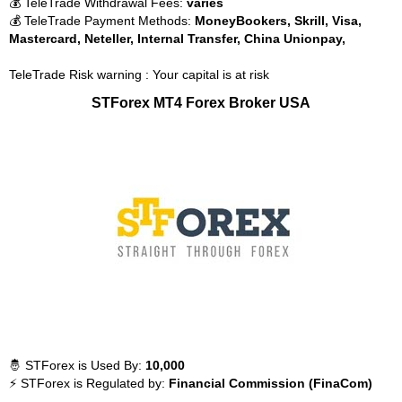
💰 TeleTrade Withdrawal Fees:
varies
💰 TeleTrade Payment Methods:
MoneyBookers, Skrill, Visa,
Mastercard, Neteller, Internal Transfer, China Unionpay,
TeleTrade Risk warning : Your capital is at risk
STForex MT4 Forex Broker USA
🤴 STForex is Used By:
10,000
⚡ STForex is Regulated by:
Financial Commission (FinaCom)