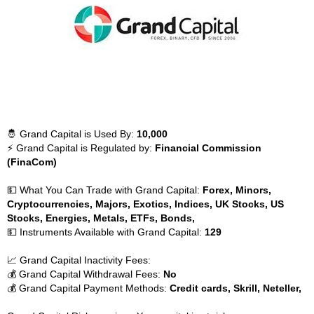
🤴 Grand Capital is Used By:
10,000
⚡ Grand Capital is Regulated by:
Financial Commission
(FinaCom)
💵 What You Can Trade with Grand Capital:
Forex, Minors,
Cryptocurrencies, Majors, Exotics, Indices, UK Stocks, US
Stocks, Energies, Metals, ETFs, Bonds,
💵 Instruments Available with Grand Capital:
129
📈 Grand Capital Inactivity Fees:
💰 Grand Capital Withdrawal Fees:
No
💰 Grand Capital Payment Methods:
Credit cards, Skrill, Neteller,