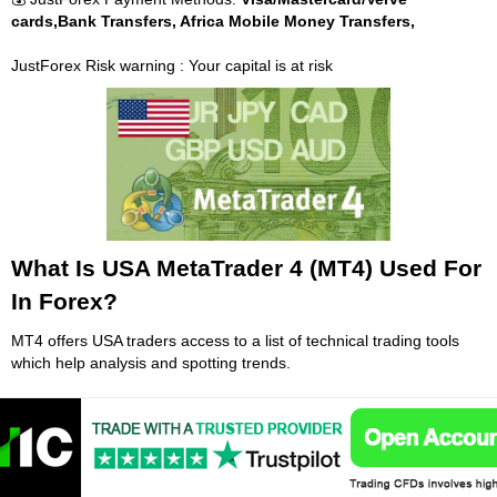
cards,Bank Transfers, Africa Mobile Money Transfers,
JustForex Risk warning : Your capital is at risk
What Is USA MetaTrader 4 (MT4) Used For
In Forex?
MT4 offers USA traders access to a list of technical trading tools
which help analysis and spotting trends.
When used correctly, an expert adviser, which is made up of
sophisticated scripts, can be a data-driven tool that can increase a
trader's activity levels. Expert adviser support is simple in MT4,
which means a trader can add and delete them at any time.