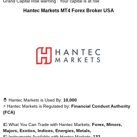
Grand Capital Risk warning : Your capital is at risk
Hantec Markets MT4 Forex Broker USA
🤴 Hantec Markets is Used By:
10,000
⚡ Hantec Markets is Regulated by:
Financial Conduct Authority
(FCA)
💵 What You Can Trade with Hantec Markets:
Forex, Minors,
Majors, Exotics, Indices, Energies, Metals,
💵 Instruments Available with Hantec Markets:
132