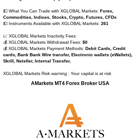
💵 What You Can Trade with XGLOBAL Markets:
Forex,
Commodities, Indices, Stocks, Crypto, Futures, CFDs
💵 Instruments Available with XGLOBAL Markets:
261
📈 XGLOBAL Markets Inactivity Fees:
💰 XGLOBAL Markets Withdrawal Fees:
$0
💰 XGLOBAL Markets Payment Methods:
Debit Cards, Credit
cards, Bank Bank Wire transfer, Electronic wallets (eWallets),
Skrill, Neteller, Internal Transfer,
XGLOBAL Markets Risk warning : Your capital is at risk
AMarkets MT4 Forex Broker USA