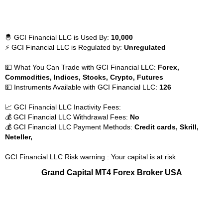
🤴 GCI Financial LLC is Used By:
10,000
⚡ GCI Financial LLC is Regulated by:
Unregulated
💵 What You Can Trade with GCI Financial LLC:
Forex,
Commodities, Indices, Stocks, Crypto, Futures
💵 Instruments Available with GCI Financial LLC:
126
📈 GCI Financial LLC Inactivity Fees:
💰 GCI Financial LLC Withdrawal Fees:
No
💰 GCI Financial LLC Payment Methods:
Credit cards, Skrill,
Neteller,
GCI Financial LLC Risk warning : Your capital is at risk
Grand Capital MT4 Forex Broker USA