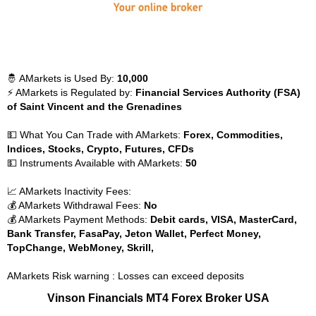
🤴 AMarkets is Used By:
10,000
⚡ AMarkets is Regulated by:
Financial Services Authority (FSA)
of Saint Vincent and the Grenadines
💵 What You Can Trade with AMarkets:
Forex, Commodities,
Indices, Stocks, Crypto, Futures, CFDs
💵 Instruments Available with AMarkets:
50
📈 AMarkets Inactivity Fees:
💰 AMarkets Withdrawal Fees:
No
💰 AMarkets Payment Methods:
Debit cards, VISA, MasterCard,
Bank Transfer, FasaPay, Jeton Wallet, Perfect Money,
TopChange, WebMoney, Skrill,
AMarkets Risk warning : Losses can exceed deposits
Vinson Financials MT4 Forex Broker USA