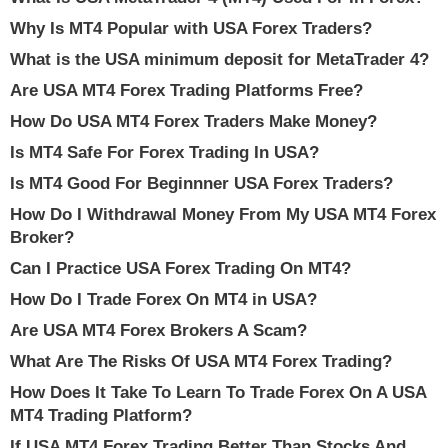
Why Is MT4 Popular with USA Forex Traders?
What is the USA minimum deposit for MetaTrader 4?
Are USA MT4 Forex Trading Platforms Free?
How Do USA MT4 Forex Traders Make Money?
Is MT4 Safe For Forex Trading In USA?
Is MT4 Good For Beginnner USA Forex Traders?
How Do I Withdrawal Money From My USA MT4 Forex
Broker?
Can I Practice USA Forex Trading On MT4?
How Do I Trade Forex On MT4 in USA?
Are USA MT4 Forex Brokers A Scam?
What Are The Risks Of USA MT4 Forex Trading?
How Does It Take To Learn To Trade Forex On A USA
MT4 Trading Platform?
If USA MT4 Forex Trading Better Than Stocks And