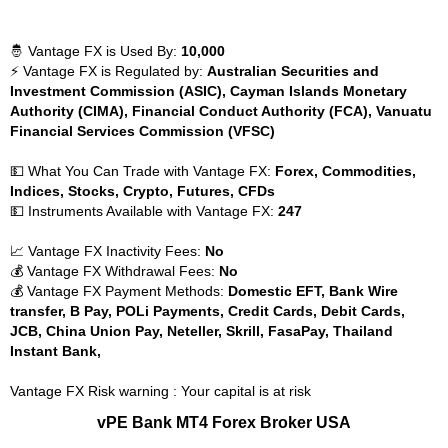
🤴 Vantage FX is Used By:
10,000
⚡ Vantage FX is Regulated by:
Australian Securities and
Investment Commission (ASIC), Cayman Islands Monetary
Authority (CIMA), Financial Conduct Authority (FCA), Vanuatu
Financial Services Commission (VFSC)
💵 What You Can Trade with Vantage FX:
Forex, Commodities,
Indices, Stocks, Crypto, Futures, CFDs
💵 Instruments Available with Vantage FX:
247
📈 Vantage FX Inactivity Fees:
No
💰 Vantage FX Withdrawal Fees:
No
💰 Vantage FX Payment Methods:
Domestic EFT, Bank Wire
transfer, B Pay, POLi Payments, Credit Cards, Debit Cards,
JCB, China Union Pay, Neteller, Skrill, FasaPay, Thailand
Instant Bank,
Vantage FX Risk warning : Your capital is at risk
vPE Bank MT4 Forex Broker USA