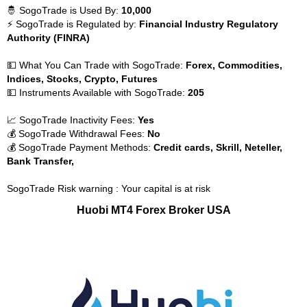
🤴 SogoTrade is Used By:
10,000
⚡ SogoTrade is Regulated by:
Financial Industry Regulatory
Authority (FINRA)
💵 What You Can Trade with SogoTrade:
Forex, Commodities,
Indices, Stocks, Crypto, Futures
💵 Instruments Available with SogoTrade:
205
📈 SogoTrade Inactivity Fees:
Yes
💰 SogoTrade Withdrawal Fees:
No
💰 SogoTrade Payment Methods:
Credit cards, Skrill, Neteller,
Bank Transfer,
SogoTrade Risk warning : Your capital is at risk
Huobi MT4 Forex Broker USA