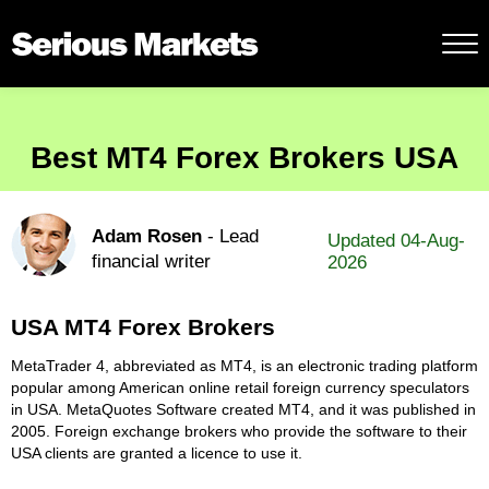
Best MT4 Forex Brokers USA
Adam Rosen
- Lead
Updated 04-Aug-
financial writer
2026
USA MT4 Forex Brokers
MetaTrader 4, abbreviated as MT4, is an electronic trading platform
popular among American online retail foreign currency speculators
in USA. MetaQuotes Software created MT4, and it was published in
2005. Foreign exchange brokers who provide the software to their
USA clients are granted a licence to use it.