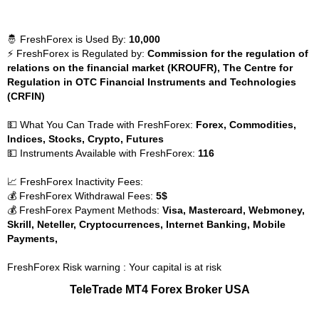
🤴 FreshForex is Used By:
10,000
⚡ FreshForex is Regulated by:
Commission for the regulation of
relations on the financial market (KROUFR), The Centre for
Regulation in OTC Financial Instruments and Technologies
(CRFIN)
💵 What You Can Trade with FreshForex:
Forex, Commodities,
Indices, Stocks, Crypto, Futures
💵 Instruments Available with FreshForex:
116
📈 FreshForex Inactivity Fees:
💰 FreshForex Withdrawal Fees:
5$
💰 FreshForex Payment Methods:
Visa, Mastercard, Webmoney,
Skrill, Neteller, Cryptocurrences, Internet Banking, Mobile
Payments,
FreshForex Risk warning : Your capital is at risk
TeleTrade MT4 Forex Broker USA