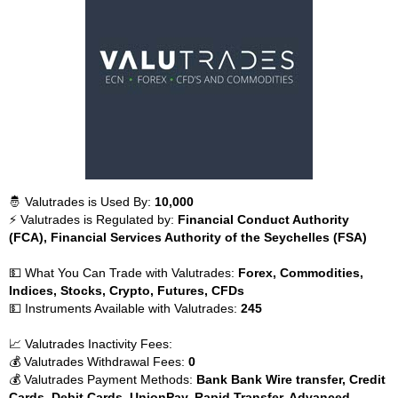
🤴 Valutrades is Used By:
10,000
⚡ Valutrades is Regulated by:
Financial Conduct Authority
(FCA), Financial Services Authority of the Seychelles (FSA)
💵 What You Can Trade with Valutrades:
Forex, Commodities,
Indices, Stocks, Crypto, Futures, CFDs
💵 Instruments Available with Valutrades:
245
📈 Valutrades Inactivity Fees:
💰 Valutrades Withdrawal Fees:
0
💰 Valutrades Payment Methods:
Bank Bank Wire transfer, Credit
Cards, Debit Cards, UnionPay, Rapid Transfer, Advanced