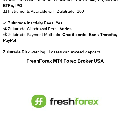
ETFs, IPO,
💵 Instruments Available with Zulutrade:
100
📈 Zulutrade Inactivity Fees:
Yes
💰 Zulutrade Withdrawal Fees:
Varies
💰 Zulutrade Payment Methods:
Credit cards, Bank Transfer,
PayPal,
Zulutrade Risk warning : Losses can exceed deposits
FreshForex MT4 Forex Broker USA