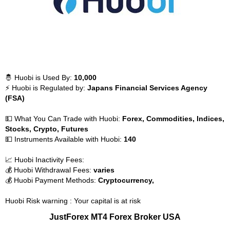
🤴 Huobi is Used By:
10,000
⚡ Huobi is Regulated by:
Japans Financial Services Agency
(FSA)
💵 What You Can Trade with Huobi:
Forex, Commodities, Indices,
Stocks, Crypto, Futures
💵 Instruments Available with Huobi:
140
📈 Huobi Inactivity Fees:
💰 Huobi Withdrawal Fees:
varies
💰 Huobi Payment Methods:
Cryptocurrency,
Huobi Risk warning : Your capital is at risk
JustForex MT4 Forex Broker USA