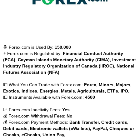
🤴 Forex.com is Used By:
150,000
⚡ Forex.com is Regulated by:
Financial Conduct Authority
(FCA), Cayman Islands Monetary Authority (CIMA), Investment
Industry Regulatory Organization of Canada (IIROC), National
Futures Association (NFA)
💵 What You Can Trade with Forex.com:
Forex, Minors, Majors,
Exotics, Indices, Energies, Metals, Agriculturals, ETFs, IPO,
💵 Instruments Available with Forex.com:
4500
📈 Forex.com Inactivity Fees:
Yes
💰 Forex.com Withdrawal Fees:
No
💰 Forex.com Payment Methods:
Bank Transfer, Credit cards,
Debit cards, Electronic wallets (eWallets), PayPal, Cheques or
Checks, eChecks, Union Pay,