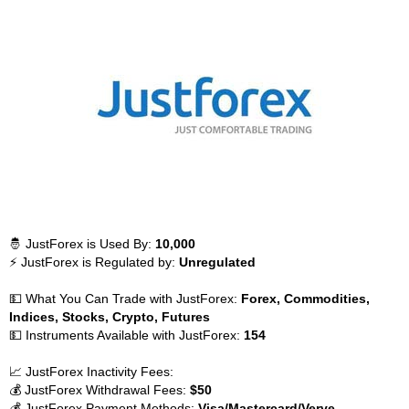
🤴 JustForex is Used By:
10,000
⚡ JustForex is Regulated by:
Unregulated
💵 What You Can Trade with JustForex:
Forex, Commodities,
Indices, Stocks, Crypto, Futures
💵 Instruments Available with JustForex:
154
📈 JustForex Inactivity Fees:
💰 JustForex Withdrawal Fees:
$50
💰 JustForex Payment Methods:
Visa/Mastercard/Verve