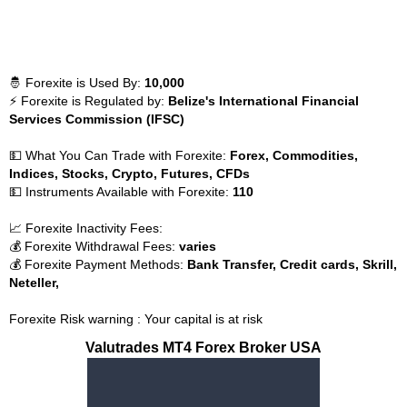
🤴 Forexite is Used By:
10,000
⚡ Forexite is Regulated by:
Belize's International Financial
Services Commission (IFSC)
💵 What You Can Trade with Forexite:
Forex, Commodities,
Indices, Stocks, Crypto, Futures, CFDs
💵 Instruments Available with Forexite:
110
📈 Forexite Inactivity Fees:
💰 Forexite Withdrawal Fees:
varies
💰 Forexite Payment Methods:
Bank Transfer, Credit cards, Skrill,
Neteller,
Forexite Risk warning : Your capital is at risk
Valutrades MT4 Forex Broker USA