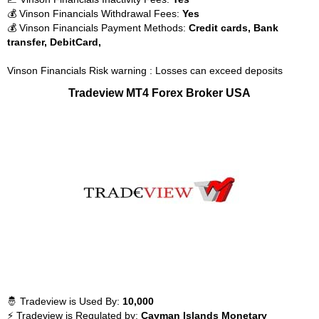
💰 Vinson Financials Withdrawal Fees:
Yes
💰 Vinson Financials Payment Methods:
Credit cards, Bank
transfer, DebitCard,
Vinson Financials Risk warning : Losses can exceed deposits
Tradeview MT4 Forex Broker USA
🤴 Tradeview is Used By:
10,000
⚡ Tradeview is Regulated by:
Cayman Islands Monetary