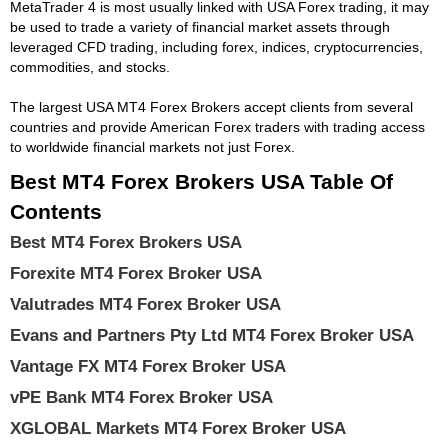
MetaTrader 4 is most usually linked with USA Forex trading, it may
be used to trade a variety of financial market assets through
leveraged CFD trading, including forex, indices, cryptocurrencies,
commodities, and stocks.
The largest USA MT4 Forex Brokers accept clients from several
countries and provide American Forex traders with trading access
to worldwide financial markets not just Forex.
Best MT4 Forex Brokers USA Table Of
Contents
Best MT4 Forex Brokers USA
Forexite MT4 Forex Broker USA
Valutrades MT4 Forex Broker USA
Evans and Partners Pty Ltd MT4 Forex Broker USA
Vantage FX MT4 Forex Broker USA
vPE Bank MT4 Forex Broker USA
XGLOBAL Markets MT4 Forex Broker USA