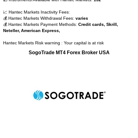
📈 Hantec Markets Inactivity Fees:
💰 Hantec Markets Withdrawal Fees:
varies
💰 Hantec Markets Payment Methods:
Credit cards, Skrill,
Neteller, American Express,
Hantec Markets Risk warning : Your capital is at risk
SogoTrade MT4 Forex Broker USA