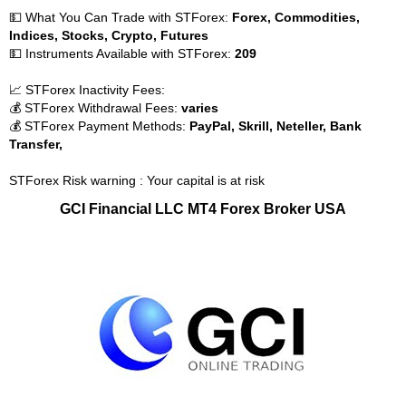
💵 What You Can Trade with STForex:
Forex, Commodities,
Indices, Stocks, Crypto, Futures
💵 Instruments Available with STForex:
209
📈 STForex Inactivity Fees:
💰 STForex Withdrawal Fees:
varies
💰 STForex Payment Methods:
PayPal, Skrill, Neteller, Bank
Transfer,
STForex Risk warning : Your capital is at risk
GCI Financial LLC MT4 Forex Broker USA