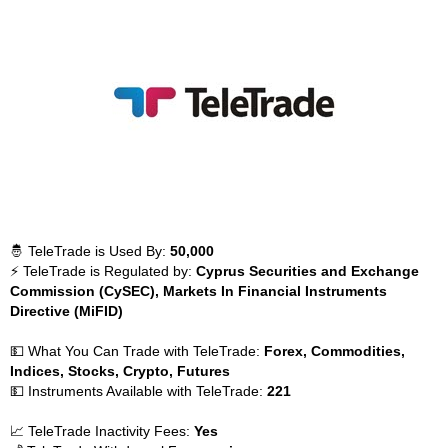
🤴 TeleTrade is Used By:
50,000
⚡ TeleTrade is Regulated by:
Cyprus Securities and Exchange
Commission (CySEC), Markets In Financial Instruments
Directive (MiFID)
💵 What You Can Trade with TeleTrade:
Forex, Commodities,
Indices, Stocks, Crypto, Futures
💵 Instruments Available with TeleTrade:
221
📈 TeleTrade Inactivity Fees:
Yes