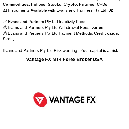
Commodities, Indices, Stocks, Crypto, Futures, CFDs
💵 Instruments Available with Evans and Partners Pty Ltd:
92
📈 Evans and Partners Pty Ltd Inactivity Fees:
💰 Evans and Partners Pty Ltd Withdrawal Fees:
varies
💰 Evans and Partners Pty Ltd Payment Methods:
Credit cards,
Skrill,
Evans and Partners Pty Ltd Risk warning : Your capital is at risk
Vantage FX MT4 Forex Broker USA