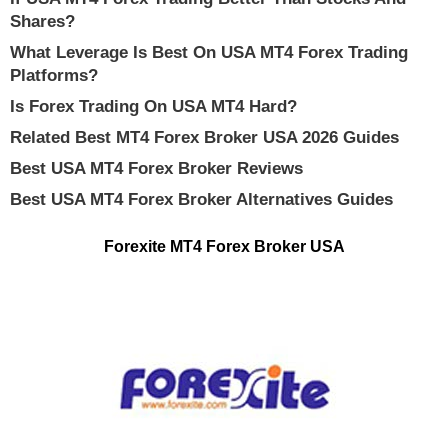
Shares?
What Leverage Is Best On USA MT4 Forex Trading
Platforms?
Is Forex Trading On USA MT4 Hard?
Related Best MT4 Forex Broker USA 2026 Guides
Best USA MT4 Forex Broker Reviews
Best USA MT4 Forex Broker Alternatives Guides
Forexite MT4 Forex Broker USA