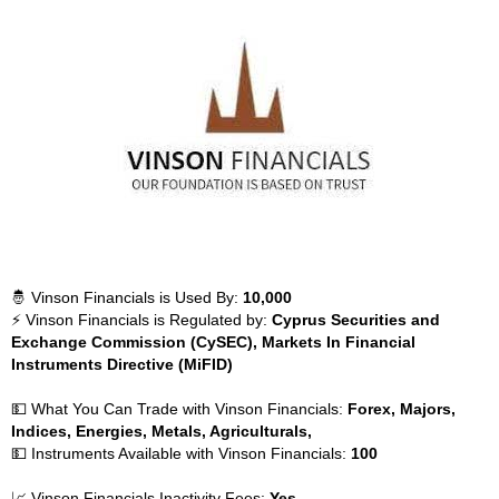
🤴 Vinson Financials is Used By:
10,000
⚡ Vinson Financials is Regulated by:
Cyprus Securities and
Exchange Commission (CySEC), Markets In Financial
Instruments Directive (MiFID)
💵 What You Can Trade with Vinson Financials:
Forex, Majors,
Indices, Energies, Metals, Agriculturals,
💵 Instruments Available with Vinson Financials:
100
📈 Vinson Financials Inactivity Fees:
Yes