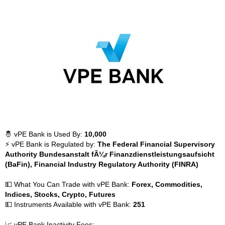
🤴 vPE Bank is Used By:
10,000
⚡ vPE Bank is Regulated by:
The Federal Financial Supervisory
Authority Bundesanstalt fÃ¼r Finanzdienstleistungsaufsicht
(BaFin), Financial Industry Regulatory Authority (FINRA)
💵 What You Can Trade with vPE Bank:
Forex, Commodities,
Indices, Stocks, Crypto, Futures
💵 Instruments Available with vPE Bank:
251
📈 vPE Bank Inactivity Fees: