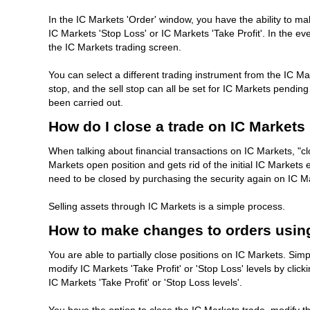
In the IC Markets 'Order' window, you have the ability to ma
IC Markets 'Stop Loss' or IC Markets 'Take Profit'. In the eve
the IC Markets trading screen.
You can select a different trading instrument from the IC Mar
stop, and the sell stop can all be set for IC Markets pendin
been carried out.
How do I close a trade on IC Markets
When talking about financial transactions on IC Markets, "clo
Markets open position and gets rid of the initial IC Markets
need to be closed by purchasing the security again on IC M
Selling assets through IC Markets is a simple process.
How to make changes to orders usin
You are able to partially close positions on IC Markets. Sim
modify IC Markets 'Take Profit' or 'Stop Loss' levels by click
IC Markets 'Take Profit' or 'Stop Loss levels'.