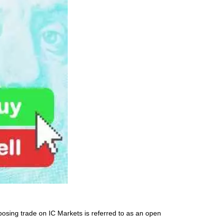
posing trade on IC Markets is referred to as an open