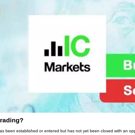
trading?
 has been established or entered but has not yet been closed with an op