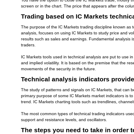
You have the option to close the IC Markets trade, modify the
screen or in the chart. The price that appears after the col
Trading based on IC Markets technica
The purpose of the IC Markets trading discipline known as te
analysis, focuses on using IC Markets to study price and vo
results such as sales and earnings. Fundamental analysis is
traders.
IC Markets tools used in technical analysis are put to use i
and implied volatility. It is based on the premise that the r
movements of the security in the future.
Technical analysis indicators provid
The study of patterns and signals on IC Markets, that can 
primary purpose of some IC Markets market indicators is to i
trend. IC Markets charting tools such as trendlines, channe
The most common types of technical trading indicators use
support and resistance levels, and oscillators.
The steps you need to take in order t