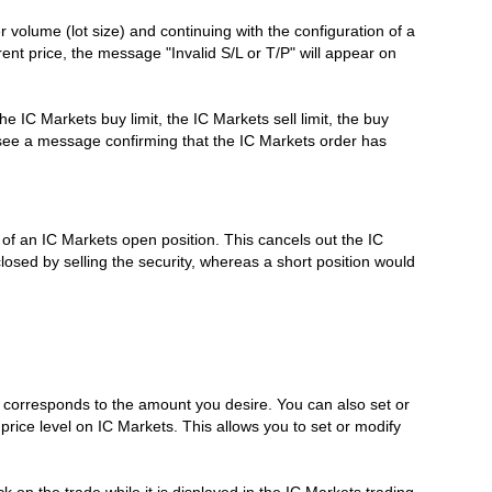
 volume (lot size) and continuing with the configuration of a
rrent price, the message "Invalid S/L or T/P" will appear on
e IC Markets buy limit, the IC Markets sell limit, the buy
ll see a message confirming that the IC Markets order has
e of an IC Markets open position. This cancels out the IC
losed by selling the security, whereas a short position would
it corresponds to the amount you desire. You can also set or
 price level on IC Markets. This allows you to set or modify