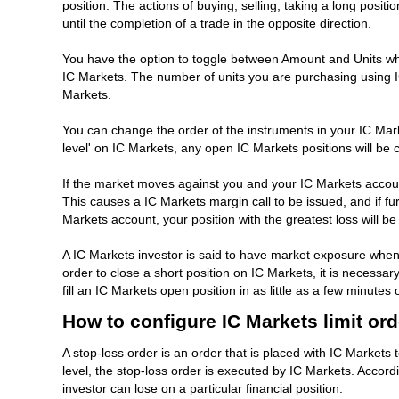
position. The actions of buying, selling, taking a long positi
until the completion of a trade in the opposite direction.
You have the option to toggle between Amount and Units when
IC Markets. The number of units you are purchasing using I
Markets.
You can change the order of the instruments in your IC Marke
level' on IC Markets, any open IC Markets positions will be
If the market moves against you and your IC Markets accoun
This causes a IC Markets margin call to be issued, and if fur
Markets account, your position with the greatest loss will be l
A IC Markets investor is said to have market exposure when 
order to close a short position on IC Markets, it is necessary
fill an IC Markets open position in as little as a few minu
How to configure IC Markets limit or
A stop-loss order is an order that is placed with IC Markets 
level, the stop-loss order is executed by IC Markets. Accord
investor can lose on a particular financial position.