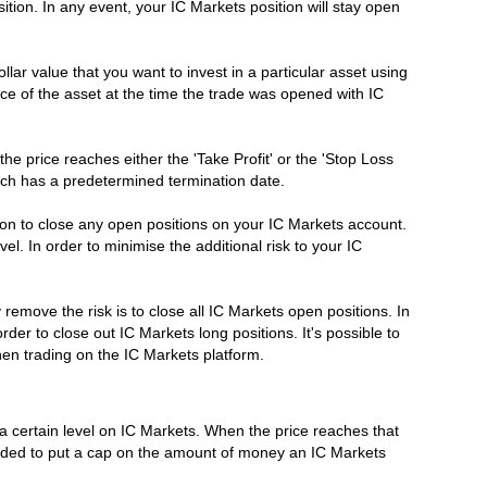
sition. In any event, your IC Markets position will stay open
r value that you want to invest in a particular asset using
e of the asset at the time the trade was opened with IC
e price reaches either the 'Take Profit' or the 'Stop Loss
ich has a predetermined termination date.
ion to close any open positions on your IC Markets account.
el. In order to minimise the additional risk to your IC
emove the risk is to close all IC Markets open positions. In
rder to close out IC Markets long positions. It's possible to
hen trading on the IC Markets platform.
d a certain level on IC Markets. When the price reaches that
ntended to put a cap on the amount of money an IC Markets