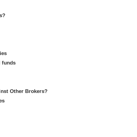
ts?
ies
d funds
nst Other Brokers?
es