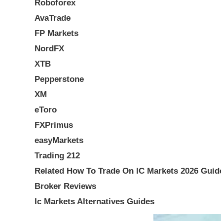
Roboforex
AvaTrade
FP Markets
NordFX
XTB
Pepperstone
XM
eToro
FXPrimus
easyMarkets
Trading 212
Related How To Trade On IC Markets 2026 Guid
Broker Reviews
Ic Markets Alternatives Guides