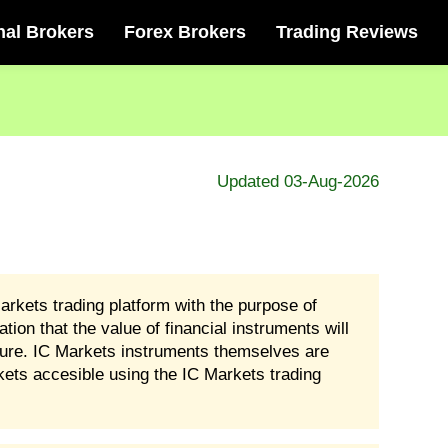
nal Brokers
Forex Brokers
Trading Reviews
Updated 03-Aug-2026
arkets trading platform with the purpose of
ion that the value of financial instruments will
sure. IC Markets instruments themselves are
kets accesible using the IC Markets trading