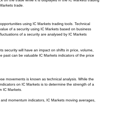
k on the trade while it is displayed in the IC Markets trading
 Markets trade.
opportunities using IC Markets trading tools. Technical
value of a security using IC Markets based on business
luctuations of a security are analysed by IC Markets
 security will have an impact on shifts in price, volume,
the past can be valuable IC Markets indicators of the price
hose movements is known as technical analysis. While the
ndicators on IC Markets is to determine the strength of a
on IC Markets.
ume and momentum indicators, IC Markets moving averages,