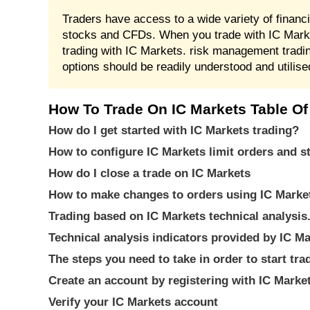
Traders have access to a wide variety of financ
stocks and CFDs. When you trade with IC Marke
trading with IC Markets. risk management tradi
options should be readily understood and utilis
How To Trade On IC Markets Table Of
How do I get started with IC Markets trading?
How to configure IC Markets limit orders and s
How do I close a trade on IC Markets
How to make changes to orders using IC Marke
Trading based on IC Markets technical analysis
Technical analysis indicators provided by IC M
The steps you need to take in order to start tr
Create an account by registering with IC Marke
Verify your IC Markets account