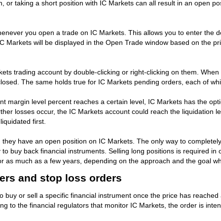
on, or taking a short position with IC Markets can all result in an open po
ever you open a trade on IC Markets. This allows you to enter the dolla
C Markets will be displayed in the Open Trade window based on the pric
ts trading account by double-clicking or right-clicking on them. When th
 closed. The same holds true for IC Markets pending orders, each of wh
t margin level percent reaches a certain level, IC Markets has the opt
ther losses occur, the IC Markets account could reach the liquidation lev
iquidated first.
they have an open position on IC Markets. The only way to completely r
 to buy back financial instruments. Selling long positions is required in o
tes or as much as a few years, depending on the approach and the goal w
ders and stop loss orders
to buy or sell a specific financial instrument once the price has reache
ing to the financial regulators that monitor IC Markets, the order is i