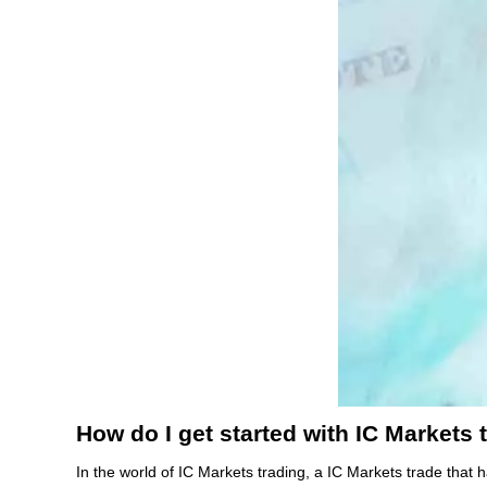
How do I get started with IC Markets 
In the world of IC Markets trading, a IC Markets trade that