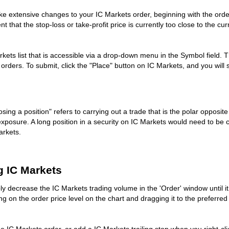
ke extensive changes to your IC Markets order, beginning with the order
nt that the stop-loss or take-profit price is currently too close to the cu
kets list that is accessible via a drop-down menu in the Symbol field. Th
g orders. To submit, click the "Place" button on IC Markets, and you wi
sing a position" refers to carrying out a trade that is the polar opposit
 exposure. A long position in a security on IC Markets would need to be c
arkets.
g IC Markets
ply decrease the IC Markets trading volume in the 'Order' window until 
ing on the order price level on the chart and dragging it to the preferred