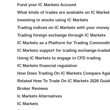
Fund your IC Markets Account
What kinds of trades are available on IC Marke
Investing in stocks using IC Markets
Trading indices on IC Markets with your money
Trading foreign exchange through IC Markets
IC Markets as a Platform for Trading Commodit
IC Markets support for trading exchange-trade
Using IC Markets to engage in CFD trading
IC Markets financial regulation
How Does Trading On IC Markets Compare Agai
Related How To Trade On IC Markets 2026 Guid
Broker Reviews
Ic Markets Alternatives
IC Markets