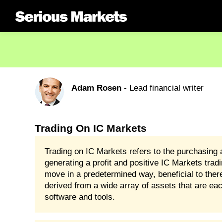
Adam Rosen
- Lead financial writer
Trading On IC Markets
Trading on IC Markets refers to the purchasing a
generating a profit and positive IC Markets tradi
move in a predetermined way, beneficial to the
derived from a wide array of assets that are eac
software and tools.