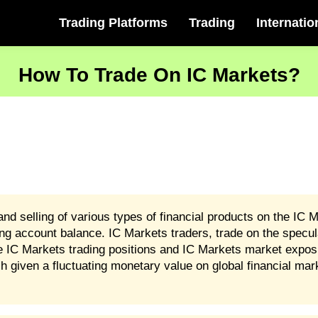
Trading Platforms
Trading
Internatio
How To Trade On IC Markets?
nd selling of various types of financial products on the IC M
ng account balance. IC Markets traders, trade on the speculat
re IC Markets trading positions and IC Markets market expo
h given a fluctuating monetary value on global financial mar