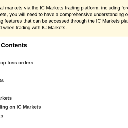
ial markets via the IC Markets trading platform, including f
ts, you will need to have a comprehensive understanding o
ng features that can be accessed through the IC Markets pla
ed when trading with IC Markets.
 Contents
top loss orders
ts
.
arkets
ading on IC Markets
ts