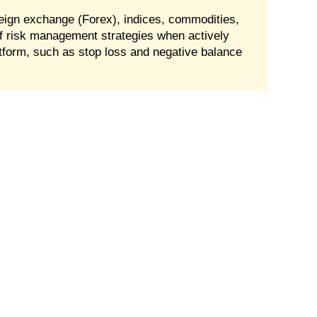
oreign exchange (Forex), indices, commodities,
f risk management strategies when actively
tform, such as stop loss and negative balance