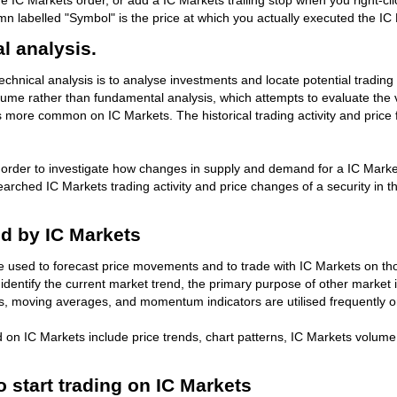
 IC Markets order, or add a IC Markets trailing stop when you right-clic
umn labelled "Symbol" is the price at which you actually executed the IC
l analysis.
chnical analysis is to analyse investments and locate potential trading 
lume rather than fundamental analysis, which attempts to evaluate the 
 more common on IC Markets. The historical trading activity and price f
n order to investigate how changes in supply and demand for a IC Markets
esearched IC Markets trading activity and price changes of a security in 
ed by IC Markets
be used to forecast price movements and to trade with IC Markets on t
dentify the current market trend, the primary purpose of other market i
ls, moving averages, and momentum indicators are utilised frequently 
d on IC Markets include price trends, chart patterns, IC Markets vol
o start trading on IC Markets