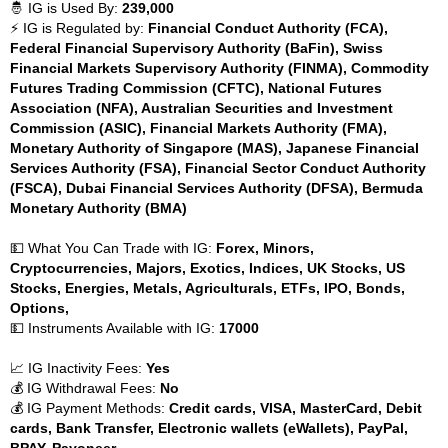
🤴 IG is Used By:
239,000
⚡ IG is Regulated by:
Financial Conduct Authority (FCA),
Federal Financial Supervisory Authority (BaFin), Swiss
Financial Markets Supervisory Authority (FINMA), Commodity
Futures Trading Commission (CFTC), National Futures
Association (NFA), Australian Securities and Investment
Commission (ASIC), Financial Markets Authority (FMA),
Monetary Authority of Singapore (MAS), Japanese Financial
Services Authority (FSA), Financial Sector Conduct Authority
(FSCA), Dubai Financial Services Authority (DFSA), Bermuda
Monetary Authority (BMA)
💵 What You Can Trade with IG:
Forex, Minors,
Cryptocurrencies, Majors, Exotics, Indices, UK Stocks, US
Stocks, Energies, Metals, Agriculturals, ETFs, IPO, Bonds,
Options,
💵 Instruments Available with IG:
17000
📈 IG Inactivity Fees:
Yes
💰 IG Withdrawal Fees:
No
💰 IG Payment Methods:
Credit cards, VISA, MasterCard, Debit
cards, Bank Transfer, Electronic wallets (eWallets), PayPal,