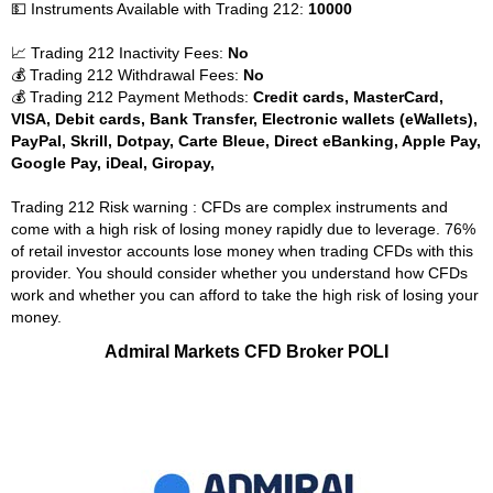
💵 Instruments Available with Trading 212:
10000
📈 Trading 212 Inactivity Fees:
No
💰 Trading 212 Withdrawal Fees:
No
💰 Trading 212 Payment Methods:
Credit cards, MasterCard,
VISA, Debit cards, Bank Transfer, Electronic wallets (eWallets),
PayPal, Skrill, Dotpay, Carte Bleue, Direct eBanking, Apple Pay,
Google Pay, iDeal, Giropay,
Trading 212 Risk warning : CFDs are complex instruments and
come with a high risk of losing money rapidly due to leverage. 76%
of retail investor accounts lose money when trading CFDs with this
provider. You should consider whether you understand how CFDs
work and whether you can afford to take the high risk of losing your
money.
Admiral Markets CFD Broker POLI