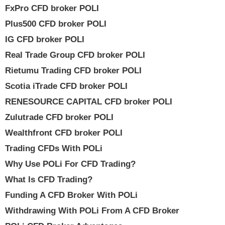
FxPro CFD broker POLI
Plus500 CFD broker POLI
IG CFD broker POLI
Real Trade Group CFD broker POLI
Rietumu Trading CFD broker POLI
Scotia iTrade CFD broker POLI
RENESOURCE CAPITAL CFD broker POLI
Zulutrade CFD broker POLI
Wealthfront CFD broker POLI
Trading CFDs With POLi
Why Use POLi For CFD Trading?
What Is CFD Trading?
Funding A CFD Broker With POLi
Withdrawing With POLi From A CFD Broker