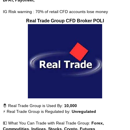
BPAY, Payoneer,
IG Risk warning : 70% of retail CFD accounts lose money
Real Trade Group CFD Broker POLI
🤴 Real Trade Group is Used By:
10,000
⚡ Real Trade Group is Regulated by:
Unregulated
💵 What You Can Trade with Real Trade Group:
Forex,
Commodities, Indices, Stocks, Crypto, Futures