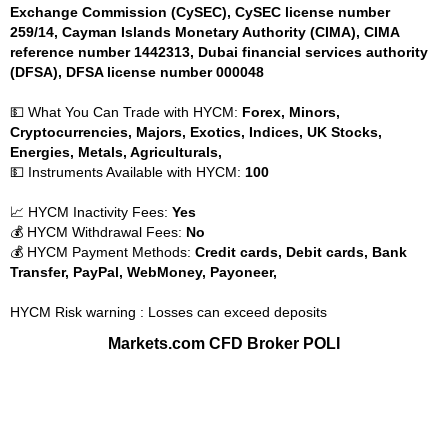
Exchange Commission (CySEC), CySEC license number
259/14, Cayman Islands Monetary Authority (CIMA), CIMA
reference number 1442313, Dubai financial services authority
(DFSA), DFSA license number 000048
💵 What You Can Trade with HYCM:
Forex, Minors,
Cryptocurrencies, Majors, Exotics, Indices, UK Stocks,
Energies, Metals, Agriculturals,
💵 Instruments Available with HYCM:
100
📈 HYCM Inactivity Fees:
Yes
💰 HYCM Withdrawal Fees:
No
💰 HYCM Payment Methods:
Credit cards, Debit cards, Bank
Transfer, PayPal, WebMoney, Payoneer,
HYCM Risk warning : Losses can exceed deposits
Markets.com CFD Broker POLI