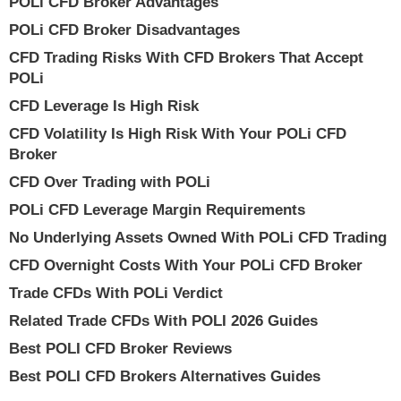
POLi CFD Broker Advantages
POLi CFD Broker Disadvantages
CFD Trading Risks With CFD Brokers That Accept
POLi
CFD Leverage Is High Risk
CFD Volatility Is High Risk With Your POLi CFD
Broker
CFD Over Trading with POLi
POLi CFD Leverage Margin Requirements
No Underlying Assets Owned With POLi CFD Trading
CFD Overnight Costs With Your POLi CFD Broker
Trade CFDs With POLi Verdict
Related Trade CFDs With POLI 2026 Guides
Best POLI CFD Broker Reviews
Best POLI CFD Brokers Alternatives Guides