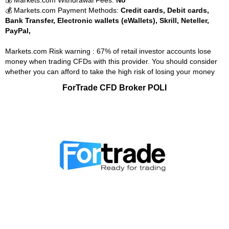
💰 Markets.com Withdrawal Fees:
No
💰 Markets.com Payment Methods:
Credit cards, Debit cards,
Bank Transfer, Electronic wallets (eWallets), Skrill, Neteller,
PayPal,
Markets.com Risk warning : 67% of retail investor accounts lose
money when trading CFDs with this provider. You should consider
whether you can afford to take the high risk of losing your money
ForTrade CFD Broker POLI