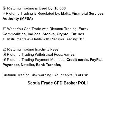
🤴 Rietumu Trading is Used By:
10,000
⚡ Rietumu Trading is Regulated by:
Malta Financial Services
Authority (MFSA)
💵 What You Can Trade with Rietumu Trading:
Forex,
Commodities, Indices, Stocks, Crypto, Futures
💵 Instruments Available with Rietumu Trading:
199
📈 Rietumu Trading Inactivity Fees:
💰 Rietumu Trading Withdrawal Fees:
varies
💰 Rietumu Trading Payment Methods:
Credit cards, PayPal,
Payoneer, Neteller, Bank Transfer,
Rietumu Trading Risk warning : Your capital is at risk
Scotia iTrade CFD Broker POLI