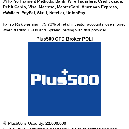
💰 FxPro Payment Methods:
Bank, Wire Transfers, Credit cards,
Debit Cards, Visa, Maestro, MasterCard, American Express,
eWallets, PayPal, Skrill, Neteller, UnionPay
FxPro Risk warning : 75.78% of retail investor accounts lose money
when trading CFDs and Spread Betting with this provider
Plus500 CFD Broker POLI
🤴 Plus500 is Used By:
22,000,000