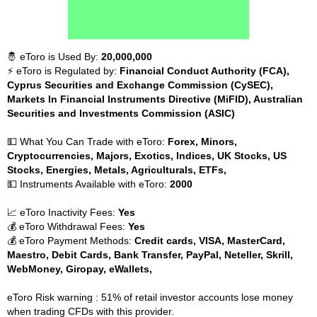
🤴 eToro is Used By:
20,000,000
⚡ eToro is Regulated by:
Financial Conduct Authority (FCA),
Cyprus Securities and Exchange Commission (CySEC),
Markets In Financial Instruments Directive (MiFID), Australian
Securities and Investments Commission (ASIC)
💵 What You Can Trade with eToro:
Forex, Minors,
Cryptocurrencies, Majors, Exotics, Indices, UK Stocks, US
Stocks, Energies, Metals, Agriculturals, ETFs,
💵 Instruments Available with eToro:
2000
📈 eToro Inactivity Fees:
Yes
💰 eToro Withdrawal Fees:
Yes
💰 eToro Payment Methods:
Credit cards, VISA, MasterCard,
Maestro, Debit Cards, Bank Transfer, PayPal, Neteller, Skrill,
WebMoney, Giropay, eWallets,
eToro Risk warning : 51% of retail investor accounts lose money
when trading CFDs with this provider.