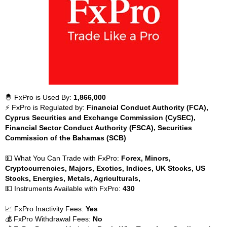
🤴 FxPro is Used By:
1,866,000
⚡ FxPro is Regulated by:
Financial Conduct Authority (FCA),
Cyprus Securities and Exchange Commission (CySEC),
Financial Sector Conduct Authority (FSCA), Securities
Commission of the Bahamas (SCB)
💵 What You Can Trade with FxPro:
Forex, Minors,
Cryptocurrencies, Majors, Exotics, Indices, UK Stocks, US
Stocks, Energies, Metals, Agriculturals,
💵 Instruments Available with FxPro:
430
📈 FxPro Inactivity Fees:
Yes
💰 FxPro Withdrawal Fees:
No