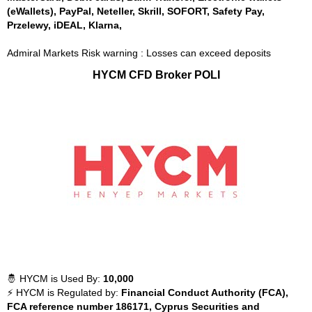
(eWallets), PayPal, Neteller, Skrill, SOFORT, Safety Pay,
Przelewy, iDEAL, Klarna,
Admiral Markets Risk warning : Losses can exceed deposits
HYCM CFD Broker POLI
🤴 HYCM is Used By:
10,000
⚡ HYCM is Regulated by:
Financial Conduct Authority (FCA),
FCA reference number 186171, Cyprus Securities and