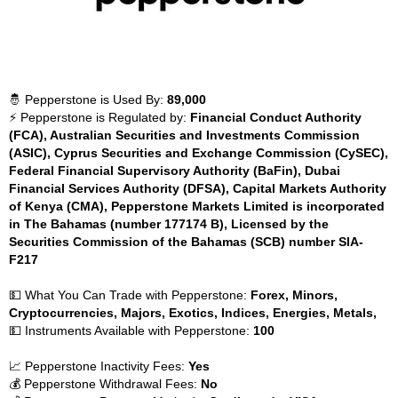
🤴 Pepperstone is Used By:
89,000
⚡ Pepperstone is Regulated by:
Financial Conduct Authority
(FCA), Australian Securities and Investments Commission
(ASIC), Cyprus Securities and Exchange Commission (CySEC),
Federal Financial Supervisory Authority (BaFin), Dubai
Financial Services Authority (DFSA), Capital Markets Authority
of Kenya (CMA), Pepperstone Markets Limited is incorporated
in The Bahamas (number 177174 B), Licensed by the
Securities Commission of the Bahamas (SCB) number SIA-
F217
💵 What You Can Trade with Pepperstone:
Forex, Minors,
Cryptocurrencies, Majors, Exotics, Indices, Energies, Metals,
💵 Instruments Available with Pepperstone:
100
📈 Pepperstone Inactivity Fees:
Yes
💰 Pepperstone Withdrawal Fees:
No