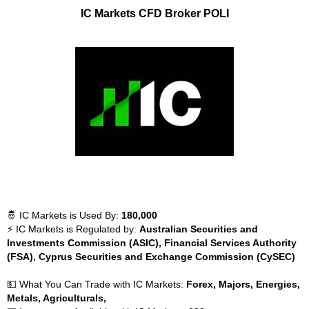
IC Markets CFD Broker POLI
🤴 IC Markets is Used By:
180,000
⚡ IC Markets is Regulated by:
Australian Securities and
Investments Commission (ASIC), Financial Services Authority
(FSA), Cyprus Securities and Exchange Commission (CySEC)
💵 What You Can Trade with IC Markets:
Forex, Majors, Energies,
Metals, Agriculturals,