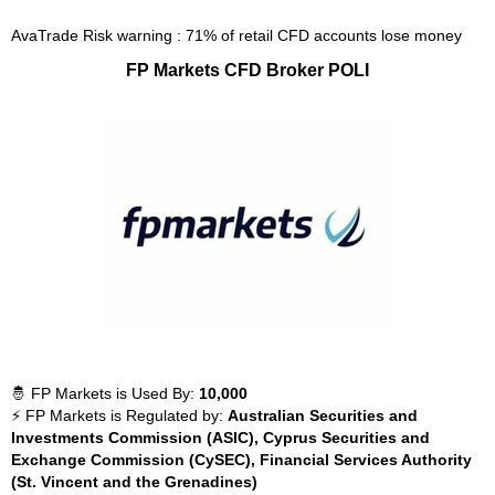
AvaTrade Risk warning : 71% of retail CFD accounts lose money
FP Markets CFD Broker POLI
🤴 FP Markets is Used By:
10,000
⚡ FP Markets is Regulated by:
Australian Securities and
Investments Commission (ASIC), Cyprus Securities and
Exchange Commission (CySEC), Financial Services Authority
(St. Vincent and the Grenadines)