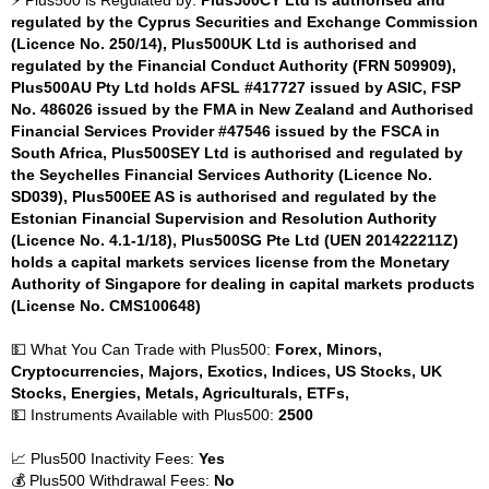
⚡ Plus500 is Regulated by:
Plus500CY Ltd is authorised and
regulated by the Cyprus Securities and Exchange Commission
(Licence No. 250/14), Plus500UK Ltd is authorised and
regulated by the Financial Conduct Authority (FRN 509909),
Plus500AU Pty Ltd holds AFSL #417727 issued by ASIC, FSP
No. 486026 issued by the FMA in New Zealand and Authorised
Financial Services Provider #47546 issued by the FSCA in
South Africa, Plus500SEY Ltd is authorised and regulated by
the Seychelles Financial Services Authority (Licence No.
SD039), Plus500EE AS is authorised and regulated by the
Estonian Financial Supervision and Resolution Authority
(Licence No. 4.1-1/18), Plus500SG Pte Ltd (UEN 201422211Z)
holds a capital markets services license from the Monetary
Authority of Singapore for dealing in capital markets products
(License No. CMS100648)
💵 What You Can Trade with Plus500:
Forex, Minors,
Cryptocurrencies, Majors, Exotics, Indices, US Stocks, UK
Stocks, Energies, Metals, Agriculturals, ETFs,
💵 Instruments Available with Plus500:
2500
📈 Plus500 Inactivity Fees:
Yes
💰 Plus500 Withdrawal Fees:
No