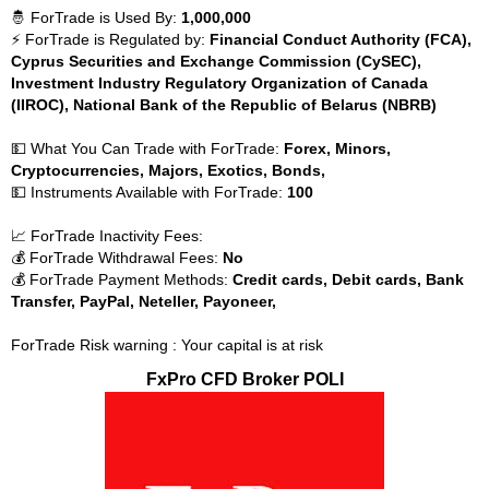
🤴 ForTrade is Used By:
1,000,000
⚡ ForTrade is Regulated by:
Financial Conduct Authority (FCA),
Cyprus Securities and Exchange Commission (CySEC),
Investment Industry Regulatory Organization of Canada
(IIROC), National Bank of the Republic of Belarus (NBRB)
💵 What You Can Trade with ForTrade:
Forex, Minors,
Cryptocurrencies, Majors, Exotics, Bonds,
💵 Instruments Available with ForTrade:
100
📈 ForTrade Inactivity Fees:
💰 ForTrade Withdrawal Fees:
No
💰 ForTrade Payment Methods:
Credit cards, Debit cards, Bank
Transfer, PayPal, Neteller, Payoneer,
ForTrade Risk warning : Your capital is at risk
FxPro CFD Broker POLI