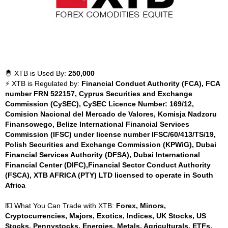
🤴 XTB is Used By:
250,000
⚡ XTB is Regulated by:
Financial Conduct Authority (FCA), FCA
number FRN 522157, Cyprus Securities and Exchange
Commission (CySEC), CySEC Licence Number: 169/12,
Comision Nacional del Mercado de Valores, Komisja Nadzoru
Finansowego, Belize International Financial Services
Commission (IFSC) under license number IFSC/60/413/TS/19,
Polish Securities and Exchange Commission (KPWiG), Dubai
Financial Services Authority (DFSA), Dubai International
Financial Center (DIFC),Financial Sector Conduct Authority
(FSCA), XTB AFRICA (PTY) LTD licensed to operate in South
Africa
💵 What You Can Trade with XTB:
Forex, Minors,
Cryptocurrencies, Majors, Exotics, Indices, UK Stocks, US
Stocks, Pennystocks, Energies, Metals, Agriculturals, ETFs,