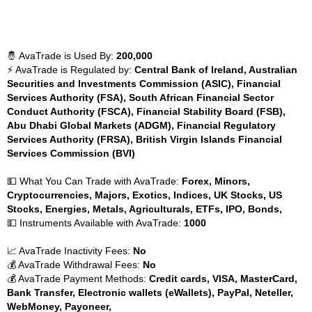
🤴 AvaTrade is Used By:
200,000
⚡ AvaTrade is Regulated by:
Central Bank of Ireland, Australian
Securities and Investments Commission (ASIC), Financial
Services Authority (FSA), South African Financial Sector
Conduct Authority (FSCA), Financial Stability Board (FSB),
Abu Dhabi Global Markets (ADGM), Financial Regulatory
Services Authority (FRSA), British Virgin Islands Financial
Services Commission (BVI)
💵 What You Can Trade with AvaTrade:
Forex, Minors,
Cryptocurrencies, Majors, Exotics, Indices, UK Stocks, US
Stocks, Energies, Metals, Agriculturals, ETFs, IPO, Bonds,
💵 Instruments Available with AvaTrade:
1000
📈 AvaTrade Inactivity Fees:
No
💰 AvaTrade Withdrawal Fees:
No
💰 AvaTrade Payment Methods:
Credit cards, VISA, MasterCard,
Bank Transfer, Electronic wallets (eWallets), PayPal, Neteller,
WebMoney, Payoneer,