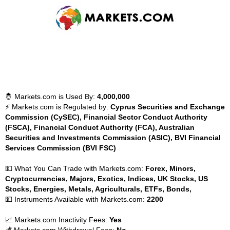
🤴 Markets.com is Used By:
4,000,000
⚡ Markets.com is Regulated by:
Cyprus Securities and Exchange
Commission (CySEC), Financial Sector Conduct Authority
(FSCA), Financial Conduct Authority (FCA), Australian
Securities and Investments Commission (ASIC), BVI Financial
Services Commission (BVI FSC)
💵 What You Can Trade with Markets.com:
Forex, Minors,
Cryptocurrencies, Majors, Exotics, Indices, UK Stocks, US
Stocks, Energies, Metals, Agriculturals, ETFs, Bonds,
💵 Instruments Available with Markets.com:
2200
📈 Markets.com Inactivity Fees:
Yes