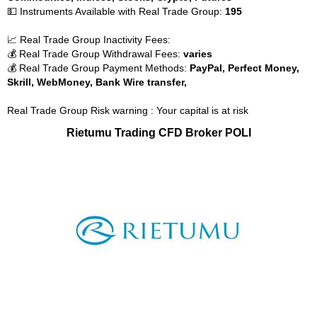
💵 Instruments Available with Real Trade Group:
195
📈 Real Trade Group Inactivity Fees:
💰 Real Trade Group Withdrawal Fees:
varies
💰 Real Trade Group Payment Methods:
PayPal, Perfect Money,
Skrill, WebMoney, Bank Wire transfer,
Real Trade Group Risk warning : Your capital is at risk
Rietumu Trading CFD Broker POLI