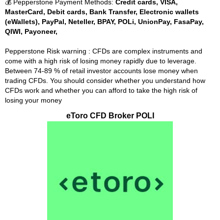
💰 Pepperstone Payment Methods:
Credit cards, VISA,
MasterCard, Debit cards, Bank Transfer, Electronic wallets
(eWallets), PayPal, Neteller, BPAY, POLi, UnionPay, FasaPay,
QIWI, Payoneer,
Pepperstone Risk warning : CFDs are complex instruments and
come with a high risk of losing money rapidly due to leverage.
Between 74-89 % of retail investor accounts lose money when
trading CFDs. You should consider whether you understand how
CFDs work and whether you can afford to take the high risk of
losing your money
eToro CFD Broker POLI