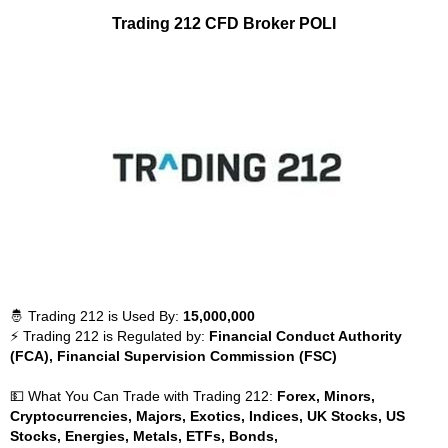
Trading 212 CFD Broker POLI
🤴 Trading 212 is Used By:
15,000,000
⚡ Trading 212 is Regulated by:
Financial Conduct Authority
(FCA), Financial Supervision Commission (FSC)
💵 What You Can Trade with Trading 212:
Forex, Minors,
Cryptocurrencies, Majors, Exotics, Indices, UK Stocks, US
Stocks, Energies, Metals, ETFs, Bonds,