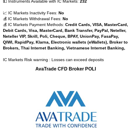
💵 Instruments Available with IC Markets:
232
📈 IC Markets Inactivity Fees:
No
💰 IC Markets Withdrawal Fees:
No
💰 IC Markets Payment Methods:
Credit Cards, VISA, MasterCard,
Debit Cards, Visa, MasterCard, Bank Transfer, PayPal, Neteller,
Neteller VIP, Skrill, Poli, Cheque, BPAY, UnionPay, FasaPay,
QIWI, RapidPay, Klarna, Electronic wallets (eWallets), Broker to
Brokers, Thai Internet Banking, Vietnamese Internet Banking,
IC Markets Risk warning : Losses can exceed deposits
AvaTrade CFD Broker POLI