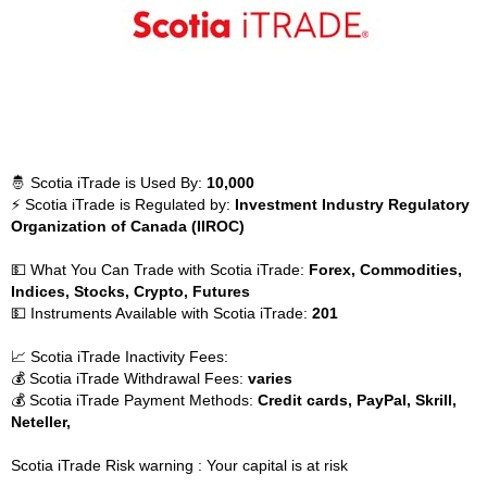
🤴 Scotia iTrade is Used By:
10,000
⚡ Scotia iTrade is Regulated by:
Investment Industry Regulatory
Organization of Canada (IIROC)
💵 What You Can Trade with Scotia iTrade:
Forex, Commodities,
Indices, Stocks, Crypto, Futures
💵 Instruments Available with Scotia iTrade:
201
📈 Scotia iTrade Inactivity Fees:
💰 Scotia iTrade Withdrawal Fees:
varies
💰 Scotia iTrade Payment Methods:
Credit cards, PayPal, Skrill,
Neteller,
Scotia iTrade Risk warning : Your capital is at risk