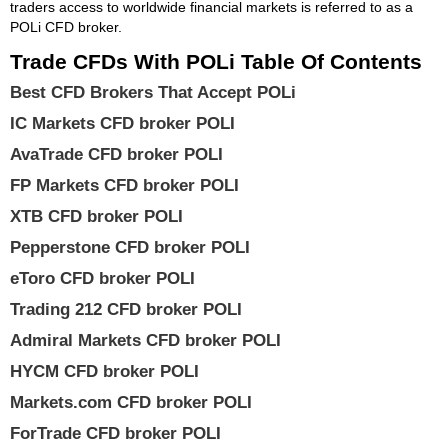
traders access to worldwide financial markets is referred to as a
POLi CFD broker.
Trade CFDs With POLi Table Of Contents
Best CFD Brokers That Accept POLi
IC Markets CFD broker POLI
AvaTrade CFD broker POLI
FP Markets CFD broker POLI
XTB CFD broker POLI
Pepperstone CFD broker POLI
eToro CFD broker POLI
Trading 212 CFD broker POLI
Admiral Markets CFD broker POLI
HYCM CFD broker POLI
Markets.com CFD broker POLI
ForTrade CFD broker POLI