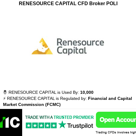
RENESOURCE CAPITAL CFD Broker POLI
🤴 RENESOURCE CAPITAL is Used By:
10,000
⚡ RENESOURCE CAPITAL is Regulated by:
Financial and Capital
Market Commission (FCMC)
💵 What You Can Trade with RENESOURCE CAPITAL:
Forex,
Commodities, Indices, Stocks, Crypto, Futures
💵 Instruments Available with RENESOURCE CAPITAL:
197