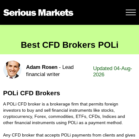
Best CFD Brokers POLi
Adam Rosen
- Lead
Updated 04-Aug-
financial writer
2026
POLi CFD Brokers
A POLi CFD broker is a brokerage firm that permits foreign
investors to buy and sell financial instruments like stocks,
cryptocurrency, Forex, commodities, ETFs, CFDs, Indices and
other financial instruments using POLi as a payment method.
Any CFD broker that accepts POLi payments from clients and gives