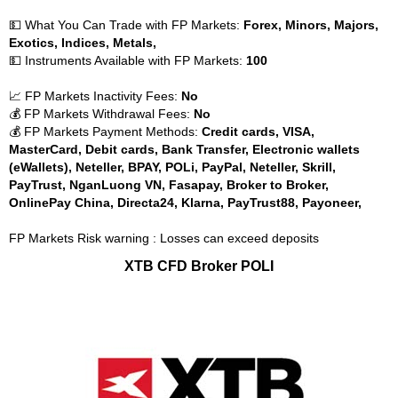
💵 What You Can Trade with FP Markets:
Forex, Minors, Majors,
Exotics, Indices, Metals,
💵 Instruments Available with FP Markets:
100
📈 FP Markets Inactivity Fees:
No
💰 FP Markets Withdrawal Fees:
No
💰 FP Markets Payment Methods:
Credit cards, VISA,
MasterCard, Debit cards, Bank Transfer, Electronic wallets
(eWallets), Neteller, BPAY, POLi, PayPal, Neteller, Skrill,
PayTrust, NganLuong VN, Fasapay, Broker to Broker,
OnlinePay China, Directa24, Klarna, PayTrust88, Payoneer,
FP Markets Risk warning : Losses can exceed deposits
XTB CFD Broker POLI