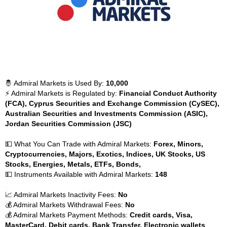
🤴 Admiral Markets is Used By:
10,000
⚡ Admiral Markets is Regulated by:
Financial Conduct Authority
(FCA), Cyprus Securities and Exchange Commission (CySEC),
Australian Securities and Investments Commission (ASIC),
Jordan Securities Commission (JSC)
💵 What You Can Trade with Admiral Markets:
Forex, Minors,
Cryptocurrencies, Majors, Exotics, Indices, UK Stocks, US
Stocks, Energies, Metals, ETFs, Bonds,
💵 Instruments Available with Admiral Markets:
148
📈 Admiral Markets Inactivity Fees:
No
💰 Admiral Markets Withdrawal Fees:
No
💰 Admiral Markets Payment Methods:
Credit cards, Visa,
MasterCard, Debit cards, Bank Transfer, Electronic wallets