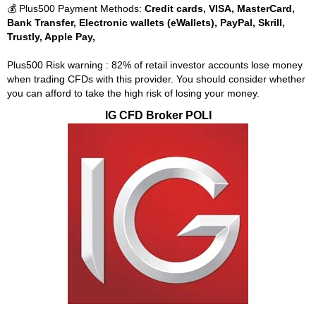
💰 Plus500 Payment Methods:
Credit cards, VISA, MasterCard,
Bank Transfer, Electronic wallets (eWallets), PayPal, Skrill,
Trustly, Apple Pay,
Plus500 Risk warning : 82% of retail investor accounts lose money
when trading CFDs with this provider. You should consider whether
you can afford to take the high risk of losing your money.
IG CFD Broker POLI