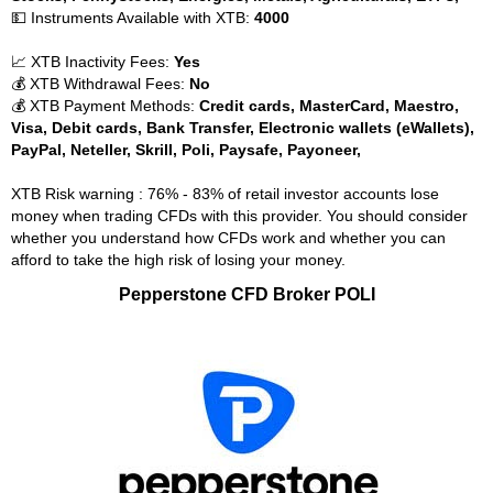
💵 Instruments Available with XTB:
4000
📈 XTB Inactivity Fees:
Yes
💰 XTB Withdrawal Fees:
No
💰 XTB Payment Methods:
Credit cards, MasterCard, Maestro,
Visa, Debit cards, Bank Transfer, Electronic wallets (eWallets),
PayPal, Neteller, Skrill, Poli, Paysafe, Payoneer,
XTB Risk warning : 76% - 83% of retail investor accounts lose
money when trading CFDs with this provider. You should consider
whether you understand how CFDs work and whether you can
afford to take the high risk of losing your money.
Pepperstone CFD Broker POLI