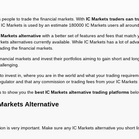
s people to trade the financial markets. With
IC Markets traders can tr
t IC Markets is used by an estimate 180000 IC Markets users all around
 Markets alternative
with a better set of features and fees that match 
kets alternatives currently available. While IC Markets has a lot of adv
ading the financial markets.
financial markets and invest their portfolios aiming to gain short and l
allenging.
 invest in, where you are in the world and what your trading requireme
 regulator and that any commission or trading fees from your IC Markets a
s to show you the
best IC Markets alternative trading platforms
belo
Markets Alternative
ion is very important. Make sure any IC Markets alternative you short li