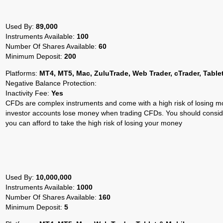
Used By:
89,000
Instruments Available:
100
Number Of Shares Available:
60
Minimum Deposit:
200
Platforms:
MT4, MT5, Mac, ZuluTrade, Web Trader, cTrader, Table
Negative Balance Protection:
Inactivity Fee:
Yes
CFDs are complex instruments and come with a high risk of losing mo
investor accounts lose money when trading CFDs. You should cons
you can afford to take the high risk of losing your money
Used By:
10,000,000
Instruments Available:
1000
Number Of Shares Available:
160
Minimum Deposit:
5