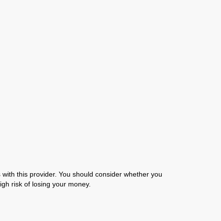
with this provider. You should consider whether you
gh risk of losing your money.