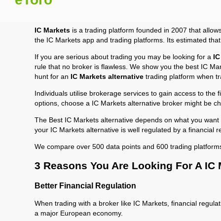
IC Markets
is a trading platform founded in 2007 that allow
the IC Markets app and trading platforms. Its estimated tha
If you are serious about trading you may be looking for a
IC
rule that no broker is flawless. We show you the best IC Mar
hunt for an
IC Markets alternative
trading platform when tr
Individuals utilise brokerage services to gain access to the 
options, choose a IC Markets alternative broker might be ch
The Best IC Markets alternative depends on what you want to
your IC Markets alternative is well regulated by a financial
We compare over 500 data points and 600 trading platform
3 Reasons You Are Looking For A IC 
Better Financial Regulation
When trading with a broker like IC Markets, financial regulat
a major European economy.