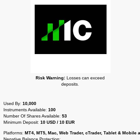
Risk Warning:
Losses can exceed
deposits.
Used By:
10,000
Instruments Available:
100
Number Of Shares Available:
53
Minimum Deposit:
10 USD / 10 EUR
Platforms:
MT4, MT5, Mac, Web Trader, cTrader, Tablet & Mobile 
Negative Balance Protection: