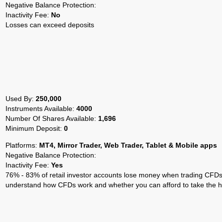
Negative Balance Protection:
Inactivity Fee:
No
Losses can exceed deposits
Used By:
250,000
Instruments Available:
4000
Number Of Shares Available:
1,696
Minimum Deposit:
0
Platforms:
MT4, Mirror Trader, Web Trader, Tablet & Mobile apps
Negative Balance Protection:
Inactivity Fee:
Yes
76% - 83% of retail investor accounts lose money when trading CFDs 
understand how CFDs work and whether you can afford to take the hi