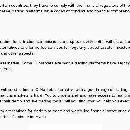
ertain countries, they have to comply with the financial regulators of th
rnative trading platforms have codes of conduct and financial compliance
 trading fees, trading commissions and spreads with better withdrawal
natives to offer no-fee services for regularly traded assets, investors c
, and other aspects.
lternative. Some IC Markets alternative trading platforms have slightly 
 tools.
 will need to find a IC Markets alternative with a good range of trading 
inancial markets is hard. You to understand and have access to real time 
their demo and live trading tools until you find what will help you execu
orm alternatives for traders to trade and watch live financial asset pric
arts in 1-minute intervals.