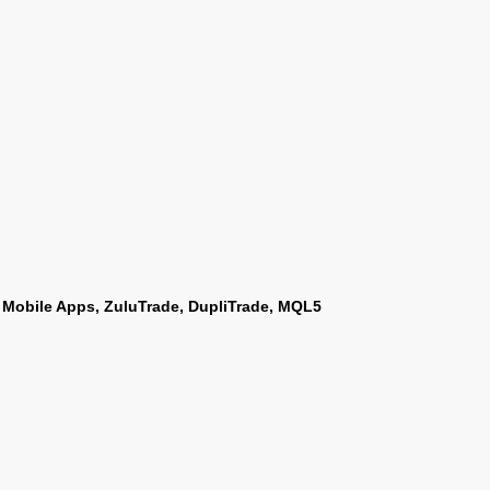
 Mobile Apps, ZuluTrade, DupliTrade, MQL5