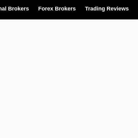
nal Brokers
Forex Brokers
Trading Reviews