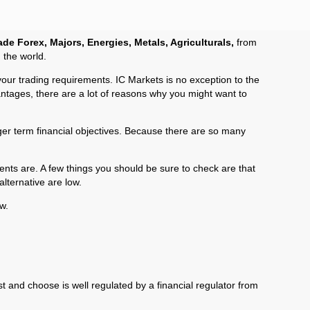
ade Forex, Majors, Energies, Metals, Agriculturals,
from
 the world.
your trading requirements. IC Markets is no exception to the
antages, there are a lot of reasons why you might want to
onger term financial objectives. Because there are so many
nts are. A few things you should be sure to check are that
lternative are low.
w.
st and choose is well regulated by a financial regulator from