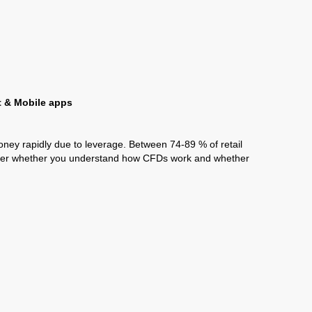
t & Mobile apps
ney rapidly due to leverage. Between 74-89 % of retail
ider whether you understand how CFDs work and whether