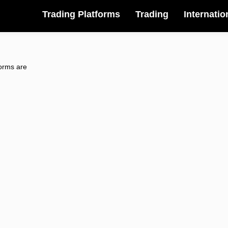
Trading Platforms
Trading
Internatio
forms are