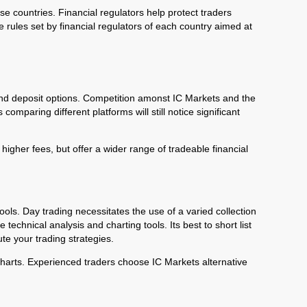
ose countries. Financial regulators help protect traders
 rules set by financial regulators of each country aimed at
 and deposit options. Competition amonst IC Markets and the
omparing different platforms will still notice significant
higher fees, but offer a wider range of tradeable financial
tools. Day trading necessitates the use of a varied collection
technical analysis and charting tools. Its best to short list
te your trading strategies.
e charts. Experienced traders choose IC Markets alternative