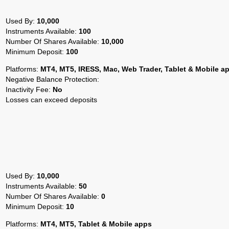
Used By:
10,000
Instruments Available:
100
Number Of Shares Available:
10,000
Minimum Deposit:
100
Platforms:
MT4, MT5, IRESS, Mac, Web Trader, Tablet & Mobile a
Negative Balance Protection:
Inactivity Fee:
No
Losses can exceed deposits
Used By:
10,000
Instruments Available:
50
Number Of Shares Available:
0
Minimum Deposit:
10
Platforms:
MT4, MT5, Tablet & Mobile apps