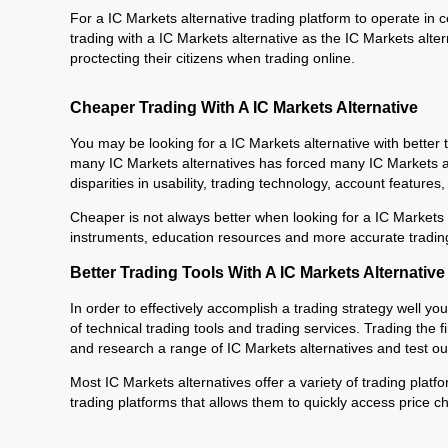
For a IC Markets alternative trading platform to operate in c
trading with a IC Markets alternative as the IC Markets alte
proctecting their citizens when trading online.
Cheaper Trading With A IC Markets Alternative
You may be looking for a IC Markets alternative with better
many IC Markets alternatives has forced many IC Markets alter
disparities in usability, trading technology, account features
Cheaper is not always better when looking for a IC Markets a
instruments, education resources and more accurate trading
Better Trading Tools With A IC Markets Alternative
In order to effectively accomplish a trading strategy well you
of technical trading tools and trading services. Trading the f
and research a range of IC Markets alternatives and test out 
Most IC Markets alternatives offer a variety of trading platf
trading platforms that allows them to quickly access price ch