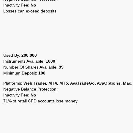
Inactivity Fee:
No
Losses can exceed deposits
Used By:
200,000
Instruments Available:
1000
Number Of Shares Available:
99
Minimum Deposit:
100
Platforms:
Web Trader, MT4, MT5, AvaTradeGo, AvaOptions, Mac,
Negative Balance Protection:
Inactivity Fee:
No
71% of retail CFD accounts lose money