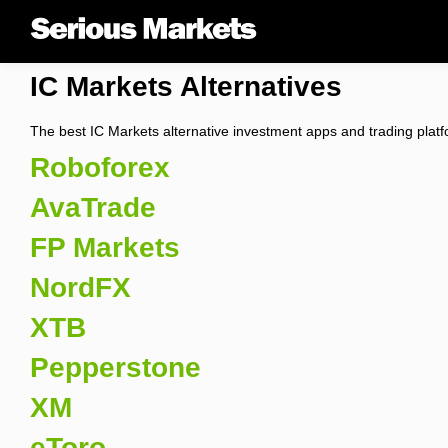
IC Markets Alternatives
The best IC Markets alternative investment apps and trading plat
Roboforex
AvaTrade
FP Markets
NordFX
XTB
Pepperstone
XM
eToro