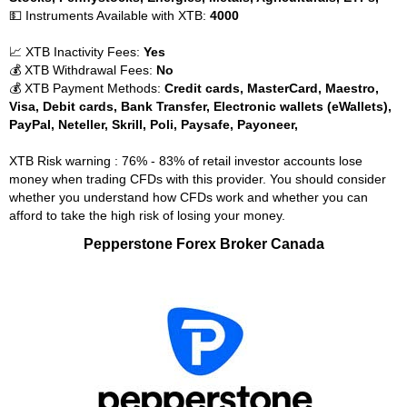
💵 Instruments Available with XTB:
4000
📈 XTB Inactivity Fees:
Yes
💰 XTB Withdrawal Fees:
No
💰 XTB Payment Methods:
Credit cards, MasterCard, Maestro,
Visa, Debit cards, Bank Transfer, Electronic wallets (eWallets),
PayPal, Neteller, Skrill, Poli, Paysafe, Payoneer,
XTB Risk warning : 76% - 83% of retail investor accounts lose
money when trading CFDs with this provider. You should consider
whether you understand how CFDs work and whether you can
afford to take the high risk of losing your money.
Pepperstone Forex Broker Canada