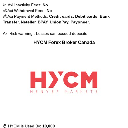
📈 Axi Inactivity Fees:
No
💰 Axi Withdrawal Fees:
No
💰 Axi Payment Methods:
Credit cards, Debit cards, Bank
Transfer, Neteller, BPAY, UnionPay, Payoneer,
Axi Risk warning : Losses can exceed deposits
HYCM Forex Broker Canada
🤴 HYCM is Used By:
10,000