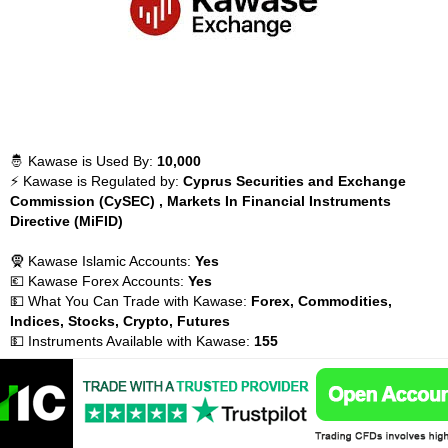
🤴 Kawase is Used By:
10,000
⚡ Kawase is Regulated by:
Cyprus Securities and Exchange
Commission (CySEC) , Markets In Financial Instruments
Directive (MiFID)
🧕 Kawase Islamic Accounts:
Yes
💶 Kawase Forex Accounts:
Yes
💵 What You Can Trade with Kawase:
Forex, Commodities,
Indices, Stocks, Crypto, Futures
💵 Instruments Available with Kawase:
155
📈 Kawase Inactivity Fees:
💰 Kawase Withdrawal Fees:
$10
💰 Kawase Payment Methods:
Credit cards, Skrill, Neteller, Bank
Transfer,