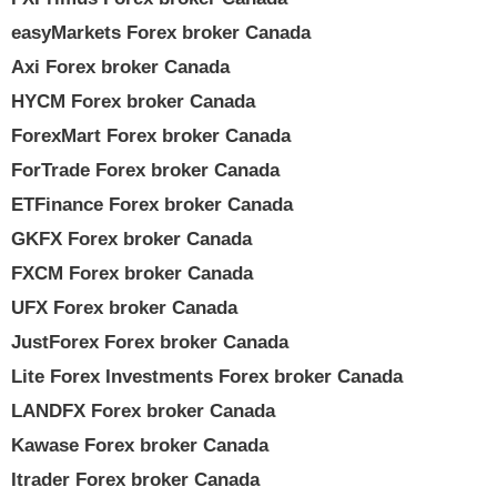
easyMarkets Forex broker Canada
Axi Forex broker Canada
HYCM Forex broker Canada
ForexMart Forex broker Canada
ForTrade Forex broker Canada
ETFinance Forex broker Canada
GKFX Forex broker Canada
FXCM Forex broker Canada
UFX Forex broker Canada
JustForex Forex broker Canada
Lite Forex Investments Forex broker Canada
LANDFX Forex broker Canada
Kawase Forex broker Canada
Itrader Forex broker Canada