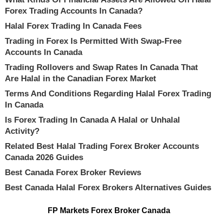
Forex Trading Accounts In Canada?
Halal Forex Trading In Canada Fees
Trading in Forex Is Permitted With Swap-Free
Accounts In Canada
Trading Rollovers and Swap Rates In Canada That
Are Halal in the Canadian Forex Market
Terms And Conditions Regarding Halal Forex Trading
In Canada
Is Forex Trading In Canada A Halal or Unhalal
Activity?
Related Best Halal Trading Forex Broker Accounts
Canada 2026 Guides
Best Canada Forex Broker Reviews
Best Canada Halal Forex Brokers Alternatives Guides
FP Markets Forex Broker Canada