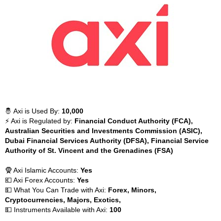
🤴 Axi is Used By:
10,000
⚡ Axi is Regulated by:
Financial Conduct Authority (FCA),
Australian Securities and Investments Commission (ASIC),
Dubai Financial Services Authority (DFSA), Financial Service
Authority of St. Vincent and the Grenadines (FSA)
🧕 Axi Islamic Accounts:
Yes
💶 Axi Forex Accounts:
Yes
💵 What You Can Trade with Axi:
Forex, Minors,
Cryptocurrencies, Majors, Exotics,
💵 Instruments Available with Axi:
100