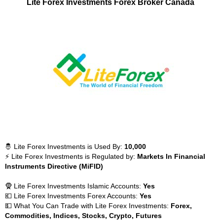
Lite Forex Investments Forex Broker Canada
🤴 Lite Forex Investments is Used By:
10,000
⚡ Lite Forex Investments is Regulated by:
Markets In Financial
Instruments Directive (MiFID)
🧕 Lite Forex Investments Islamic Accounts:
Yes
💶 Lite Forex Investments Forex Accounts:
Yes
💵 What You Can Trade with Lite Forex Investments:
Forex,
Commodities, Indices, Stocks, Crypto, Futures