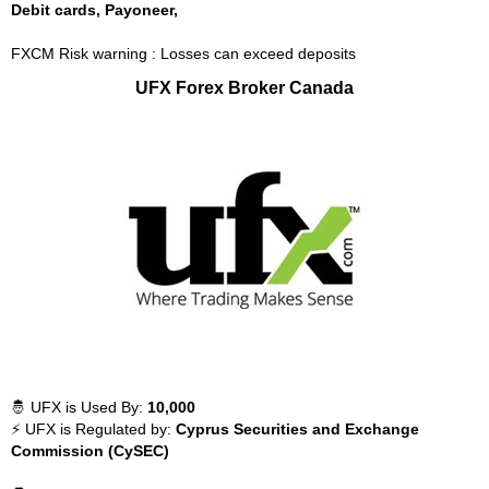
Debit cards, Payoneer,
FXCM Risk warning : Losses can exceed deposits
UFX Forex Broker Canada
🤴 UFX is Used By:
10,000
⚡ UFX is Regulated by:
Cyprus Securities and Exchange
Commission (CySEC)