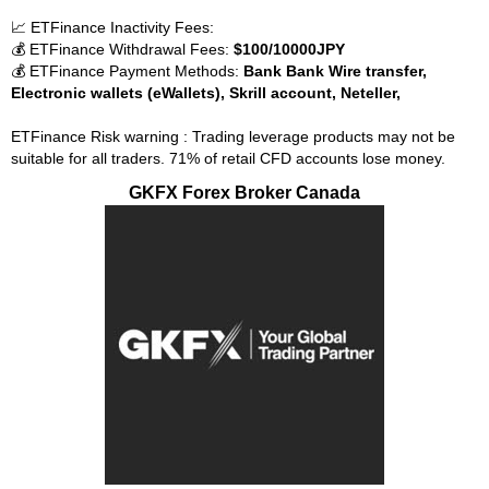
📈 ETFinance Inactivity Fees:
💰 ETFinance Withdrawal Fees:
$100/10000JPY
💰 ETFinance Payment Methods:
Bank Bank Wire transfer,
Electronic wallets (eWallets), Skrill account, Neteller,
ETFinance Risk warning : Trading leverage products may not be
suitable for all traders. 71% of retail CFD accounts lose money.
GKFX Forex Broker Canada