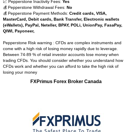
📈 Pepperstone Inactivity Fees:
Yes
💰 Pepperstone Withdrawal Fees:
No
💰 Pepperstone Payment Methods:
Credit cards, VISA,
MasterCard, Debit cards, Bank Transfer, Electronic wallets
(eWallets), PayPal, Neteller, BPAY, POLi, UnionPay, FasaPay,
QIWI, Payoneer,
Pepperstone Risk warning : CFDs are complex instruments and
come with a high risk of losing money rapidly due to leverage.
Between 74-89 % of retail investor accounts lose money when
trading CFDs. You should consider whether you understand how
CFDs work and whether you can afford to take the high risk of
losing your money
FXPrimus Forex Broker Canada