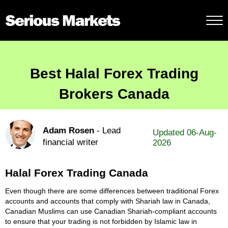
Best Halal Forex Trading
Brokers Canada
Adam Rosen
- Lead
Updated 06-Aug-
financial writer
2026
Halal Forex Trading Canada
Even though there are some differences between traditional Forex
accounts and accounts that comply with Shariah law in Canada,
Canadian Muslims can use Canadian Shariah-compliant accounts
to ensure that your trading is not forbidden by Islamic law in