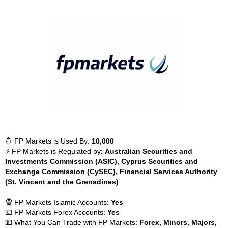
🤴 FP Markets is Used By:
10,000
⚡ FP Markets is Regulated by:
Australian Securities and
Investments Commission (ASIC), Cyprus Securities and
Exchange Commission (CySEC), Financial Services Authority
(St. Vincent and the Grenadines)
🧕 FP Markets Islamic Accounts:
Yes
💶 FP Markets Forex Accounts:
Yes
💵 What You Can Trade with FP Markets:
Forex, Minors, Majors,