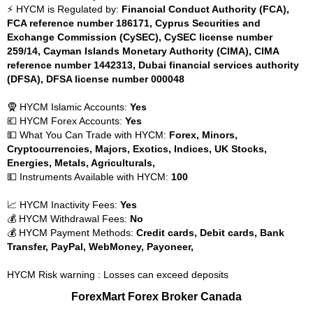
⚡ HYCM is Regulated by:
Financial Conduct Authority (FCA),
FCA reference number 186171, Cyprus Securities and
Exchange Commission (CySEC), CySEC license number
259/14, Cayman Islands Monetary Authority (CIMA), CIMA
reference number 1442313, Dubai financial services authority
(DFSA), DFSA license number 000048
🧕 HYCM Islamic Accounts:
Yes
💶 HYCM Forex Accounts:
Yes
💵 What You Can Trade with HYCM:
Forex, Minors,
Cryptocurrencies, Majors, Exotics, Indices, UK Stocks,
Energies, Metals, Agriculturals,
💵 Instruments Available with HYCM:
100
📈 HYCM Inactivity Fees:
Yes
💰 HYCM Withdrawal Fees:
No
💰 HYCM Payment Methods:
Credit cards, Debit cards, Bank
Transfer, PayPal, WebMoney, Payoneer,
HYCM Risk warning : Losses can exceed deposits
ForexMart Forex Broker Canada