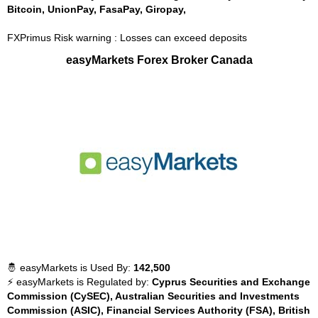
Bitcoin, UnionPay, FasaPay, Giropay,
FXPrimus Risk warning : Losses can exceed deposits
easyMarkets Forex Broker Canada
🤴 easyMarkets is Used By:
142,500
⚡ easyMarkets is Regulated by:
Cyprus Securities and Exchange
Commission (CySEC), Australian Securities and Investments
Commission (ASIC), Financial Services Authority (FSA), British