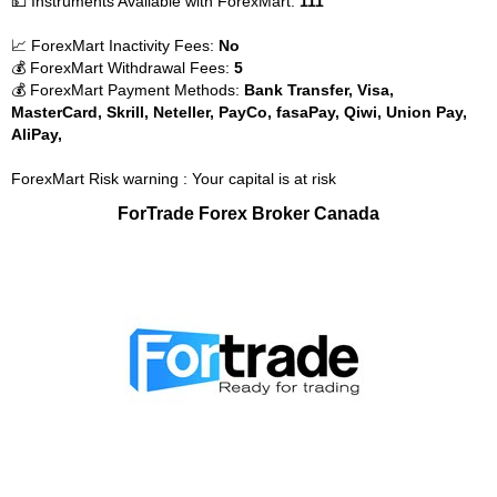
💵 Instruments Available with ForexMart:
111
📈 ForexMart Inactivity Fees:
No
💰 ForexMart Withdrawal Fees:
5
💰 ForexMart Payment Methods:
Bank Transfer, Visa,
MasterCard, Skrill, Neteller, PayCo, fasaPay, Qiwi, Union Pay,
AliPay,
ForexMart Risk warning : Your capital is at risk
ForTrade Forex Broker Canada