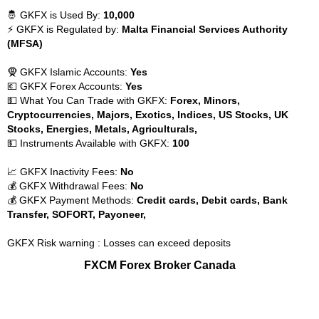
🤴 GKFX is Used By:
10,000
⚡ GKFX is Regulated by:
Malta Financial Services Authority
(MFSA)
🧕 GKFX Islamic Accounts:
Yes
💶 GKFX Forex Accounts:
Yes
💵 What You Can Trade with GKFX:
Forex, Minors,
Cryptocurrencies, Majors, Exotics, Indices, US Stocks, UK
Stocks, Energies, Metals, Agriculturals,
💵 Instruments Available with GKFX:
100
📈 GKFX Inactivity Fees:
No
💰 GKFX Withdrawal Fees:
No
💰 GKFX Payment Methods:
Credit cards, Debit cards, Bank
Transfer, SOFORT, Payoneer,
GKFX Risk warning : Losses can exceed deposits
FXCM Forex Broker Canada