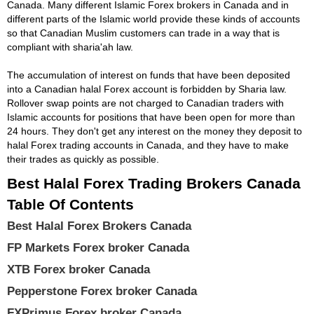
Canada. Many different Islamic Forex brokers in Canada and in
different parts of the Islamic world provide these kinds of accounts
so that Canadian Muslim customers can trade in a way that is
compliant with sharia'ah law.
The accumulation of interest on funds that have been deposited
into a Canadian halal Forex account is forbidden by Sharia law.
Rollover swap points are not charged to Canadian traders with
Islamic accounts for positions that have been open for more than
24 hours. They don't get any interest on the money they deposit to
halal Forex trading accounts in Canada, and they have to make
their trades as quickly as possible.
Best Halal Forex Trading Brokers Canada
Table Of Contents
Best Halal Forex Brokers Canada
FP Markets Forex broker Canada
XTB Forex broker Canada
Pepperstone Forex broker Canada
FXPrimus Forex broker Canada