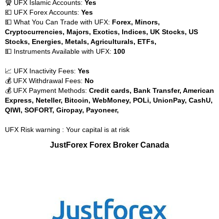
🧕 UFX Islamic Accounts:
Yes
💶 UFX Forex Accounts:
Yes
💵 What You Can Trade with UFX:
Forex, Minors,
Cryptocurrencies, Majors, Exotics, Indices, UK Stocks, US
Stocks, Energies, Metals, Agriculturals, ETFs,
💵 Instruments Available with UFX:
100
📈 UFX Inactivity Fees:
Yes
💰 UFX Withdrawal Fees:
No
💰 UFX Payment Methods:
Credit cards, Bank Transfer, American
Express, Neteller, Bitcoin, WebMoney, POLi, UnionPay, CashU,
QIWI, SOFORT, Giropay, Payoneer,
UFX Risk warning : Your capital is at risk
JustForex Forex Broker Canada