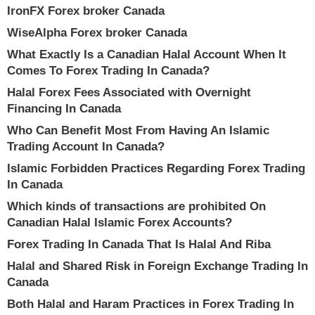
IronFX Forex broker Canada
WiseAlpha Forex broker Canada
What Exactly Is a Canadian Halal Account When It
Comes To Forex Trading In Canada?
Halal Forex Fees Associated with Overnight
Financing In Canada
Who Can Benefit Most From Having An Islamic
Trading Account In Canada?
Islamic Forbidden Practices Regarding Forex Trading
In Canada
Which kinds of transactions are prohibited On
Canadian Halal Islamic Forex Accounts?
Forex Trading In Canada That Is Halal And Riba
Halal and Shared Risk in Foreign Exchange Trading In
Canada
Both Halal and Haram Practices in Forex Trading In