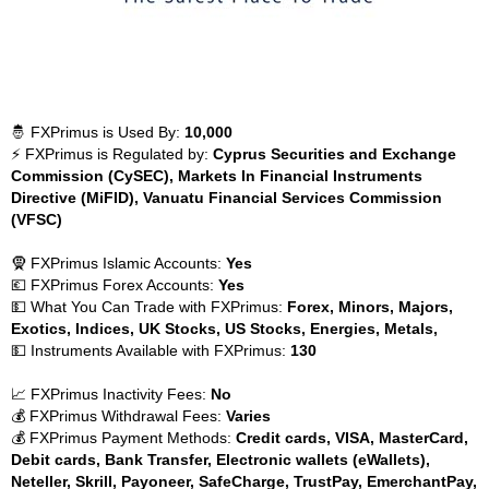
🤴 FXPrimus is Used By:
10,000
⚡ FXPrimus is Regulated by:
Cyprus Securities and Exchange
Commission (CySEC), Markets In Financial Instruments
Directive (MiFID), Vanuatu Financial Services Commission
(VFSC)
🧕 FXPrimus Islamic Accounts:
Yes
💶 FXPrimus Forex Accounts:
Yes
💵 What You Can Trade with FXPrimus:
Forex, Minors, Majors,
Exotics, Indices, UK Stocks, US Stocks, Energies, Metals,
💵 Instruments Available with FXPrimus:
130
📈 FXPrimus Inactivity Fees:
No
💰 FXPrimus Withdrawal Fees:
Varies
💰 FXPrimus Payment Methods:
Credit cards, VISA, MasterCard,
Debit cards, Bank Transfer, Electronic wallets (eWallets),
Neteller, Skrill, Payoneer, SafeCharge, TrustPay, EmerchantPay,