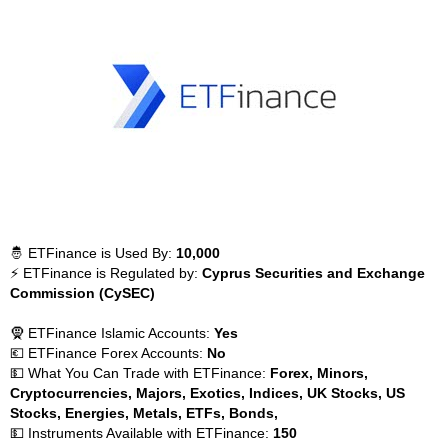
🤴 ETFinance is Used By:
10,000
⚡ ETFinance is Regulated by:
Cyprus Securities and Exchange
Commission (CySEC)
🧕 ETFinance Islamic Accounts:
Yes
💶 ETFinance Forex Accounts:
No
💵 What You Can Trade with ETFinance:
Forex, Minors,
Cryptocurrencies, Majors, Exotics, Indices, UK Stocks, US
Stocks, Energies, Metals, ETFs, Bonds,
💵 Instruments Available with ETFinance:
150