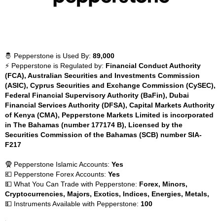
🤴 Pepperstone is Used By:
89,000
⚡ Pepperstone is Regulated by:
Financial Conduct Authority
(FCA), Australian Securities and Investments Commission
(ASIC), Cyprus Securities and Exchange Commission (CySEC),
Federal Financial Supervisory Authority (BaFin), Dubai
Financial Services Authority (DFSA), Capital Markets Authority
of Kenya (CMA), Pepperstone Markets Limited is incorporated
in The Bahamas (number 177174 B), Licensed by the
Securities Commission of the Bahamas (SCB) number SIA-
F217
🧕 Pepperstone Islamic Accounts:
Yes
💶 Pepperstone Forex Accounts:
Yes
💵 What You Can Trade with Pepperstone:
Forex, Minors,
Cryptocurrencies, Majors, Exotics, Indices, Energies, Metals,
💵 Instruments Available with Pepperstone:
100