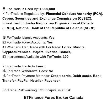
🤴 ForTrade is Used By:
1,000,000
⚡ ForTrade is Regulated by:
Financial Conduct Authority (FCA),
Cyprus Securities and Exchange Commission (CySEC),
Investment Industry Regulatory Organization of Canada
(IIROC), National Bank of the Republic of Belarus (NBRB)
🧕 ForTrade Islamic Accounts:
Yes
💶 ForTrade Forex Accounts:
Yes
💵 What You Can Trade with ForTrade:
Forex, Minors,
Cryptocurrencies, Majors, Exotics, Bonds,
💵 Instruments Available with ForTrade:
100
📈 ForTrade Inactivity Fees:
💰 ForTrade Withdrawal Fees:
No
💰 ForTrade Payment Methods:
Credit cards, Debit cards, Bank
Transfer, PayPal, Neteller, Payoneer,
ForTrade Risk warning : Your capital is at risk
ETFinance Forex Broker Canada