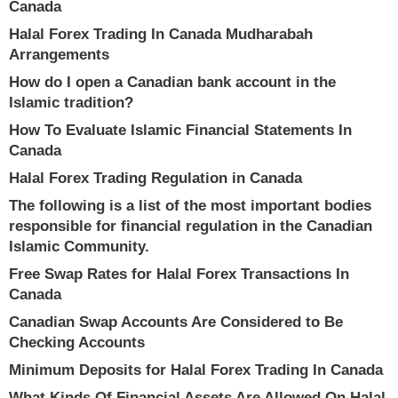
Canada
Halal Forex Trading In Canada Mudharabah
Arrangements
How do I open a Canadian bank account in the
Islamic tradition?
How To Evaluate Islamic Financial Statements In
Canada
Halal Forex Trading Regulation in Canada
The following is a list of the most important bodies
responsible for financial regulation in the Canadian
Islamic Community.
Free Swap Rates for Halal Forex Transactions In
Canada
Canadian Swap Accounts Are Considered to Be
Checking Accounts
Minimum Deposits for Halal Forex Trading In Canada
What Kinds Of Financial Assets Are Allowed On Halal