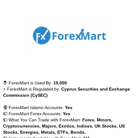
🤴 ForexMart is Used By:
10,000
⚡ ForexMart is Regulated by:
Cyprus Securities and Exchange
Commission (CySEC)
🧕 ForexMart Islamic Accounts:
Yes
💶 ForexMart Forex Accounts:
Yes
💵 What You Can Trade with ForexMart:
Forex, Minors,
Cryptocurrencies, Majors, Exotics, Indices, UK Stocks, US
Stocks, Energies, Metals, ETFs, Bonds,