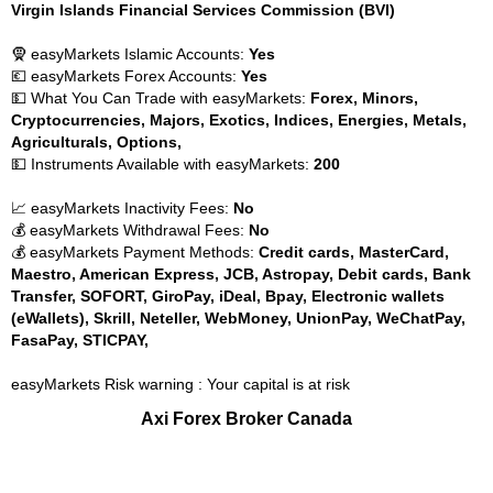
Virgin Islands Financial Services Commission (BVI)
🧕 easyMarkets Islamic Accounts:
Yes
💶 easyMarkets Forex Accounts:
Yes
💵 What You Can Trade with easyMarkets:
Forex, Minors,
Cryptocurrencies, Majors, Exotics, Indices, Energies, Metals,
Agriculturals, Options,
💵 Instruments Available with easyMarkets:
200
📈 easyMarkets Inactivity Fees:
No
💰 easyMarkets Withdrawal Fees:
No
💰 easyMarkets Payment Methods:
Credit cards, MasterCard,
Maestro, American Express, JCB, Astropay, Debit cards, Bank
Transfer, SOFORT, GiroPay, iDeal, Bpay, Electronic wallets
(eWallets), Skrill, Neteller, WebMoney, UnionPay, WeChatPay,
FasaPay, STICPAY,
easyMarkets Risk warning : Your capital is at risk
Axi Forex Broker Canada