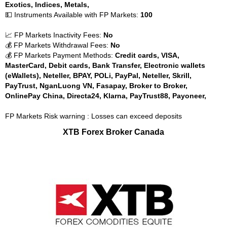
Exotics, Indices, Metals,
💵 Instruments Available with FP Markets:
100
📈 FP Markets Inactivity Fees:
No
💰 FP Markets Withdrawal Fees:
No
💰 FP Markets Payment Methods:
Credit cards, VISA,
MasterCard, Debit cards, Bank Transfer, Electronic wallets
(eWallets), Neteller, BPAY, POLi, PayPal, Neteller, Skrill,
PayTrust, NganLuong VN, Fasapay, Broker to Broker,
OnlinePay China, Directa24, Klarna, PayTrust88, Payoneer,
FP Markets Risk warning : Losses can exceed deposits
XTB Forex Broker Canada