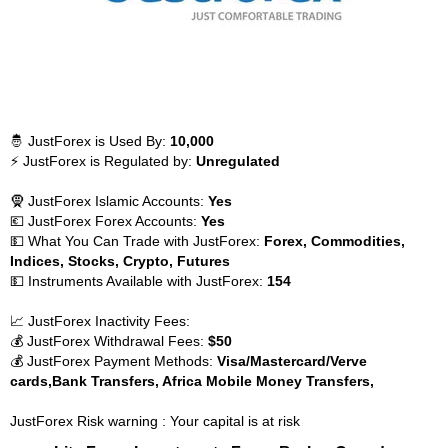
🤴 JustForex is Used By:
10,000
⚡ JustForex is Regulated by:
Unregulated
🧕 JustForex Islamic Accounts:
Yes
💶 JustForex Forex Accounts:
Yes
💵 What You Can Trade with JustForex:
Forex, Commodities,
Indices, Stocks, Crypto, Futures
💵 Instruments Available with JustForex:
154
📈 JustForex Inactivity Fees:
💰 JustForex Withdrawal Fees:
$50
💰 JustForex Payment Methods:
Visa/Mastercard/Verve
cards,Bank Transfers, Africa Mobile Money Transfers,
JustForex Risk warning : Your capital is at risk