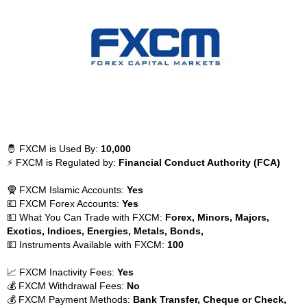
🤴 FXCM is Used By:
10,000
⚡ FXCM is Regulated by:
Financial Conduct Authority (FCA)
🧕 FXCM Islamic Accounts:
Yes
💶 FXCM Forex Accounts:
Yes
💵 What You Can Trade with FXCM:
Forex, Minors, Majors,
Exotics, Indices, Energies, Metals, Bonds,
💵 Instruments Available with FXCM:
100
📈 FXCM Inactivity Fees:
Yes
💰 FXCM Withdrawal Fees:
No
💰 FXCM Payment Methods:
Bank Transfer, Cheque or Check,