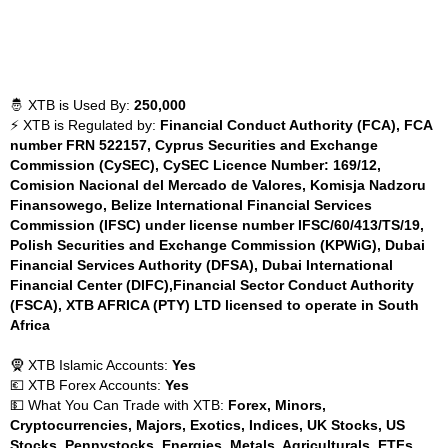
🤴 XTB is Used By:
250,000
⚡ XTB is Regulated by:
Financial Conduct Authority (FCA), FCA
number FRN 522157, Cyprus Securities and Exchange
Commission (CySEC), CySEC Licence Number: 169/12,
Comision Nacional del Mercado de Valores, Komisja Nadzoru
Finansowego, Belize International Financial Services
Commission (IFSC) under license number IFSC/60/413/TS/19,
Polish Securities and Exchange Commission (KPWiG), Dubai
Financial Services Authority (DFSA), Dubai International
Financial Center (DIFC),Financial Sector Conduct Authority
(FSCA), XTB AFRICA (PTY) LTD licensed to operate in South
Africa
🧕 XTB Islamic Accounts:
Yes
💶 XTB Forex Accounts:
Yes
💵 What You Can Trade with XTB:
Forex, Minors,
Cryptocurrencies, Majors, Exotics, Indices, UK Stocks, US
Stocks, Pennystocks, Energies, Metals, Agriculturals, ETFs,