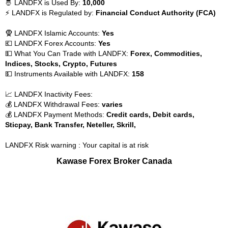
🤴 LANDFX is Used By:
10,000
⚡ LANDFX is Regulated by:
Financial Conduct Authority (FCA)
🧕 LANDFX Islamic Accounts:
Yes
💶 LANDFX Forex Accounts:
Yes
💵 What You Can Trade with LANDFX:
Forex, Commodities,
Indices, Stocks, Crypto, Futures
💵 Instruments Available with LANDFX:
158
📈 LANDFX Inactivity Fees:
💰 LANDFX Withdrawal Fees:
varies
💰 LANDFX Payment Methods:
Credit cards, Debit cards,
Sticpay, Bank Transfer, Neteller, Skrill,
LANDFX Risk warning : Your capital is at risk
Kawase Forex Broker Canada