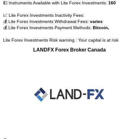
💵 Instruments Available with Lite Forex Investments:
160
📈 Lite Forex Investments Inactivity Fees:
💰 Lite Forex Investments Withdrawal Fees:
varies
💰 Lite Forex Investments Payment Methods:
Bitcoin,
Lite Forex Investments Risk warning : Your capital is at risk
LANDFX Forex Broker Canada