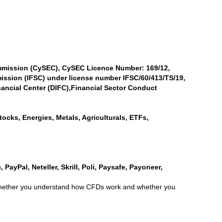
mmission (CySEC), CySEC Licence Number: 169/12,
ission (IFSC) under license number IFSC/60/413/TS/19,
ancial Center (DIFC),Financial Sector Conduct
ocks, Energies, Metals, Agriculturals, ETFs,
PayPal, Neteller, Skrill, Poli, Paysafe, Payoneer,
r whether you understand how CFDs work and whether you