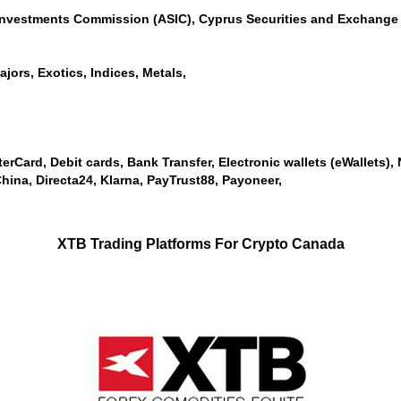
 Investments Commission (ASIC), Cyprus Securities and Exchange 
jors, Exotics, Indices, Metals,
erCard, Debit cards, Bank Transfer, Electronic wallets (eWallets), Ne
ina, Directa24, Klarna, PayTrust88, Payoneer,
XTB Trading Platforms For Crypto Canada