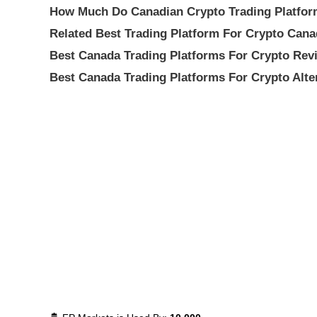
How Much Do Canadian Crypto Trading Platfor
Related Best Trading Platform For Crypto Can
Best Canada Trading Platforms For Crypto Rev
Best Canada Trading Platforms For Crypto Alte