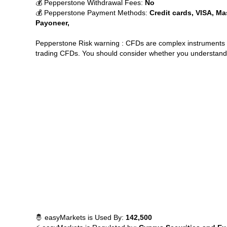
💰 Pepperstone Withdrawal Fees:
No
💰 Pepperstone Payment Methods:
Credit cards, VISA, Ma
Payoneer,
Pepperstone Risk warning : CFDs are complex instruments a
trading CFDs. You should consider whether you understand 
🤴 easyMarkets is Used By:
142,500