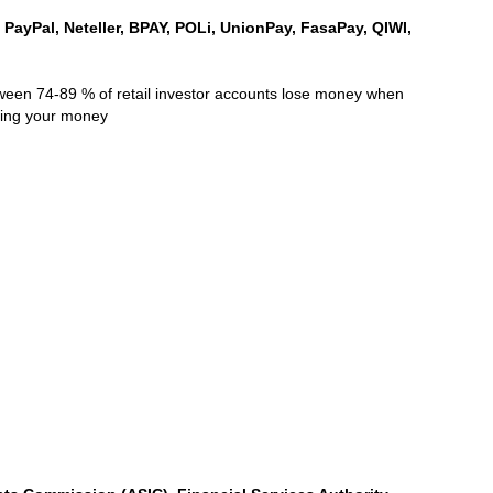
, PayPal, Neteller, BPAY, POLi, UnionPay, FasaPay, QIWI,
ween 74-89 % of retail investor accounts lose money when
sing your money