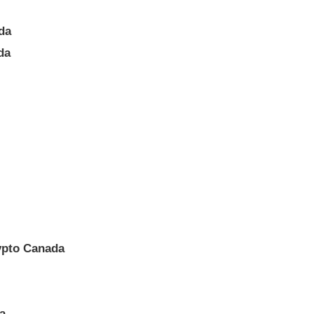
da
da
ypto Canada
a