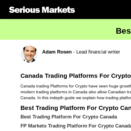
Bes
Adam Rosen
- Lead financial writer
Canada Trading Platforms For Crypto
Canada trading Platforms for Crypto have seen huge growth ov
modern trading platforms in Canada also allow Canadian tra
Canada. In this indepth guide we explain how trading platfo
Best Trading Platform For Crypto Ca
Best Trading Platform For Crypto Canada
FP Markets Trading Platform For Crypto Canad