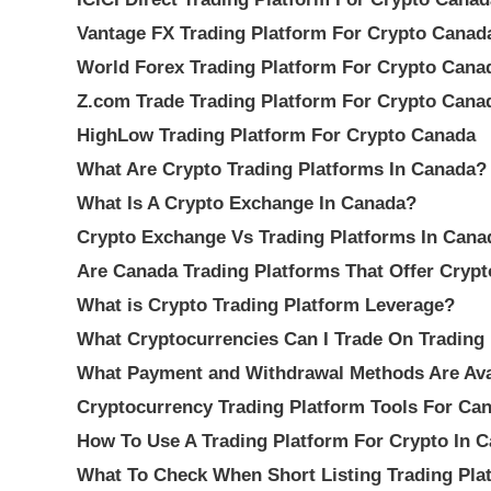
Vantage FX Trading Platform For Crypto Canad
World Forex Trading Platform For Crypto Cana
Z.com Trade Trading Platform For Crypto Cana
HighLow Trading Platform For Crypto Canada
What Are Crypto Trading Platforms In Canada?
What Is A Crypto Exchange In Canada?
Crypto Exchange Vs Trading Platforms In Cana
Are Canada Trading Platforms That Offer Cryp
What is Crypto Trading Platform Leverage?
What Cryptocurrencies Can I Trade On Trading
What Payment and Withdrawal Methods Are Avai
Cryptocurrency Trading Platform Tools For Can
How To Use A Trading Platform For Crypto In 
What To Check When Short Listing Trading Pla