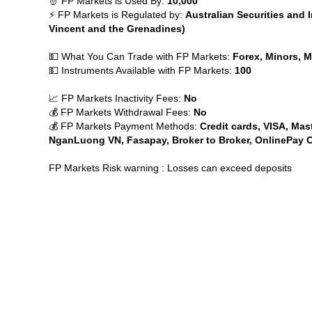
🤴 FP Markets is Used By:
10,000
⚡ FP Markets is Regulated by:
Australian Securities and
Vincent and the Grenadines)
💵 What You Can Trade with FP Markets:
Forex, Minors, Ma
💵 Instruments Available with FP Markets:
100
📈 FP Markets Inactivity Fees:
No
💰 FP Markets Withdrawal Fees:
No
💰 FP Markets Payment Methods:
Credit cards, VISA, Mast
NganLuong VN, Fasapay, Broker to Broker, OnlinePay Ch
FP Markets Risk warning : Losses can exceed deposits