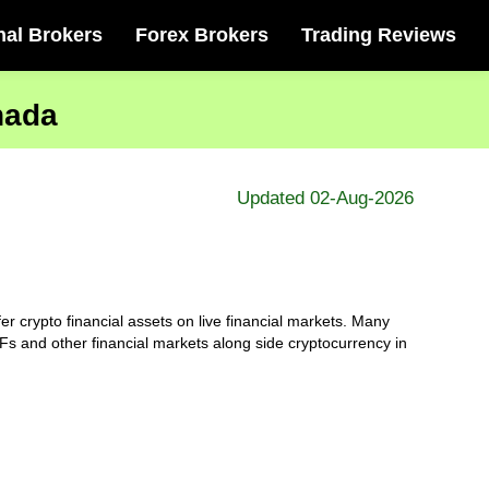
nal Brokers
Forex Brokers
Trading Reviews
nada
Updated 02-Aug-2026
r crypto financial assets on live financial markets. Many
s and other financial markets along side cryptocurrency in