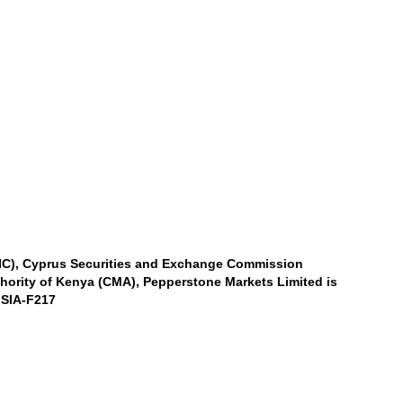
SIC), Cyprus Securities and Exchange Commission
thority of Kenya (CMA), Pepperstone Markets Limited is
 SIA-F217