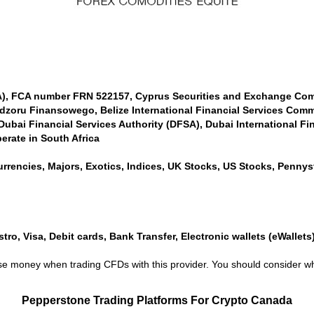
CA), FCA number FRN 522157, Cyprus Securities and Exchange Co
dzoru Finansowego, Belize International Financial Services Comm
bai Financial Services Authority (DFSA), Dubai International Fin
erate in South Africa
rrencies, Majors, Exotics, Indices, UK Stocks, US Stocks, Pennyst
ro, Visa, Debit cards, Bank Transfer, Electronic wallets (eWallets), 
lose money when trading CFDs with this provider. You should conside
Pepperstone Trading Platforms For Crypto Canada