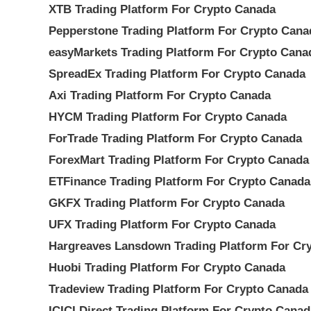
XTB Trading Platform For Crypto Canada
Pepperstone Trading Platform For Crypto Cana
easyMarkets Trading Platform For Crypto Cana
SpreadEx Trading Platform For Crypto Canada
Axi Trading Platform For Crypto Canada
HYCM Trading Platform For Crypto Canada
ForTrade Trading Platform For Crypto Canada
ForexMart Trading Platform For Crypto Canada
ETFinance Trading Platform For Crypto Canada
GKFX Trading Platform For Crypto Canada
UFX Trading Platform For Crypto Canada
Hargreaves Lansdown Trading Platform For Cr
Huobi Trading Platform For Crypto Canada
Tradeview Trading Platform For Crypto Canada
ICICI Direct Trading Platform For Crypto Canad