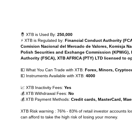
🤴 XTB is Used By:
250,000
⚡ XTB is Regulated by:
Financial Conduct Authority (F
Comision Nacional del Mercado de Valores, Komisja Na
Polish Securities and Exchange Commission (KPWiG), Du
Authority (FSCA), XTB AFRICA (PTY) LTD licensed to op
💵 What You Can Trade with XTB:
Forex, Minors, Cryptocu
💵 Instruments Available with XTB:
4000
📈 XTB Inactivity Fees:
Yes
💰 XTB Withdrawal Fees:
No
💰 XTB Payment Methods:
Credit cards, MasterCard, Maest
XTB Risk warning : 76% - 83% of retail investor accounts 
can afford to take the high risk of losing your money.