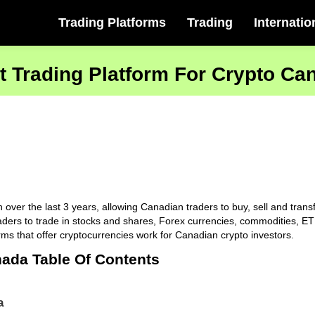
Trading Platforms
Trading
Internatio
t Trading Platform For Crypto Ca
er the last 3 years, allowing Canadian traders to buy, sell and transfe
ders to trade in stocks and shares, Forex currencies, commodities, ETF
rms that offer cryptocurrencies work for Canadian crypto investors.
nada Table Of Contents
a