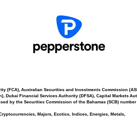
ity (FCA), Australian Securities and Investments Commission (A
n), Dubai Financial Services Authority (DFSA), Capital Markets Au
nsed by the Securities Commission of the Bahamas (SCB) number
Cryptocurrencies, Majors, Exotics, Indices, Energies, Metals,