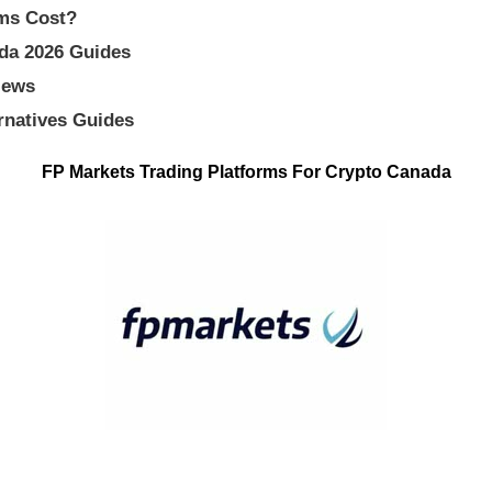
ms Cost?
ada 2026 Guides
iews
rnatives Guides
FP Markets Trading Platforms For Crypto Canada