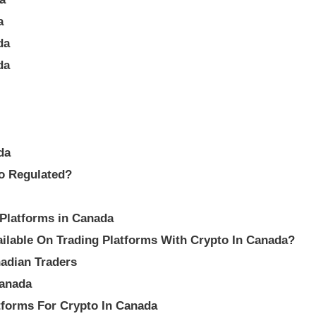
a
da
da
da
to Regulated?
 Platforms in Canada
lable On Trading Platforms With Crypto In Canada?
adian Traders
Canada
tforms For Crypto In Canada