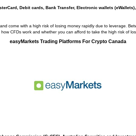
sterCard, Debit cards, Bank Transfer, Electronic wallets (eWallets)
nd come with a high risk of losing money rapidly due to leverage. Bet
how CFDs work and whether you can afford to take the high risk of lo
easyMarkets Trading Platforms For Crypto Canada