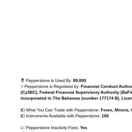
🤴 Pepperstone is Used By:
89,000
⚡ Pepperstone is Regulated by:
Financial Conduct Author
(CySEC), Federal Financial Supervisory Authority (BaFi
incorporated in The Bahamas (number 177174 B), Lice
💵 What You Can Trade with Pepperstone:
Forex, Minors, 
💵 Instruments Available with Pepperstone:
100
📈 Pepperstone Inactivity Fees:
Yes