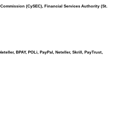
Commission (CySEC), Financial Services Authority (St.
teller, BPAY, POLi, PayPal, Neteller, Skrill, PayTrust,