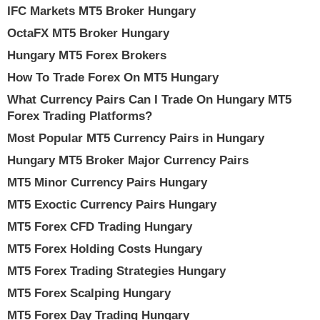
IFC Markets MT5 Broker Hungary
OctaFX MT5 Broker Hungary
Hungary MT5 Forex Brokers
How To Trade Forex On MT5 Hungary
What Currency Pairs Can I Trade On Hungary MT5
Forex Trading Platforms?
Most Popular MT5 Currency Pairs in Hungary
Hungary MT5 Broker Major Currency Pairs
MT5 Minor Currency Pairs Hungary
MT5 Exoctic Currency Pairs Hungary
MT5 Forex CFD Trading Hungary
MT5 Forex Holding Costs Hungary
MT5 Forex Trading Strategies Hungary
MT5 Forex Scalping Hungary
MT5 Forex Day Trading Hungary