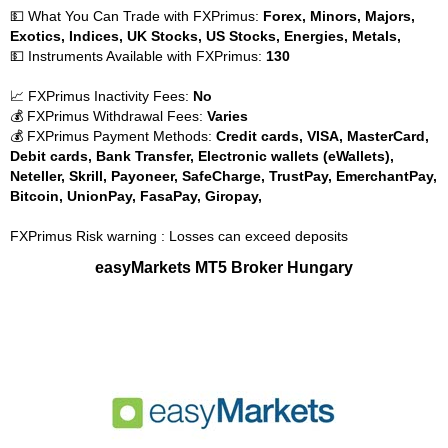
💵 What You Can Trade with FXPrimus:
Forex, Minors, Majors,
Exotics, Indices, UK Stocks, US Stocks, Energies, Metals,
💵 Instruments Available with FXPrimus:
130
📈 FXPrimus Inactivity Fees:
No
💰 FXPrimus Withdrawal Fees:
Varies
💰 FXPrimus Payment Methods:
Credit cards, VISA, MasterCard,
Debit cards, Bank Transfer, Electronic wallets (eWallets),
Neteller, Skrill, Payoneer, SafeCharge, TrustPay, EmerchantPay,
Bitcoin, UnionPay, FasaPay, Giropay,
FXPrimus Risk warning : Losses can exceed deposits
easyMarkets MT5 Broker Hungary