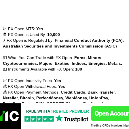
📈 FX Open MT5:
Yes
🤴 FX Open is Used By:
10,000
⚡ FX Open is Regulated by:
Financial Conduct Authority (FCA),
Australian Securities and Investments Commission (ASIC)
💵 What You Can Trade with FX Open:
Forex, Minors,
Cryptocurrencies, Majors, Exotics, Indices, Energies, Metals,
💵 Instruments Available with FX Open:
100
📈 FX Open Inactivity Fees:
Yes
💰 FX Open Withdrawal Fees:
Yes
💰 FX Open Payment Methods:
Credit Cards, Bank Transfer,
Neteller, Bitcoin, PerfectMoney, WebMoney, UnionPay,
FasaPay, Payza, QIWI, SOFORT, Giropay, Debit cards,
FX Open Risk warning : Your capital is at risk
GCI Financial LLC MT5 Broker Hungary