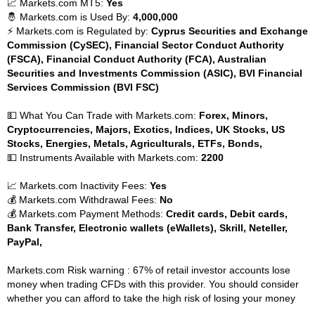
📈 Markets.com MT5:
Yes
🤴 Markets.com is Used By:
4,000,000
⚡ Markets.com is Regulated by:
Cyprus Securities and Exchange
Commission (CySEC), Financial Sector Conduct Authority
(FSCA), Financial Conduct Authority (FCA), Australian
Securities and Investments Commission (ASIC), BVI Financial
Services Commission (BVI FSC)
💵 What You Can Trade with Markets.com:
Forex, Minors,
Cryptocurrencies, Majors, Exotics, Indices, UK Stocks, US
Stocks, Energies, Metals, Agriculturals, ETFs, Bonds,
💵 Instruments Available with Markets.com:
2200
📈 Markets.com Inactivity Fees:
Yes
💰 Markets.com Withdrawal Fees:
No
💰 Markets.com Payment Methods:
Credit cards, Debit cards,
Bank Transfer, Electronic wallets (eWallets), Skrill, Neteller,
PayPal,
Markets.com Risk warning : 67% of retail investor accounts lose
money when trading CFDs with this provider. You should consider
whether you can afford to take the high risk of losing your money