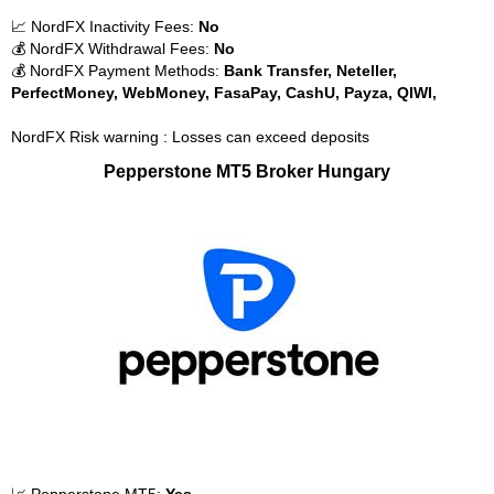
📈 NordFX Inactivity Fees:
No
💰 NordFX Withdrawal Fees:
No
💰 NordFX Payment Methods:
Bank Transfer, Neteller,
PerfectMoney, WebMoney, FasaPay, CashU, Payza, QIWI,
NordFX Risk warning : Losses can exceed deposits
Pepperstone MT5 Broker Hungary