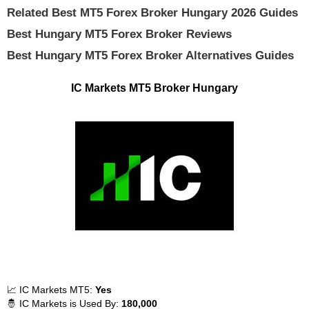
Related Best MT5 Forex Broker Hungary 2026 Guides
Best Hungary MT5 Forex Broker Reviews
Best Hungary MT5 Forex Broker Alternatives Guides
IC Markets MT5 Broker Hungary
📈 IC Markets MT5:
Yes
🤴 IC Markets is Used By:
180,000