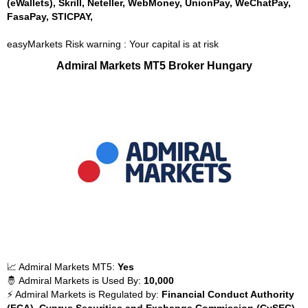
(eWallets), Skrill, Neteller, WebMoney, UnionPay, WeChatPay,
FasaPay, STICPAY,
easyMarkets Risk warning : Your capital is at risk
Admiral Markets MT5 Broker Hungary
📈 Admiral Markets MT5:
Yes
🤴 Admiral Markets is Used By:
10,000
⚡ Admiral Markets is Regulated by:
Financial Conduct Authority