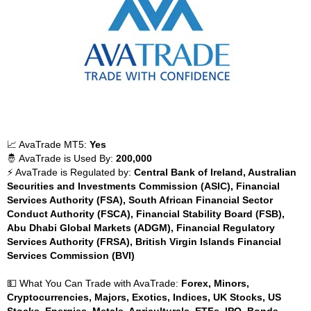
📈 AvaTrade MT5:
Yes
🤴 AvaTrade is Used By:
200,000
⚡ AvaTrade is Regulated by:
Central Bank of Ireland, Australian
Securities and Investments Commission (ASIC), Financial
Services Authority (FSA), South African Financial Sector
Conduct Authority (FSCA), Financial Stability Board (FSB),
Abu Dhabi Global Markets (ADGM), Financial Regulatory
Services Authority (FRSA), British Virgin Islands Financial
Services Commission (BVI)
💵 What You Can Trade with AvaTrade:
Forex, Minors,
Cryptocurrencies, Majors, Exotics, Indices, UK Stocks, US