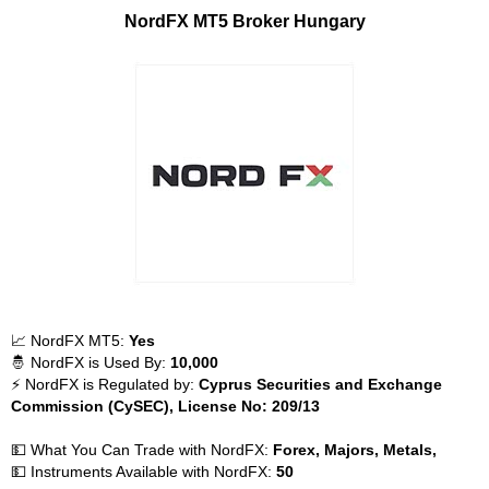
NordFX MT5 Broker Hungary
📈 NordFX MT5:
Yes
🤴 NordFX is Used By:
10,000
⚡ NordFX is Regulated by:
Cyprus Securities and Exchange
Commission (CySEC), License No: 209/13
💵 What You Can Trade with NordFX:
Forex, Majors, Metals,
💵 Instruments Available with NordFX:
50