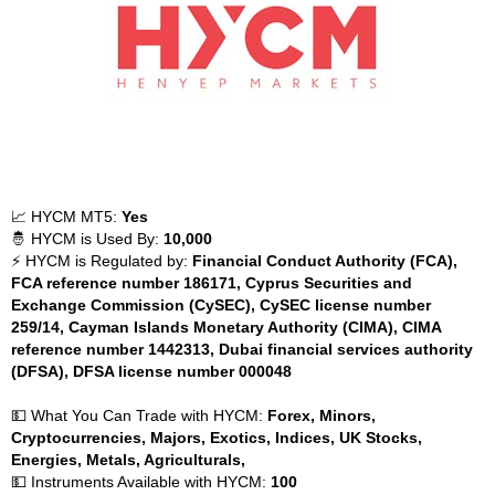
📈 HYCM MT5:
Yes
🤴 HYCM is Used By:
10,000
⚡ HYCM is Regulated by:
Financial Conduct Authority (FCA),
FCA reference number 186171, Cyprus Securities and
Exchange Commission (CySEC), CySEC license number
259/14, Cayman Islands Monetary Authority (CIMA), CIMA
reference number 1442313, Dubai financial services authority
(DFSA), DFSA license number 000048
💵 What You Can Trade with HYCM:
Forex, Minors,
Cryptocurrencies, Majors, Exotics, Indices, UK Stocks,
Energies, Metals, Agriculturals,
💵 Instruments Available with HYCM:
100