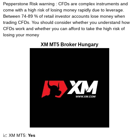
Pepperstone Risk warning : CFDs are complex instruments and
come with a high risk of losing money rapidly due to leverage.
Between 74-89 % of retail investor accounts lose money when
trading CFDs. You should consider whether you understand how
CFDs work and whether you can afford to take the high risk of
losing your money
XM MT5 Broker Hungary
📈 XM MT5:
Yes