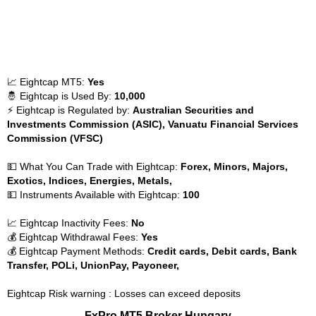
📈 Eightcap MT5:
Yes
🤴 Eightcap is Used By:
10,000
⚡ Eightcap is Regulated by:
Australian Securities and
Investments Commission (ASIC), Vanuatu Financial Services
Commission (VFSC)
💵 What You Can Trade with Eightcap:
Forex, Minors, Majors,
Exotics, Indices, Energies, Metals,
💵 Instruments Available with Eightcap:
100
📈 Eightcap Inactivity Fees:
No
💰 Eightcap Withdrawal Fees:
Yes
💰 Eightcap Payment Methods:
Credit cards, Debit cards, Bank
Transfer, POLi, UnionPay, Payoneer,
Eightcap Risk warning : Losses can exceed deposits
FxPro MT5 Broker Hungary