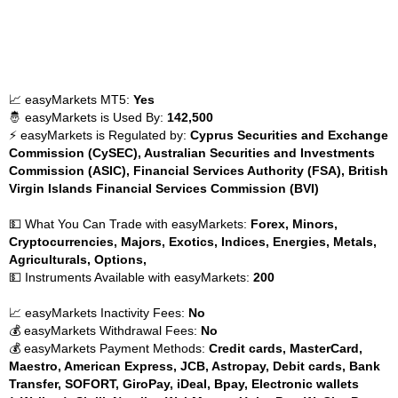
📈 easyMarkets MT5:
Yes
🤴 easyMarkets is Used By:
142,500
⚡ easyMarkets is Regulated by:
Cyprus Securities and Exchange
Commission (CySEC), Australian Securities and Investments
Commission (ASIC), Financial Services Authority (FSA), British
Virgin Islands Financial Services Commission (BVI)
💵 What You Can Trade with easyMarkets:
Forex, Minors,
Cryptocurrencies, Majors, Exotics, Indices, Energies, Metals,
Agriculturals, Options,
💵 Instruments Available with easyMarkets:
200
📈 easyMarkets Inactivity Fees:
No
💰 easyMarkets Withdrawal Fees:
No
💰 easyMarkets Payment Methods:
Credit cards, MasterCard,
Maestro, American Express, JCB, Astropay, Debit cards, Bank
Transfer, SOFORT, GiroPay, iDeal, Bpay, Electronic wallets