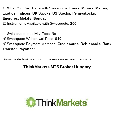
💵 What You Can Trade with Swissquote:
Forex, Minors, Majors,
Exotics, Indices, UK Stocks, US Stocks, Pennystocks,
Energies, Metals, Bonds,
💵 Instruments Available with Swissquote:
100
📈 Swissquote Inactivity Fees:
No
💰 Swissquote Withdrawal Fees:
$10
💰 Swissquote Payment Methods:
Credit cards, Debit cards, Bank
Transfer, Payoneer,
Swissquote Risk warning : Losses can exceed deposits
ThinkMarkets MT5 Broker Hungary