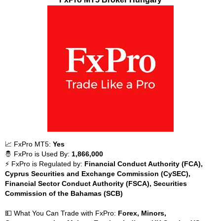
📈 FxPro MT5:
Yes
🤴 FxPro is Used By:
1,866,000
⚡ FxPro is Regulated by:
Financial Conduct Authority (FCA),
Cyprus Securities and Exchange Commission (CySEC),
Financial Sector Conduct Authority (FSCA), Securities
Commission of the Bahamas (SCB)
💵 What You Can Trade with FxPro:
Forex, Minors,