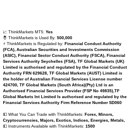
📈 ThinkMarkets MT5:
Yes
🤴 ThinkMarkets is Used By:
500,000
⚡ ThinkMarkets is Regulated by:
Financial Conduct Authority
(FCA), Australian Securities and Investments Commission
(ASIC), Financial Sector Conduct Authority (FSCA), Financial
Services Authority Seychelles (FSA), TF Global Markets (UK)
Limited is authorised and regulated by the Financial Conduct
Authority FRN 629628, TF Global Markets (AUST) Limited is
the holder of Australian Financial Services License number
424700, TF Global Markets (South Africa)(Pty) Ltd is an
Authorised Financial Services Provider (FSP No 49835),TF
Global Markets Int Limited Is authorised and regulated by the
Financial Services Authority Firm Reference Number SD060
💵 What You Can Trade with ThinkMarkets:
Forex, Minors,
Cryptocurrencies, Majors, Exotics, Indices, Energies, Metals,
💵 Instruments Available with ThinkMarkets:
1500