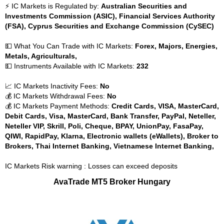
⚡ IC Markets is Regulated by:
Australian Securities and
Investments Commission (ASIC), Financial Services Authority
(FSA), Cyprus Securities and Exchange Commission (CySEC)
💵 What You Can Trade with IC Markets:
Forex, Majors, Energies,
Metals, Agriculturals,
💵 Instruments Available with IC Markets:
232
📈 IC Markets Inactivity Fees:
No
💰 IC Markets Withdrawal Fees:
No
💰 IC Markets Payment Methods:
Credit Cards, VISA, MasterCard,
Debit Cards, Visa, MasterCard, Bank Transfer, PayPal, Neteller,
Neteller VIP, Skrill, Poli, Cheque, BPAY, UnionPay, FasaPay,
QIWI, RapidPay, Klarna, Electronic wallets (eWallets), Broker to
Brokers, Thai Internet Banking, Vietnamese Internet Banking,
IC Markets Risk warning : Losses can exceed deposits
AvaTrade MT5 Broker Hungary