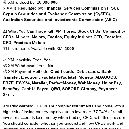
🤴 XM is Used By:
10,000,000
⚡ XM is Regulated by:
Financial Services Commission (FSC),
Cyprus Securities and Exchange Commission (CySEC),
Australian Securities and Investments Commission (ASIC)
💵 What You Can Trade with XM:
Forex, Stock CFDs, Commodity
CFDs, Minors, Majors, Exotics, Equity Indices CFD, Energies
CFD, Precious Metals
💵 Instruments Available with XM:
1000
📈 XM Inactivity Fees:
Yes
💰 XM Withdrawal Fees:
No
💰 XM Payment Methods:
Credit cards, Debit cards, Bank
Transfer, Electronic wallets (eWallets), Moneta, ABAQOOS,
PRZELEWY24, Neteller, PerfectMoney, WebMoney, UnionPay,
FasaPay, CashU, Payza, QIWI, SOFORT, Giropay, Payoneer,
Skrill,
XM Risk warning : CFDs are complex instruments and come with a
high risk of losing money rapidly due to leverage. 77.74% of retail
investor accounts lose money when trading CFDs with this provider.
You should consider whether you understand how CFDs work and