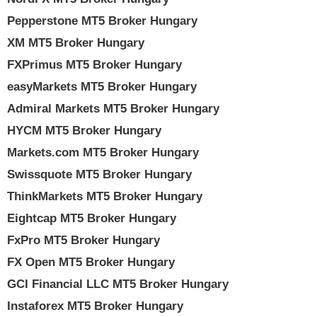
Pepperstone MT5 Broker Hungary
XM MT5 Broker Hungary
FXPrimus MT5 Broker Hungary
easyMarkets MT5 Broker Hungary
Admiral Markets MT5 Broker Hungary
HYCM MT5 Broker Hungary
Markets.com MT5 Broker Hungary
Swissquote MT5 Broker Hungary
ThinkMarkets MT5 Broker Hungary
Eightcap MT5 Broker Hungary
FxPro MT5 Broker Hungary
FX Open MT5 Broker Hungary
GCI Financial LLC MT5 Broker Hungary
Instaforex MT5 Broker Hungary