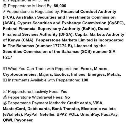
📈 Pepperstone MT5:
Yes
🤴 Pepperstone is Used By:
89,000
⚡ Pepperstone is Regulated by:
Financial Conduct Authority
(FCA), Australian Securities and Investments Commission
(ASIC), Cyprus Securities and Exchange Commission (CySEC),
Federal Financial Supervisory Authority (BaFin), Dubai
Financial Services Authority (DFSA), Capital Markets Authority
of Kenya (CMA), Pepperstone Markets Limited is incorporated
in The Bahamas (number 177174 B), Licensed by the
Securities Commission of the Bahamas (SCB) number SIA-
F217
💵 What You Can Trade with Pepperstone:
Forex, Minors,
Cryptocurrencies, Majors, Exotics, Indices, Energies, Metals,
💵 Instruments Available with Pepperstone:
100
📈 Pepperstone Inactivity Fees:
Yes
💰 Pepperstone Withdrawal Fees:
No
💰 Pepperstone Payment Methods:
Credit cards, VISA,
MasterCard, Debit cards, Bank Transfer, Electronic wallets
(eWallets), PayPal, Neteller, BPAY, POLi, UnionPay, FasaPay,
QIWI, Payoneer,