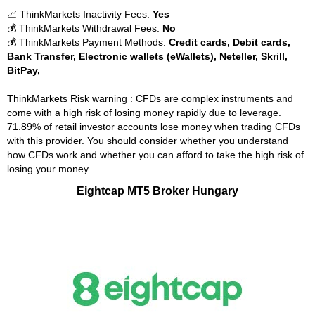
📈 ThinkMarkets Inactivity Fees:
Yes
💰 ThinkMarkets Withdrawal Fees:
No
💰 ThinkMarkets Payment Methods:
Credit cards, Debit cards,
Bank Transfer, Electronic wallets (eWallets), Neteller, Skrill,
BitPay,
ThinkMarkets Risk warning : CFDs are complex instruments and
come with a high risk of losing money rapidly due to leverage.
71.89% of retail investor accounts lose money when trading CFDs
with this provider. You should consider whether you understand
how CFDs work and whether you can afford to take the high risk of
losing your money
Eightcap MT5 Broker Hungary