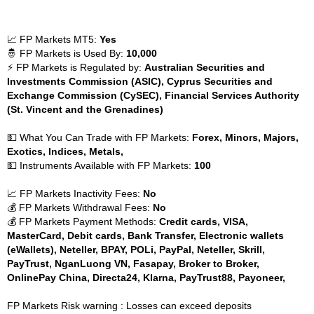
📈 FP Markets MT5:
Yes
🤴 FP Markets is Used By:
10,000
⚡ FP Markets is Regulated by:
Australian Securities and
Investments Commission (ASIC), Cyprus Securities and
Exchange Commission (CySEC), Financial Services Authority
(St. Vincent and the Grenadines)
💵 What You Can Trade with FP Markets:
Forex, Minors, Majors,
Exotics, Indices, Metals,
💵 Instruments Available with FP Markets:
100
📈 FP Markets Inactivity Fees:
No
💰 FP Markets Withdrawal Fees:
No
💰 FP Markets Payment Methods:
Credit cards, VISA,
MasterCard, Debit cards, Bank Transfer, Electronic wallets
(eWallets), Neteller, BPAY, POLi, PayPal, Neteller, Skrill,
PayTrust, NganLuong VN, Fasapay, Broker to Broker,
OnlinePay China, Directa24, Klarna, PayTrust88, Payoneer,
FP Markets Risk warning : Losses can exceed deposits