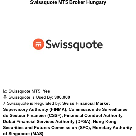
Swissquote MT5 Broker Hungary
📈 Swissquote MT5:
Yes
🤴 Swissquote is Used By:
300,000
⚡ Swissquote is Regulated by:
Swiss Financial Market
Supervisory Authority (FINMA), Commission de Surveillance
du Secteur Financier (CSSF), Financial Conduct Authority,
Dubai Financial Services Authority (DFSA), Hong Kong
Securities and Futures Commission (SFC), Monetary Authority
of Singapore (MAS)