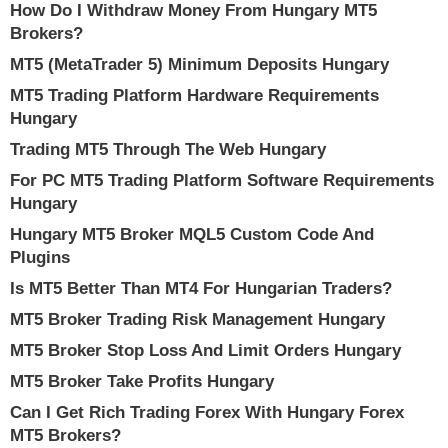
How Do I Withdraw Money From Hungary MT5
Brokers?
MT5 (MetaTrader 5) Minimum Deposits Hungary
MT5 Trading Platform Hardware Requirements
Hungary
Trading MT5 Through The Web Hungary
For PC MT5 Trading Platform Software Requirements
Hungary
Hungary MT5 Broker MQL5 Custom Code And
Plugins
Is MT5 Better Than MT4 For Hungarian Traders?
MT5 Broker Trading Risk Management Hungary
MT5 Broker Stop Loss And Limit Orders Hungary
MT5 Broker Take Profits Hungary
Can I Get Rich Trading Forex With Hungary Forex
MT5 Brokers?