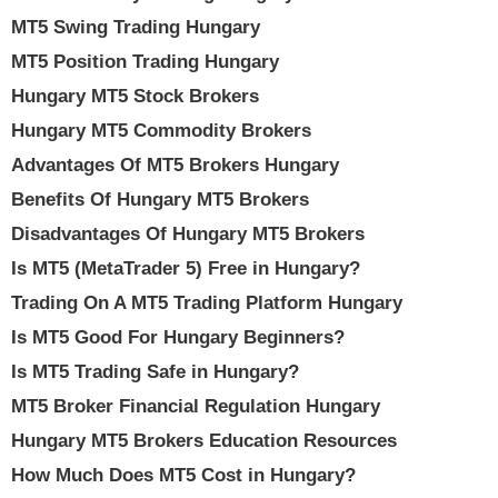
MT5 Swing Trading Hungary
MT5 Position Trading Hungary
Hungary MT5 Stock Brokers
Hungary MT5 Commodity Brokers
Advantages Of MT5 Brokers Hungary
Benefits Of Hungary MT5 Brokers
Disadvantages Of Hungary MT5 Brokers
Is MT5 (MetaTrader 5) Free in Hungary?
Trading On A MT5 Trading Platform Hungary
Is MT5 Good For Hungary Beginners?
Is MT5 Trading Safe in Hungary?
MT5 Broker Financial Regulation Hungary
Hungary MT5 Brokers Education Resources
How Much Does MT5 Cost in Hungary?