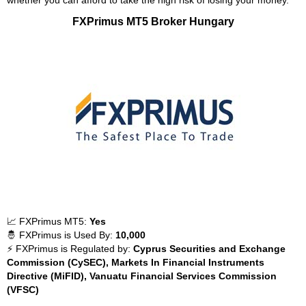
whether you can afford to take the high risk of losing your money.
FXPrimus MT5 Broker Hungary
📈 FXPrimus MT5:
Yes
🤴 FXPrimus is Used By:
10,000
⚡ FXPrimus is Regulated by:
Cyprus Securities and Exchange
Commission (CySEC), Markets In Financial Instruments
Directive (MiFID), Vanuatu Financial Services Commission
(VFSC)