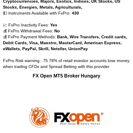
Cryptocurrencies, Majors, Exotics, Indices, UK Stocks, US
Stocks, Energies, Metals, Agriculturals,
💵 Instruments Available with FxPro:
430
📈 FxPro Inactivity Fees:
Yes
💰 FxPro Withdrawal Fees:
No
💰 FxPro Payment Methods:
Bank, Wire Transfers, Credit cards,
Debit Cards, Visa, Maestro, MasterCard, American Express,
eWallets, PayPal, Skrill, Neteller, UnionPay
FxPro Risk warning : 75.78% of retail investor accounts lose money
when trading CFDs and Spread Betting with this provider
FX Open MT5 Broker Hungary