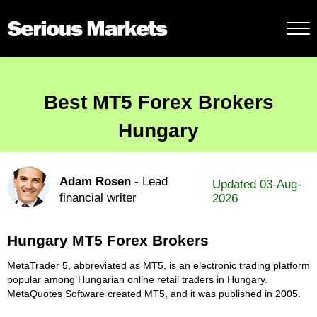
Best MT5 Forex Brokers
Hungary
Adam Rosen
- Lead
Updated 03-Aug-
financial writer
2026
Hungary MT5 Forex Brokers
MetaTrader 5, abbreviated as MT5, is an electronic trading platform
popular among Hungarian online retail traders in Hungary.
MetaQuotes Software created MT5, and it was published in 2005.