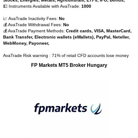
Stocks, Energies, Metals, Agriculturals, ETFs, IPO, Bonds,
💵 Instruments Available with AvaTrade:
1000
📈 AvaTrade Inactivity Fees:
No
💰 AvaTrade Withdrawal Fees:
No
💰 AvaTrade Payment Methods:
Credit cards, VISA, MasterCard,
Bank Transfer, Electronic wallets (eWallets), PayPal, Neteller,
WebMoney, Payoneer,
AvaTrade Risk warning : 71% of retail CFD accounts lose money
FP Markets MT5 Broker Hungary