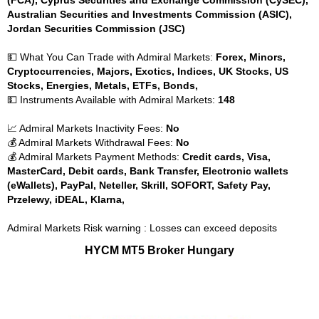
(FCA), Cyprus Securities and Exchange Commission (CySEC),
Australian Securities and Investments Commission (ASIC),
Jordan Securities Commission (JSC)
💵 What You Can Trade with Admiral Markets:
Forex, Minors,
Cryptocurrencies, Majors, Exotics, Indices, UK Stocks, US
Stocks, Energies, Metals, ETFs, Bonds,
💵 Instruments Available with Admiral Markets:
148
📈 Admiral Markets Inactivity Fees:
No
💰 Admiral Markets Withdrawal Fees:
No
💰 Admiral Markets Payment Methods:
Credit cards, Visa,
MasterCard, Debit cards, Bank Transfer, Electronic wallets
(eWallets), PayPal, Neteller, Skrill, SOFORT, Safety Pay,
Przelewy, iDEAL, Klarna,
Admiral Markets Risk warning : Losses can exceed deposits
HYCM MT5 Broker Hungary