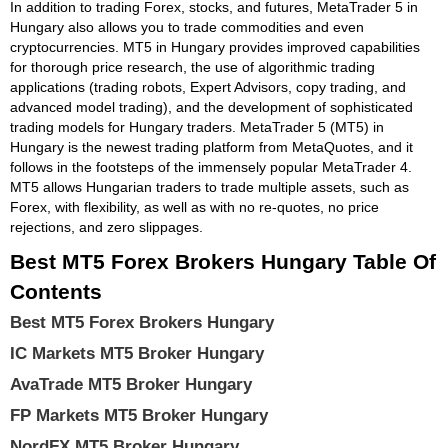
In addition to trading Forex, stocks, and futures, MetaTrader 5 in
Hungary also allows you to trade commodities and even
cryptocurrencies. MT5 in Hungary provides improved capabilities
for thorough price research, the use of algorithmic trading
applications (trading robots, Expert Advisors, copy trading, and
advanced model trading), and the development of sophisticated
trading models for Hungary traders. MetaTrader 5 (MT5) in
Hungary is the newest trading platform from MetaQuotes, and it
follows in the footsteps of the immensely popular MetaTrader 4.
MT5 allows Hungarian traders to trade multiple assets, such as
Forex, with flexibility, as well as with no re-quotes, no price
rejections, and zero slippages.
Best MT5 Forex Brokers Hungary Table Of
Contents
Best MT5 Forex Brokers Hungary
IC Markets MT5 Broker Hungary
AvaTrade MT5 Broker Hungary
FP Markets MT5 Broker Hungary
NordFX MT5 Broker Hungary