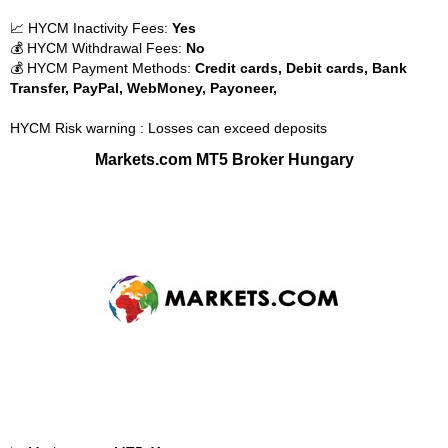
📈 HYCM Inactivity Fees:
Yes
💰 HYCM Withdrawal Fees:
No
💰 HYCM Payment Methods:
Credit cards, Debit cards, Bank
Transfer, PayPal, WebMoney, Payoneer,
HYCM Risk warning : Losses can exceed deposits
Markets.com MT5 Broker Hungary