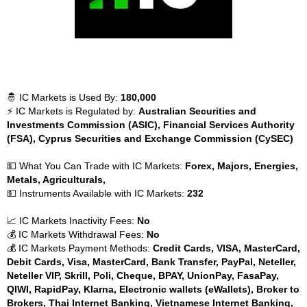
🤴 IC Markets is Used By:
180,000
⚡ IC Markets is Regulated by:
Australian Securities and
Investments Commission (ASIC), Financial Services Authority
(FSA), Cyprus Securities and Exchange Commission (CySEC)
💵 What You Can Trade with IC Markets:
Forex, Majors, Energies,
Metals, Agriculturals,
💵 Instruments Available with IC Markets:
232
📈 IC Markets Inactivity Fees:
No
💰 IC Markets Withdrawal Fees:
No
💰 IC Markets Payment Methods:
Credit Cards, VISA, MasterCard,
Debit Cards, Visa, MasterCard, Bank Transfer, PayPal, Neteller,
Neteller VIP, Skrill, Poli, Cheque, BPAY, UnionPay, FasaPay,
QIWI, RapidPay, Klarna, Electronic wallets (eWallets), Broker to
Brokers, Thai Internet Banking, Vietnamese Internet Banking,