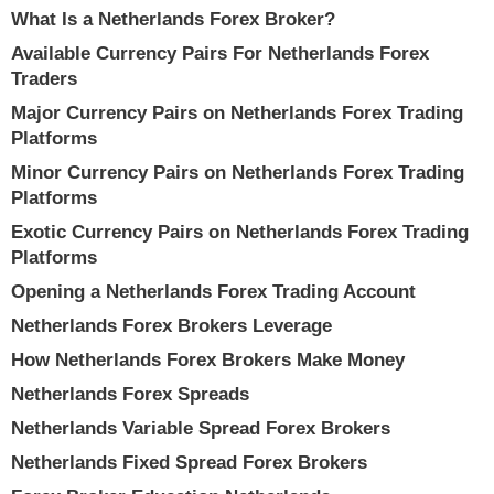
What Is a Netherlands Forex Broker?
Available Currency Pairs For Netherlands Forex
Traders
Major Currency Pairs on Netherlands Forex Trading
Platforms
Minor Currency Pairs on Netherlands Forex Trading
Platforms
Exotic Currency Pairs on Netherlands Forex Trading
Platforms
Opening a Netherlands Forex Trading Account
Netherlands Forex Brokers Leverage
How Netherlands Forex Brokers Make Money
Netherlands Forex Spreads
Netherlands Variable Spread Forex Brokers
Netherlands Fixed Spread Forex Brokers