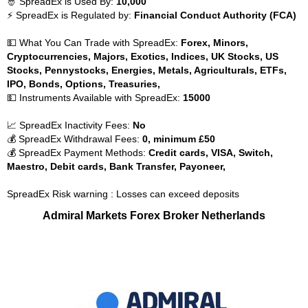
🤴 SpreadEx is Used By:
10,000
⚡ SpreadEx is Regulated by:
Financial Conduct Authority (FCA)
💵 What You Can Trade with SpreadEx:
Forex, Minors,
Cryptocurrencies, Majors, Exotics, Indices, UK Stocks, US
Stocks, Pennystocks, Energies, Metals, Agriculturals, ETFs,
IPO, Bonds, Options, Treasuries,
💵 Instruments Available with SpreadEx:
15000
📈 SpreadEx Inactivity Fees:
No
💰 SpreadEx Withdrawal Fees:
0, minimum £50
💰 SpreadEx Payment Methods:
Credit cards, VISA, Switch,
Maestro, Debit cards, Bank Transfer, Payoneer,
SpreadEx Risk warning : Losses can exceed deposits
Admiral Markets Forex Broker Netherlands