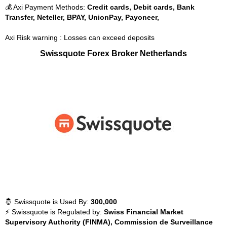
💰 Axi Payment Methods:
Credit cards, Debit cards, Bank
Transfer, Neteller, BPAY, UnionPay, Payoneer,
Axi Risk warning : Losses can exceed deposits
Swissquote Forex Broker Netherlands
🤴 Swissquote is Used By:
300,000
⚡ Swissquote is Regulated by:
Swiss Financial Market
Supervisory Authority (FINMA), Commission de Surveillance