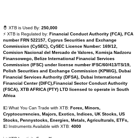
🤴 XTB is Used By:
250,000
⚡ XTB is Regulated by:
Financial Conduct Authority (FCA), FCA
number FRN 522157, Cyprus Securities and Exchange
Commission (CySEC), CySEC Licence Number: 169/12,
Comision Nacional del Mercado de Valores, Komisja Nadzoru
Finansowego, Belize International Financial Services
Commission (IFSC) under license number IFSC/60/413/TS/19,
Polish Securities and Exchange Commission (KPWiG), Dubai
Financial Services Authority (DFSA), Dubai International
Financial Center (DIFC),Financial Sector Conduct Authority
(FSCA), XTB AFRICA (PTY) LTD licensed to operate in South
Africa
💵 What You Can Trade with XTB:
Forex, Minors,
Cryptocurrencies, Majors, Exotics, Indices, UK Stocks, US
Stocks, Pennystocks, Energies, Metals, Agriculturals, ETFs,
💵 Instruments Available with XTB:
4000