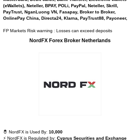
(eWallets), Neteller, BPAY, POLi, PayPal, Neteller, Skrill,
PayTrust, NganLuong VN, Fasapay, Broker to Broker,
OnlinePay China, Directa24, Klarna, PayTrust88, Payoneer,
FP Markets Risk warning : Losses can exceed deposits
NordFX Forex Broker Netherlands
🤴 NordFX is Used By:
10,000
⚡ NordFX is Regulated by:
Cyprus Securities and Exchange