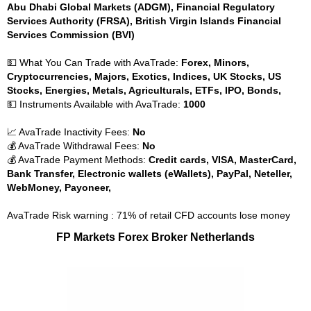
Abu Dhabi Global Markets (ADGM), Financial Regulatory
Services Authority (FRSA), British Virgin Islands Financial
Services Commission (BVI)
💵 What You Can Trade with AvaTrade:
Forex, Minors,
Cryptocurrencies, Majors, Exotics, Indices, UK Stocks, US
Stocks, Energies, Metals, Agriculturals, ETFs, IPO, Bonds,
💵 Instruments Available with AvaTrade:
1000
📈 AvaTrade Inactivity Fees:
No
💰 AvaTrade Withdrawal Fees:
No
💰 AvaTrade Payment Methods:
Credit cards, VISA, MasterCard,
Bank Transfer, Electronic wallets (eWallets), PayPal, Neteller,
WebMoney, Payoneer,
AvaTrade Risk warning : 71% of retail CFD accounts lose money
FP Markets Forex Broker Netherlands