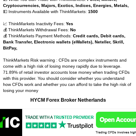
Cryptocurrencies, Majors, Exotics, Indices, Energies, Metals,
💵 Instruments Available with ThinkMarkets:
1500
📈 ThinkMarkets Inactivity Fees:
Yes
💰 ThinkMarkets Withdrawal Fees:
No
💰 ThinkMarkets Payment Methods:
Credit cards, Debit cards,
Bank Transfer, Electronic wallets (eWallets), Neteller, Skrill,
BitPay,
ThinkMarkets Risk warning : CFDs are complex instruments and
come with a high risk of losing money rapidly due to leverage.
71.89% of retail investor accounts lose money when trading CFDs
with this provider. You should consider whether you understand
how CFDs work and whether you can afford to take the high risk of
losing your money
HYCM Forex Broker Netherlands