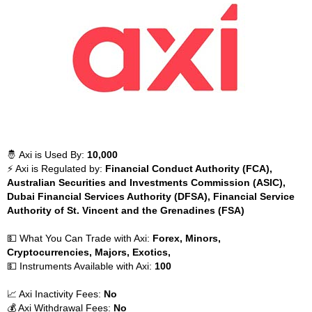
🤴 Axi is Used By:
10,000
⚡ Axi is Regulated by:
Financial Conduct Authority (FCA),
Australian Securities and Investments Commission (ASIC),
Dubai Financial Services Authority (DFSA), Financial Service
Authority of St. Vincent and the Grenadines (FSA)
💵 What You Can Trade with Axi:
Forex, Minors,
Cryptocurrencies, Majors, Exotics,
💵 Instruments Available with Axi:
100
📈 Axi Inactivity Fees:
No
💰 Axi Withdrawal Fees:
No