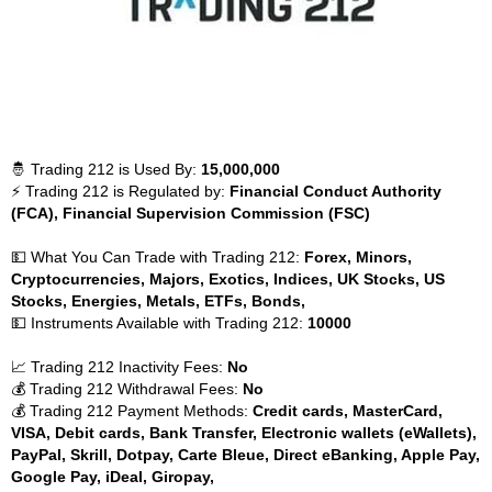
🤴 Trading 212 is Used By:
15,000,000
⚡ Trading 212 is Regulated by:
Financial Conduct Authority
(FCA), Financial Supervision Commission (FSC)
💵 What You Can Trade with Trading 212:
Forex, Minors,
Cryptocurrencies, Majors, Exotics, Indices, UK Stocks, US
Stocks, Energies, Metals, ETFs, Bonds,
💵 Instruments Available with Trading 212:
10000
📈 Trading 212 Inactivity Fees:
No
💰 Trading 212 Withdrawal Fees:
No
💰 Trading 212 Payment Methods:
Credit cards, MasterCard,
VISA, Debit cards, Bank Transfer, Electronic wallets (eWallets),
PayPal, Skrill, Dotpay, Carte Bleue, Direct eBanking, Apple Pay,
Google Pay, iDeal, Giropay,