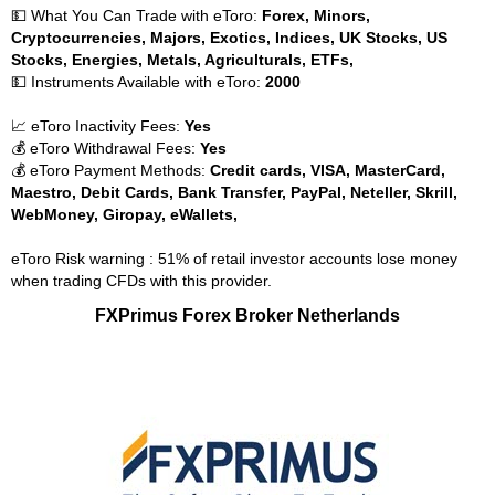
💵 What You Can Trade with eToro:
Forex, Minors,
Cryptocurrencies, Majors, Exotics, Indices, UK Stocks, US
Stocks, Energies, Metals, Agriculturals, ETFs,
💵 Instruments Available with eToro:
2000
📈 eToro Inactivity Fees:
Yes
💰 eToro Withdrawal Fees:
Yes
💰 eToro Payment Methods:
Credit cards, VISA, MasterCard,
Maestro, Debit Cards, Bank Transfer, PayPal, Neteller, Skrill,
WebMoney, Giropay, eWallets,
eToro Risk warning : 51% of retail investor accounts lose money
when trading CFDs with this provider.
FXPrimus Forex Broker Netherlands