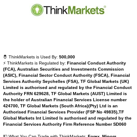
🤴 ThinkMarkets is Used By:
500,000
⚡ ThinkMarkets is Regulated by:
Financial Conduct Authority
(FCA), Australian Securities and Investments Commission
(ASIC), Financial Sector Conduct Authority (FSCA), Financial
Services Authority Seychelles (FSA), TF Global Markets (UK)
Limited is authorised and regulated by the Financial Conduct
Authority FRN 629628, TF Global Markets (AUST) Limited is
the holder of Australian Financial Services License number
424700, TF Global Markets (South Africa)(Pty) Ltd is an
Authorised Financial Services Provider (FSP No 49835),TF
Global Markets Int Limited Is authorised and regulated by the
Financial Services Authority Firm Reference Number SD060
💵 What You Can Trade with ThinkMarkets:
Forex, Minors,