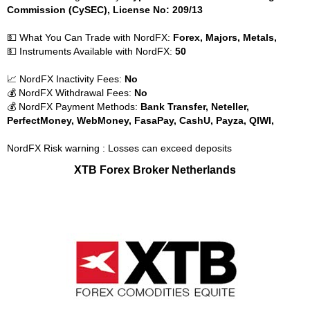
Commission (CySEC), License No: 209/13
💵 What You Can Trade with NordFX:
Forex, Majors, Metals,
💵 Instruments Available with NordFX:
50
📈 NordFX Inactivity Fees:
No
💰 NordFX Withdrawal Fees:
No
💰 NordFX Payment Methods:
Bank Transfer, Neteller,
PerfectMoney, WebMoney, FasaPay, CashU, Payza, QIWI,
NordFX Risk warning : Losses can exceed deposits
XTB Forex Broker Netherlands