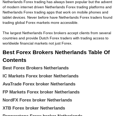
Netherlands Forex trading has always been popular but the advent
of modern internet driven Netherlands Forex trading platforms and
Netherlands Forex trading apps that work on mobile phones and
tablet devices. Never before have Netherlands Forex traders found
trading global Forex markets more accessible.
The largest Netherlands Forex brokers accept clients from several
countries and provide Dutch Forex traders with trading access to
worldwide financial markets not just Forex.
Best Forex Brokers Netherlands Table Of
Contents
Best Forex Brokers Netherlands
IC Markets Forex broker Netherlands
AvaTrade Forex broker Netherlands
FP Markets Forex broker Netherlands
NordFX Forex broker Netherlands
XTB Forex broker Netherlands