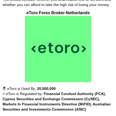
whether you can afford to take the high risk of losing your money.
eToro Forex Broker Netherlands
🤴 eToro is Used By:
20,000,000
⚡ eToro is Regulated by:
Financial Conduct Authority (FCA),
Cyprus Securities and Exchange Commission (CySEC),
Markets In Financial Instruments Directive (MiFID), Australian
Securities and Investments Commission (ASIC)