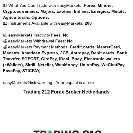
💵 What You Can Trade with easyMarkets:
Forex, Minors,
Cryptocurrencies, Majors, Exotics, Indices, Energies, Metals,
Agriculturals, Options,
💵 Instruments Available with easyMarkets:
200
📈 easyMarkets Inactivity Fees:
No
💰 easyMarkets Withdrawal Fees:
No
💰 easyMarkets Payment Methods:
Credit cards, MasterCard,
Maestro, American Express, JCB, Astropay, Debit cards, Bank
Transfer, SOFORT, GiroPay, iDeal, Bpay, Electronic wallets
(eWallets), Skrill, Neteller, WebMoney, UnionPay, WeChatPay,
FasaPay, STICPAY,
easyMarkets Risk warning : Your capital is at risk
Trading 212 Forex Broker Netherlands