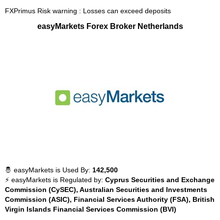
FXPrimus Risk warning : Losses can exceed deposits
easyMarkets Forex Broker Netherlands
🤴 easyMarkets is Used By:
142,500
⚡ easyMarkets is Regulated by:
Cyprus Securities and Exchange
Commission (CySEC), Australian Securities and Investments
Commission (ASIC), Financial Services Authority (FSA), British
Virgin Islands Financial Services Commission (BVI)