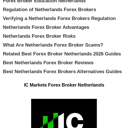
Forex Broker Education Netherlands
Regulation of Netherlands Forex Brokers
Verifying a Netherlands Forex Brokers Regulation
Netherlands Forex Broker Advantages
Netherlands Forex Broker Risks
What Are Netherlands Forex Broker Scams?
Related Best Forex Broker Netherlands 2026 Guides
Best Netherlands Forex Broker Reviews
Best Netherlands Forex Brokers Alternatives Guides
IC Markets Forex Broker Netherlands