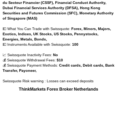
du Secteur Financier (CSSF), Financial Conduct Authority,
Dubai Financial Services Authority (DFSA), Hong Kong
Securities and Futures Commission (SFC), Monetary Authority
of Singapore (MAS)
💵 What You Can Trade with Swissquote:
Forex, Minors, Majors,
Exotics, Indices, UK Stocks, US Stocks, Pennystocks,
Energies, Metals, Bonds,
💵 Instruments Available with Swissquote:
100
📈 Swissquote Inactivity Fees:
No
💰 Swissquote Withdrawal Fees:
$10
💰 Swissquote Payment Methods:
Credit cards, Debit cards, Bank
Transfer, Payoneer,
Swissquote Risk warning : Losses can exceed deposits
ThinkMarkets Forex Broker Netherlands