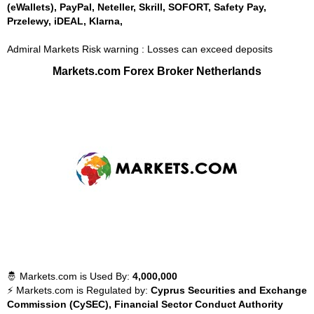
(eWallets), PayPal, Neteller, Skrill, SOFORT, Safety Pay,
Przelewy, iDEAL, Klarna,
Admiral Markets Risk warning : Losses can exceed deposits
Markets.com Forex Broker Netherlands
🤴 Markets.com is Used By:
4,000,000
⚡ Markets.com is Regulated by:
Cyprus Securities and Exchange
Commission (CySEC), Financial Sector Conduct Authority