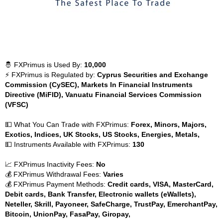
🤴 FXPrimus is Used By:
10,000
⚡ FXPrimus is Regulated by:
Cyprus Securities and Exchange
Commission (CySEC), Markets In Financial Instruments
Directive (MiFID), Vanuatu Financial Services Commission
(VFSC)
💵 What You Can Trade with FXPrimus:
Forex, Minors, Majors,
Exotics, Indices, UK Stocks, US Stocks, Energies, Metals,
💵 Instruments Available with FXPrimus:
130
📈 FXPrimus Inactivity Fees:
No
💰 FXPrimus Withdrawal Fees:
Varies
💰 FXPrimus Payment Methods:
Credit cards, VISA, MasterCard,
Debit cards, Bank Transfer, Electronic wallets (eWallets),
Neteller, Skrill, Payoneer, SafeCharge, TrustPay, EmerchantPay,
Bitcoin, UnionPay, FasaPay, Giropay,