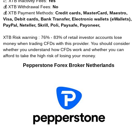
📈 XTB Inactivity Fees:
Yes
💰 XTB Withdrawal Fees:
No
💰 XTB Payment Methods:
Credit cards, MasterCard, Maestro,
Visa, Debit cards, Bank Transfer, Electronic wallets (eWallets),
PayPal, Neteller, Skrill, Poli, Paysafe, Payoneer,
XTB Risk warning : 76% - 83% of retail investor accounts lose
money when trading CFDs with this provider. You should consider
whether you understand how CFDs work and whether you can
afford to take the high risk of losing your money.
Pepperstone Forex Broker Netherlands