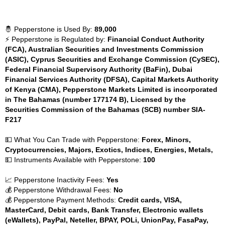
🤴 Pepperstone is Used By:
89,000
⚡ Pepperstone is Regulated by:
Financial Conduct Authority
(FCA), Australian Securities and Investments Commission
(ASIC), Cyprus Securities and Exchange Commission (CySEC),
Federal Financial Supervisory Authority (BaFin), Dubai
Financial Services Authority (DFSA), Capital Markets Authority
of Kenya (CMA), Pepperstone Markets Limited is incorporated
in The Bahamas (number 177174 B), Licensed by the
Securities Commission of the Bahamas (SCB) number SIA-
F217
💵 What You Can Trade with Pepperstone:
Forex, Minors,
Cryptocurrencies, Majors, Exotics, Indices, Energies, Metals,
💵 Instruments Available with Pepperstone:
100
📈 Pepperstone Inactivity Fees:
Yes
💰 Pepperstone Withdrawal Fees:
No
💰 Pepperstone Payment Methods:
Credit cards, VISA,
MasterCard, Debit cards, Bank Transfer, Electronic wallets
(eWallets), PayPal, Neteller, BPAY, POLi, UnionPay, FasaPay,