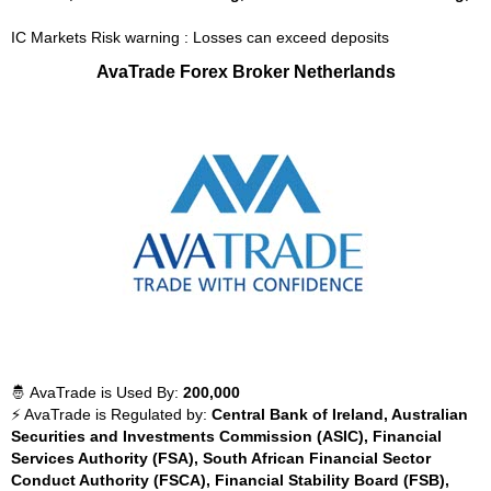
IC Markets Risk warning : Losses can exceed deposits
AvaTrade Forex Broker Netherlands
🤴 AvaTrade is Used By:
200,000
⚡ AvaTrade is Regulated by:
Central Bank of Ireland, Australian
Securities and Investments Commission (ASIC), Financial
Services Authority (FSA), South African Financial Sector
Conduct Authority (FSCA), Financial Stability Board (FSB),