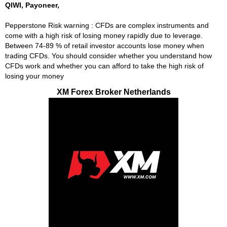
QIWI, Payoneer,
Pepperstone Risk warning : CFDs are complex instruments and
come with a high risk of losing money rapidly due to leverage.
Between 74-89 % of retail investor accounts lose money when
trading CFDs. You should consider whether you understand how
CFDs work and whether you can afford to take the high risk of
losing your money
XM Forex Broker Netherlands