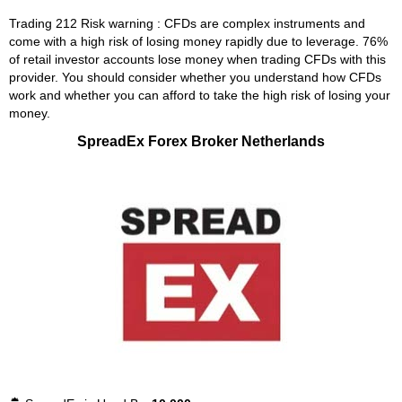
Trading 212 Risk warning : CFDs are complex instruments and
come with a high risk of losing money rapidly due to leverage. 76%
of retail investor accounts lose money when trading CFDs with this
provider. You should consider whether you understand how CFDs
work and whether you can afford to take the high risk of losing your
money.
SpreadEx Forex Broker Netherlands