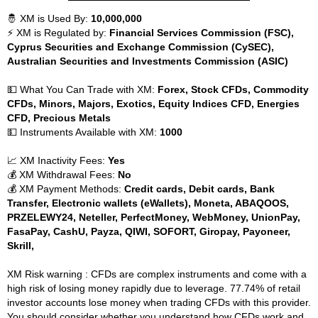
🤴 XM is Used By:
10,000,000
⚡ XM is Regulated by:
Financial Services Commission (FSC),
Cyprus Securities and Exchange Commission (CySEC),
Australian Securities and Investments Commission (ASIC)
💵 What You Can Trade with XM:
Forex, Stock CFDs, Commodity
CFDs, Minors, Majors, Exotics, Equity Indices CFD, Energies
CFD, Precious Metals
💵 Instruments Available with XM:
1000
📈 XM Inactivity Fees:
Yes
💰 XM Withdrawal Fees:
No
💰 XM Payment Methods:
Credit cards, Debit cards, Bank
Transfer, Electronic wallets (eWallets), Moneta, ABAQOOS,
PRZELEWY24, Neteller, PerfectMoney, WebMoney, UnionPay,
FasaPay, CashU, Payza, QIWI, SOFORT, Giropay, Payoneer,
Skrill,
XM Risk warning : CFDs are complex instruments and come with a
high risk of losing money rapidly due to leverage. 77.74% of retail
investor accounts lose money when trading CFDs with this provider.
You should consider whether you understand how CFDs work and