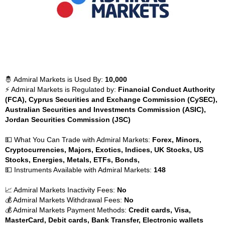
🤴 Admiral Markets is Used By:
10,000
⚡ Admiral Markets is Regulated by:
Financial Conduct Authority
(FCA), Cyprus Securities and Exchange Commission (CySEC),
Australian Securities and Investments Commission (ASIC),
Jordan Securities Commission (JSC)
💵 What You Can Trade with Admiral Markets:
Forex, Minors,
Cryptocurrencies, Majors, Exotics, Indices, UK Stocks, US
Stocks, Energies, Metals, ETFs, Bonds,
💵 Instruments Available with Admiral Markets:
148
📈 Admiral Markets Inactivity Fees:
No
💰 Admiral Markets Withdrawal Fees:
No
💰 Admiral Markets Payment Methods:
Credit cards, Visa,
MasterCard, Debit cards, Bank Transfer, Electronic wallets