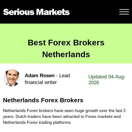
Best Forex Brokers
Netherlands
Adam Rosen
- Lead
Updated 04-Aug-
financial writer
2026
Netherlands Forex Brokers
Netherlands Forex brokers have seen huge growth over the last 2
years. Dutch traders have been attracted to Forex markets and
Netherlands Forex trading platforms.