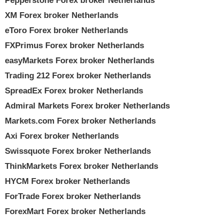
Pepperstone Forex broker Netherlands
XM Forex broker Netherlands
eToro Forex broker Netherlands
FXPrimus Forex broker Netherlands
easyMarkets Forex broker Netherlands
Trading 212 Forex broker Netherlands
SpreadEx Forex broker Netherlands
Admiral Markets Forex broker Netherlands
Markets.com Forex broker Netherlands
Axi Forex broker Netherlands
Swissquote Forex broker Netherlands
ThinkMarkets Forex broker Netherlands
HYCM Forex broker Netherlands
ForTrade Forex broker Netherlands
ForexMart Forex broker Netherlands