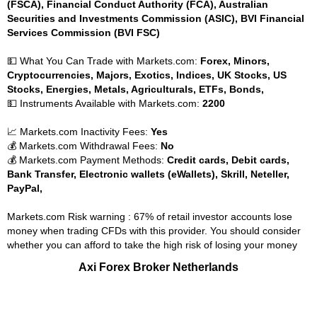
(FSCA), Financial Conduct Authority (FCA), Australian
Securities and Investments Commission (ASIC), BVI Financial
Services Commission (BVI FSC)
💵 What You Can Trade with Markets.com:
Forex, Minors,
Cryptocurrencies, Majors, Exotics, Indices, UK Stocks, US
Stocks, Energies, Metals, Agriculturals, ETFs, Bonds,
💵 Instruments Available with Markets.com:
2200
📈 Markets.com Inactivity Fees:
Yes
💰 Markets.com Withdrawal Fees:
No
💰 Markets.com Payment Methods:
Credit cards, Debit cards,
Bank Transfer, Electronic wallets (eWallets), Skrill, Neteller,
PayPal,
Markets.com Risk warning : 67% of retail investor accounts lose
money when trading CFDs with this provider. You should consider
whether you can afford to take the high risk of losing your money
Axi Forex Broker Netherlands