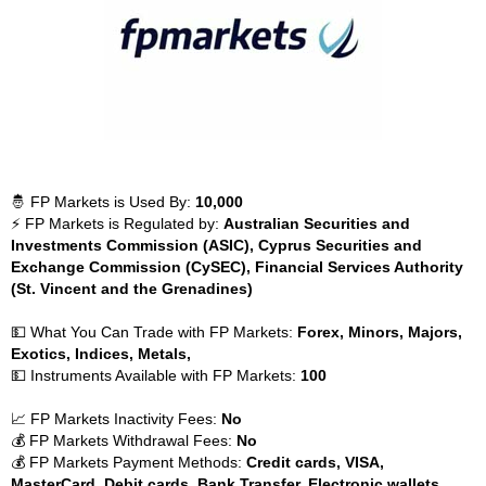
🤴 FP Markets is Used By:
10,000
⚡ FP Markets is Regulated by:
Australian Securities and
Investments Commission (ASIC), Cyprus Securities and
Exchange Commission (CySEC), Financial Services Authority
(St. Vincent and the Grenadines)
💵 What You Can Trade with FP Markets:
Forex, Minors, Majors,
Exotics, Indices, Metals,
💵 Instruments Available with FP Markets:
100
📈 FP Markets Inactivity Fees:
No
💰 FP Markets Withdrawal Fees:
No
💰 FP Markets Payment Methods:
Credit cards, VISA,
MasterCard, Debit cards, Bank Transfer, Electronic wallets