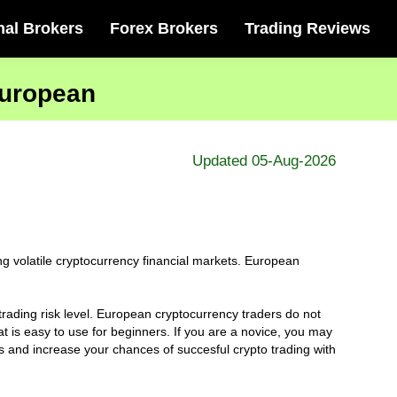
nal Brokers
Forex Brokers
Trading Reviews
European
Updated 05-Aug-2026
 volatile cryptocurrency financial markets. European
trading risk level. European cryptocurrency traders do not
 is easy to use for beginners. If you are a novice, you may
rs and increase your chances of succesful crypto trading with