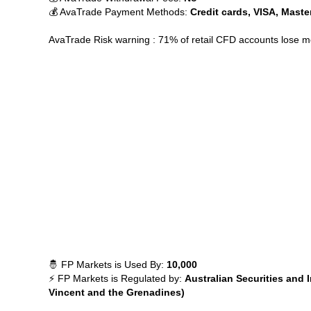
💰 AvaTrade Payment Methods:
Credit cards, VISA, Maste
AvaTrade Risk warning : 71% of retail CFD accounts lose 
🤴 FP Markets is Used By:
10,000
⚡ FP Markets is Regulated by:
Australian Securities and
Vincent and the Grenadines)