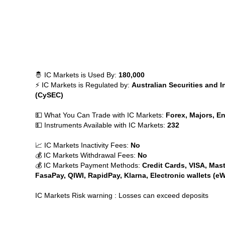
🤴 IC Markets is Used By:
180,000
⚡ IC Markets is Regulated by:
Australian Securities and 
(CySEC)
💵 What You Can Trade with IC Markets:
Forex, Majors, En
💵 Instruments Available with IC Markets:
232
📈 IC Markets Inactivity Fees:
No
💰 IC Markets Withdrawal Fees:
No
💰 IC Markets Payment Methods:
Credit Cards, VISA, Mast
FasaPay, QIWI, RapidPay, Klarna, Electronic wallets (eW
IC Markets Risk warning : Losses can exceed deposits