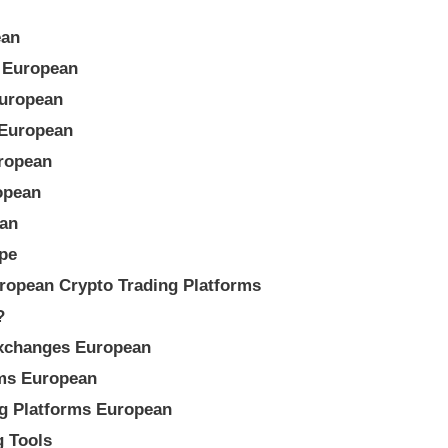
ean
m European
European
 European
ropean
opean
ean
pe
ropean Crypto Trading Platforms
?
Exchanges European
rms European
ng Platforms European
g Tools