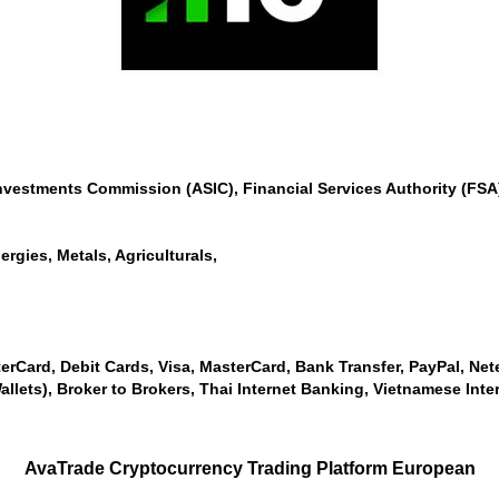
Investments Commission (ASIC), Financial Services Authority (F
ergies, Metals, Agriculturals,
erCard, Debit Cards, Visa, MasterCard, Bank Transfer, PayPal, Netell
allets), Broker to Brokers, Thai Internet Banking, Vietnamese Inte
AvaTrade Cryptocurrency Trading Platform European