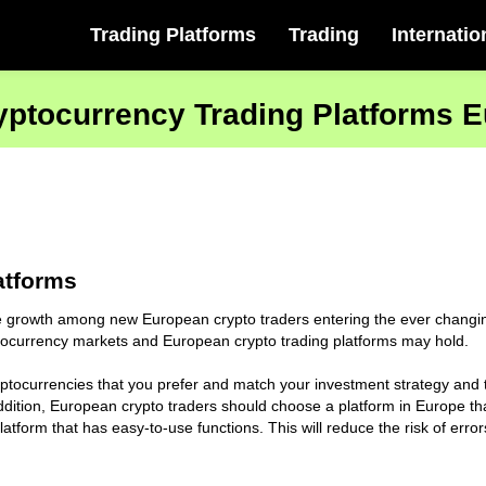
Trading Platforms
Trading
Internatio
yptocurrency Trading Platforms 
atforms
growth among new European crypto traders entering the ever changing
yptocurrency markets and European crypto trading platforms may hold.
ryptocurrencies that you prefer and match your investment strategy and 
dition, European crypto traders should choose a platform in Europe that
tform that has easy-to-use functions. This will reduce the risk of erro