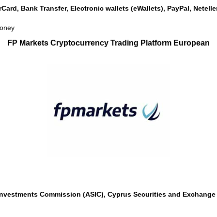
rCard, Bank Transfer, Electronic wallets (eWallets), PayPal, Netel
money
FP Markets Cryptocurrency Trading Platform European
 Investments Commission (ASIC), Cyprus Securities and Exchange 