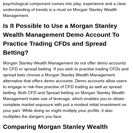
psychological component comes into play, experience and a clear
understanding of trends is a must on Morgan Stanley Wealth
Management.
Is It Possible to Use a Morgan Stanley
Wealth Management Demo Account To
Practice Trading CFDs and Spread
Betting?
Morgan Stanley Wealth Management do not offer demo accounts
for CFD or spread betting. If you wish to practise trading CFDs and
spread bets choose a Morgan Stanley Wealth Management
alternative that offers demo accounts. Demo accounts allow users
to engage in risk-free practise of CFD trading as well as spread
betting. Both CFD and Spread betting on Morgan Stanley Wealth
Management make use of leverage, which enables you to obtain
complete market exposure with just a modest initial investment on
your part. While doing so might multiply your profits, it also
multiplies the dangers you face.
Comparing Morgan Stanley Wealth