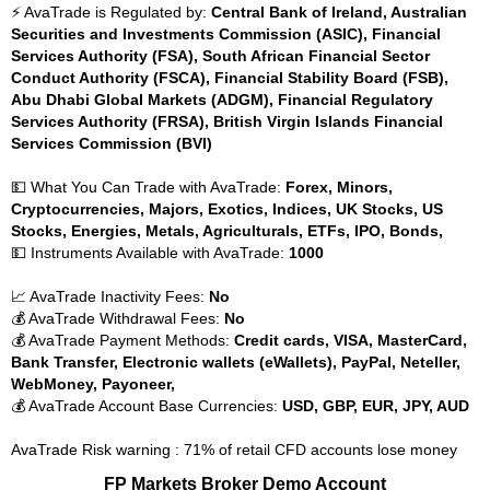
⚡ AvaTrade is Regulated by:
Central Bank of Ireland, Australian
Securities and Investments Commission (ASIC), Financial
Services Authority (FSA), South African Financial Sector
Conduct Authority (FSCA), Financial Stability Board (FSB),
Abu Dhabi Global Markets (ADGM), Financial Regulatory
Services Authority (FRSA), British Virgin Islands Financial
Services Commission (BVI)
💵 What You Can Trade with AvaTrade:
Forex, Minors,
Cryptocurrencies, Majors, Exotics, Indices, UK Stocks, US
Stocks, Energies, Metals, Agriculturals, ETFs, IPO, Bonds,
💵 Instruments Available with AvaTrade:
1000
📈 AvaTrade Inactivity Fees:
No
💰 AvaTrade Withdrawal Fees:
No
💰 AvaTrade Payment Methods:
Credit cards, VISA, MasterCard,
Bank Transfer, Electronic wallets (eWallets), PayPal, Neteller,
WebMoney, Payoneer,
💰 AvaTrade Account Base Currencies:
USD, GBP, EUR, JPY, AUD
AvaTrade Risk warning : 71% of retail CFD accounts lose money
FP Markets Broker Demo Account