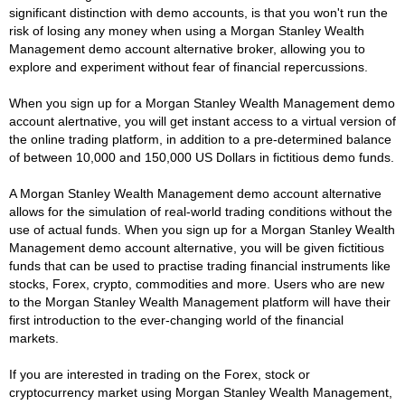
significant distinction with demo accounts, is that you won't run the
risk of losing any money when using a Morgan Stanley Wealth
Management demo account alternative broker, allowing you to
explore and experiment without fear of financial repercussions.
When you sign up for a Morgan Stanley Wealth Management demo
account alertnative, you will get instant access to a virtual version of
the online trading platform, in addition to a pre-determined balance
of between 10,000 and 150,000 US Dollars in fictitious demo funds.
A Morgan Stanley Wealth Management demo account alternative
allows for the simulation of real-world trading conditions without the
use of actual funds. When you sign up for a Morgan Stanley Wealth
Management demo account alternative, you will be given fictitious
funds that can be used to practise trading financial instruments like
stocks, Forex, crypto, commodities and more. Users who are new
to the Morgan Stanley Wealth Management platform will have their
first introduction to the ever-changing world of the financial
markets.
If you are interested in trading on the Forex, stock or
cryptocurrency market using Morgan Stanley Wealth Management,