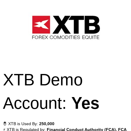
XTB Demo
Account:
Yes
🤴 XTB is Used By:
250,000
⚡ XTB is Regulated by:
Financial Conduct Authority (FCA), FCA