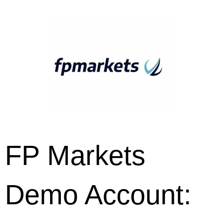
FP Markets
Demo Account: