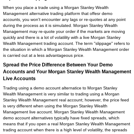
When you place a trade using a Morgan Stanley Wealth
Management alternative trading platform that offesr demo
accounts, you won't encounter any lags or re-quotes at any point
during the process as it is simulated. Morgan Stanley Wealth
Management may re-quote your order if the markets are moving
quickly and there is a lot of volatility with a live Morgan Stanley
Wealth Management trading account. The term "slippage" refers to
the situation in which a Morgan Stanley Wealth Management order
is carried out at a less advantageous price.
Spread the Price Difference Between Your Demo
Accounts and Your Morgan Stanley Wealth Management
Live Accounts
Trading using a demo account alternatice to Morgan Stanley
Wealth Management is very similar to trading using a Morgan
Stanley Wealth Management real account; however, the price feed
is very different when using the Morgan Stanley Wealth
Management live account. Morgan Stanley Wealth Management
demo account alternatives typically have fixed spreads, which
means that if you open a real Morgan Stanley Wealth Management
trading account when there is a high level of volatility, the spreads