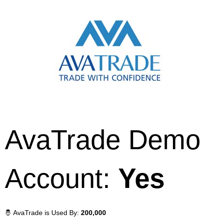
AvaTrade Demo
Account:
Yes
🤴 AvaTrade is Used By:
200,000