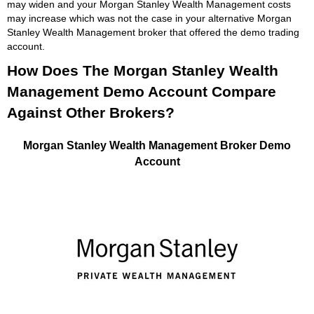
may widen and your Morgan Stanley Wealth Management costs
may increase which was not the case in your alternative Morgan
Stanley Wealth Management broker that offered the demo trading
account.
How Does The Morgan Stanley Wealth
Management Demo Account Compare
Against Other Brokers?
Morgan Stanley Wealth Management Broker Demo
Account