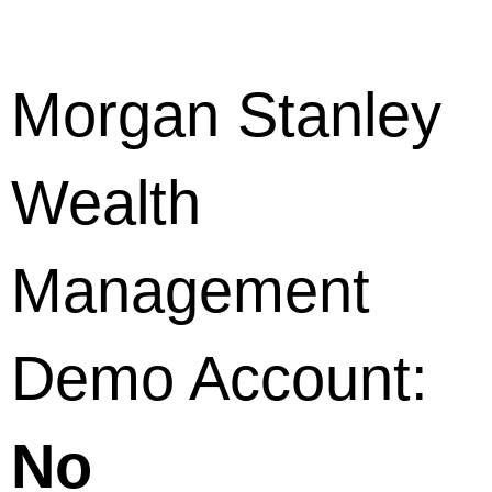
Morgan Stanley
Wealth
Management
Demo Account:
No