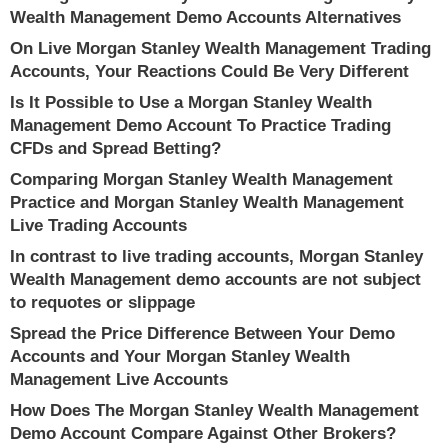
Wealth Management Demo Accounts Alternatives
On Live Morgan Stanley Wealth Management Trading
Accounts, Your Reactions Could Be Very Different
Is It Possible to Use a Morgan Stanley Wealth
Management Demo Account To Practice Trading
CFDs and Spread Betting?
Comparing Morgan Stanley Wealth Management
Practice and Morgan Stanley Wealth Management
Live Trading Accounts
In contrast to live trading accounts, Morgan Stanley
Wealth Management demo accounts are not subject
to requotes or slippage
Spread the Price Difference Between Your Demo
Accounts and Your Morgan Stanley Wealth
Management Live Accounts
How Does The Morgan Stanley Wealth Management
Demo Account Compare Against Other Brokers?