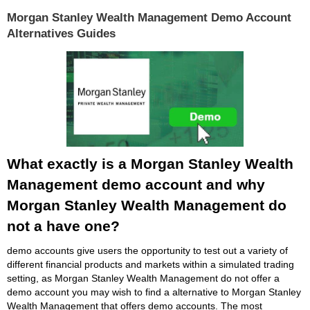
Morgan Stanley Wealth Management Demo Account
Alternatives Guides
What exactly is a Morgan Stanley Wealth
Management demo account and why
Morgan Stanley Wealth Management do
not a have one?
demo accounts give users the opportunity to test out a variety of
different financial products and markets within a simulated trading
setting, as Morgan Stanley Wealth Management do not offer a
demo account you may wish to find a alternative to Morgan Stanley
Wealth Management that offers demo accounts. The most