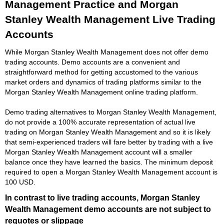
Management Practice and Morgan
Stanley Wealth Management Live Trading
Accounts
While Morgan Stanley Wealth Management does not offer demo
trading accounts. Demo accounts are a convenient and
straightforward method for getting accustomed to the various
market orders and dynamics of trading platforms similar to the
Morgan Stanley Wealth Management online trading platform.
Demo trading alternatives to Morgan Stanley Wealth Management,
do not provide a 100% accurate representation of actual live
trading on Morgan Stanley Wealth Management and so it is likely
that semi-experienced traders will fare better by trading with a live
Morgan Stanley Wealth Management account will a smaller
balance once they have learned the basics. The minimum deposit
required to open a Morgan Stanley Wealth Management account is
100 USD.
In contrast to live trading accounts, Morgan Stanley
Wealth Management demo accounts are not subject to
requotes or slippage