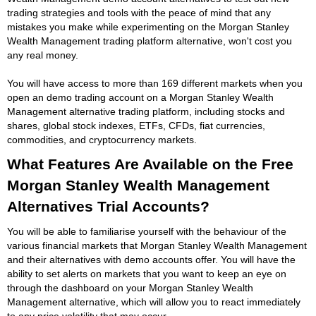
trading strategies and tools with the peace of mind that any
mistakes you make while experimenting on the Morgan Stanley
Wealth Management trading platform alternative, won't cost you
any real money.
You will have access to more than 169 different markets when you
open an demo trading account on a Morgan Stanley Wealth
Management alternative trading platform, including stocks and
shares, global stock indexes, ETFs, CFDs, fiat currencies,
commodities, and cryptocurrency markets.
What Features Are Available on the Free
Morgan Stanley Wealth Management
Alternatives Trial Accounts?
You will be able to familiarise yourself with the behaviour of the
various financial markets that Morgan Stanley Wealth Management
and their alternatives with demo accounts offer. You will have the
ability to set alerts on markets that you want to keep an eye on
through the dashboard on your Morgan Stanley Wealth
Management alternative, which will allow you to react immediately
to any price volatility that may occur.