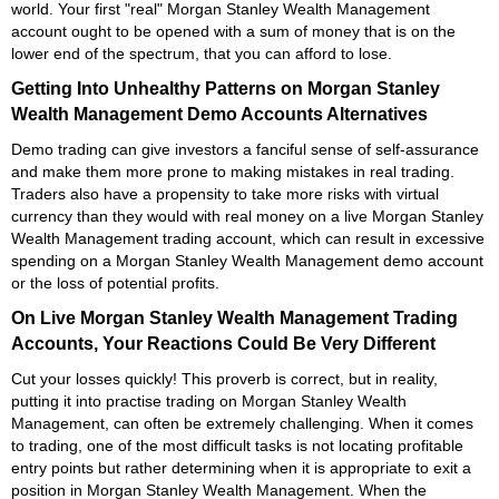
world. Your first "real" Morgan Stanley Wealth Management
account ought to be opened with a sum of money that is on the
lower end of the spectrum, that you can afford to lose.
Getting Into Unhealthy Patterns on Morgan Stanley
Wealth Management Demo Accounts Alternatives
Demo trading can give investors a fanciful sense of self-assurance
and make them more prone to making mistakes in real trading.
Traders also have a propensity to take more risks with virtual
currency than they would with real money on a live Morgan Stanley
Wealth Management trading account, which can result in excessive
spending on a Morgan Stanley Wealth Management demo account
or the loss of potential profits.
On Live Morgan Stanley Wealth Management Trading
Accounts, Your Reactions Could Be Very Different
Cut your losses quickly! This proverb is correct, but in reality,
putting it into practise trading on Morgan Stanley Wealth
Management, can often be extremely challenging. When it comes
to trading, one of the most difficult tasks is not locating profitable
entry points but rather determining when it is appropriate to exit a
position in Morgan Stanley Wealth Management. When the