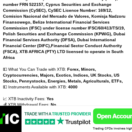
number FRN 522157, Cyprus Securities and Exchange
Commission (CySEC), CySEC Licence Number: 169/12,
Comision Nacional del Mercado de Valores, Komisja Nadzoru
Finansowego, Belize International Financial Services
Commission (IFSC) under license number IFSC/60/413/TS/19,
Polish Securities and Exchange Commission (KPWiG), Dubai
Financial Services Authority (DFSA), Dubai International
Financial Center (DIFC),Financial Sector Conduct Authority
(FSCA), XTB AFRICA (PTY) LTD licensed to operate in South
Africa
💵 What You Can Trade with XTB:
Forex, Minors,
Cryptocurrencies, Majors, Exotics, Indices, UK Stocks, US
Stocks, Pennystocks, Energies, Metals, Agriculturals, ETFs,
💵 Instruments Available with XTB:
4000
📈 XTB Inactivity Fees:
Yes
💰 XTB Withdrawal Fees:
No
💰 XTB Payment Methods:
Credit cards, MasterCard, Maestro,
Visa, Debit cards, Bank Transfer, Electronic wallets (eWallets),
PayPal, Neteller, Skrill, Poli, Paysafe, Payoneer,
💰 XTB Account Base Currencies:
USD, GBP, EUR