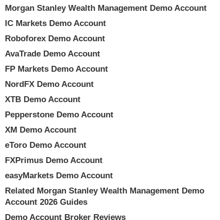
Morgan Stanley Wealth Management Demo Account
IC Markets Demo Account
Roboforex Demo Account
AvaTrade Demo Account
FP Markets Demo Account
NordFX Demo Account
XTB Demo Account
Pepperstone Demo Account
XM Demo Account
eToro Demo Account
FXPrimus Demo Account
easyMarkets Demo Account
Related Morgan Stanley Wealth Management Demo
Account 2026 Guides
Demo Account Broker Reviews