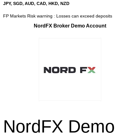
JPY, SGD, AUD, CAD, HKD, NZD
FP Markets Risk warning : Losses can exceed deposits
NordFX Broker Demo Account
NordFX Demo