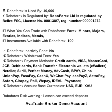
🤴 Roboforex is Used By:
10,000
⚡ Roboforex is Regulated by:
RoboForex Lid is regulated by
Belize FSC, License No. 000138/7, reg. number 000001272
💵 What You Can Trade with Roboforex:
Forex, Minors, Majors,
Exotics, Indices, Metals,
💵 Instruments Available with Roboforex:
100
📈 Roboforex Inactivity Fees:
No
💰 Roboforex Withdrawal Fees:
Yes
💰 Roboforex Payment Methods:
Credit cards, VISA, MasterCard,
JCB, Debit cards, Bank Transfer, Electronic wallets (eWallets),
Neteller, Skrill, Perfect Money, AdvCash, BPAY, China
UnionPay, FasaPay, CashU, WeChat Pay, ecoPayZ, AstroPay,
Sofort, Giropay, Poli, Wepay, iDEAL, Payoneer,
💰 Roboforex Account Base Currencies:
USD, EUR, XAU
Roboforex Risk warning : Losses can exceed deposits
AvaTrade Broker Demo Account