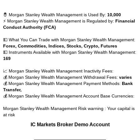
🤴 Morgan Stanley Wealth Management is Used By:
10,000
⚡ Morgan Stanley Wealth Management is Regulated by:
Financial
Conduct Authority (FCA)
💵 What You Can Trade with Morgan Stanley Wealth Management:
Forex, Commodities, Indices, Stocks, Crypto, Futures
💵 Instruments Available with Morgan Stanley Wealth Management:
169
📈 Morgan Stanley Wealth Management Inactivity Fees:
💰 Morgan Stanley Wealth Management Withdrawal Fees:
varies
💰 Morgan Stanley Wealth Management Payment Methods:
Bank
Transfer,
💰 Morgan Stanley Wealth Management Account Base Currencies:
Morgan Stanley Wealth Management Risk warning : Your capital is
at risk
IC Markets Broker Demo Account