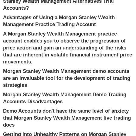
Stanley Wealth Management Alternatives Trial
Accounts?
Advantages of Using a Morgan Stanley Wealth
Management Practice Trading Account
A Morgan Stanley Wealth Management practice
account enables you to observe the progression of
price action and gain an understanding of the risks
that are inherent in volatile financial instrument price
movements.
Morgan Stanley Wealth Management demo accounts
are an invaluable tool for the development of trading
strategies
Morgan Stanley Wealth Management Demo Trading
Accounts Disadvantages
Demo Accounts don't have the same level of anxiety
that Morgan Stanley Wealth Management live trading
does
Getting Into Unhealthy Patterns on Morgan Stanley