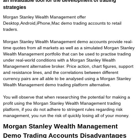
strategies
Morgan Stanley Wealth Management offer
Desktop,Android,iPhone,Mac demo trading accounts to retail
traders.
Morgan Stanley Wealth Management demo accounts provide real-
time quotes from all markets as well as a simulated Morgan Stanley
Wealth Management portfolio that can be used to practise trading
under real-world conditions with a Morgan Stanley Wealth
Management alternative broker. Price action, chart figures, support
and resistance lines, and the correlations between different
currency pairs are all able to be analysed using a Morgan Stanley
Wealth Management demo trading platform alternative.
You will observe that when researching the potential for making a
profit using the Morgan Stanley Wealth Management trading
platform, if you do not adhere to stringent rules regarding risk
management, you run the risk of quickly losing all of your money.
Morgan Stanley Wealth Management
Demo Trading Accounts Disadvantages