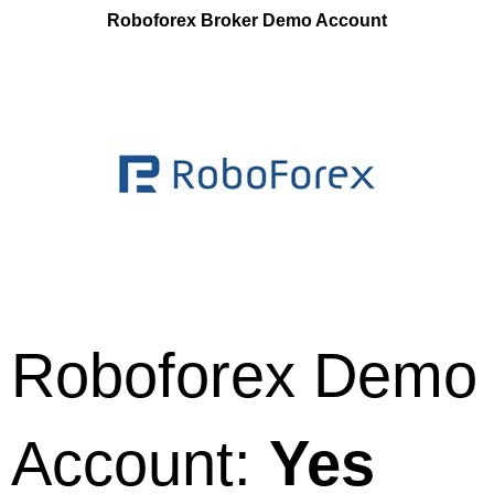
Roboforex Broker Demo Account
Roboforex Demo
Account:
Yes