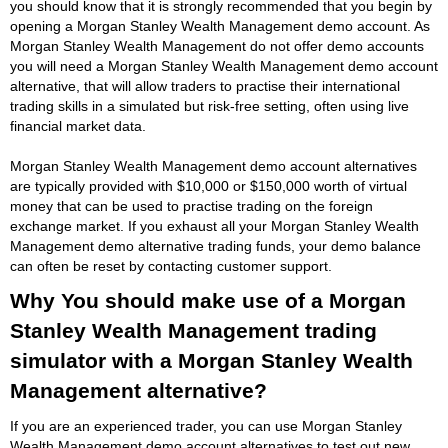
you should know that it is strongly recommended that you begin by
opening a Morgan Stanley Wealth Management demo account. As
Morgan Stanley Wealth Management do not offer demo accounts
you will need a Morgan Stanley Wealth Management demo account
alternative, that will allow traders to practise their international
trading skills in a simulated but risk-free setting, often using live
financial market data.
Morgan Stanley Wealth Management demo account alternatives
are typically provided with $10,000 or $150,000 worth of virtual
money that can be used to practise trading on the foreign
exchange market. If you exhaust all your Morgan Stanley Wealth
Management demo alternative trading funds, your demo balance
can often be reset by contacting customer support.
Why You should make use of a Morgan
Stanley Wealth Management trading
simulator with a Morgan Stanley Wealth
Management alternative?
If you are an experienced trader, you can use Morgan Stanley
Wealth Management demo account alternatives to test out new