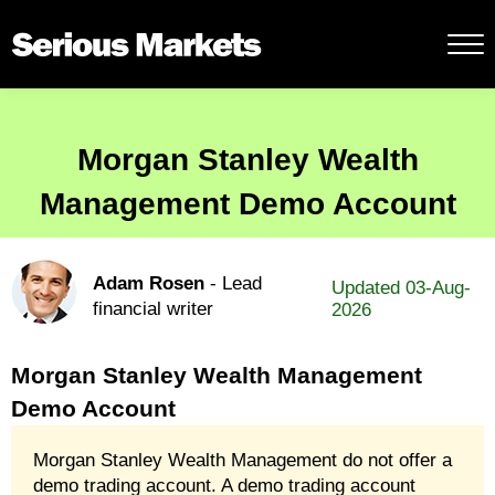
Morgan Stanley Wealth
Management Demo Account
Adam Rosen
- Lead
Updated 03-Aug-
financial writer
2026
Morgan Stanley Wealth Management
Demo Account
Morgan Stanley Wealth Management do not offer a
demo trading account. A demo trading account