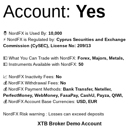
Account:
Yes
🤴 NordFX is Used By:
10,000
⚡ NordFX is Regulated by:
Cyprus Securities and Exchange
Commission (CySEC), License No: 209/13
💵 What You Can Trade with NordFX:
Forex, Majors, Metals,
💵 Instruments Available with NordFX:
50
📈 NordFX Inactivity Fees:
No
💰 NordFX Withdrawal Fees:
No
💰 NordFX Payment Methods:
Bank Transfer, Neteller,
PerfectMoney, WebMoney, FasaPay, CashU, Payza, QIWI,
💰 NordFX Account Base Currencies:
USD, EUR
NordFX Risk warning : Losses can exceed deposits
XTB Broker Demo Account