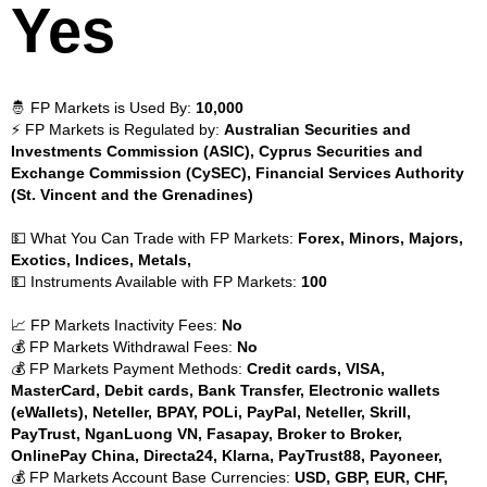
Yes
🤴 FP Markets is Used By:
10,000
⚡ FP Markets is Regulated by:
Australian Securities and
Investments Commission (ASIC), Cyprus Securities and
Exchange Commission (CySEC), Financial Services Authority
(St. Vincent and the Grenadines)
💵 What You Can Trade with FP Markets:
Forex, Minors, Majors,
Exotics, Indices, Metals,
💵 Instruments Available with FP Markets:
100
📈 FP Markets Inactivity Fees:
No
💰 FP Markets Withdrawal Fees:
No
💰 FP Markets Payment Methods:
Credit cards, VISA,
MasterCard, Debit cards, Bank Transfer, Electronic wallets
(eWallets), Neteller, BPAY, POLi, PayPal, Neteller, Skrill,
PayTrust, NganLuong VN, Fasapay, Broker to Broker,
OnlinePay China, Directa24, Klarna, PayTrust88, Payoneer,
💰 FP Markets Account Base Currencies:
USD, GBP, EUR, CHF,