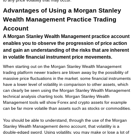
Advantages of Using a Morgan Stanley
Wealth Management Practice Trading
Account
A Morgan Stanley Wealth Management practice account
enables you to observe the progression of price action
and gain an understanding of the risks that are inherent
in volatile financial instrument price movements.
When starting out on the Morgan Stanley Wealth Management
trading platform newer traders are blown away by the possibility of
massive price fluctuations in the market. some financial instruments
have a lower level of volatility in comparison to other assets, which
can clearly be seen using the Morgan Stanley Wealth Management
technical analysis charting tools. Morgan Stanley Wealth
Management tools will show Forex and crypto assets for example
can be far more volatile than assets such as stocks or commodities.
You should be able to understand, through the use of the Morgan
Stanley Wealth Management demo account, that volatility is a
double-edged sword. Using volatility, you may make or lose a lot of