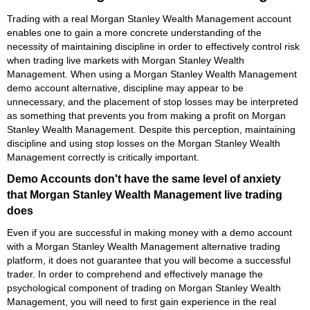
Trading with a real Morgan Stanley Wealth Management account
enables one to gain a more concrete understanding of the
necessity of maintaining discipline in order to effectively control risk
when trading live markets with Morgan Stanley Wealth
Management. When using a Morgan Stanley Wealth Management
demo account alternative, discipline may appear to be
unnecessary, and the placement of stop losses may be interpreted
as something that prevents you from making a profit on Morgan
Stanley Wealth Management. Despite this perception, maintaining
discipline and using stop losses on the Morgan Stanley Wealth
Management correctly is critically important.
Demo Accounts don't have the same level of anxiety
that Morgan Stanley Wealth Management live trading
does
Even if you are successful in making money with a demo account
with a Morgan Stanley Wealth Management alternative trading
platform, it does not guarantee that you will become a successful
trader. In order to comprehend and effectively manage the
psychological component of trading on Morgan Stanley Wealth
Management, you will need to first gain experience in the real