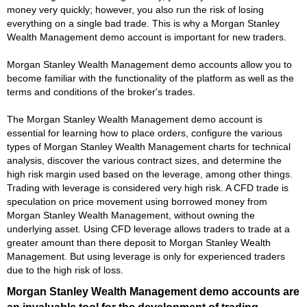
money very quickly; however, you also run the risk of losing
everything on a single bad trade. This is why a Morgan Stanley
Wealth Management demo account is important for new traders.
Morgan Stanley Wealth Management demo accounts allow you to
become familiar with the functionality of the platform as well as the
terms and conditions of the broker's trades.
The Morgan Stanley Wealth Management demo account is
essential for learning how to place orders, configure the various
types of Morgan Stanley Wealth Management charts for technical
analysis, discover the various contract sizes, and determine the
high risk margin used based on the leverage, among other things.
Trading with leverage is considered very high risk. A CFD trade is
speculation on price movement using borrowed money from
Morgan Stanley Wealth Management, without owning the
underlying asset. Using CFD leverage allows traders to trade at a
greater amount than there deposit to Morgan Stanley Wealth
Management. But using leverage is only for experienced traders
due to the high risk of loss.
Morgan Stanley Wealth Management demo accounts are
an invaluable tool for the development of trading