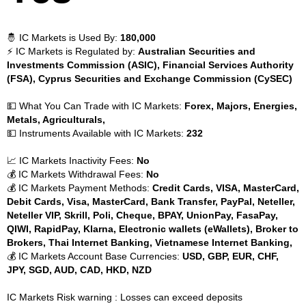
🤴 IC Markets is Used By:
180,000
⚡ IC Markets is Regulated by:
Australian Securities and
Investments Commission (ASIC), Financial Services Authority
(FSA), Cyprus Securities and Exchange Commission (CySEC)
💵 What You Can Trade with IC Markets:
Forex, Majors, Energies,
Metals, Agriculturals,
💵 Instruments Available with IC Markets:
232
📈 IC Markets Inactivity Fees:
No
💰 IC Markets Withdrawal Fees:
No
💰 IC Markets Payment Methods:
Credit Cards, VISA, MasterCard,
Debit Cards, Visa, MasterCard, Bank Transfer, PayPal, Neteller,
Neteller VIP, Skrill, Poli, Cheque, BPAY, UnionPay, FasaPay,
QIWI, RapidPay, Klarna, Electronic wallets (eWallets), Broker to
Brokers, Thai Internet Banking, Vietnamese Internet Banking,
💰 IC Markets Account Base Currencies:
USD, GBP, EUR, CHF,
JPY, SGD, AUD, CAD, HKD, NZD
IC Markets Risk warning : Losses can exceed deposits