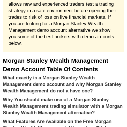
allows new and experienced traders test a trading
strategy in a safe environment before opening their
trades to risk of loss on live financial markets. If
you are looking for a Morgan Stanley Wealth
Management demo account alternative we show
you some of the best brokers with demo accounts
below.
Morgan Stanley Wealth Management
Demo Account Table Of Contents
What exactly is a Morgan Stanley Wealth
Management demo account and why Morgan Stanley
Wealth Management do not a have one?
Why You should make use of a Morgan Stanley
Wealth Management trading simulator with a Morgan
Stanley Wealth Management alternative?
What Features Are Available on the Free Morgan