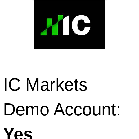
IC Markets
Demo Account:
Yes