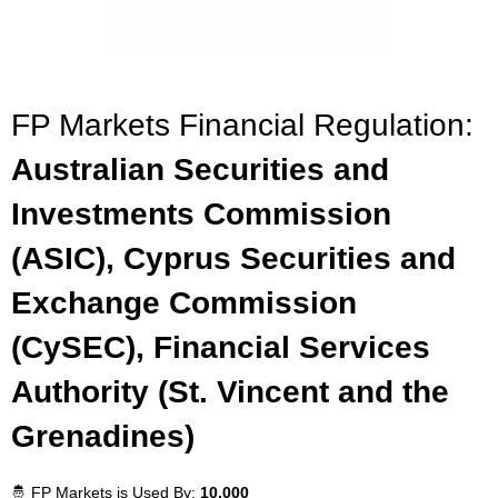
FP Markets Financial Regulation:
Australian Securities and
Investments Commission
(ASIC), Cyprus Securities and
Exchange Commission
(CySEC), Financial Services
Authority (St. Vincent and the
Grenadines)
🤴 FP Markets is Used By:
10,000