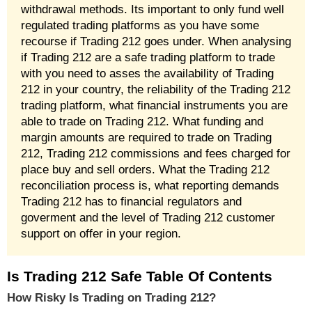
withdrawal methods. Its important to only fund well
regulated trading platforms as you have some
recourse if Trading 212 goes under. When analysing
if Trading 212 are a safe trading platform to trade
with you need to asses the availability of Trading
212 in your country, the reliability of the Trading 212
trading platform, what financial instruments you are
able to trade on Trading 212. What funding and
margin amounts are required to trade on Trading
212, Trading 212 commissions and fees charged for
place buy and sell orders. What the Trading 212
reconciliation process is, what reporting demands
Trading 212 has to financial regulators and
goverment and the level of Trading 212 customer
support on offer in your region.
Is Trading 212 Safe Table Of Contents
How Risky Is Trading on Trading 212?