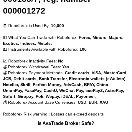
000001272
🤴 Roboforex is Used By:
10,000
💵 What You Can Trade with Roboforex:
Forex, Minors, Majors,
Exotics, Indices, Metals,
💵 Instruments Available with Roboforex:
100
📈 Roboforex Inactivity Fees:
No
💰 Roboforex Withdrawal Fees:
Yes
💰 Roboforex Payment Methods:
Credit cards, VISA, MasterCard,
JCB, Debit cards, Bank Transfer, Electronic wallets (eWallets),
Neteller, Skrill, Perfect Money, AdvCash, BPAY, China
UnionPay, FasaPay, CashU, WeChat Pay, ecoPayZ, AstroPay,
Sofort, Giropay, Poli, Wepay, iDEAL, Payoneer,
💰 Roboforex Account Base Currencies:
USD, EUR, XAU
Roboforex Risk warning : Losses can exceed deposits
Is AvaTrade Broker Safe?