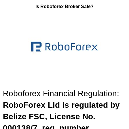
Is Roboforex Broker Safe?
Roboforex Financial Regulation:
RoboForex Lid is regulated by
Belize FSC, License No.
000138/7, reg. number