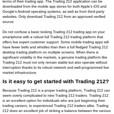
terms of their trading app. The Trading 212 application can be
downloaded from the mobile app stores for both Apple's iOS and
Google's Android operating systems, as well as from third-party
websites. Only download Trading 212 from an approved verified
source.
Do not confuse a basic looking Trading 212 trading app on your
smartphone with a robust full Trading 212 trading platform that
offers live expert customer support. Some mobile trading apps will
have fewer bells and whistles than then a full fledged Trading 212
desktop trading platform on multiple screens. When there is
significant volatility in the markets, a genuine trading platform like
Trading 212 must not only remain stable but also operate without
interruption thanks to its robust network and well-programmed live
market infrastructure.
Is it easy to get started with Trading 212?
Because Trading 212 is a proper trading platform, Trading 212 can
seem overly complicated to new Trading 212 traders. Trading 212
is an excellent option for individuals who are just beginning their
trading careers, to experienced Trading 212 traders alike. Trading
212 does an excellent job of striking a balance between the various