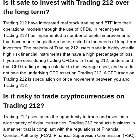
Is it safe to invest with Trading 212 over
the long term?
Trading 212 have integrated real stock trading and ETF into their
operational models through the use of CFDs. In recent years,
Trading 212 has implemented a number of useful improvements
that have made the platform better suited to the needs of long-term
investors. The majority of Trading 212 users trade in highly volatile,
high risk financial instruments that have a high percentage of loss.
If you are considering trading CFDS with Trading 212, understand
that CFD trading is high risk due to the leverage used, and you do
not own the underlying CFD asset on Trading 212. A CFD trade on
Trading 212 is speculation on price movement between you and
Trading 212.
Is it risky to trade cryptocurrencies on
Trading 212?
Trading 212 gives users the opportunity to trade and invest in a
wide variety of digital currencies. Trading 212 conducts business in
a manner that is compliant with the regulations of Financial
Conduct Authority (FCA), Financial Supervision Commission (FSC).