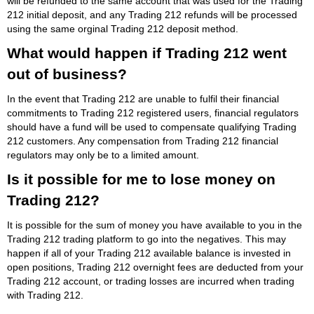
will be refunded to the same account that was used for the Trading
212 initial deposit, and any Trading 212 refunds will be processed
using the same orginal Trading 212 deposit method.
What would happen if Trading 212 went
out of business?
In the event that Trading 212 are unable to fulfil their financial
commitments to Trading 212 registered users, financial regulators
should have a fund will be used to compensate qualifying Trading
212 customers. Any compensation from Trading 212 financial
regulators may only be to a limited amount.
Is it possible for me to lose money on
Trading 212?
It is possible for the sum of money you have available to you in the
Trading 212 trading platform to go into the negatives. This may
happen if all of your Trading 212 available balance is invested in
open positions, Trading 212 overnight fees are deducted from your
Trading 212 account, or trading losses are incurred when trading
with Trading 212.