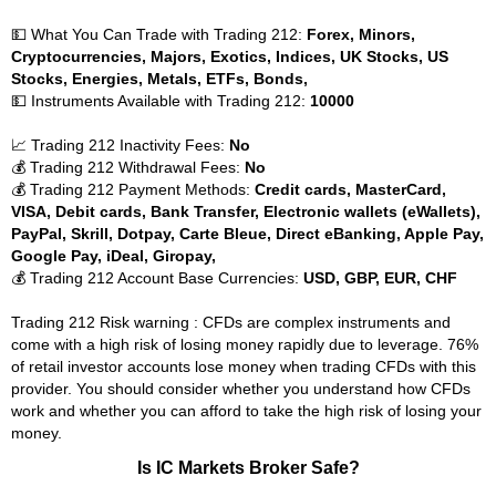
💵 What You Can Trade with Trading 212:
Forex, Minors,
Cryptocurrencies, Majors, Exotics, Indices, UK Stocks, US
Stocks, Energies, Metals, ETFs, Bonds,
💵 Instruments Available with Trading 212:
10000
📈 Trading 212 Inactivity Fees:
No
💰 Trading 212 Withdrawal Fees:
No
💰 Trading 212 Payment Methods:
Credit cards, MasterCard,
VISA, Debit cards, Bank Transfer, Electronic wallets (eWallets),
PayPal, Skrill, Dotpay, Carte Bleue, Direct eBanking, Apple Pay,
Google Pay, iDeal, Giropay,
💰 Trading 212 Account Base Currencies:
USD, GBP, EUR, CHF
Trading 212 Risk warning : CFDs are complex instruments and
come with a high risk of losing money rapidly due to leverage. 76%
of retail investor accounts lose money when trading CFDs with this
provider. You should consider whether you understand how CFDs
work and whether you can afford to take the high risk of losing your
money.
Is IC Markets Broker Safe?