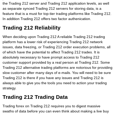
the Trading 212 server and Trading 212 application levels, as well
as separate synced Trading 212 servers for storing data, is a
feature that is a must for top-tier trading platforms like Trading 212.
In addition Trading 212 offers two factor authenication.
Trading 212 Reliability
When deciding upon Trading 212 A reliable Trading 212 trading
platform has a lower risk of experiencing Trading 212 network
issues, data freezing, or Trading 212 order execution problems, all
of which have the potential to affect Trading 212 trades. It is
absolutely necessary to have prompt access to Trading 212
customer support provided by a real person at Trading 212. Some
Trading 212 alternative trading platforms are notorious for providing
slow customer after many days of e-mails. You will need to be sure
Trading 212 is there if you have any issues and Trading 212 is
always able to give you the tools you need to action your trading
strategy.
Trading 212 Trading Data
Trading forex on Trading 212 requires you to digest massive
swaths of data before you can even think about making a live buy