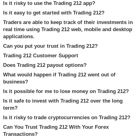
Is it risky to use the Trading 212 app?
Is it easy to get started with Trading 212?
Traders are able to keep track of their investments in
real time using Trading 212 web, mobile and desktop
applications.
Can you put your trust in Trading 212?
Trading 212 Customer Support
Does Trading 212 payout options?
What would happen if Trading 212 went out of
business?
Is it possible for me to lose money on Trading 212?
Is it safe to invest with Trading 212 over the long
term?
Is it risky to trade cryptocurrencies on Trading 212?
Can You Trust Trading 212 With Your Forex
Transactions?