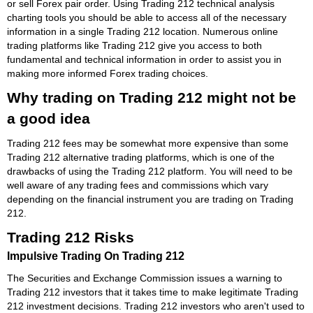
or sell Forex pair order. Using Trading 212 technical analysis
charting tools you should be able to access all of the necessary
information in a single Trading 212 location. Numerous online
trading platforms like Trading 212 give you access to both
fundamental and technical information in order to assist you in
making more informed Forex trading choices.
Why trading on Trading 212 might not be
a good idea
Trading 212 fees may be somewhat more expensive than some
Trading 212 alternative trading platforms, which is one of the
drawbacks of using the Trading 212 platform. You will need to be
well aware of any trading fees and commissions which vary
depending on the financial instrument you are trading on Trading
212.
Trading 212 Risks
Impulsive Trading On Trading 212
The Securities and Exchange Commission issues a warning to
Trading 212 investors that it takes time to make legitimate Trading
212 investment decisions. Trading 212 investors who aren't used to