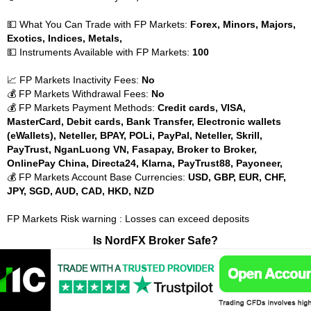
💵 What You Can Trade with FP Markets:
Forex, Minors, Majors,
Exotics, Indices, Metals,
💵 Instruments Available with FP Markets:
100
📈 FP Markets Inactivity Fees:
No
💰 FP Markets Withdrawal Fees:
No
💰 FP Markets Payment Methods:
Credit cards, VISA,
MasterCard, Debit cards, Bank Transfer, Electronic wallets
(eWallets), Neteller, BPAY, POLi, PayPal, Neteller, Skrill,
PayTrust, NganLuong VN, Fasapay, Broker to Broker,
OnlinePay China, Directa24, Klarna, PayTrust88, Payoneer,
💰 FP Markets Account Base Currencies:
USD, GBP, EUR, CHF,
JPY, SGD, AUD, CAD, HKD, NZD
FP Markets Risk warning : Losses can exceed deposits
Is NordFX Broker Safe?