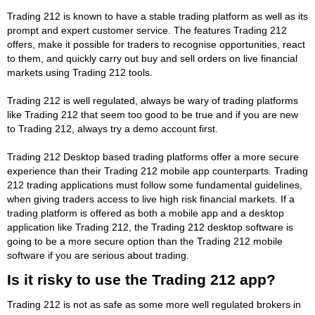
Trading 212 is known to have a stable trading platform as well as its
prompt and expert customer service. The features Trading 212
offers, make it possible for traders to recognise opportunities, react
to them, and quickly carry out buy and sell orders on live financial
markets using Trading 212 tools.
Trading 212 is well regulated, always be wary of trading platforms
like Trading 212 that seem too good to be true and if you are new
to Trading 212, always try a demo account first.
Trading 212 Desktop based trading platforms offer a more secure
experience than their Trading 212 mobile app counterparts. Trading
212 trading applications must follow some fundamental guidelines,
when giving traders access to live high risk financial markets. If a
trading platform is offered as both a mobile app and a desktop
application like Trading 212, the Trading 212 desktop software is
going to be a more secure option than the Trading 212 mobile
software if you are serious about trading.
Is it risky to use the Trading 212 app?
Trading 212 is not as safe as some more well regulated brokers in