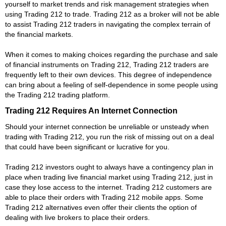
yourself to market trends and risk management strategies when
using Trading 212 to trade. Trading 212 as a broker will not be able
to assist Trading 212 traders in navigating the complex terrain of
the financial markets.
When it comes to making choices regarding the purchase and sale
of financial instruments on Trading 212, Trading 212 traders are
frequently left to their own devices. This degree of independence
can bring about a feeling of self-dependence in some people using
the Trading 212 trading platform.
Trading 212 Requires An Internet Connection
Should your internet connection be unreliable or unsteady when
trading with Trading 212, you run the risk of missing out on a deal
that could have been significant or lucrative for you.
Trading 212 investors ought to always have a contingency plan in
place when trading live financial market using Trading 212, just in
case they lose access to the internet. Trading 212 customers are
able to place their orders with Trading 212 mobile apps. Some
Trading 212 alternatives even offer their clients the option of
dealing with live brokers to place their orders.