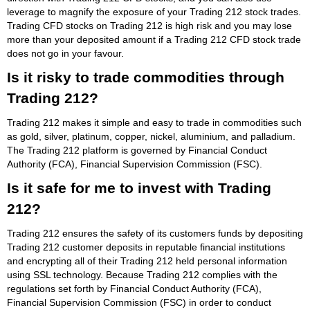
leverage to magnify the exposure of your Trading 212 stock trades.
Trading CFD stocks on Trading 212 is high risk and you may lose
more than your deposited amount if a Trading 212 CFD stock trade
does not go in your favour.
Is it risky to trade commodities through
Trading 212?
Trading 212 makes it simple and easy to trade in commodities such
as gold, silver, platinum, copper, nickel, aluminium, and palladium.
The Trading 212 platform is governed by Financial Conduct
Authority (FCA), Financial Supervision Commission (FSC).
Is it safe for me to invest with Trading
212?
Trading 212 ensures the safety of its customers funds by depositing
Trading 212 customer deposits in reputable financial institutions
and encrypting all of their Trading 212 held personal information
using SSL technology. Because Trading 212 complies with the
regulations set forth by Financial Conduct Authority (FCA),
Financial Supervision Commission (FSC) in order to conduct