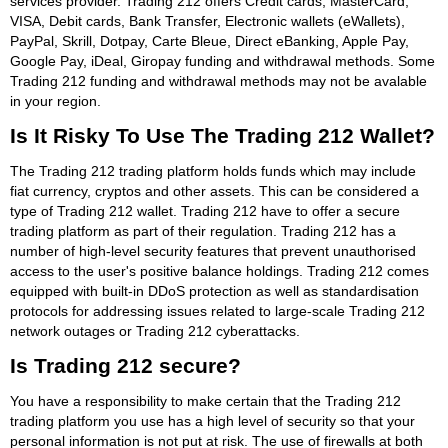
services provider. Trading 212 offers Credit cards, MasterCard,
VISA, Debit cards, Bank Transfer, Electronic wallets (eWallets),
PayPal, Skrill, Dotpay, Carte Bleue, Direct eBanking, Apple Pay,
Google Pay, iDeal, Giropay funding and withdrawal methods. Some
Trading 212 funding and withdrawal methods may not be avalable
in your region.
Is It Risky To Use The Trading 212 Wallet?
The Trading 212 trading platform holds funds which may include
fiat currency, cryptos and other assets. This can be considered a
type of Trading 212 wallet. Trading 212 have to offer a secure
trading platform as part of their regulation. Trading 212 has a
number of high-level security features that prevent unauthorised
access to the user's positive balance holdings. Trading 212 comes
equipped with built-in DDoS protection as well as standardisation
protocols for addressing issues related to large-scale Trading 212
network outages or Trading 212 cyberattacks.
Is Trading 212 secure?
You have a responsibility to make certain that the Trading 212
trading platform you use has a high level of security so that your
personal information is not put at risk. The use of firewalls at both