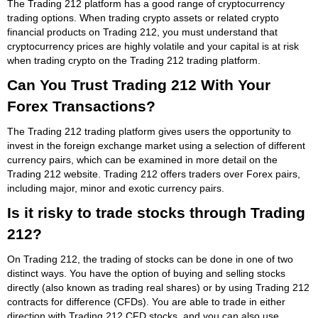
The Trading 212 platform has a good range of cryptocurrency
trading options. When trading crypto assets or related crypto
financial products on Trading 212, you must understand that
cryptocurrency prices are highly volatile and your capital is at risk
when trading crypto on the Trading 212 trading platform.
Can You Trust Trading 212 With Your
Forex Transactions?
The Trading 212 trading platform gives users the opportunity to
invest in the foreign exchange market using a selection of different
currency pairs, which can be examined in more detail on the
Trading 212 website. Trading 212 offers traders over Forex pairs,
including major, minor and exotic currency pairs.
Is it risky to trade stocks through Trading
212?
On Trading 212, the trading of stocks can be done in one of two
distinct ways. You have the option of buying and selling stocks
directly (also known as trading real shares) or by using Trading 212
contracts for difference (CFDs). You are able to trade in either
direction with Trading 212 CFD stocks, and you can also use