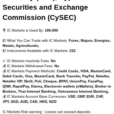
Securities and Exchange
Commission (CySEC)
🤴 IC Markets is Used By:
180,000
💵 What You Can Trade with IC Markets:
Forex, Majors, Energies,
Metals, Agriculturals,
💵 Instruments Available with IC Markets:
232
📈 IC Markets Inactivity Fees:
No
💰 IC Markets Withdrawal Fees:
No
💰 IC Markets Payment Methods:
Credit Cards, VISA, MasterCard,
Debit Cards, Visa, MasterCard, Bank Transfer, PayPal, Neteller,
Neteller VIP, Skrill, Poli, Cheque, BPAY, UnionPay, FasaPay,
QIWI, RapidPay, Klarna, Electronic wallets (eWallets), Broker to
Brokers, Thai Internet Banking, Vietnamese Internet Banking,
💰 IC Markets Account Base Currencies:
USD, GBP, EUR, CHF,
JPY, SGD, AUD, CAD, HKD, NZD
IC Markets Risk warning : Losses can exceed deposits