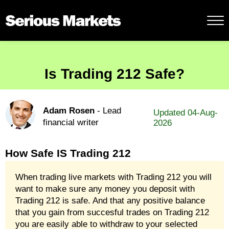
Is Trading 212 Safe?
Adam Rosen
- Lead
Updated 04-Aug-
financial writer
2026
How Safe IS Trading 212
When trading live markets with Trading 212 you will
want to make sure any money you deposit with
Trading 212 is safe. And that any positive balance
that you gain from succesful trades on Trading 212
you are easily able to withdraw to your selected