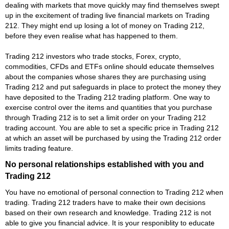
dealing with markets that move quickly may find themselves swept
up in the excitement of trading live financial markets on Trading
212. They might end up losing a lot of money on Trading 212,
before they even realise what has happened to them.
Trading 212 investors who trade stocks, Forex, crypto,
commodities, CFDs and ETFs online should educate themselves
about the companies whose shares they are purchasing using
Trading 212 and put safeguards in place to protect the money they
have deposited to the Trading 212 trading platform. One way to
exercise control over the items and quantities that you purchase
through Trading 212 is to set a limit order on your Trading 212
trading account. You are able to set a specific price in Trading 212
at which an asset will be purchased by using the Trading 212 order
limits trading feature.
No personal relationships established with you and
Trading 212
You have no emotional of personal connection to Trading 212 when
trading. Trading 212 traders have to make their own decisions
based on their own research and knowledge. Trading 212 is not
able to give you financial advice. It is your responiblity to educate