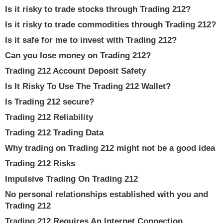
Is it risky to trade stocks through Trading 212?
Is it risky to trade commodities through Trading 212?
Is it safe for me to invest with Trading 212?
Can you lose money on Trading 212?
Trading 212 Account Deposit Safety
Is It Risky To Use The Trading 212 Wallet?
Is Trading 212 secure?
Trading 212 Reliability
Trading 212 Trading Data
Why trading on Trading 212 might not be a good idea
Trading 212 Risks
Impulsive Trading On Trading 212
No personal relationships established with you and
Trading 212
Trading 212 Requires An Internet Connection