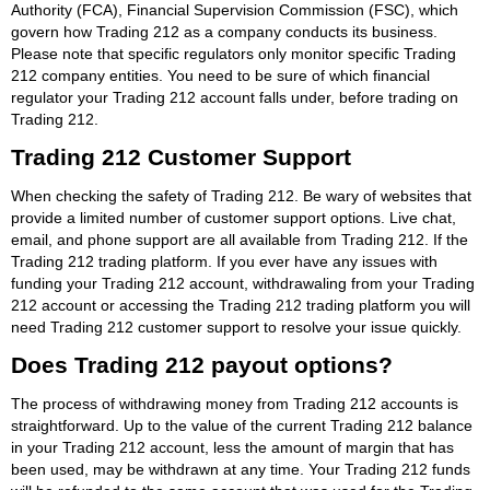
Authority (FCA), Financial Supervision Commission (FSC), which
govern how Trading 212 as a company conducts its business.
Please note that specific regulators only monitor specific Trading
212 company entities. You need to be sure of which financial
regulator your Trading 212 account falls under, before trading on
Trading 212.
Trading 212 Customer Support
When checking the safety of Trading 212. Be wary of websites that
provide a limited number of customer support options. Live chat,
email, and phone support are all available from Trading 212. If the
Trading 212 trading platform. If you ever have any issues with
funding your Trading 212 account, withdrawaling from your Trading
212 account or accessing the Trading 212 trading platform you will
need Trading 212 customer support to resolve your issue quickly.
Does Trading 212 payout options?
The process of withdrawing money from Trading 212 accounts is
straightforward. Up to the value of the current Trading 212 balance
in your Trading 212 account, less the amount of margin that has
been used, may be withdrawn at any time. Your Trading 212 funds