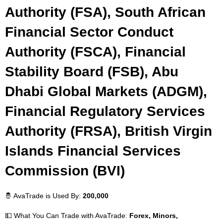
Authority (FSA), South African
Financial Sector Conduct
Authority (FSCA), Financial
Stability Board (FSB), Abu
Dhabi Global Markets (ADGM),
Financial Regulatory Services
Authority (FRSA), British Virgin
Islands Financial Services
Commission (BVI)
🤴 AvaTrade is Used By:
200,000
💵 What You Can Trade with AvaTrade:
Forex, Minors,