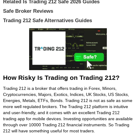
Related Is Trading 212 Safe 2026 Guides
Safe Broker Reviews
Trading 212 Safe Alternatives Guides
How Risky Is Trading on Trading 212?
Trading 212 is a broker that offers trading in Forex, Minors,
Cryptocurrencies, Majors, Exotics, Indices, UK Stocks, US Stocks,
Energies, Metals, ETFs, Bonds. Trading 212 is not as safe as some
more well regulated brokers. The Trading 212 platform is intuitive
and user-friendly, and it comes with an excellent Trading 212
trading app for mobile devices. Investing opportunities are available
through over 10000 Trading 212 financial instruments. So Trading
212 will have something useful for most traders.