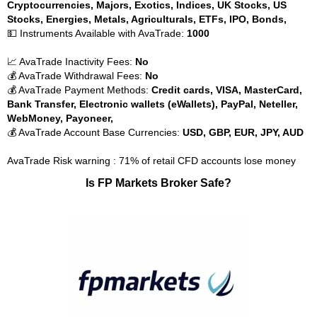
Cryptocurrencies, Majors, Exotics, Indices, UK Stocks, US
Stocks, Energies, Metals, Agriculturals, ETFs, IPO, Bonds,
💵 Instruments Available with AvaTrade:
1000
📈 AvaTrade Inactivity Fees:
No
💰 AvaTrade Withdrawal Fees:
No
💰 AvaTrade Payment Methods:
Credit cards, VISA, MasterCard,
Bank Transfer, Electronic wallets (eWallets), PayPal, Neteller,
WebMoney, Payoneer,
💰 AvaTrade Account Base Currencies:
USD, GBP, EUR, JPY, AUD
AvaTrade Risk warning : 71% of retail CFD accounts lose money
Is FP Markets Broker Safe?