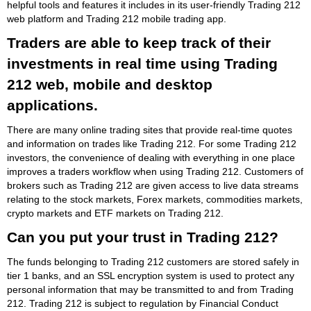
helpful tools and features it includes in its user-friendly Trading 212
web platform and Trading 212 mobile trading app.
Traders are able to keep track of their
investments in real time using Trading
212 web, mobile and desktop
applications.
There are many online trading sites that provide real-time quotes
and information on trades like Trading 212. For some Trading 212
investors, the convenience of dealing with everything in one place
improves a traders workflow when using Trading 212. Customers of
brokers such as Trading 212 are given access to live data streams
relating to the stock markets, Forex markets, commodities markets,
crypto markets and ETF markets on Trading 212.
Can you put your trust in Trading 212?
The funds belonging to Trading 212 customers are stored safely in
tier 1 banks, and an SSL encryption system is used to protect any
personal information that may be transmitted to and from Trading
212. Trading 212 is subject to regulation by Financial Conduct