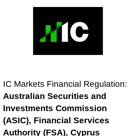
IC Markets Financial Regulation:
Australian Securities and
Investments Commission
(ASIC), Financial Services
Authority (FSA), Cyprus