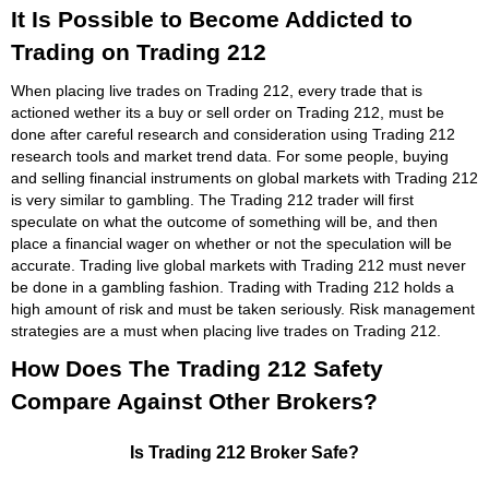
It Is Possible to Become Addicted to
Trading on Trading 212
When placing live trades on Trading 212, every trade that is
actioned wether its a buy or sell order on Trading 212, must be
done after careful research and consideration using Trading 212
research tools and market trend data. For some people, buying
and selling financial instruments on global markets with Trading 212
is very similar to gambling. The Trading 212 trader will first
speculate on what the outcome of something will be, and then
place a financial wager on whether or not the speculation will be
accurate. Trading live global markets with Trading 212 must never
be done in a gambling fashion. Trading with Trading 212 holds a
high amount of risk and must be taken seriously. Risk management
strategies are a must when placing live trades on Trading 212.
How Does The Trading 212 Safety
Compare Against Other Brokers?
Is Trading 212 Broker Safe?