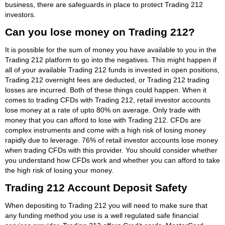
business, there are safeguards in place to protect Trading 212
investors.
Can you lose money on Trading 212?
It is possible for the sum of money you have available to you in the
Trading 212 platform to go into the negatives. This might happen if
all of your available Trading 212 funds is invested in open positions,
Trading 212 overnight fees are deducted, or Trading 212 trading
losses are incurred. Both of these things could happen. When it
comes to trading CFDs with Trading 212, retail investor accounts
lose money at a rate of upto 80% on average. Only trade with
money that you can afford to lose with Trading 212. CFDs are
complex instruments and come with a high risk of losing money
rapidly due to leverage. 76% of retail investor accounts lose money
when trading CFDs with this provider. You should consider whether
you understand how CFDs work and whether you can afford to take
the high risk of losing your money.
Trading 212 Account Deposit Safety
When depositing to Trading 212 you will need to make sure that
any funding method you use is a well regulated safe financial