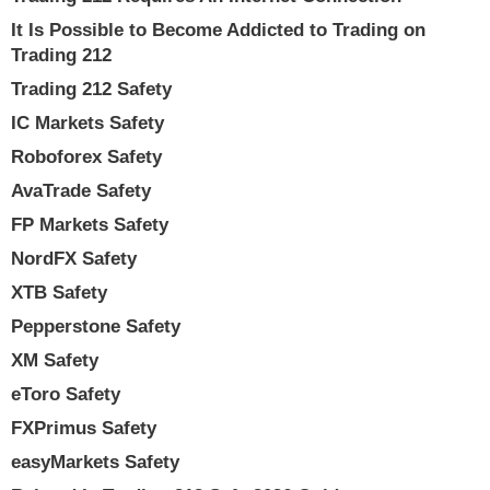
It Is Possible to Become Addicted to Trading on
Trading 212
Trading 212 Safety
IC Markets Safety
Roboforex Safety
AvaTrade Safety
FP Markets Safety
NordFX Safety
XTB Safety
Pepperstone Safety
XM Safety
eToro Safety
FXPrimus Safety
easyMarkets Safety