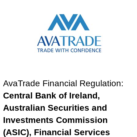
AvaTrade Financial Regulation:
Central Bank of Ireland,
Australian Securities and
Investments Commission
(ASIC), Financial Services