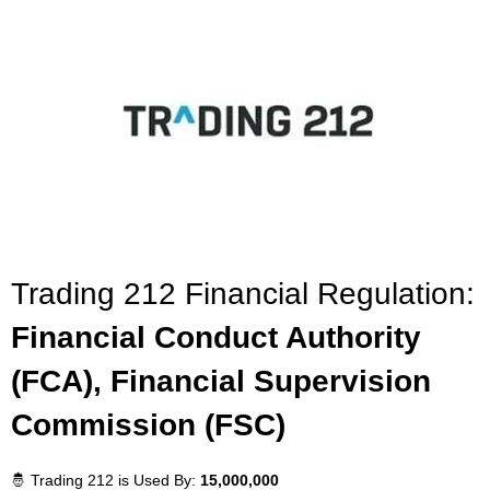
Trading 212 Financial Regulation:
Financial Conduct Authority
(FCA), Financial Supervision
Commission (FSC)
🤴 Trading 212 is Used By:
15,000,000