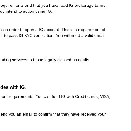
 requirements and that you have read IG brokerage terms,
ou intend to action using IG.
ss in order to open a IG account. This is a requirement of
der to pass IG KYC verification. You will need a valid email
rading services to those legally classed as adults.
des with IG.
ount requirements. You can fund IG with Credit cards, VISA,
y send you an email to confirm that they have received your