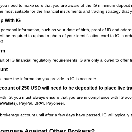
t, you need to make sure that you are aware of the IG minimum deposit
he most suitable for the financial instruments and trading strategy that y
p With IG
personal information, such as your date of birth, proof of ID and addre
will be required to upload a photo of your identification card to IG in or
IG.
orm
rt of IG financial regulatory requirements IG are only allowed to offer t
ount
ke sure the information you provide to IG is accurate.
ount of 250 USD will need to be deposited to place live tra
ith IG, you must always ensure that you are in compliance with IG acc
(eWallets), PayPal, BPAY, Payoneer.
G brokerage account until after a few days have passed. IG will typicall
ompare Against Other Brokers?