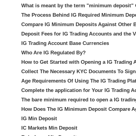
What is meant by the term "minimum deposit"
The Process Behind IG Required Minimum Depo
Compare IG Minimum Deposits Against Other 
Deposit Fees for IG Trading Accounts and the 
IG Trading Account Base Currencies
Who Are IG Regulated By?
How to Get Started with Opening a IG Trading 
Collect The Necessary KYC Documents To Sign
Age Requirements Of Using The IG Trading Pla
Complete the application for Your IG Trading A
The bare minimum required to open a IG trading 
How Does The IG Minimum Deposit Compare Ag
IG Min Deposit
IC Markets Min Deposit