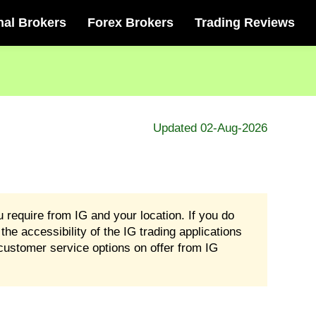
nal Brokers
Forex Brokers
Trading Reviews
Updated 02-Aug-2026
 require from IG and your location. If you do
he accessibility of the IG trading applications
 customer service options on offer from IG