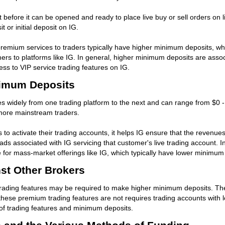
fore it can be opened and ready to place live buy or sell orders on liv
 or initial deposit on IG.
 premium services to traders typically have higher minimum deposits, w
rs to platforms like IG. In general, higher minimum deposits are assoc
ess to VIP service trading features on IG.
nimum Deposits
es widely from one trading platform to the next and can range from $0 
more mainstream traders.
 activate their trading accounts, it helps IG ensure that the revenue
eads associated with IG servicing that customer's live trading account.
e for mass-market offerings like IG, which typically have lower minimum
st Other Brokers
rading features may be required to make higher minimum deposits. The
 these premium trading features are not requires trading accounts with 
of trading features and minimum deposits.