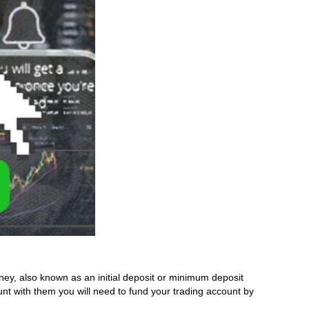
ney, also known as an initial deposit or minimum deposit
unt with them you will need to fund your trading account by