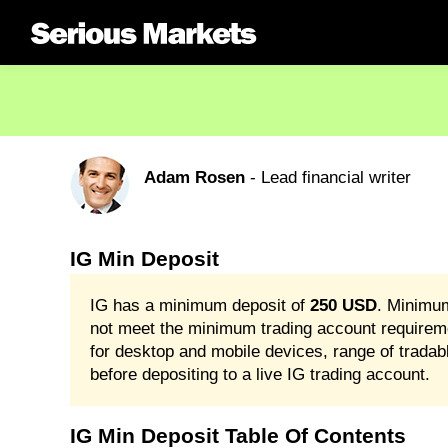
Adam Rosen
- Lead financial writer
IG Min Deposit
IG has a minimum deposit of
250 USD
. Minimum
not meet the minimum trading account requirement
for desktop and mobile devices, range of tradabl
before depositing to a live IG trading account.
IG Min Deposit Table Of Contents