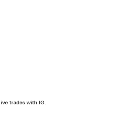
ive trades with IG.