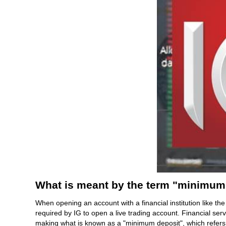
What is meant by the term "minimum
When opening an account with a financial institution like th
required by IG to open a live trading account. Financial ser
making what is known as a "minimum deposit", which refer