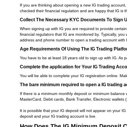
If you are thinking about opening a new IG trading accoun
checked their financial regulation and are happy that IG is t
Collect The Necessary KYC Documents To Sign U
When signing up with IG you are required to provide certain 
financial regulators that IG are monitored by. Typically, you 
address and phone number to open a trading account with 
Age Requirements Of Using The IG Trading Platf
You have to be at least 18 years old to sign up with IG. As pa
Complete the application for Your IG Trading Acc
You will be able to complete your IG registration online. Ma
The bare minimum required to open a IG trading acc
If there is a minimum monthly deposit or minimum balance w
MasterCard, Debit cards, Bank Transfer, Electronic wallets 
It is possible that your IG deposit will not appear on your I
deposit and your IG trading account is live.
How Does The IG Minimum Deposit C