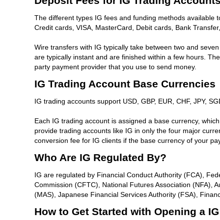
Deposit Fees for IG Trading Account
The different types IG fees and funding methods available t
Credit cards, VISA, MasterCard, Debit cards, Bank Transfer,
Wire transfers with IG typically take between two and seven
are typically instant and are finished within a few hours. T
party payment provider that you use to send money.
IG Trading Account Base Currencies
IG trading accounts support USD, GBP, EUR, CHF, JPY, SG
Each IG trading account is assigned a base currency, which i
provide trading accounts like IG in only the four major cu
conversion fee for IG clients if the base currency of your 
Who Are IG Regulated By?
IG are regulated by Financial Conduct Authority (FCA), Fed
Commission (CFTC), National Futures Association (NFA), Au
(MAS), Japanese Financial Services Authority (FSA), Finan
How to Get Started with Opening a I