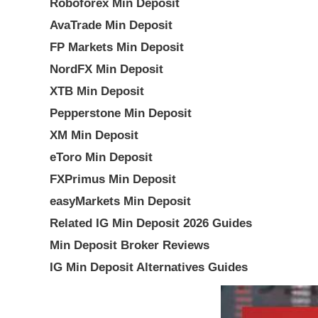
Roboforex Min Deposit
AvaTrade Min Deposit
FP Markets Min Deposit
NordFX Min Deposit
XTB Min Deposit
Pepperstone Min Deposit
XM Min Deposit
eToro Min Deposit
FXPrimus Min Deposit
easyMarkets Min Deposit
Related IG Min Deposit 2026 Guides
Min Deposit Broker Reviews
IG Min Deposit Alternatives Guides