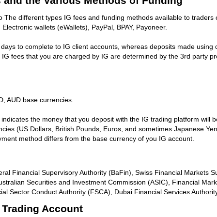
s and the Various Methods of Funding
o The different types IG fees and funding methods available to traders
 Electronic wallets (eWallets), PayPal, BPAY, Payoneer.
 days to complete to IG client accounts, whereas deposits made using cr
he IG fees that you are charged by IG are determined by the 3rd party pr
D, AUD base currencies.
ndicates the money that you deposit with the IG trading platform will b
rrencies (US Dollars, British Pounds, Euros, and sometimes Japanese 
payment method differs from the base currency of you IG account.
eral Financial Supervisory Authority (BaFin), Swiss Financial Markets
stralian Securities and Investment Commission (ASIC), Financial Marke
cial Sector Conduct Authority (FSCA), Dubai Financial Services Author
G Trading Account