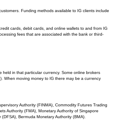
 customers. Funding methods available to IG clients include
edit cards, debit cards, and online wallets to and from IG
ocessing fees that are associated with the bank or third-
e held in that particular currency. Some online brokers
Yen). When moving money to IG there may be a currency
 Supervisory Authority (FINMA), Commodity Futures Trading
ts Authority (FMA), Monetary Authority of Singapore
ity (DFSA), Bermuda Monetary Authority (BMA).