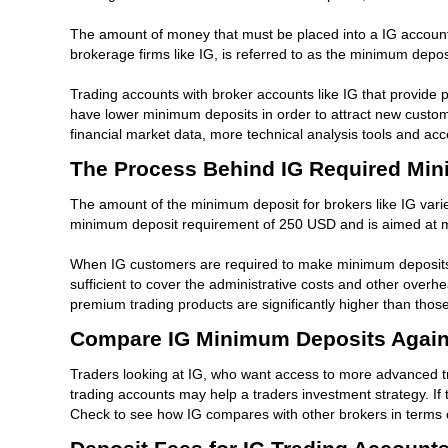
The amount of money that must be placed into a IG account be
brokerage firms like IG, is referred to as the minimum deposit
Trading accounts with broker accounts like IG that provide
have lower minimum deposits in order to attract new custome
financial market data, more technical analysis tools and acc
The Process Behind IG Required Mi
The amount of the minimum deposit for brokers like IG vari
minimum deposit requirement of 250 USD and is aimed at 
When IG customers are required to make minimum deposits to
sufficient to cover the administrative costs and other overh
premium trading products are significantly higher than thos
Compare IG Minimum Deposits Again
Traders looking at IG, who want access to more advanced t
trading accounts may help a traders investment strategy. If
Check to see how IG compares with other brokers in terms 