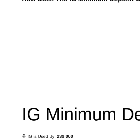
IG Minimum De
🤴 IG is Used By:
239,000