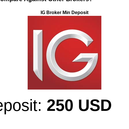
IG Broker Min Deposit
posit:
250 USD