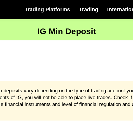
Trading Platforms
Trading
Internatio
IG Min Deposit
 deposits vary depending on the type of trading account you
s of IG, you will not be able to place live trades. Check if t
e financial instruments and level of financial regulation and