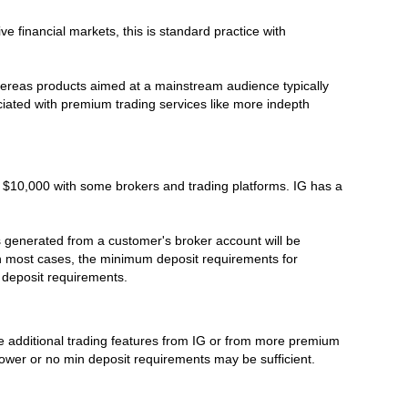
e financial markets, this is standard practice with
hereas products aimed at a mainstream audience typically
iated with premium trading services like more indepth
- $10,000 with some brokers and trading platforms. IG has a
s generated from a customer's broker account will be
 In most cases, the minimum deposit requirements for
 deposit requirements.
 additional trading features from IG or from more premium
lower or no min deposit requirements may be sufficient.