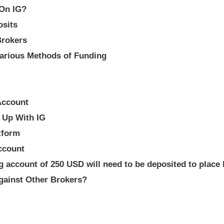
 On IG?
sits
Brokers
Various Methods of Funding
Account
 Up With IG
tform
ccount
account of 250 USD will need to be deposited to place l
ainst Other Brokers?