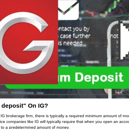
 deposit" On IG?
e IG brokerage firm, there is typically a required minimum amount of mo
vice companies like IG will typically require that when you open an acco
s to a predetermined amount of money.