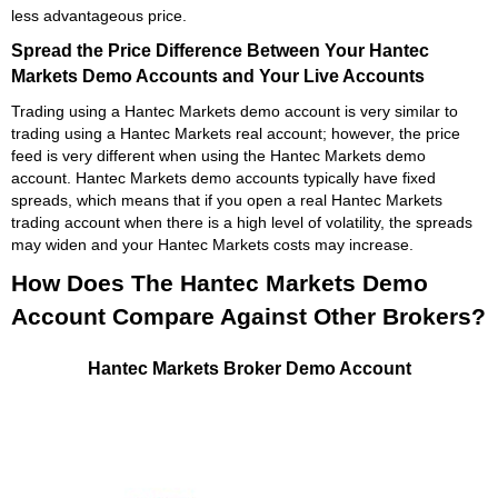
less advantageous price.
Spread the Price Difference Between Your Hantec
Markets Demo Accounts and Your Live Accounts
Trading using a Hantec Markets demo account is very similar to
trading using a Hantec Markets real account; however, the price
feed is very different when using the Hantec Markets demo
account. Hantec Markets demo accounts typically have fixed
spreads, which means that if you open a real Hantec Markets
trading account when there is a high level of volatility, the spreads
may widen and your Hantec Markets costs may increase.
How Does The Hantec Markets Demo
Account Compare Against Other Brokers?
Hantec Markets Broker Demo Account