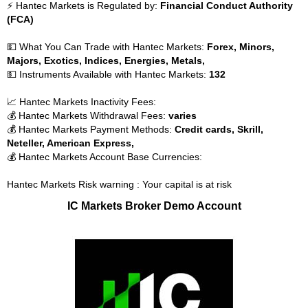
⚡ Hantec Markets is Regulated by:
Financial Conduct Authority
(FCA)
💵 What You Can Trade with Hantec Markets:
Forex, Minors,
Majors, Exotics, Indices, Energies, Metals,
💵 Instruments Available with Hantec Markets:
132
📈 Hantec Markets Inactivity Fees:
💰 Hantec Markets Withdrawal Fees:
varies
💰 Hantec Markets Payment Methods:
Credit cards, Skrill,
Neteller, American Express,
💰 Hantec Markets Account Base Currencies:
Hantec Markets Risk warning : Your capital is at risk
IC Markets Broker Demo Account