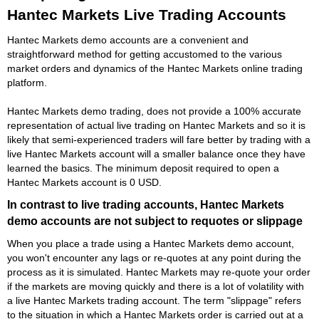
Hantec Markets Live Trading Accounts
Hantec Markets demo accounts are a convenient and
straightforward method for getting accustomed to the various
market orders and dynamics of the Hantec Markets online trading
platform.
Hantec Markets demo trading, does not provide a 100% accurate
representation of actual live trading on Hantec Markets and so it is
likely that semi-experienced traders will fare better by trading with a
live Hantec Markets account will a smaller balance once they have
learned the basics. The minimum deposit required to open a
Hantec Markets account is 0 USD.
In contrast to live trading accounts, Hantec Markets
demo accounts are not subject to requotes or slippage
When you place a trade using a Hantec Markets demo account,
you won't encounter any lags or re-quotes at any point during the
process as it is simulated. Hantec Markets may re-quote your order
if the markets are moving quickly and there is a lot of volatility with
a live Hantec Markets trading account. The term "slippage" refers
to the situation in which a Hantec Markets order is carried out at a