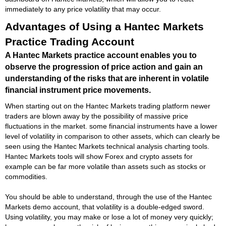
immediately to any price volatility that may occur.
Advantages of Using a Hantec Markets
Practice Trading Account
A Hantec Markets practice account enables you to
observe the progression of price action and gain an
understanding of the risks that are inherent in volatile
financial instrument price movements.
When starting out on the Hantec Markets trading platform newer
traders are blown away by the possibility of massive price
fluctuations in the market. some financial instruments have a lower
level of volatility in comparison to other assets, which can clearly be
seen using the Hantec Markets technical analysis charting tools.
Hantec Markets tools will show Forex and crypto assets for
example can be far more volatile than assets such as stocks or
commodities.
You should be able to understand, through the use of the Hantec
Markets demo account, that volatility is a double-edged sword.
Using volatility, you may make or lose a lot of money very quickly;