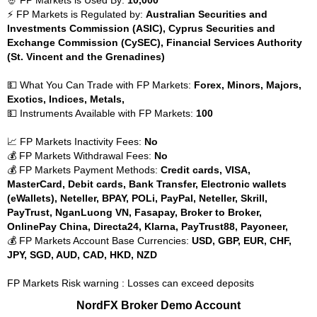
⚡ FP Markets is Regulated by:
Australian Securities and
Investments Commission (ASIC), Cyprus Securities and
Exchange Commission (CySEC), Financial Services Authority
(St. Vincent and the Grenadines)
💵 What You Can Trade with FP Markets:
Forex, Minors, Majors,
Exotics, Indices, Metals,
💵 Instruments Available with FP Markets:
100
📈 FP Markets Inactivity Fees:
No
💰 FP Markets Withdrawal Fees:
No
💰 FP Markets Payment Methods:
Credit cards, VISA,
MasterCard, Debit cards, Bank Transfer, Electronic wallets
(eWallets), Neteller, BPAY, POLi, PayPal, Neteller, Skrill,
PayTrust, NganLuong VN, Fasapay, Broker to Broker,
OnlinePay China, Directa24, Klarna, PayTrust88, Payoneer,
💰 FP Markets Account Base Currencies:
USD, GBP, EUR, CHF,
JPY, SGD, AUD, CAD, HKD, NZD
FP Markets Risk warning : Losses can exceed deposits
NordFX Broker Demo Account