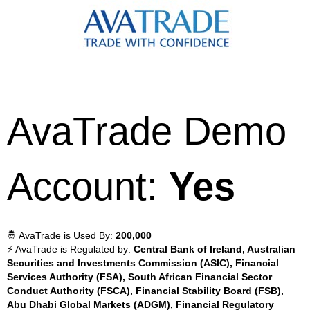
AvaTrade Demo
Account:
Yes
🤴 AvaTrade is Used By:
200,000
⚡ AvaTrade is Regulated by:
Central Bank of Ireland, Australian
Securities and Investments Commission (ASIC), Financial
Services Authority (FSA), South African Financial Sector
Conduct Authority (FSCA), Financial Stability Board (FSB),
Abu Dhabi Global Markets (ADGM), Financial Regulatory