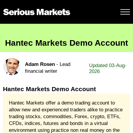
Hantec Markets Demo Account
Adam Rosen
- Lead
Updated 03-Aug-
financial writer
2026
Hantec Markets Demo Account
Hantec Markets offer a demo trading account to
allow new and experienced traders alike to practice
trading stocks, commodities, Forex, crypto, ETFs,
CFDs, indices, futures and bonds in a virtual
environment using practice non real money on the