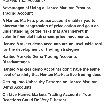
Markets Trial Account?
Advantages of Using a Hantec Markets Practice
Trading Account
A Hantec Markets practice account enables you to
observe the progression of price action and gain an
understanding of the risks that are inherent in
volatile financial instrument price movements.
Hantec Markets demo accounts are an invaluable tool
for the development of trading strategies
Hantec Markets Demo Trading Accounts
Disadvantages
Hantec Markets demo Accounts don't have the same
level of anxiety that Hantec Markets live trading does
Getting Into Unhealthy Patterns on Hantec Markets
Demo Accounts
On Live Hantec Markets Trading Accounts, Your
Reactions Could Be Very Different