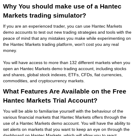
Why You should make use of a Hantec
Markets trading simulator?
If you are an experienced trader, you can use Hantec Markets
demo accounts to test out new trading strategies and tools with the
peace of mind that any mistakes you make while experimenting on
the Hantec Markets trading platform, won't cost you any real
money.
You will have access to more than 132 different markets when you
open an Hantec Markets demo trading account, including stocks
and shares, global stock indexes, ETFs, CFDs, fiat currencies,
commodities, and cryptocurrency markets.
What Features Are Available on the Free
Hantec Markets Trial Account?
You will be able to familiarise yourself with the behaviour of the
various financial markets that Hantec Markets offers through the
use of a Hantec Markets demo account. You will have the ability to
set alerts on markets that you want to keep an eye on through the
dashboard on Hantec Markets, which will allow you to react