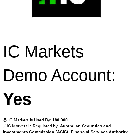
IC Markets
Demo Account:
Yes
🤴 IC Markets is Used By:
180,000
⚡ IC Markets is Regulated by:
Australian Securities and
Investments Commission (ASIC), Financial Services Authority