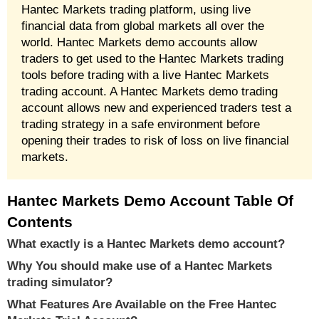
Hantec Markets trading platform, using live
financial data from global markets all over the
world. Hantec Markets demo accounts allow
traders to get used to the Hantec Markets trading
tools before trading with a live Hantec Markets
trading account. A Hantec Markets demo trading
account allows new and experienced traders test a
trading strategy in a safe environment before
opening their trades to risk of loss on live financial
markets.
Hantec Markets Demo Account Table Of
Contents
What exactly is a Hantec Markets demo account?
Why You should make use of a Hantec Markets
trading simulator?
What Features Are Available on the Free Hantec