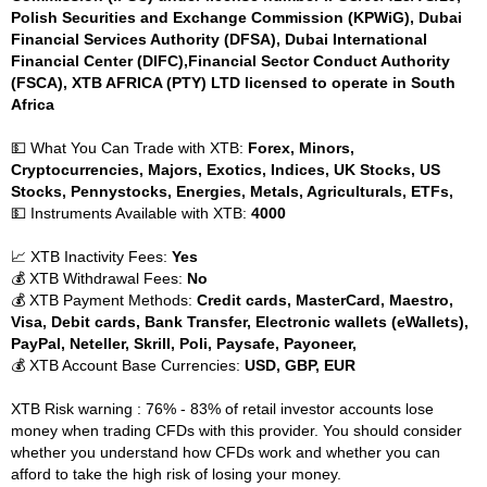
Polish Securities and Exchange Commission (KPWiG), Dubai
Financial Services Authority (DFSA), Dubai International
Financial Center (DIFC),Financial Sector Conduct Authority
(FSCA), XTB AFRICA (PTY) LTD licensed to operate in South
Africa
💵 What You Can Trade with XTB:
Forex, Minors,
Cryptocurrencies, Majors, Exotics, Indices, UK Stocks, US
Stocks, Pennystocks, Energies, Metals, Agriculturals, ETFs,
💵 Instruments Available with XTB:
4000
📈 XTB Inactivity Fees:
Yes
💰 XTB Withdrawal Fees:
No
💰 XTB Payment Methods:
Credit cards, MasterCard, Maestro,
Visa, Debit cards, Bank Transfer, Electronic wallets (eWallets),
PayPal, Neteller, Skrill, Poli, Paysafe, Payoneer,
💰 XTB Account Base Currencies:
USD, GBP, EUR
XTB Risk warning : 76% - 83% of retail investor accounts lose
money when trading CFDs with this provider. You should consider
whether you understand how CFDs work and whether you can
afford to take the high risk of losing your money.