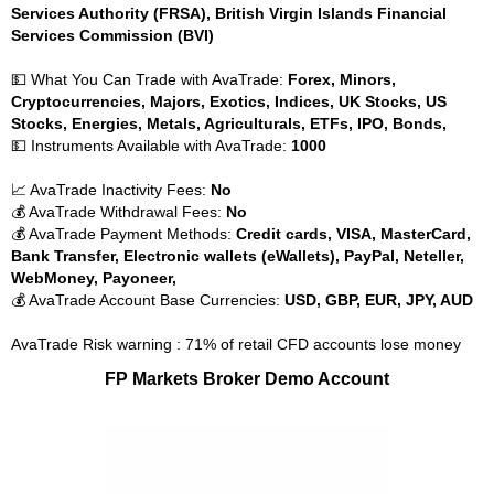
Services Authority (FRSA), British Virgin Islands Financial
Services Commission (BVI)
💵 What You Can Trade with AvaTrade:
Forex, Minors,
Cryptocurrencies, Majors, Exotics, Indices, UK Stocks, US
Stocks, Energies, Metals, Agriculturals, ETFs, IPO, Bonds,
💵 Instruments Available with AvaTrade:
1000
📈 AvaTrade Inactivity Fees:
No
💰 AvaTrade Withdrawal Fees:
No
💰 AvaTrade Payment Methods:
Credit cards, VISA, MasterCard,
Bank Transfer, Electronic wallets (eWallets), PayPal, Neteller,
WebMoney, Payoneer,
💰 AvaTrade Account Base Currencies:
USD, GBP, EUR, JPY, AUD
AvaTrade Risk warning : 71% of retail CFD accounts lose money
FP Markets Broker Demo Account