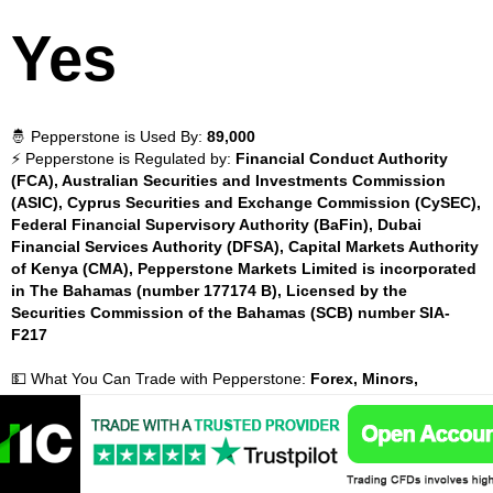
Yes
🤴 Pepperstone is Used By:
89,000
⚡ Pepperstone is Regulated by:
Financial Conduct Authority
(FCA), Australian Securities and Investments Commission
(ASIC), Cyprus Securities and Exchange Commission (CySEC),
Federal Financial Supervisory Authority (BaFin), Dubai
Financial Services Authority (DFSA), Capital Markets Authority
of Kenya (CMA), Pepperstone Markets Limited is incorporated
in The Bahamas (number 177174 B), Licensed by the
Securities Commission of the Bahamas (SCB) number SIA-
F217
💵 What You Can Trade with Pepperstone:
Forex, Minors,
Cryptocurrencies, Majors, Exotics, Indices, Energies, Metals,
💵 Instruments Available with Pepperstone:
100
📈 Pepperstone Inactivity Fees:
Yes
💰 Pepperstone Withdrawal Fees:
No