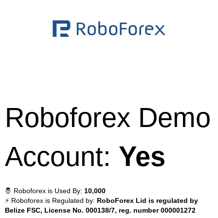
Roboforex Demo
Account:
Yes
🤴 Roboforex is Used By:
10,000
⚡ Roboforex is Regulated by:
RoboForex Lid is regulated by
Belize FSC, License No. 000138/7, reg. number 000001272