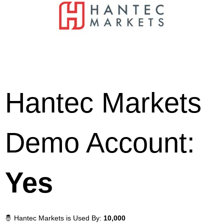
Hantec Markets
Demo Account:
Yes
🤴 Hantec Markets is Used By:
10,000