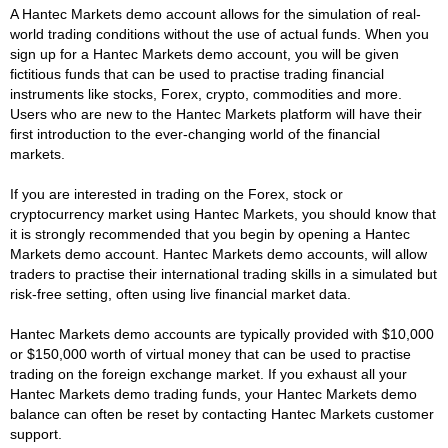
A Hantec Markets demo account allows for the simulation of real-
world trading conditions without the use of actual funds. When you
sign up for a Hantec Markets demo account, you will be given
fictitious funds that can be used to practise trading financial
instruments like stocks, Forex, crypto, commodities and more.
Users who are new to the Hantec Markets platform will have their
first introduction to the ever-changing world of the financial
markets.
If you are interested in trading on the Forex, stock or
cryptocurrency market using Hantec Markets, you should know that
it is strongly recommended that you begin by opening a Hantec
Markets demo account. Hantec Markets demo accounts, will allow
traders to practise their international trading skills in a simulated but
risk-free setting, often using live financial market data.
Hantec Markets demo accounts are typically provided with $10,000
or $150,000 worth of virtual money that can be used to practise
trading on the foreign exchange market. If you exhaust all your
Hantec Markets demo trading funds, your Hantec Markets demo
balance can often be reset by contacting Hantec Markets customer
support.