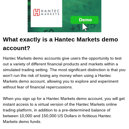
What exactly is a Hantec Markets demo
account?
Hantec Markets demo accounts give users the opportunity to test
out a variety of different financial products and markets within a
simulated trading setting. The most significant distinction is that you
won't run the risk of losing any money when using a Hantec
Markets demo account, allowing you to explore and experiment
without fear of financial repercussions.
When you sign up for a Hantec Markets demo account, you will get
instant access to a virtual version of the Hantec Markets online
trading platform, in addition to a pre-determined balance of
between 10,000 and 150,000 US Dollars in fictitious Hantec
Markets demo funds.