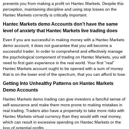
prevents you from making a profit on Hantec Markets. Despite this
perception, maintaining discipline and using stop losses on the
Hantec Markets correctly is critically important.
Hantec Markets demo Accounts don't have the same
level of anxiety that Hantec Markets live trading does
Even if you are successful in making money with a Hantec Markets
demo account, it does not guarantee that you will become a
successful trader. In order to comprehend and effectively manage
the psychological component of trading on Hantec Markets, you will
need to first gain experience in the real world. Your first "real"
Hantec Markets account ought to be opened with a sum of money
that is on the lower end of the spectrum, that you can afford to lose.
Getting Into Unhealthy Patterns on Hantec Markets
Demo Accounts
Hantec Markets demo trading can give investors a fanciful sense of
self-assurance and make them more prone to making mistakes in
real trading. Traders also have a propensity to take more risks with
Hantec Markets virtual currency than they would with real money,
which can result in excessive spending on Hantec Markets or the
loss of potential profits.