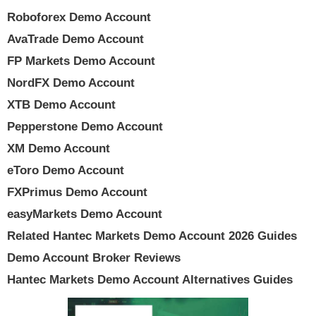
Roboforex Demo Account
AvaTrade Demo Account
FP Markets Demo Account
NordFX Demo Account
XTB Demo Account
Pepperstone Demo Account
XM Demo Account
eToro Demo Account
FXPrimus Demo Account
easyMarkets Demo Account
Related Hantec Markets Demo Account 2026 Guides
Demo Account Broker Reviews
Hantec Markets Demo Account Alternatives Guides