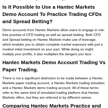
Is It Possible to Use a Hantec Markets
Demo Account To Practice Trading CFDs
and Spread Betting?
Demo accounts from Hantec Markets allow users to engage in risk-
free practise of CFD trading as well as spread betting. Both CFD
and Spread betting on Hantec Markets make use of leverage,
which enables you to obtain complete market exposure with just a
modest initial investment on your part. While doing so might
multiply your profits, it also multiplies the dangers you face.
Hantec Markets Demo Account Trading Vs
Paper Trading.
There is not a significant distinction to be made between a Hantec
Markets paper trading account, a Hantec Markets trading simulator,
and a Hantec Markets demo trading account. All of these terms
refer to the same kind of simulated trading platform that Hantec
Markets offers, but they are referred to by different names.
Comparing Hantec Markets Practice and