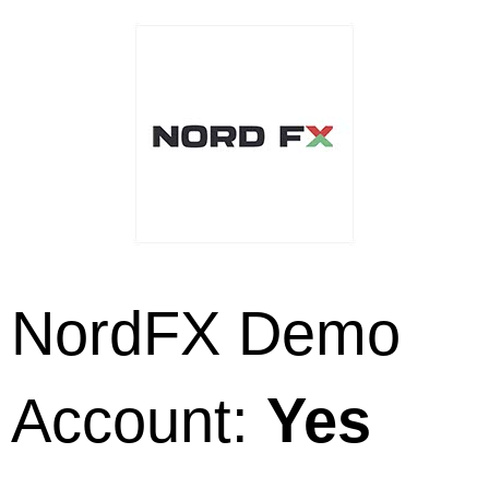
NordFX Demo
Account:
Yes