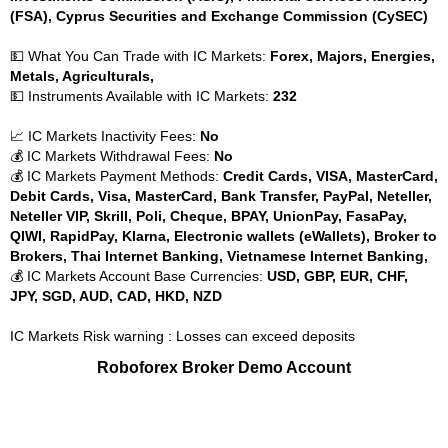
(FSA), Cyprus Securities and Exchange Commission (CySEC)
💵 What You Can Trade with IC Markets:
Forex, Majors, Energies,
Metals, Agriculturals,
💵 Instruments Available with IC Markets:
232
📈 IC Markets Inactivity Fees:
No
💰 IC Markets Withdrawal Fees:
No
💰 IC Markets Payment Methods:
Credit Cards, VISA, MasterCard,
Debit Cards, Visa, MasterCard, Bank Transfer, PayPal, Neteller,
Neteller VIP, Skrill, Poli, Cheque, BPAY, UnionPay, FasaPay,
QIWI, RapidPay, Klarna, Electronic wallets (eWallets), Broker to
Brokers, Thai Internet Banking, Vietnamese Internet Banking,
💰 IC Markets Account Base Currencies:
USD, GBP, EUR, CHF,
JPY, SGD, AUD, CAD, HKD, NZD
IC Markets Risk warning : Losses can exceed deposits
Roboforex Broker Demo Account