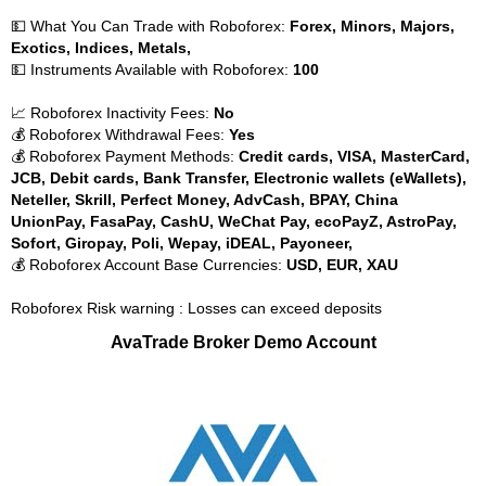
💵 What You Can Trade with Roboforex:
Forex, Minors, Majors,
Exotics, Indices, Metals,
💵 Instruments Available with Roboforex:
100
📈 Roboforex Inactivity Fees:
No
💰 Roboforex Withdrawal Fees:
Yes
💰 Roboforex Payment Methods:
Credit cards, VISA, MasterCard,
JCB, Debit cards, Bank Transfer, Electronic wallets (eWallets),
Neteller, Skrill, Perfect Money, AdvCash, BPAY, China
UnionPay, FasaPay, CashU, WeChat Pay, ecoPayZ, AstroPay,
Sofort, Giropay, Poli, Wepay, iDEAL, Payoneer,
💰 Roboforex Account Base Currencies:
USD, EUR, XAU
Roboforex Risk warning : Losses can exceed deposits
AvaTrade Broker Demo Account