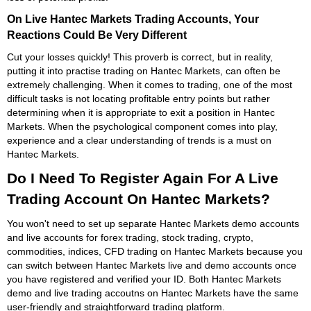
On Live Hantec Markets Trading Accounts, Your
Reactions Could Be Very Different
Cut your losses quickly! This proverb is correct, but in reality,
putting it into practise trading on Hantec Markets, can often be
extremely challenging. When it comes to trading, one of the most
difficult tasks is not locating profitable entry points but rather
determining when it is appropriate to exit a position in Hantec
Markets. When the psychological component comes into play,
experience and a clear understanding of trends is a must on
Hantec Markets.
Do I Need To Register Again For A Live
Trading Account On Hantec Markets?
You won't need to set up separate Hantec Markets demo accounts
and live accounts for forex trading, stock trading, crypto,
commodities, indices, CFD trading on Hantec Markets because you
can switch between Hantec Markets live and demo accounts once
you have registered and verified your ID. Both Hantec Markets
demo and live trading accoutns on Hantec Markets have the same
user-friendly and straightforward trading platform.