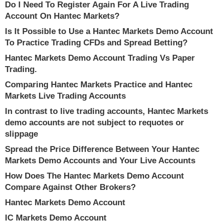
Do I Need To Register Again For A Live Trading
Account On Hantec Markets?
Is It Possible to Use a Hantec Markets Demo Account
To Practice Trading CFDs and Spread Betting?
Hantec Markets Demo Account Trading Vs Paper
Trading.
Comparing Hantec Markets Practice and Hantec
Markets Live Trading Accounts
In contrast to live trading accounts, Hantec Markets
demo accounts are not subject to requotes or
slippage
Spread the Price Difference Between Your Hantec
Markets Demo Accounts and Your Live Accounts
How Does The Hantec Markets Demo Account
Compare Against Other Brokers?
Hantec Markets Demo Account
IC Markets Demo Account