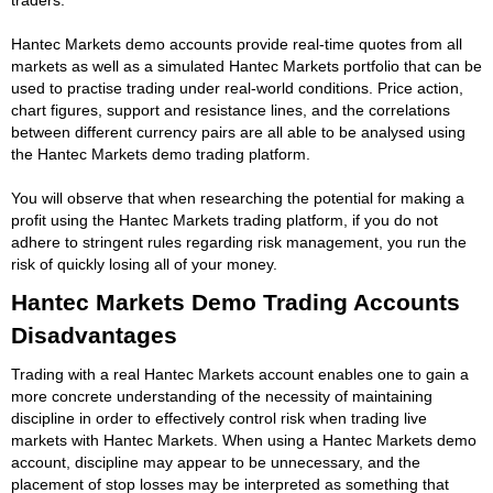
Hantec Markets demo accounts provide real-time quotes from all
markets as well as a simulated Hantec Markets portfolio that can be
used to practise trading under real-world conditions. Price action,
chart figures, support and resistance lines, and the correlations
between different currency pairs are all able to be analysed using
the Hantec Markets demo trading platform.
You will observe that when researching the potential for making a
profit using the Hantec Markets trading platform, if you do not
adhere to stringent rules regarding risk management, you run the
risk of quickly losing all of your money.
Hantec Markets Demo Trading Accounts
Disadvantages
Trading with a real Hantec Markets account enables one to gain a
more concrete understanding of the necessity of maintaining
discipline in order to effectively control risk when trading live
markets with Hantec Markets. When using a Hantec Markets demo
account, discipline may appear to be unnecessary, and the
placement of stop losses may be interpreted as something that