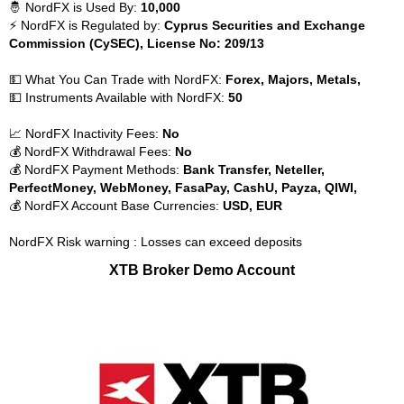
🤴 NordFX is Used By:
10,000
⚡ NordFX is Regulated by:
Cyprus Securities and Exchange
Commission (CySEC), License No: 209/13
💵 What You Can Trade with NordFX:
Forex, Majors, Metals,
💵 Instruments Available with NordFX:
50
📈 NordFX Inactivity Fees:
No
💰 NordFX Withdrawal Fees:
No
💰 NordFX Payment Methods:
Bank Transfer, Neteller,
PerfectMoney, WebMoney, FasaPay, CashU, Payza, QIWI,
💰 NordFX Account Base Currencies:
USD, EUR
NordFX Risk warning : Losses can exceed deposits
XTB Broker Demo Account