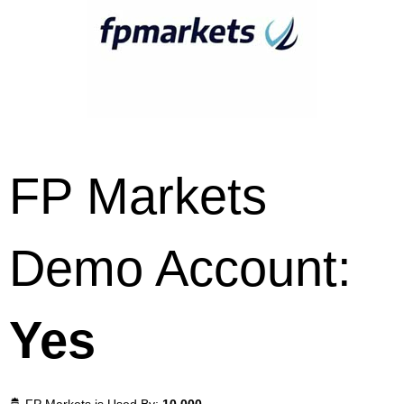
FP Markets
Demo Account:
Yes
🤴 FP Markets is Used By:
10,000