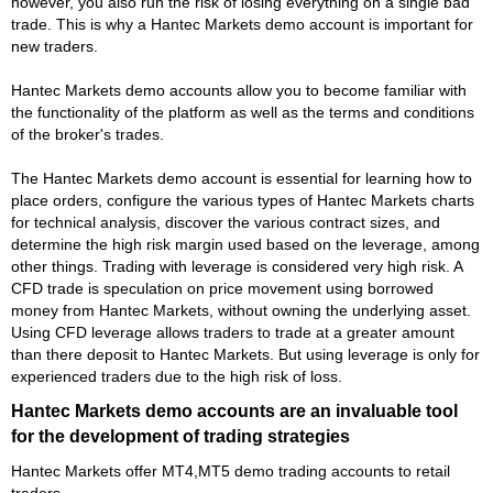
however, you also run the risk of losing everything on a single bad
trade. This is why a Hantec Markets demo account is important for
new traders.
Hantec Markets demo accounts allow you to become familiar with
the functionality of the platform as well as the terms and conditions
of the broker's trades.
The Hantec Markets demo account is essential for learning how to
place orders, configure the various types of Hantec Markets charts
for technical analysis, discover the various contract sizes, and
determine the high risk margin used based on the leverage, among
other things. Trading with leverage is considered very high risk. A
CFD trade is speculation on price movement using borrowed
money from Hantec Markets, without owning the underlying asset.
Using CFD leverage allows traders to trade at a greater amount
than there deposit to Hantec Markets. But using leverage is only for
experienced traders due to the high risk of loss.
Hantec Markets demo accounts are an invaluable tool
for the development of trading strategies
Hantec Markets offer MT4,MT5 demo trading accounts to retail
traders.