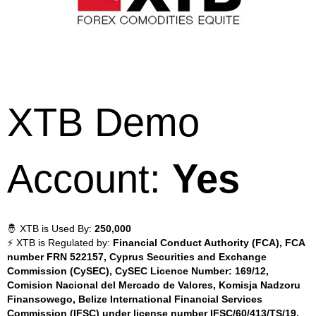
XTB Demo
Account:
Yes
🤴 XTB is Used By:
250,000
⚡ XTB is Regulated by:
Financial Conduct Authority (FCA), FCA
number FRN 522157, Cyprus Securities and Exchange
Commission (CySEC), CySEC Licence Number: 169/12,
Comision Nacional del Mercado de Valores, Komisja Nadzoru
Finansowego, Belize International Financial Services
Commission (IFSC) under license number IFSC/60/413/TS/19,