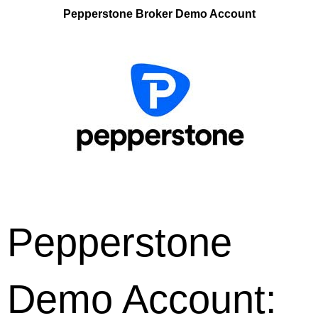
Pepperstone Broker Demo Account
Pepperstone
Demo Account: