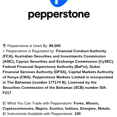
🤴 Pepperstone is Used By:
89,000
⚡ Pepperstone is Regulated by:
Financial Conduct Authority
(FCA), Australian Securities and Investments Commission
(ASIC), Cyprus Securities and Exchange Commission (CySEC),
Federal Financial Supervisory Authority (BaFin), Dubai
Financial Services Authority (DFSA), Capital Markets Authority
of Kenya (CMA), Pepperstone Markets Limited is incorporated
in The Bahamas (number 177174 B), Licensed by the
Securities Commission of the Bahamas (SCB) number SIA-
F217
💵 What You Can Trade with Pepperstone:
Forex, Minors,
Cryptocurrencies, Majors, Exotics, Indices, Energies, Metals,
💵 Instruments Available with Pepperstone:
100