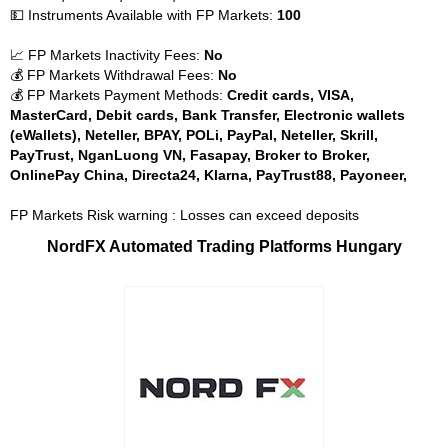
💵 Instruments Available with FP Markets:
100
📈 FP Markets Inactivity Fees:
No
💰 FP Markets Withdrawal Fees:
No
💰 FP Markets Payment Methods:
Credit cards, VISA,
MasterCard, Debit cards, Bank Transfer, Electronic wallets
(eWallets), Neteller, BPAY, POLi, PayPal, Neteller, Skrill,
PayTrust, NganLuong VN, Fasapay, Broker to Broker,
OnlinePay China, Directa24, Klarna, PayTrust88, Payoneer,
FP Markets Risk warning : Losses can exceed deposits
NordFX Automated Trading Platforms Hungary