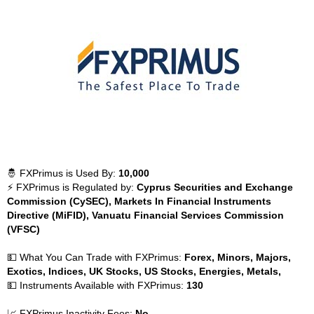
🤴 FXPrimus is Used By:
10,000
⚡ FXPrimus is Regulated by:
Cyprus Securities and Exchange
Commission (CySEC), Markets In Financial Instruments
Directive (MiFID), Vanuatu Financial Services Commission
(VFSC)
💵 What You Can Trade with FXPrimus:
Forex, Minors, Majors,
Exotics, Indices, UK Stocks, US Stocks, Energies, Metals,
💵 Instruments Available with FXPrimus:
130
📈 FXPrimus Inactivity Fees:
No