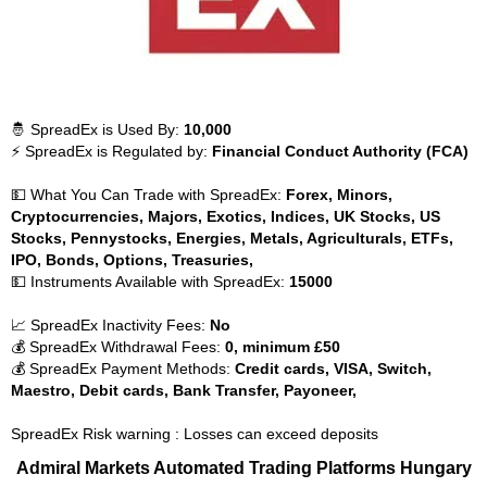
🤴 SpreadEx is Used By:
10,000
⚡ SpreadEx is Regulated by:
Financial Conduct Authority (FCA)
💵 What You Can Trade with SpreadEx:
Forex, Minors,
Cryptocurrencies, Majors, Exotics, Indices, UK Stocks, US
Stocks, Pennystocks, Energies, Metals, Agriculturals, ETFs,
IPO, Bonds, Options, Treasuries,
💵 Instruments Available with SpreadEx:
15000
📈 SpreadEx Inactivity Fees:
No
💰 SpreadEx Withdrawal Fees:
0, minimum £50
💰 SpreadEx Payment Methods:
Credit cards, VISA, Switch,
Maestro, Debit cards, Bank Transfer, Payoneer,
SpreadEx Risk warning : Losses can exceed deposits
Admiral Markets Automated Trading Platforms Hungary