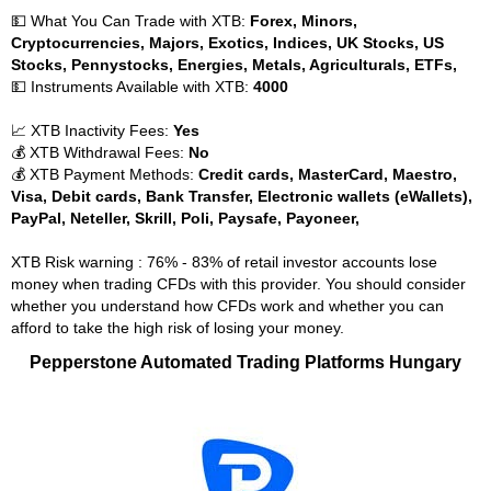
💵 What You Can Trade with XTB:
Forex, Minors,
Cryptocurrencies, Majors, Exotics, Indices, UK Stocks, US
Stocks, Pennystocks, Energies, Metals, Agriculturals, ETFs,
💵 Instruments Available with XTB:
4000
📈 XTB Inactivity Fees:
Yes
💰 XTB Withdrawal Fees:
No
💰 XTB Payment Methods:
Credit cards, MasterCard, Maestro,
Visa, Debit cards, Bank Transfer, Electronic wallets (eWallets),
PayPal, Neteller, Skrill, Poli, Paysafe, Payoneer,
XTB Risk warning : 76% - 83% of retail investor accounts lose
money when trading CFDs with this provider. You should consider
whether you understand how CFDs work and whether you can
afford to take the high risk of losing your money.
Pepperstone Automated Trading Platforms Hungary