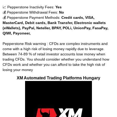
📈 Pepperstone Inactivity Fees:
Yes
💰 Pepperstone Withdrawal Fees:
No
💰 Pepperstone Payment Methods:
Credit cards, VISA,
MasterCard, Debit cards, Bank Transfer, Electronic wallets
(eWallets), PayPal, Neteller, BPAY, POLi, UnionPay, FasaPay,
QIWI, Payoneer,
Pepperstone Risk warning : CFDs are complex instruments and
come with a high risk of losing money rapidly due to leverage.
Between 74-89 % of retail investor accounts lose money when
trading CFDs. You should consider whether you understand how
CFDs work and whether you can afford to take the high risk of
losing your money
XM Automated Trading Platforms Hungary