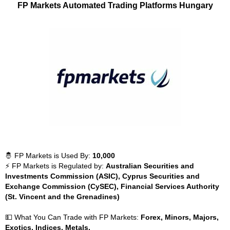
FP Markets Automated Trading Platforms Hungary
🤴 FP Markets is Used By:
10,000
⚡ FP Markets is Regulated by:
Australian Securities and
Investments Commission (ASIC), Cyprus Securities and
Exchange Commission (CySEC), Financial Services Authority
(St. Vincent and the Grenadines)
💵 What You Can Trade with FP Markets:
Forex, Minors, Majors,
Exotics, Indices, Metals,