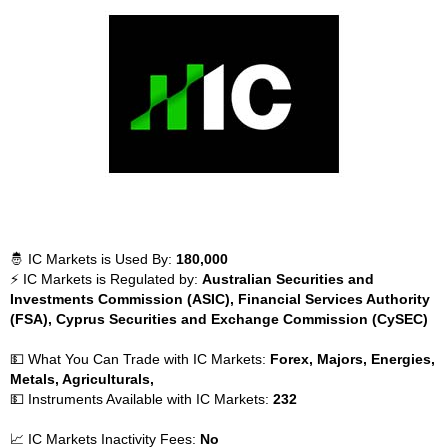
🤴 IC Markets is Used By:
180,000
⚡ IC Markets is Regulated by:
Australian Securities and
Investments Commission (ASIC), Financial Services Authority
(FSA), Cyprus Securities and Exchange Commission (CySEC)
💵 What You Can Trade with IC Markets:
Forex, Majors, Energies,
Metals, Agriculturals,
💵 Instruments Available with IC Markets:
232
📈 IC Markets Inactivity Fees:
No