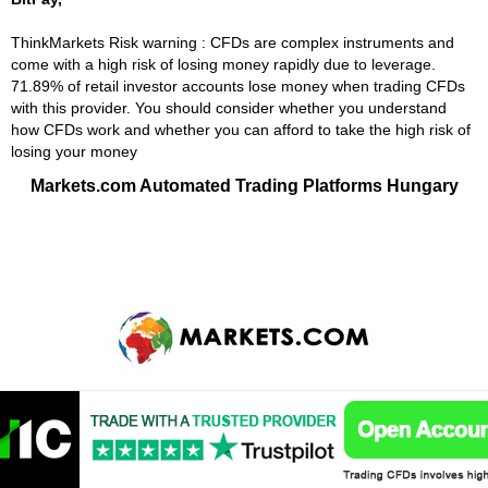
ThinkMarkets Risk warning : CFDs are complex instruments and
come with a high risk of losing money rapidly due to leverage.
71.89% of retail investor accounts lose money when trading CFDs
with this provider. You should consider whether you understand
how CFDs work and whether you can afford to take the high risk of
losing your money
Markets.com Automated Trading Platforms Hungary