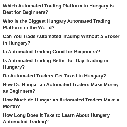
Which Automated Trading Platform in Hungary is
Best for Beginners?
Who is the Biggest Hungary Automated Trading
Platform in the World?
Can You Trade Automated Trading Without a Broker
in Hungary?
Is Automated Trading Good for Beginners?
Is Automated Trading Better for Day Trading in
Hungary?
Do Automated Traders Get Taxed in Hungary?
How Do Hungarian Automated Traders Make Money
as Beginners?
How Much do Hungarian Automated Traders Make a
Month?
How Long Does It Take to Learn About Hungary
Automated Trading?