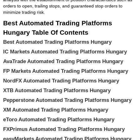
orders to open, trailing stops, and guaranteed stop orders to
minimize trading risk.
Best Automated Trading Platforms
Hungary Table Of Contents
Best Automated Trading Platforms Hungary
IC Markets Automated Trading Platforms Hungary
AvaTrade Automated Trading Platforms Hungary
FP Markets Automated Trading Platforms Hungary
NordFX Automated Trading Platforms Hungary
XTB Automated Trading Platforms Hungary
Pepperstone Automated Trading Platforms Hungary
XM Automated Trading Platforms Hungary
eToro Automated Trading Platforms Hungary
FXPrimus Automated Trading Platforms Hungary
easyMarkets Automated Trading Platforms Hungary