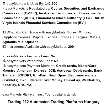
🤴 easyMarkets is Used By:
142,500
⚡ easyMarkets is Regulated by:
Cyprus Securities and Exchange
Commission (CySEC), Australian Securities and Investments
Commission (ASIC), Financial Services Authority (FSA), British
Virgin Islands Financial Services Commission (BVI)
💵 What You Can Trade with easyMarkets:
Forex, Minors,
Cryptocurrencies, Majors, Exotics, Indices, Energies, Metals,
Agriculturals, Options,
💵 Instruments Available with easyMarkets:
200
📈 easyMarkets Inactivity Fees:
No
💰 easyMarkets Withdrawal Fees:
No
💰 easyMarkets Payment Methods:
Credit cards, MasterCard,
Maestro, American Express, JCB, Astropay, Debit cards, Bank
Transfer, SOFORT, GiroPay, iDeal, Bpay, Electronic wallets
(eWallets), Skrill, Neteller, WebMoney, UnionPay, WeChatPay,
FasaPay, STICPAY,
easyMarkets Risk warning : Your capital is at risk
Trading 212 Automated Trading Platforms Hungary