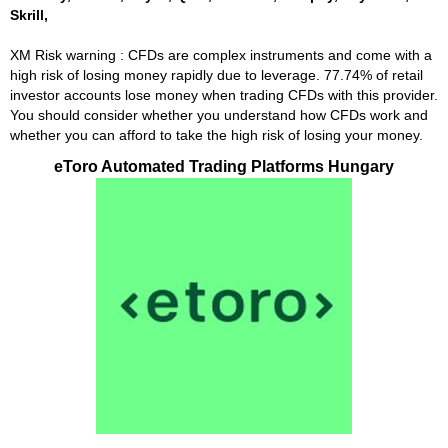
Skrill,
XM Risk warning : CFDs are complex instruments and come with a
high risk of losing money rapidly due to leverage. 77.74% of retail
investor accounts lose money when trading CFDs with this provider.
You should consider whether you understand how CFDs work and
whether you can afford to take the high risk of losing your money.
eToro Automated Trading Platforms Hungary