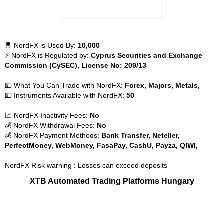
🤴 NordFX is Used By:
10,000
⚡ NordFX is Regulated by:
Cyprus Securities and Exchange
Commission (CySEC), License No: 209/13
💵 What You Can Trade with NordFX:
Forex, Majors, Metals,
💵 Instruments Available with NordFX:
50
📈 NordFX Inactivity Fees:
No
💰 NordFX Withdrawal Fees:
No
💰 NordFX Payment Methods:
Bank Transfer, Neteller,
PerfectMoney, WebMoney, FasaPay, CashU, Payza, QIWI,
NordFX Risk warning : Losses can exceed deposits
XTB Automated Trading Platforms Hungary