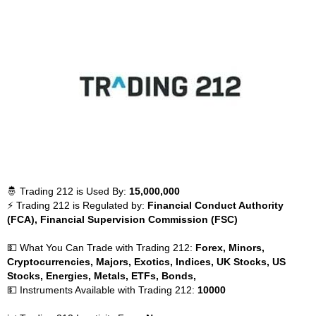
🤴 Trading 212 is Used By:
15,000,000
⚡ Trading 212 is Regulated by:
Financial Conduct Authority
(FCA), Financial Supervision Commission (FSC)
💵 What You Can Trade with Trading 212:
Forex, Minors,
Cryptocurrencies, Majors, Exotics, Indices, UK Stocks, US
Stocks, Energies, Metals, ETFs, Bonds,
💵 Instruments Available with Trading 212:
10000