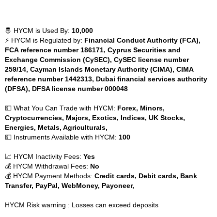
🤴 HYCM is Used By:
10,000
⚡ HYCM is Regulated by:
Financial Conduct Authority (FCA),
FCA reference number 186171, Cyprus Securities and
Exchange Commission (CySEC), CySEC license number
259/14, Cayman Islands Monetary Authority (CIMA), CIMA
reference number 1442313, Dubai financial services authority
(DFSA), DFSA license number 000048
💵 What You Can Trade with HYCM:
Forex, Minors,
Cryptocurrencies, Majors, Exotics, Indices, UK Stocks,
Energies, Metals, Agriculturals,
💵 Instruments Available with HYCM:
100
📈 HYCM Inactivity Fees:
Yes
💰 HYCM Withdrawal Fees:
No
💰 HYCM Payment Methods:
Credit cards, Debit cards, Bank
Transfer, PayPal, WebMoney, Payoneer,
HYCM Risk warning : Losses can exceed deposits