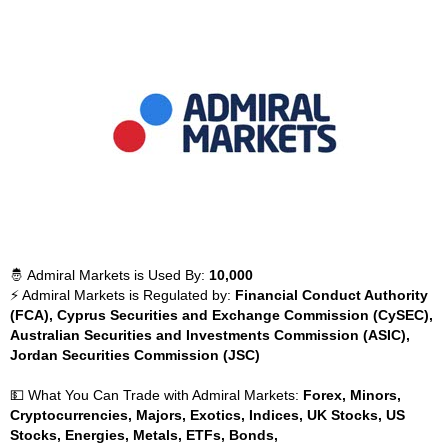
🤴 Admiral Markets is Used By:
10,000
⚡ Admiral Markets is Regulated by:
Financial Conduct Authority
(FCA), Cyprus Securities and Exchange Commission (CySEC),
Australian Securities and Investments Commission (ASIC),
Jordan Securities Commission (JSC)
💵 What You Can Trade with Admiral Markets:
Forex, Minors,
Cryptocurrencies, Majors, Exotics, Indices, UK Stocks, US
Stocks, Energies, Metals, ETFs, Bonds,