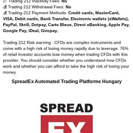
📈 Trading 212 Inactivity Fees:
No
💰 Trading 212 Withdrawal Fees:
No
💰 Trading 212 Payment Methods:
Credit cards, MasterCard,
VISA, Debit cards, Bank Transfer, Electronic wallets (eWallets),
PayPal, Skrill, Dotpay, Carte Bleue, Direct eBanking, Apple Pay,
Google Pay, iDeal, Giropay,
Trading 212 Risk warning : CFDs are complex instruments and
come with a high risk of losing money rapidly due to leverage. 76%
of retail investor accounts lose money when trading CFDs with this
provider. You should consider whether you understand how CFDs
work and whether you can afford to take the high risk of losing your
money.
SpreadEx Automated Trading Platforms Hungary