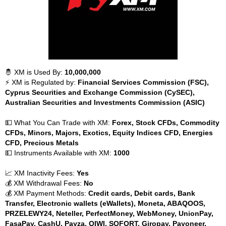
🤴 XM is Used By:
10,000,000
⚡ XM is Regulated by:
Financial Services Commission (FSC),
Cyprus Securities and Exchange Commission (CySEC),
Australian Securities and Investments Commission (ASIC)
💵 What You Can Trade with XM:
Forex, Stock CFDs, Commodity
CFDs, Minors, Majors, Exotics, Equity Indices CFD, Energies
CFD, Precious Metals
💵 Instruments Available with XM:
1000
📈 XM Inactivity Fees:
Yes
💰 XM Withdrawal Fees:
No
💰 XM Payment Methods:
Credit cards, Debit cards, Bank
Transfer, Electronic wallets (eWallets), Moneta, ABAQOOS,
PRZELEWY24, Neteller, PerfectMoney, WebMoney, UnionPay,
FasaPay, CashU, Payza, QIWI, SOFORT, Giropay, Payoneer,