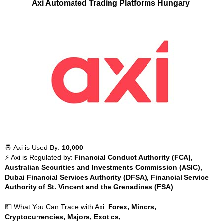
Axi Automated Trading Platforms Hungary
🤴 Axi is Used By:
10,000
⚡ Axi is Regulated by:
Financial Conduct Authority (FCA),
Australian Securities and Investments Commission (ASIC),
Dubai Financial Services Authority (DFSA), Financial Service
Authority of St. Vincent and the Grenadines (FSA)
💵 What You Can Trade with Axi:
Forex, Minors,
Cryptocurrencies, Majors, Exotics,