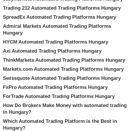
Trading 212 Automated Trading Platforms Hungary
SpreadEx Automated Trading Platforms Hungary
Admiral Markets Automated Trading Platforms
Hungary
HYCM Automated Trading Platforms Hungary
Axi Automated Trading Platforms Hungary
ThinkMarkets Automated Trading Platforms Hungary
Markets.com Automated Trading Platforms Hungary
Swissquote Automated Trading Platforms Hungary
FxPro Automated Trading Platforms Hungary
ForTrade Automated Trading Platforms Hungary
How Do Brokers Make Money with automated trading
in Hungary?
Which Automated Trading Platform is the Best in
Hungary?