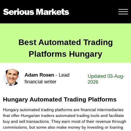
Best Automated Trading
Platforms Hungary
Adam Rosen
- Lead
Updated 03-Aug-
financial writer
2026
Hungary Automated Trading Platforms
Hungary automated trading platforms are financial intermediaries
that offer Hungarian traders automated trading tools and facilitate
buy and sell transactions. They earn most of their revenue through
commissions, but some also make money by investing or loaning