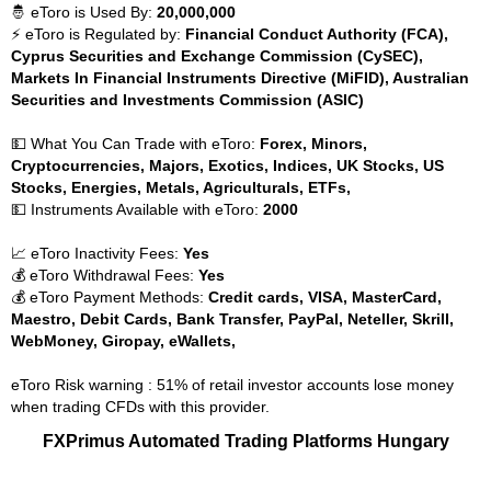
🤴 eToro is Used By:
20,000,000
⚡ eToro is Regulated by:
Financial Conduct Authority (FCA),
Cyprus Securities and Exchange Commission (CySEC),
Markets In Financial Instruments Directive (MiFID), Australian
Securities and Investments Commission (ASIC)
💵 What You Can Trade with eToro:
Forex, Minors,
Cryptocurrencies, Majors, Exotics, Indices, UK Stocks, US
Stocks, Energies, Metals, Agriculturals, ETFs,
💵 Instruments Available with eToro:
2000
📈 eToro Inactivity Fees:
Yes
💰 eToro Withdrawal Fees:
Yes
💰 eToro Payment Methods:
Credit cards, VISA, MasterCard,
Maestro, Debit Cards, Bank Transfer, PayPal, Neteller, Skrill,
WebMoney, Giropay, eWallets,
eToro Risk warning : 51% of retail investor accounts lose money
when trading CFDs with this provider.
FXPrimus Automated Trading Platforms Hungary