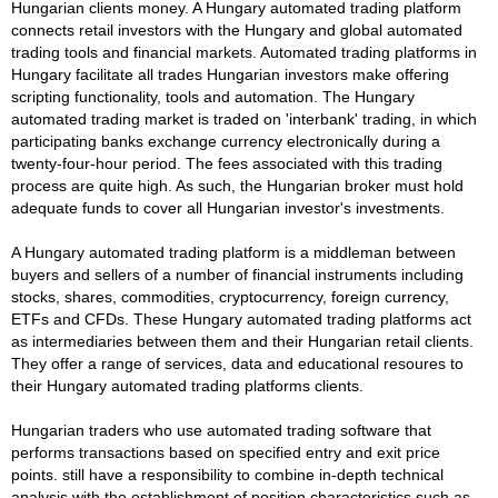
Hungarian clients money. A Hungary automated trading platform
connects retail investors with the Hungary and global automated
trading tools and financial markets. Automated trading platforms in
Hungary facilitate all trades Hungarian investors make offering
scripting functionality, tools and automation. The Hungary
automated trading market is traded on 'interbank' trading, in which
participating banks exchange currency electronically during a
twenty-four-hour period. The fees associated with this trading
process are quite high. As such, the Hungarian broker must hold
adequate funds to cover all Hungarian investor's investments.
A Hungary automated trading platform is a middleman between
buyers and sellers of a number of financial instruments including
stocks, shares, commodities, cryptocurrency, foreign currency,
ETFs and CFDs. These Hungary automated trading platforms act
as intermediaries between them and their Hungarian retail clients.
They offer a range of services, data and educational resoures to
their Hungary automated trading platforms clients.
Hungarian traders who use automated trading software that
performs transactions based on specified entry and exit price
points. still have a responsibility to combine in-depth technical
analysis with the establishment of position characteristics such as