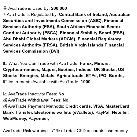
🤴 AvaTrade is Used By:
200,000
⚡ AvaTrade is Regulated by:
Central Bank of Ireland, Australian
Securities and Investments Commission (ASIC), Financial
Services Authority (FSA), South African Financial Sector
Conduct Authority (FSCA), Financial Stability Board (FSB),
Abu Dhabi Global Markets (ADGM), Financial Regulatory
Services Authority (FRSA), British Virgin Islands Financial
Services Commission (BVI)
💵 What You Can Trade with AvaTrade:
Forex, Minors,
Cryptocurrencies, Majors, Exotics, Indices, UK Stocks, US
Stocks, Energies, Metals, Agriculturals, ETFs, IPO, Bonds,
💵 Instruments Available with AvaTrade:
1000
📈 AvaTrade Inactivity Fees:
No
💰 AvaTrade Withdrawal Fees:
No
💰 AvaTrade Payment Methods:
Credit cards, VISA, MasterCard,
Bank Transfer, Electronic wallets (eWallets), PayPal, Neteller,
WebMoney, Payoneer,
AvaTrade Risk warning : 71% of retail CFD accounts lose money