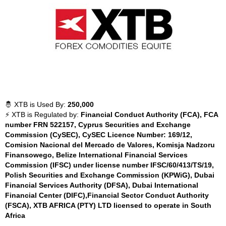
🤴 XTB is Used By:
250,000
⚡ XTB is Regulated by:
Financial Conduct Authority (FCA), FCA
number FRN 522157, Cyprus Securities and Exchange
Commission (CySEC), CySEC Licence Number: 169/12,
Comision Nacional del Mercado de Valores, Komisja Nadzoru
Finansowego, Belize International Financial Services
Commission (IFSC) under license number IFSC/60/413/TS/19,
Polish Securities and Exchange Commission (KPWiG), Dubai
Financial Services Authority (DFSA), Dubai International
Financial Center (DIFC),Financial Sector Conduct Authority
(FSCA), XTB AFRICA (PTY) LTD licensed to operate in South
Africa