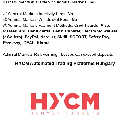
💵 Instruments Available with Admiral Markets:
148
📈 Admiral Markets Inactivity Fees:
No
💰 Admiral Markets Withdrawal Fees:
No
💰 Admiral Markets Payment Methods:
Credit cards, Visa,
MasterCard, Debit cards, Bank Transfer, Electronic wallets
(eWallets), PayPal, Neteller, Skrill, SOFORT, Safety Pay,
Przelewy, iDEAL, Klarna,
Admiral Markets Risk warning : Losses can exceed deposits
HYCM Automated Trading Platforms Hungary