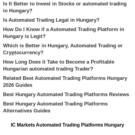
Is It Better to Invest in Stocks or automated trading
in Hungary?
Is Automated Trading Legal in Hungary?
How Do I Know if a Automated Trading Platform in
Hungary is Legit?
Which is Better in Hungary, Automated Trading or
Cryptocurrency?
How Long Does it Take to Become a Profitable
Hungarian automated trading Trader?
Related Best Automated Trading Platforms Hungary
2026 Guides
Best Hungary Automated Trading Platforms Reviews
Best Hungary Automated Trading Platforms
Alternatives Guides
IC Markets Automated Trading Platforms Hungary