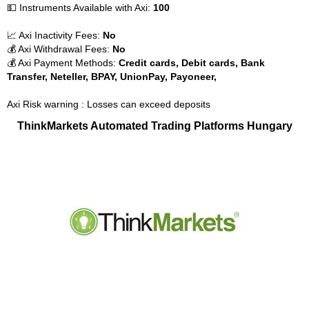
💵 Instruments Available with Axi:
100
📈 Axi Inactivity Fees:
No
💰 Axi Withdrawal Fees:
No
💰 Axi Payment Methods:
Credit cards, Debit cards, Bank
Transfer, Neteller, BPAY, UnionPay, Payoneer,
Axi Risk warning : Losses can exceed deposits
ThinkMarkets Automated Trading Platforms Hungary