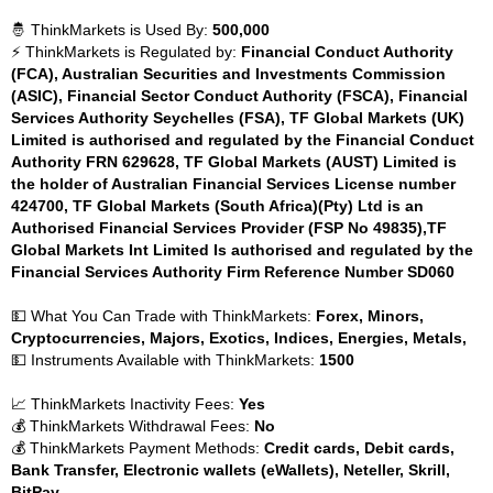
🤴 ThinkMarkets is Used By:
500,000
⚡ ThinkMarkets is Regulated by:
Financial Conduct Authority
(FCA), Australian Securities and Investments Commission
(ASIC), Financial Sector Conduct Authority (FSCA), Financial
Services Authority Seychelles (FSA), TF Global Markets (UK)
Limited is authorised and regulated by the Financial Conduct
Authority FRN 629628, TF Global Markets (AUST) Limited is
the holder of Australian Financial Services License number
424700, TF Global Markets (South Africa)(Pty) Ltd is an
Authorised Financial Services Provider (FSP No 49835),TF
Global Markets Int Limited Is authorised and regulated by the
Financial Services Authority Firm Reference Number SD060
💵 What You Can Trade with ThinkMarkets:
Forex, Minors,
Cryptocurrencies, Majors, Exotics, Indices, Energies, Metals,
💵 Instruments Available with ThinkMarkets:
1500
📈 ThinkMarkets Inactivity Fees:
Yes
💰 ThinkMarkets Withdrawal Fees:
No
💰 ThinkMarkets Payment Methods:
Credit cards, Debit cards,
Bank Transfer, Electronic wallets (eWallets), Neteller, Skrill,
BitPay,