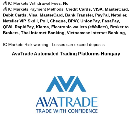
💰 IC Markets Withdrawal Fees:
No
💰 IC Markets Payment Methods:
Credit Cards, VISA, MasterCard,
Debit Cards, Visa, MasterCard, Bank Transfer, PayPal, Neteller,
Neteller VIP, Skrill, Poli, Cheque, BPAY, UnionPay, FasaPay,
QIWI, RapidPay, Klarna, Electronic wallets (eWallets), Broker to
Brokers, Thai Internet Banking, Vietnamese Internet Banking,
IC Markets Risk warning : Losses can exceed deposits
AvaTrade Automated Trading Platforms Hungary