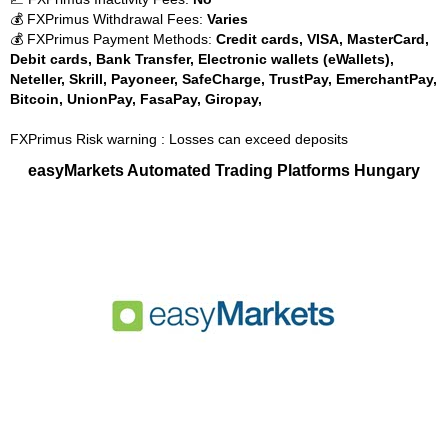
💰 FXPrimus Withdrawal Fees:
Varies
💰 FXPrimus Payment Methods:
Credit cards, VISA, MasterCard,
Debit cards, Bank Transfer, Electronic wallets (eWallets),
Neteller, Skrill, Payoneer, SafeCharge, TrustPay, EmerchantPay,
Bitcoin, UnionPay, FasaPay, Giropay,
FXPrimus Risk warning : Losses can exceed deposits
easyMarkets Automated Trading Platforms Hungary