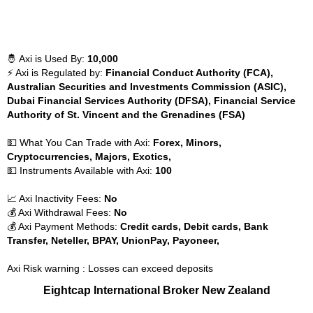
🤴 Axi is Used By:
10,000
⚡ Axi is Regulated by:
Financial Conduct Authority (FCA),
Australian Securities and Investments Commission (ASIC),
Dubai Financial Services Authority (DFSA), Financial Service
Authority of St. Vincent and the Grenadines (FSA)
💵 What You Can Trade with Axi:
Forex, Minors,
Cryptocurrencies, Majors, Exotics,
💵 Instruments Available with Axi:
100
📈 Axi Inactivity Fees:
No
💰 Axi Withdrawal Fees:
No
💰 Axi Payment Methods:
Credit cards, Debit cards, Bank
Transfer, Neteller, BPAY, UnionPay, Payoneer,
Axi Risk warning : Losses can exceed deposits
Eightcap International Broker New Zealand