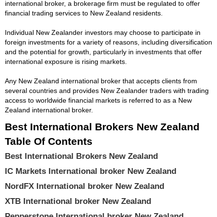
international broker, a brokerage firm must be regulated to offer
financial trading services to New Zealand residents.
Individual New Zealander investors may choose to participate in
foreign investments for a variety of reasons, including diversification
and the potential for growth, particularly in investments that offer
international exposure is rising markets.
Any New Zealand international broker that accepts clients from
several countries and provides New Zealander traders with trading
access to worldwide financial markets is referred to as a New
Zealand international broker.
Best International Brokers New Zealand
Table Of Contents
Best International Brokers New Zealand
IC Markets International broker New Zealand
NordFX International broker New Zealand
XTB International broker New Zealand
Pepperstone International broker New Zealand