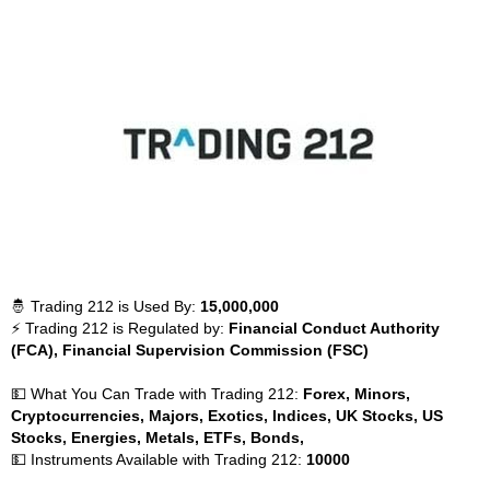
🤴 Trading 212 is Used By:
15,000,000
⚡ Trading 212 is Regulated by:
Financial Conduct Authority
(FCA), Financial Supervision Commission (FSC)
💵 What You Can Trade with Trading 212:
Forex, Minors,
Cryptocurrencies, Majors, Exotics, Indices, UK Stocks, US
Stocks, Energies, Metals, ETFs, Bonds,
💵 Instruments Available with Trading 212:
10000