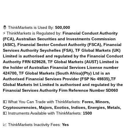
🤴 ThinkMarkets is Used By:
500,000
⚡ ThinkMarkets is Regulated by:
Financial Conduct Authority
(FCA), Australian Securities and Investments Commission
(ASIC), Financial Sector Conduct Authority (FSCA), Financial
Services Authority Seychelles (FSA), TF Global Markets (UK)
Limited is authorised and regulated by the Financial Conduct
Authority FRN 629628, TF Global Markets (AUST) Limited is
the holder of Australian Financial Services License number
424700, TF Global Markets (South Africa)(Pty) Ltd is an
Authorised Financial Services Provider (FSP No 49835),TF
Global Markets Int Limited Is authorised and regulated by the
Financial Services Authority Firm Reference Number SD060
💵 What You Can Trade with ThinkMarkets:
Forex, Minors,
Cryptocurrencies, Majors, Exotics, Indices, Energies, Metals,
💵 Instruments Available with ThinkMarkets:
1500
📈 ThinkMarkets Inactivity Fees:
Yes