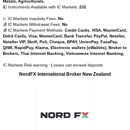
Metals, Agriculturals,
💵 Instruments Available with IC Markets:
232
📈 IC Markets Inactivity Fees:
No
💰 IC Markets Withdrawal Fees:
No
💰 IC Markets Payment Methods:
Credit Cards, VISA, MasterCard,
Debit Cards, Visa, MasterCard, Bank Transfer, PayPal, Neteller,
Neteller VIP, Skrill, Poli, Cheque, BPAY, UnionPay, FasaPay,
QIWI, RapidPay, Klarna, Electronic wallets (eWallets), Broker to
Brokers, Thai Internet Banking, Vietnamese Internet Banking,
IC Markets Risk warning : Losses can exceed deposits
NordFX International Broker New Zealand