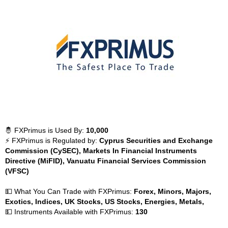
🤴 FXPrimus is Used By:
10,000
⚡ FXPrimus is Regulated by:
Cyprus Securities and Exchange
Commission (CySEC), Markets In Financial Instruments
Directive (MiFID), Vanuatu Financial Services Commission
(VFSC)
💵 What You Can Trade with FXPrimus:
Forex, Minors, Majors,
Exotics, Indices, UK Stocks, US Stocks, Energies, Metals,
💵 Instruments Available with FXPrimus:
130