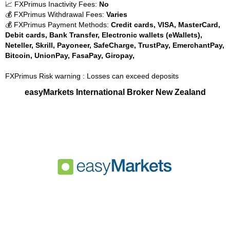
📈 FXPrimus Inactivity Fees:
No
💰 FXPrimus Withdrawal Fees:
Varies
💰 FXPrimus Payment Methods:
Credit cards, VISA, MasterCard,
Debit cards, Bank Transfer, Electronic wallets (eWallets),
Neteller, Skrill, Payoneer, SafeCharge, TrustPay, EmerchantPay,
Bitcoin, UnionPay, FasaPay, Giropay,
FXPrimus Risk warning : Losses can exceed deposits
easyMarkets International Broker New Zealand