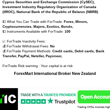
Cyprus Securities and Exchange Commission (CySEC),
Investment Industry Regulatory Organization of Canada
(IIROC), National Bank of the Republic of Belarus (NBRB)
💵 What You Can Trade with ForTrade:
Forex, Minors,
Cryptocurrencies, Majors, Exotics, Bonds,
💵 Instruments Available with ForTrade:
100
📈 ForTrade Inactivity Fees:
💰 ForTrade Withdrawal Fees:
No
💰 ForTrade Payment Methods:
Credit cards, Debit cards, Bank
Transfer, PayPal, Neteller, Payoneer,
ForTrade Risk warning : Your capital is at risk
ForexMart International Broker New Zealand