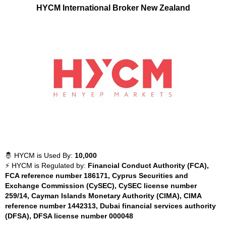
HYCM International Broker New Zealand
🤴 HYCM is Used By:
10,000
⚡ HYCM is Regulated by:
Financial Conduct Authority (FCA),
FCA reference number 186171, Cyprus Securities and
Exchange Commission (CySEC), CySEC license number
259/14, Cayman Islands Monetary Authority (CIMA), CIMA
reference number 1442313, Dubai financial services authority
(DFSA), DFSA license number 000048