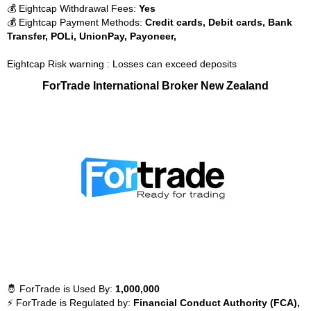
💰 Eightcap Withdrawal Fees:
Yes
💰 Eightcap Payment Methods:
Credit cards, Debit cards, Bank
Transfer, POLi, UnionPay, Payoneer,
Eightcap Risk warning : Losses can exceed deposits
ForTrade International Broker New Zealand
🤴 ForTrade is Used By:
1,000,000
⚡ ForTrade is Regulated by:
Financial Conduct Authority (FCA),