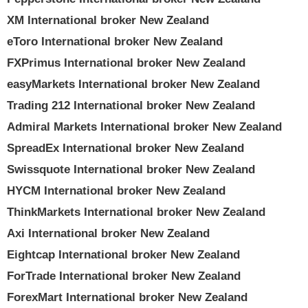
XM International broker New Zealand
eToro International broker New Zealand
FXPrimus International broker New Zealand
easyMarkets International broker New Zealand
Trading 212 International broker New Zealand
Admiral Markets International broker New Zealand
SpreadEx International broker New Zealand
Swissquote International broker New Zealand
HYCM International broker New Zealand
ThinkMarkets International broker New Zealand
Axi International broker New Zealand
Eightcap International broker New Zealand
ForTrade International broker New Zealand
ForexMart International broker New Zealand