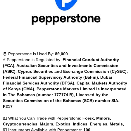
🤴 Pepperstone is Used By:
89,000
⚡ Pepperstone is Regulated by:
Financial Conduct Authority
(FCA), Australian Securities and Investments Commission
(ASIC), Cyprus Securities and Exchange Commission (CySEC),
Federal Financial Supervisory Authority (BaFin), Dubai
Financial Services Authority (DFSA), Capital Markets Authority
of Kenya (CMA), Pepperstone Markets Limited is incorporated
in The Bahamas (number 177174 B), Licensed by the
Securities Commission of the Bahamas (SCB) number SIA-
F217
💵 What You Can Trade with Pepperstone:
Forex, Minors,
Cryptocurrencies, Majors, Exotics, Indices, Energies, Metals,
💵 Instruments Available with Pepperstone:
100