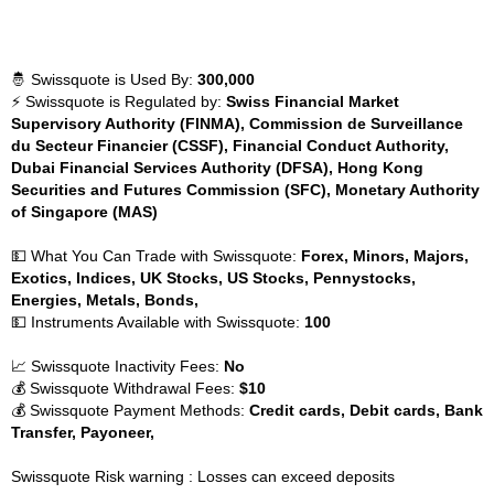
🤴 Swissquote is Used By:
300,000
⚡ Swissquote is Regulated by:
Swiss Financial Market
Supervisory Authority (FINMA), Commission de Surveillance
du Secteur Financier (CSSF), Financial Conduct Authority,
Dubai Financial Services Authority (DFSA), Hong Kong
Securities and Futures Commission (SFC), Monetary Authority
of Singapore (MAS)
💵 What You Can Trade with Swissquote:
Forex, Minors, Majors,
Exotics, Indices, UK Stocks, US Stocks, Pennystocks,
Energies, Metals, Bonds,
💵 Instruments Available with Swissquote:
100
📈 Swissquote Inactivity Fees:
No
💰 Swissquote Withdrawal Fees:
$10
💰 Swissquote Payment Methods:
Credit cards, Debit cards, Bank
Transfer, Payoneer,
Swissquote Risk warning : Losses can exceed deposits