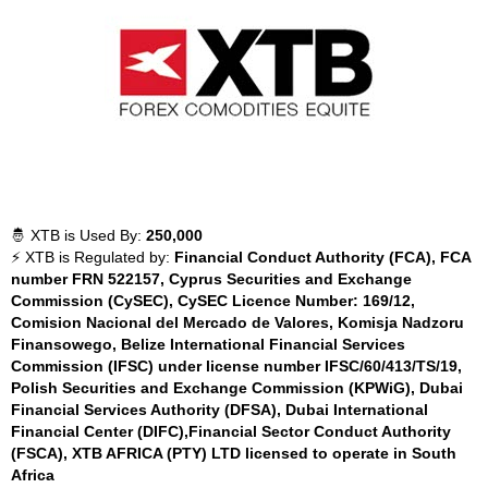
🤴 XTB is Used By:
250,000
⚡ XTB is Regulated by:
Financial Conduct Authority (FCA), FCA
number FRN 522157, Cyprus Securities and Exchange
Commission (CySEC), CySEC Licence Number: 169/12,
Comision Nacional del Mercado de Valores, Komisja Nadzoru
Finansowego, Belize International Financial Services
Commission (IFSC) under license number IFSC/60/413/TS/19,
Polish Securities and Exchange Commission (KPWiG), Dubai
Financial Services Authority (DFSA), Dubai International
Financial Center (DIFC),Financial Sector Conduct Authority
(FSCA), XTB AFRICA (PTY) LTD licensed to operate in South
Africa