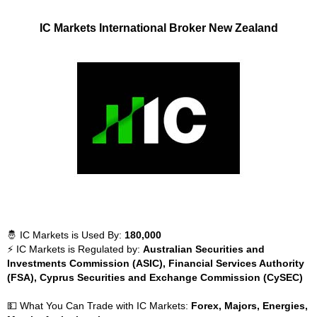
IC Markets International Broker New Zealand
🤴 IC Markets is Used By:
180,000
⚡ IC Markets is Regulated by:
Australian Securities and
Investments Commission (ASIC), Financial Services Authority
(FSA), Cyprus Securities and Exchange Commission (CySEC)
💵 What You Can Trade with IC Markets:
Forex, Majors, Energies,