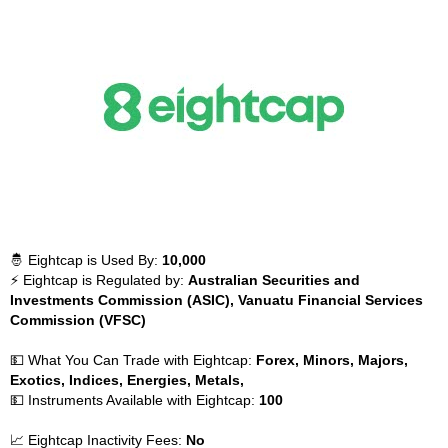
🤴 Eightcap is Used By:
10,000
⚡ Eightcap is Regulated by:
Australian Securities and
Investments Commission (ASIC), Vanuatu Financial Services
Commission (VFSC)
💵 What You Can Trade with Eightcap:
Forex, Minors, Majors,
Exotics, Indices, Energies, Metals,
💵 Instruments Available with Eightcap:
100
📈 Eightcap Inactivity Fees:
No