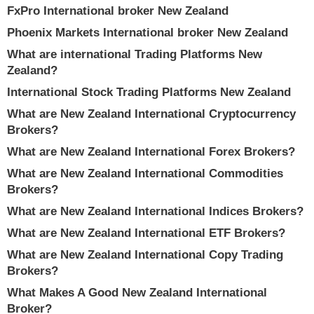
FxPro International broker New Zealand
Phoenix Markets International broker New Zealand
What are international Trading Platforms New
Zealand?
International Stock Trading Platforms New Zealand
What are New Zealand International Cryptocurrency
Brokers?
What are New Zealand International Forex Brokers?
What are New Zealand International Commodities
Brokers?
What are New Zealand International Indices Brokers?
What are New Zealand International ETF Brokers?
What are New Zealand International Copy Trading
Brokers?
What Makes A Good New Zealand International
Broker?