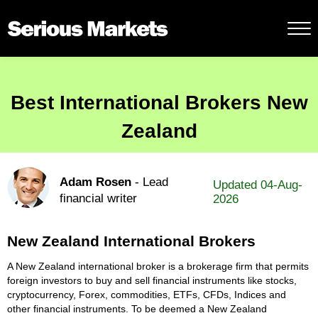
Best International Brokers New
Zealand
Adam Rosen
- Lead
Updated 04-Aug-
financial writer
2026
New Zealand International Brokers
A New Zealand international broker is a brokerage firm that permits
foreign investors to buy and sell financial instruments like stocks,
cryptocurrency, Forex, commodities, ETFs, CFDs, Indices and
other financial instruments. To be deemed a New Zealand