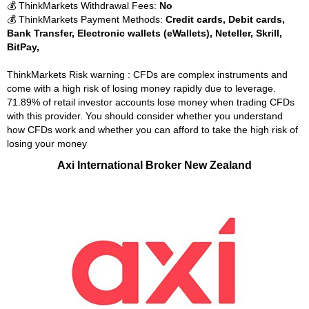
💰 ThinkMarkets Withdrawal Fees:
No
💰 ThinkMarkets Payment Methods:
Credit cards, Debit cards,
Bank Transfer, Electronic wallets (eWallets), Neteller, Skrill,
BitPay,
ThinkMarkets Risk warning : CFDs are complex instruments and
come with a high risk of losing money rapidly due to leverage.
71.89% of retail investor accounts lose money when trading CFDs
with this provider. You should consider whether you understand
how CFDs work and whether you can afford to take the high risk of
losing your money
Axi International Broker New Zealand