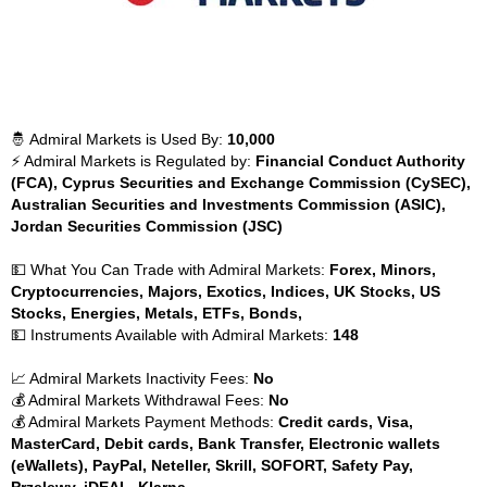
🤴 Admiral Markets is Used By:
10,000
⚡ Admiral Markets is Regulated by:
Financial Conduct Authority
(FCA), Cyprus Securities and Exchange Commission (CySEC),
Australian Securities and Investments Commission (ASIC),
Jordan Securities Commission (JSC)
💵 What You Can Trade with Admiral Markets:
Forex, Minors,
Cryptocurrencies, Majors, Exotics, Indices, UK Stocks, US
Stocks, Energies, Metals, ETFs, Bonds,
💵 Instruments Available with Admiral Markets:
148
📈 Admiral Markets Inactivity Fees:
No
💰 Admiral Markets Withdrawal Fees:
No
💰 Admiral Markets Payment Methods:
Credit cards, Visa,
MasterCard, Debit cards, Bank Transfer, Electronic wallets
(eWallets), PayPal, Neteller, Skrill, SOFORT, Safety Pay,