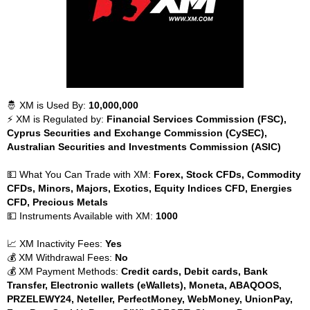
🤴 XM is Used By:
10,000,000
⚡ XM is Regulated by:
Financial Services Commission (FSC),
Cyprus Securities and Exchange Commission (CySEC),
Australian Securities and Investments Commission (ASIC)
💵 What You Can Trade with XM:
Forex, Stock CFDs, Commodity
CFDs, Minors, Majors, Exotics, Equity Indices CFD, Energies
CFD, Precious Metals
💵 Instruments Available with XM:
1000
📈 XM Inactivity Fees:
Yes
💰 XM Withdrawal Fees:
No
💰 XM Payment Methods:
Credit cards, Debit cards, Bank
Transfer, Electronic wallets (eWallets), Moneta, ABAQOOS,
PRZELEWY24, Neteller, PerfectMoney, WebMoney, UnionPay,