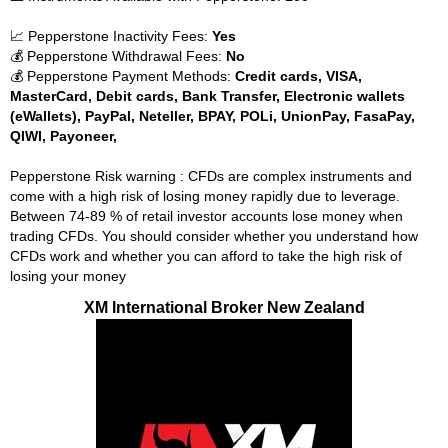
📈 Pepperstone Inactivity Fees:
Yes
💰 Pepperstone Withdrawal Fees:
No
💰 Pepperstone Payment Methods:
Credit cards, VISA,
MasterCard, Debit cards, Bank Transfer, Electronic wallets
(eWallets), PayPal, Neteller, BPAY, POLi, UnionPay, FasaPay,
QIWI, Payoneer,
Pepperstone Risk warning : CFDs are complex instruments and
come with a high risk of losing money rapidly due to leverage.
Between 74-89 % of retail investor accounts lose money when
trading CFDs. You should consider whether you understand how
CFDs work and whether you can afford to take the high risk of
losing your money
XM International Broker New Zealand