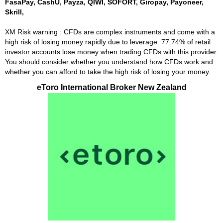
FasaPay, CashU, Payza, QIWI, SOFORT, Giropay, Payoneer,
Skrill,
XM Risk warning : CFDs are complex instruments and come with a
high risk of losing money rapidly due to leverage. 77.74% of retail
investor accounts lose money when trading CFDs with this provider.
You should consider whether you understand how CFDs work and
whether you can afford to take the high risk of losing your money.
eToro International Broker New Zealand