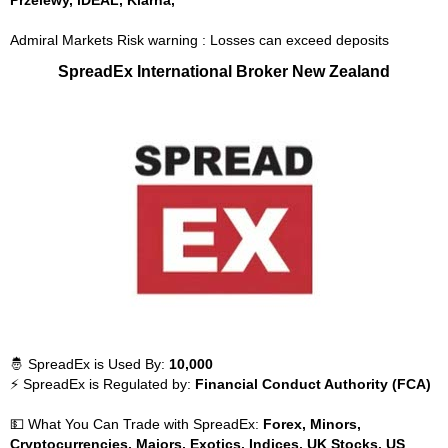
Przelewy, iDEAL, Klarna,
Admiral Markets Risk warning : Losses can exceed deposits
SpreadEx International Broker New Zealand
🤴 SpreadEx is Used By:
10,000
⚡ SpreadEx is Regulated by:
Financial Conduct Authority (FCA)
💵 What You Can Trade with SpreadEx:
Forex, Minors,
Cryptocurrencies, Majors, Exotics, Indices, UK Stocks, US