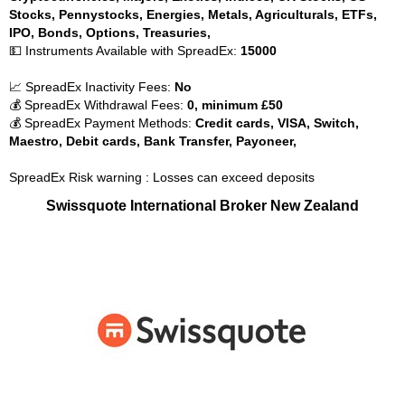
Stocks, Pennystocks, Energies, Metals, Agriculturals, ETFs,
IPO, Bonds, Options, Treasuries,
💵 Instruments Available with SpreadEx:
15000
📈 SpreadEx Inactivity Fees:
No
💰 SpreadEx Withdrawal Fees:
0, minimum £50
💰 SpreadEx Payment Methods:
Credit cards, VISA, Switch,
Maestro, Debit cards, Bank Transfer, Payoneer,
SpreadEx Risk warning : Losses can exceed deposits
Swissquote International Broker New Zealand