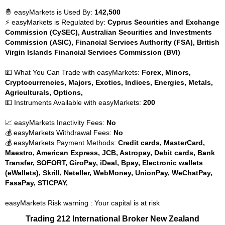
🤴 easyMarkets is Used By:
142,500
⚡ easyMarkets is Regulated by:
Cyprus Securities and Exchange
Commission (CySEC), Australian Securities and Investments
Commission (ASIC), Financial Services Authority (FSA), British
Virgin Islands Financial Services Commission (BVI)
💵 What You Can Trade with easyMarkets:
Forex, Minors,
Cryptocurrencies, Majors, Exotics, Indices, Energies, Metals,
Agriculturals, Options,
💵 Instruments Available with easyMarkets:
200
📈 easyMarkets Inactivity Fees:
No
💰 easyMarkets Withdrawal Fees:
No
💰 easyMarkets Payment Methods:
Credit cards, MasterCard,
Maestro, American Express, JCB, Astropay, Debit cards, Bank
Transfer, SOFORT, GiroPay, iDeal, Bpay, Electronic wallets
(eWallets), Skrill, Neteller, WebMoney, UnionPay, WeChatPay,
FasaPay, STICPAY,
easyMarkets Risk warning : Your capital is at risk
Trading 212 International Broker New Zealand