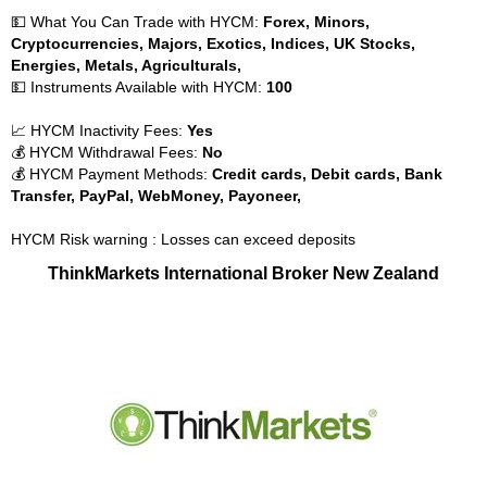
💵 What You Can Trade with HYCM:
Forex, Minors,
Cryptocurrencies, Majors, Exotics, Indices, UK Stocks,
Energies, Metals, Agriculturals,
💵 Instruments Available with HYCM:
100
📈 HYCM Inactivity Fees:
Yes
💰 HYCM Withdrawal Fees:
No
💰 HYCM Payment Methods:
Credit cards, Debit cards, Bank
Transfer, PayPal, WebMoney, Payoneer,
HYCM Risk warning : Losses can exceed deposits
ThinkMarkets International Broker New Zealand