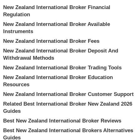
New Zealand International Broker Financial
Regulation
New Zealand International Broker Available
Instruments
New Zealand International Broker Fees
New Zealand International Broker Deposit And
Withdrawal Methods
New Zealand International Broker Trading Tools
New Zealand International Broker Education
Resources
New Zealand International Broker Customer Support
Related Best International Broker New Zealand 2026
Guides
Best New Zealand International Broker Reviews
Best New Zealand International Brokers Alternatives
Guides