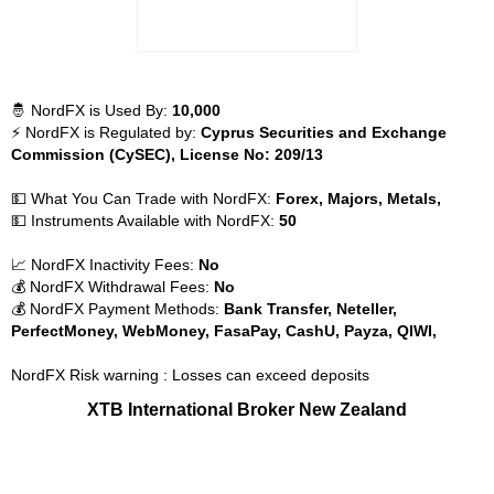
🤴 NordFX is Used By:
10,000
⚡ NordFX is Regulated by:
Cyprus Securities and Exchange
Commission (CySEC), License No: 209/13
💵 What You Can Trade with NordFX:
Forex, Majors, Metals,
💵 Instruments Available with NordFX:
50
📈 NordFX Inactivity Fees:
No
💰 NordFX Withdrawal Fees:
No
💰 NordFX Payment Methods:
Bank Transfer, Neteller,
PerfectMoney, WebMoney, FasaPay, CashU, Payza, QIWI,
NordFX Risk warning : Losses can exceed deposits
XTB International Broker New Zealand