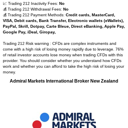
📈 Trading 212 Inactivity Fees:
No
💰 Trading 212 Withdrawal Fees:
No
💰 Trading 212 Payment Methods:
Credit cards, MasterCard,
VISA, Debit cards, Bank Transfer, Electronic wallets (eWallets),
PayPal, Skrill, Dotpay, Carte Bleue, Direct eBanking, Apple Pay,
Google Pay, iDeal, Giropay,
Trading 212 Risk warning : CFDs are complex instruments and
come with a high risk of losing money rapidly due to leverage. 76%
of retail investor accounts lose money when trading CFDs with this
provider. You should consider whether you understand how CFDs
work and whether you can afford to take the high risk of losing your
money.
Admiral Markets International Broker New Zealand