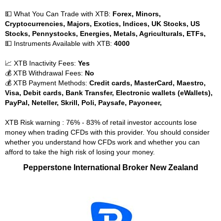
💵 What You Can Trade with XTB:
Forex, Minors,
Cryptocurrencies, Majors, Exotics, Indices, UK Stocks, US
Stocks, Pennystocks, Energies, Metals, Agriculturals, ETFs,
💵 Instruments Available with XTB:
4000
📈 XTB Inactivity Fees:
Yes
💰 XTB Withdrawal Fees:
No
💰 XTB Payment Methods:
Credit cards, MasterCard, Maestro,
Visa, Debit cards, Bank Transfer, Electronic wallets (eWallets),
PayPal, Neteller, Skrill, Poli, Paysafe, Payoneer,
XTB Risk warning : 76% - 83% of retail investor accounts lose
money when trading CFDs with this provider. You should consider
whether you understand how CFDs work and whether you can
afford to take the high risk of losing your money.
Pepperstone International Broker New Zealand