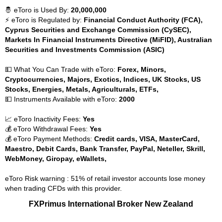
🤴 eToro is Used By:
20,000,000
⚡ eToro is Regulated by:
Financial Conduct Authority (FCA),
Cyprus Securities and Exchange Commission (CySEC),
Markets In Financial Instruments Directive (MiFID), Australian
Securities and Investments Commission (ASIC)
💵 What You Can Trade with eToro:
Forex, Minors,
Cryptocurrencies, Majors, Exotics, Indices, UK Stocks, US
Stocks, Energies, Metals, Agriculturals, ETFs,
💵 Instruments Available with eToro:
2000
📈 eToro Inactivity Fees:
Yes
💰 eToro Withdrawal Fees:
Yes
💰 eToro Payment Methods:
Credit cards, VISA, MasterCard,
Maestro, Debit Cards, Bank Transfer, PayPal, Neteller, Skrill,
WebMoney, Giropay, eWallets,
eToro Risk warning : 51% of retail investor accounts lose money
when trading CFDs with this provider.
FXPrimus International Broker New Zealand