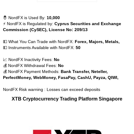
🤴 NordFX is Used By:
10,000
⚡ NordFX is Regulated by:
Cyprus Securities and Exchange
Commission (CySEC), License No: 209/13
💵 What You Can Trade with NordFX:
Forex, Majors, Metals,
💵 Instruments Available with NordFX:
50
📈 NordFX Inactivity Fees:
No
💰 NordFX Withdrawal Fees:
No
💰 NordFX Payment Methods:
Bank Transfer, Neteller,
PerfectMoney, WebMoney, FasaPay, CashU, Payza, QIWI,
NordFX Risk warning : Losses can exceed deposits
XTB Cryptocurrency Trading Platform Singapore