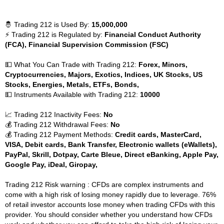
🤴 Trading 212 is Used By:
15,000,000
⚡ Trading 212 is Regulated by:
Financial Conduct Authority
(FCA), Financial Supervision Commission (FSC)
💵 What You Can Trade with Trading 212:
Forex, Minors,
Cryptocurrencies, Majors, Exotics, Indices, UK Stocks, US
Stocks, Energies, Metals, ETFs, Bonds,
💵 Instruments Available with Trading 212:
10000
📈 Trading 212 Inactivity Fees:
No
💰 Trading 212 Withdrawal Fees:
No
💰 Trading 212 Payment Methods:
Credit cards, MasterCard,
VISA, Debit cards, Bank Transfer, Electronic wallets (eWallets),
PayPal, Skrill, Dotpay, Carte Bleue, Direct eBanking, Apple Pay,
Google Pay, iDeal, Giropay,
Trading 212 Risk warning : CFDs are complex instruments and
come with a high risk of losing money rapidly due to leverage. 76%
of retail investor accounts lose money when trading CFDs with this
provider. You should consider whether you understand how CFDs