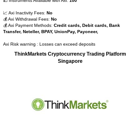
💵 Instruments Available with Axi:
100
📈 Axi Inactivity Fees:
No
💰 Axi Withdrawal Fees:
No
💰 Axi Payment Methods:
Credit cards, Debit cards, Bank
Transfer, Neteller, BPAY, UnionPay, Payoneer,
Axi Risk warning : Losses can exceed deposits
ThinkMarkets Cryptocurrency Trading Platform
Singapore