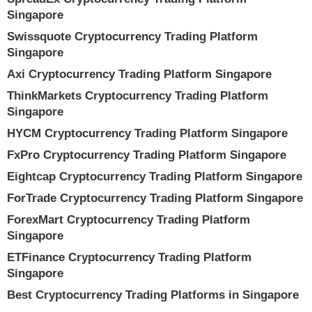
Singapore
Swissquote Cryptocurrency Trading Platform
Singapore
Axi Cryptocurrency Trading Platform Singapore
ThinkMarkets Cryptocurrency Trading Platform
Singapore
HYCM Cryptocurrency Trading Platform Singapore
FxPro Cryptocurrency Trading Platform Singapore
Eightcap Cryptocurrency Trading Platform Singapore
ForTrade Cryptocurrency Trading Platform Singapore
ForexMart Cryptocurrency Trading Platform
Singapore
ETFinance Cryptocurrency Trading Platform
Singapore
Best Cryptocurrency Trading Platforms in Singapore