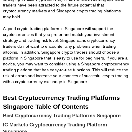
traders have been attracted to the future potential that
cryptocurrency markets and Singapore crypto trading platforms
may hold.
A good crypto trading platform in Singapore will support the
cryptocurrencies that you prefer and match your investment
strategy and trading risk level. Singaporeans cryptocurrency
traders do not want to encounter any problems when trading
altcoins. In addition, Singapore crypto traders should choose a
platform in Singapore that is easy to use for beginners. If you are a
novice, you may want to consider using a Singapore cryptocurrency
trading platform that has easy-to-use functions. This will reduce the
risk of errors and increase your chances of succesful crypto trading
with a cryptocurrency exchange in Singapore.
Best Cryptocurrency Trading Platforms
Singapore Table Of Contents
Best Cryptocurrency Trading Platforms Singapore
IC Markets Cryptocurrency Trading Platform
Singapore