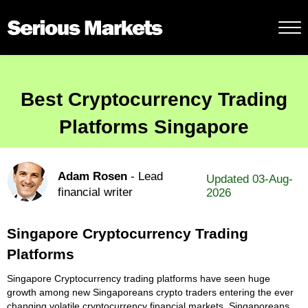
Best Cryptocurrency Trading
Platforms Singapore
Adam Rosen
- Lead
Updated 03-Aug-
financial writer
2026
Singapore Cryptocurrency Trading
Platforms
Singapore Cryptocurrency trading platforms have seen huge
growth among new Singaporeans crypto traders entering the ever
changing volatile cryptocurrency financial markets. Singaporeans