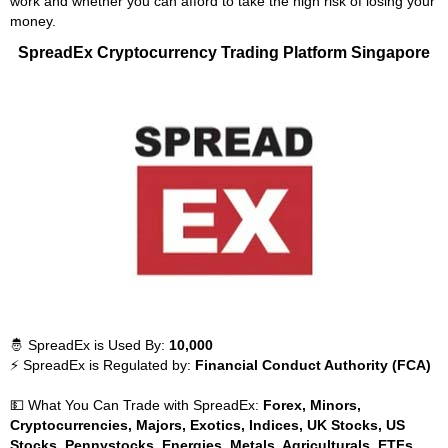
work and whether you can afford to take the high risk of losing your
money.
SpreadEx Cryptocurrency Trading Platform Singapore
🤴 SpreadEx is Used By:
10,000
⚡ SpreadEx is Regulated by:
Financial Conduct Authority (FCA)
💵 What You Can Trade with SpreadEx:
Forex, Minors,
Cryptocurrencies, Majors, Exotics, Indices, UK Stocks, US
Stocks, Pennystocks, Energies, Metals, Agriculturals, ETFs,