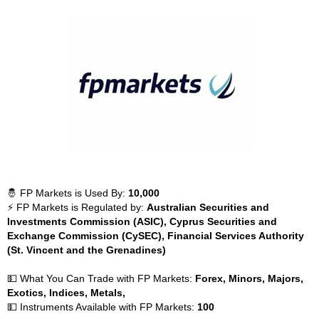
🤴 FP Markets is Used By:
10,000
⚡ FP Markets is Regulated by:
Australian Securities and
Investments Commission (ASIC), Cyprus Securities and
Exchange Commission (CySEC), Financial Services Authority
(St. Vincent and the Grenadines)
💵 What You Can Trade with FP Markets:
Forex, Minors, Majors,
Exotics, Indices, Metals,
💵 Instruments Available with FP Markets:
100