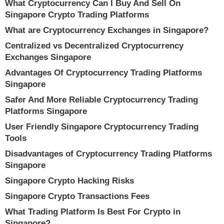
What Cryptocurrency Can I Buy And Sell On
Singapore Crypto Trading Platforms
What are Cryptocurrency Exchanges in Singapore?
Centralized vs Decentralized Cryptocurrency
Exchanges Singapore
Advantages Of Cryptocurrency Trading Platforms
Singapore
Safer And More Reliable Cryptocurrency Trading
Platforms Singapore
User Friendly Singapore Cryptocurrency Trading
Tools
Disadvantages of Cryptocurrency Trading Platforms
Singapore
Singapore Crypto Hacking Risks
Singapore Crypto Transactions Fees
What Trading Platform Is Best For Crypto in
Singapore?