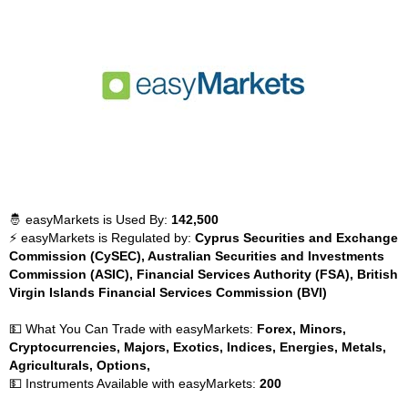
🤴 easyMarkets is Used By:
142,500
⚡ easyMarkets is Regulated by:
Cyprus Securities and Exchange
Commission (CySEC), Australian Securities and Investments
Commission (ASIC), Financial Services Authority (FSA), British
Virgin Islands Financial Services Commission (BVI)
💵 What You Can Trade with easyMarkets:
Forex, Minors,
Cryptocurrencies, Majors, Exotics, Indices, Energies, Metals,
Agriculturals, Options,
💵 Instruments Available with easyMarkets:
200