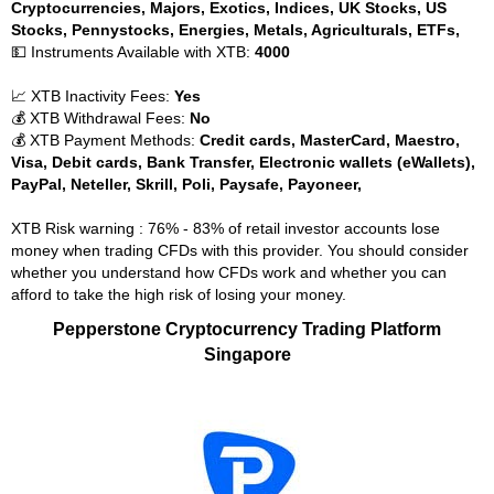
Cryptocurrencies, Majors, Exotics, Indices, UK Stocks, US
Stocks, Pennystocks, Energies, Metals, Agriculturals, ETFs,
💵 Instruments Available with XTB:
4000
📈 XTB Inactivity Fees:
Yes
💰 XTB Withdrawal Fees:
No
💰 XTB Payment Methods:
Credit cards, MasterCard, Maestro,
Visa, Debit cards, Bank Transfer, Electronic wallets (eWallets),
PayPal, Neteller, Skrill, Poli, Paysafe, Payoneer,
XTB Risk warning : 76% - 83% of retail investor accounts lose
money when trading CFDs with this provider. You should consider
whether you understand how CFDs work and whether you can
afford to take the high risk of losing your money.
Pepperstone Cryptocurrency Trading Platform
Singapore