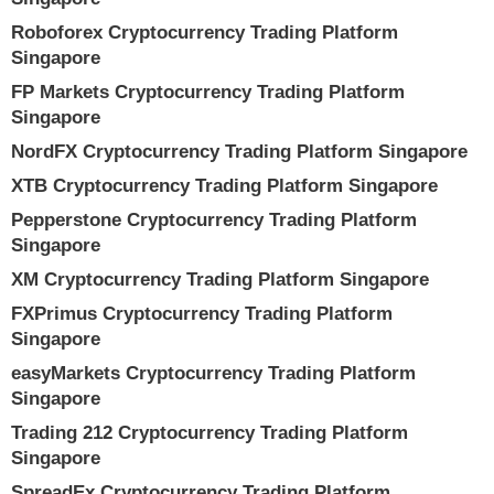
Roboforex Cryptocurrency Trading Platform
Singapore
FP Markets Cryptocurrency Trading Platform
Singapore
NordFX Cryptocurrency Trading Platform Singapore
XTB Cryptocurrency Trading Platform Singapore
Pepperstone Cryptocurrency Trading Platform
Singapore
XM Cryptocurrency Trading Platform Singapore
FXPrimus Cryptocurrency Trading Platform
Singapore
easyMarkets Cryptocurrency Trading Platform
Singapore
Trading 212 Cryptocurrency Trading Platform
Singapore
SpreadEx Cryptocurrency Trading Platform