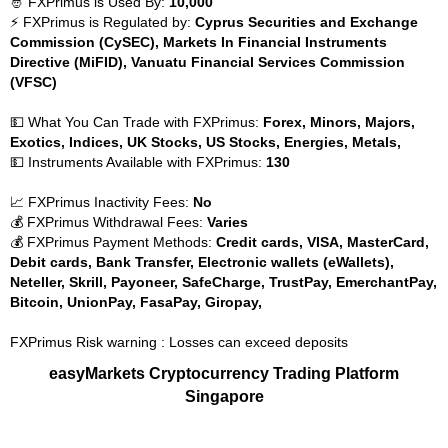
🤴 FXPrimus is Used By:
10,000
⚡ FXPrimus is Regulated by:
Cyprus Securities and Exchange
Commission (CySEC), Markets In Financial Instruments
Directive (MiFID), Vanuatu Financial Services Commission
(VFSC)
💵 What You Can Trade with FXPrimus:
Forex, Minors, Majors,
Exotics, Indices, UK Stocks, US Stocks, Energies, Metals,
💵 Instruments Available with FXPrimus:
130
📈 FXPrimus Inactivity Fees:
No
💰 FXPrimus Withdrawal Fees:
Varies
💰 FXPrimus Payment Methods:
Credit cards, VISA, MasterCard,
Debit cards, Bank Transfer, Electronic wallets (eWallets),
Neteller, Skrill, Payoneer, SafeCharge, TrustPay, EmerchantPay,
Bitcoin, UnionPay, FasaPay, Giropay,
FXPrimus Risk warning : Losses can exceed deposits
easyMarkets Cryptocurrency Trading Platform
Singapore