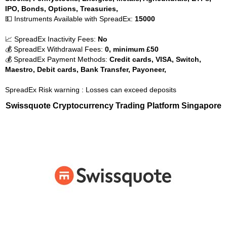
IPO, Bonds, Options, Treasuries,
💵 Instruments Available with SpreadEx:
15000
📈 SpreadEx Inactivity Fees:
No
💰 SpreadEx Withdrawal Fees:
0, minimum £50
💰 SpreadEx Payment Methods:
Credit cards, VISA, Switch,
Maestro, Debit cards, Bank Transfer, Payoneer,
SpreadEx Risk warning : Losses can exceed deposits
Swissquote Cryptocurrency Trading Platform Singapore