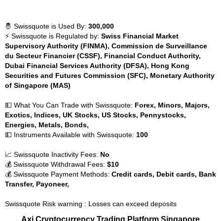
🤴 Swissquote is Used By:
300,000
⚡ Swissquote is Regulated by:
Swiss Financial Market
Supervisory Authority (FINMA), Commission de Surveillance
du Secteur Financier (CSSF), Financial Conduct Authority,
Dubai Financial Services Authority (DFSA), Hong Kong
Securities and Futures Commission (SFC), Monetary Authority
of Singapore (MAS)
💵 What You Can Trade with Swissquote:
Forex, Minors, Majors,
Exotics, Indices, UK Stocks, US Stocks, Pennystocks,
Energies, Metals, Bonds,
💵 Instruments Available with Swissquote:
100
📈 Swissquote Inactivity Fees:
No
💰 Swissquote Withdrawal Fees:
$10
💰 Swissquote Payment Methods:
Credit cards, Debit cards, Bank
Transfer, Payoneer,
Swissquote Risk warning : Losses can exceed deposits
Axi Cryptocurrency Trading Platform Singapore