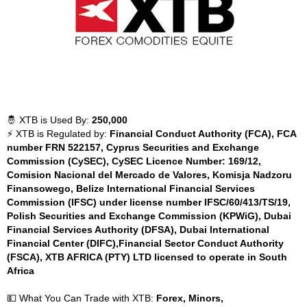
🤴 XTB is Used By:
250,000
⚡ XTB is Regulated by:
Financial Conduct Authority (FCA), FCA
number FRN 522157, Cyprus Securities and Exchange
Commission (CySEC), CySEC Licence Number: 169/12,
Comision Nacional del Mercado de Valores, Komisja Nadzoru
Finansowego, Belize International Financial Services
Commission (IFSC) under license number IFSC/60/413/TS/19,
Polish Securities and Exchange Commission (KPWiG), Dubai
Financial Services Authority (DFSA), Dubai International
Financial Center (DIFC),Financial Sector Conduct Authority
(FSCA), XTB AFRICA (PTY) LTD licensed to operate in South
Africa
💵 What You Can Trade with XTB:
Forex, Minors,