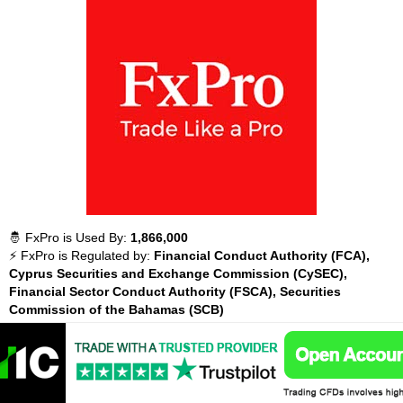
🤴 FxPro is Used By:
1,866,000
⚡ FxPro is Regulated by:
Financial Conduct Authority (FCA),
Cyprus Securities and Exchange Commission (CySEC),
Financial Sector Conduct Authority (FSCA), Securities
Commission of the Bahamas (SCB)
💵 What You Can Trade with FxPro:
Forex, Minors,
Cryptocurrencies, Majors, Exotics, Indices, UK Stocks, US
Stocks, Energies, Metals, Agriculturals,
💵 Instruments Available with FxPro:
430