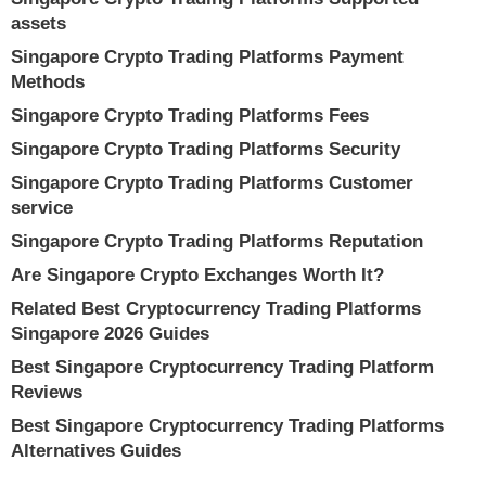
assets
Singapore Crypto Trading Platforms Payment
Methods
Singapore Crypto Trading Platforms Fees
Singapore Crypto Trading Platforms Security
Singapore Crypto Trading Platforms Customer
service
Singapore Crypto Trading Platforms Reputation
Are Singapore Crypto Exchanges Worth It?
Related Best Cryptocurrency Trading Platforms
Singapore 2026 Guides
Best Singapore Cryptocurrency Trading Platform
Reviews
Best Singapore Cryptocurrency Trading Platforms
Alternatives Guides