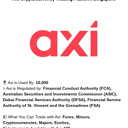
🤴 Axi is Used By:
10,000
⚡ Axi is Regulated by:
Financial Conduct Authority (FCA),
Australian Securities and Investments Commission (ASIC),
Dubai Financial Services Authority (DFSA), Financial Service
Authority of St. Vincent and the Grenadines (FSA)
💵 What You Can Trade with Axi:
Forex, Minors,
Cryptocurrencies, Majors, Exotics,