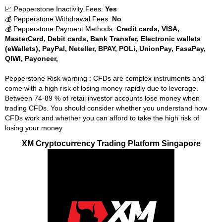
📈 Pepperstone Inactivity Fees:
Yes
💰 Pepperstone Withdrawal Fees:
No
💰 Pepperstone Payment Methods:
Credit cards, VISA,
MasterCard, Debit cards, Bank Transfer, Electronic wallets
(eWallets), PayPal, Neteller, BPAY, POLi, UnionPay, FasaPay,
QIWI, Payoneer,
Pepperstone Risk warning : CFDs are complex instruments and
come with a high risk of losing money rapidly due to leverage.
Between 74-89 % of retail investor accounts lose money when
trading CFDs. You should consider whether you understand how
CFDs work and whether you can afford to take the high risk of
losing your money
XM Cryptocurrency Trading Platform Singapore