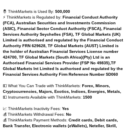
🤴 ThinkMarkets is Used By:
500,000
⚡ ThinkMarkets is Regulated by:
Financial Conduct Authority
(FCA), Australian Securities and Investments Commission
(ASIC), Financial Sector Conduct Authority (FSCA), Financial
Services Authority Seychelles (FSA), TF Global Markets (UK)
Limited is authorised and regulated by the Financial Conduct
Authority FRN 629628, TF Global Markets (AUST) Limited is
the holder of Australian Financial Services License number
424700, TF Global Markets (South Africa)(Pty) Ltd is an
Authorised Financial Services Provider (FSP No 49835),TF
Global Markets Int Limited Is authorised and regulated by the
Financial Services Authority Firm Reference Number SD060
💵 What You Can Trade with ThinkMarkets:
Forex, Minors,
Cryptocurrencies, Majors, Exotics, Indices, Energies, Metals,
💵 Instruments Available with ThinkMarkets:
1500
📈 ThinkMarkets Inactivity Fees:
Yes
💰 ThinkMarkets Withdrawal Fees:
No
💰 ThinkMarkets Payment Methods:
Credit cards, Debit cards,
Bank Transfer, Electronic wallets (eWallets), Neteller, Skrill,