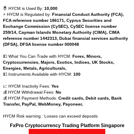
🤴 HYCM is Used By:
10,000
⚡ HYCM is Regulated by:
Financial Conduct Authority (FCA),
FCA reference number 186171, Cyprus Securities and
Exchange Commission (CySEC), CySEC license number
259/14, Cayman Islands Monetary Authority (CIMA), CIMA
reference number 1442313, Dubai financial services authority
(DFSA), DFSA license number 000048
💵 What You Can Trade with HYCM:
Forex, Minors,
Cryptocurrencies, Majors, Exotics, Indices, UK Stocks,
Energies, Metals, Agriculturals,
💵 Instruments Available with HYCM:
100
📈 HYCM Inactivity Fees:
Yes
💰 HYCM Withdrawal Fees:
No
💰 HYCM Payment Methods:
Credit cards, Debit cards, Bank
Transfer, PayPal, WebMoney, Payoneer,
HYCM Risk warning : Losses can exceed deposits
FxPro Cryptocurrency Trading Platform Singapore