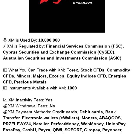
🤴 XM is Used By:
10,000,000
⚡ XM is Regulated by:
Financial Services Commission (FSC),
Cyprus Securities and Exchange Commission (CySEC),
Australian Securities and Investments Commission (ASIC)
💵 What You Can Trade with XM:
Forex, Stock CFDs, Commodity
CFDs, Minors, Majors, Exotics, Equity Indices CFD, Energies
CFD, Precious Metals
💵 Instruments Available with XM:
1000
📈 XM Inactivity Fees:
Yes
💰 XM Withdrawal Fees:
No
💰 XM Payment Methods:
Credit cards, Debit cards, Bank
Transfer, Electronic wallets (eWallets), Moneta, ABAQOOS,
PRZELEWY24, Neteller, PerfectMoney, WebMoney, UnionPay,
FasaPay, CashU, Payza, QIWI, SOFORT, Giropay, Payoneer,