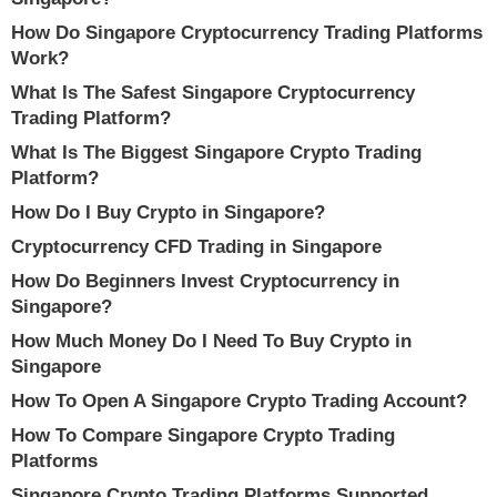
How Do Singapore Cryptocurrency Trading Platforms
Work?
What Is The Safest Singapore Cryptocurrency
Trading Platform?
What Is The Biggest Singapore Crypto Trading
Platform?
How Do I Buy Crypto in Singapore?
Cryptocurrency CFD Trading in Singapore
How Do Beginners Invest Cryptocurrency in
Singapore?
How Much Money Do I Need To Buy Crypto in
Singapore
How To Open A Singapore Crypto Trading Account?
How To Compare Singapore Crypto Trading
Platforms
Singapore Crypto Trading Platforms Supported