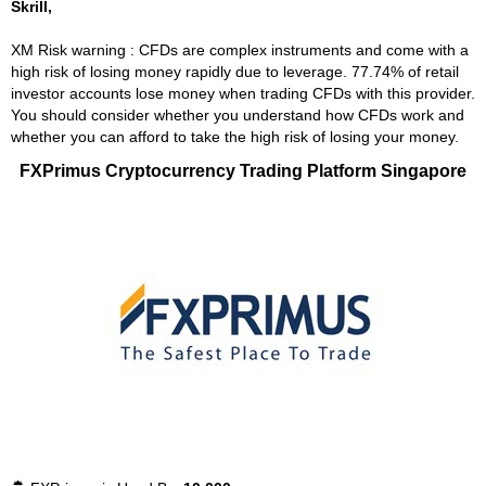
Skrill,
XM Risk warning : CFDs are complex instruments and come with a
high risk of losing money rapidly due to leverage. 77.74% of retail
investor accounts lose money when trading CFDs with this provider.
You should consider whether you understand how CFDs work and
whether you can afford to take the high risk of losing your money.
FXPrimus Cryptocurrency Trading Platform Singapore