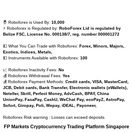
🤴 Roboforex is Used By:
10,000
⚡ Roboforex is Regulated by:
RoboForex Lid is regulated by
Belize FSC, License No. 000138/7, reg. number 000001272
💵 What You Can Trade with Roboforex:
Forex, Minors, Majors,
Exotics, Indices, Metals,
💵 Instruments Available with Roboforex:
100
📈 Roboforex Inactivity Fees:
No
💰 Roboforex Withdrawal Fees:
Yes
💰 Roboforex Payment Methods:
Credit cards, VISA, MasterCard,
JCB, Debit cards, Bank Transfer, Electronic wallets (eWallets),
Neteller, Skrill, Perfect Money, AdvCash, BPAY, China
UnionPay, FasaPay, CashU, WeChat Pay, ecoPayZ, AstroPay,
Sofort, Giropay, Poli, Wepay, iDEAL, Payoneer,
Roboforex Risk warning : Losses can exceed deposits
FP Markets Cryptocurrency Trading Platform Singapore