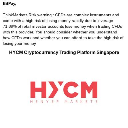
BitPay,
ThinkMarkets Risk warning : CFDs are complex instruments and
come with a high risk of losing money rapidly due to leverage.
71.89% of retail investor accounts lose money when trading CFDs
with this provider. You should consider whether you understand
how CFDs work and whether you can afford to take the high risk of
losing your money
HYCM Cryptocurrency Trading Platform Singapore