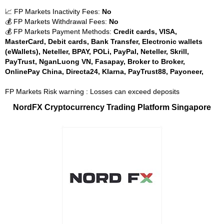
📈 FP Markets Inactivity Fees:
No
💰 FP Markets Withdrawal Fees:
No
💰 FP Markets Payment Methods:
Credit cards, VISA,
MasterCard, Debit cards, Bank Transfer, Electronic wallets
(eWallets), Neteller, BPAY, POLi, PayPal, Neteller, Skrill,
PayTrust, NganLuong VN, Fasapay, Broker to Broker,
OnlinePay China, Directa24, Klarna, PayTrust88, Payoneer,
FP Markets Risk warning : Losses can exceed deposits
NordFX Cryptocurrency Trading Platform Singapore