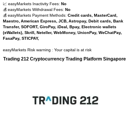
📈 easyMarkets Inactivity Fees:
No
💰 easyMarkets Withdrawal Fees:
No
💰 easyMarkets Payment Methods:
Credit cards, MasterCard,
Maestro, American Express, JCB, Astropay, Debit cards, Bank
Transfer, SOFORT, GiroPay, iDeal, Bpay, Electronic wallets
(eWallets), Skrill, Neteller, WebMoney, UnionPay, WeChatPay,
FasaPay, STICPAY,
easyMarkets Risk warning : Your capital is at risk
Trading 212 Cryptocurrency Trading Platform Singapore