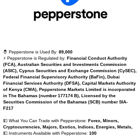
🤴 Pepperstone is Used By:
89,000
⚡ Pepperstone is Regulated by:
Financial Conduct Authority
(FCA), Australian Securities and Investments Commission
(ASIC), Cyprus Securities and Exchange Commission (CySEC),
Federal Financial Supervisory Authority (BaFin), Dubai
Financial Services Authority (DFSA), Capital Markets Authority
of Kenya (CMA), Pepperstone Markets Limited is incorporated
in The Bahamas (number 177174 B), Licensed by the
Securities Commission of the Bahamas (SCB) number SIA-
F217
💵 What You Can Trade with Pepperstone:
Forex, Minors,
Cryptocurrencies, Majors, Exotics, Indices, Energies, Metals,
💵 Instruments Available with Pepperstone:
100