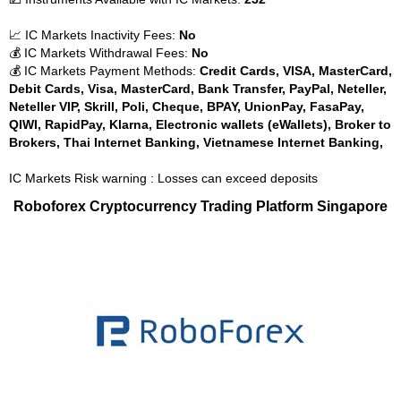
📈 IC Markets Inactivity Fees:
No
💰 IC Markets Withdrawal Fees:
No
💰 IC Markets Payment Methods:
Credit Cards, VISA, MasterCard,
Debit Cards, Visa, MasterCard, Bank Transfer, PayPal, Neteller,
Neteller VIP, Skrill, Poli, Cheque, BPAY, UnionPay, FasaPay,
QIWI, RapidPay, Klarna, Electronic wallets (eWallets), Broker to
Brokers, Thai Internet Banking, Vietnamese Internet Banking,
IC Markets Risk warning : Losses can exceed deposits
Roboforex Cryptocurrency Trading Platform Singapore