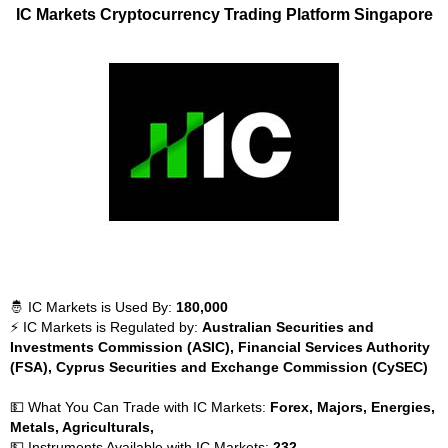
IC Markets Cryptocurrency Trading Platform Singapore
🤴 IC Markets is Used By:
180,000
⚡ IC Markets is Regulated by:
Australian Securities and
Investments Commission (ASIC), Financial Services Authority
(FSA), Cyprus Securities and Exchange Commission (CySEC)
💵 What You Can Trade with IC Markets:
Forex, Majors, Energies,
Metals, Agriculturals,
💵 Instruments Available with IC Markets:
232