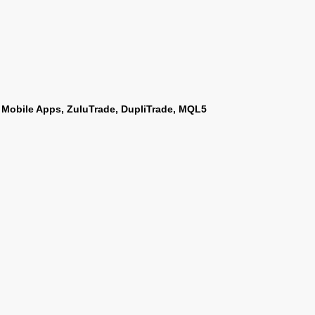
 Mobile Apps, ZuluTrade, DupliTrade, MQL5