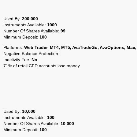
Used By:
200,000
Instruments Available:
1000
Number Of Shares Available:
99
Minimum Deposit:
100
Platforms:
Web Trader, MT4, MT5, AvaTradeGo, AvaOptions, Mac,
Negative Balance Protection:
Inactivity Fee:
No
71% of retail CFD accounts lose money
Used By:
10,000
Instruments Available:
100
Number Of Shares Available:
10,000
Minimum Deposit:
100