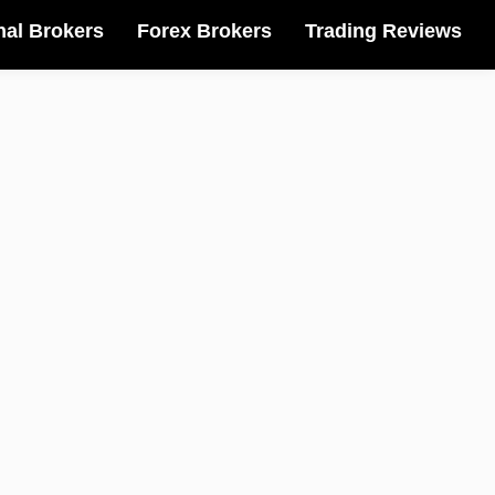
nal Brokers
Forex Brokers
Trading Reviews