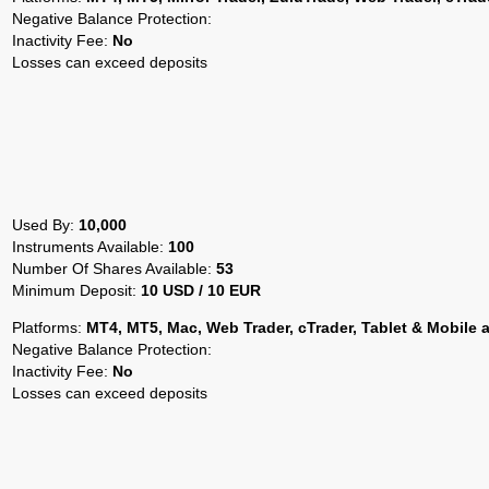
Negative Balance Protection:
Inactivity Fee:
No
Losses can exceed deposits
Used By:
10,000
Instruments Available:
100
Number Of Shares Available:
53
Minimum Deposit:
10 USD / 10 EUR
Platforms:
MT4, MT5, Mac, Web Trader, cTrader, Tablet & Mobile 
Negative Balance Protection:
Inactivity Fee:
No
Losses can exceed deposits