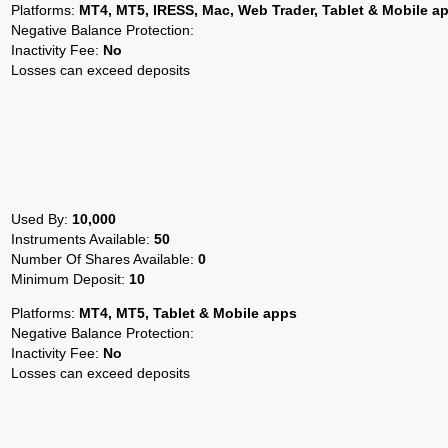
Platforms:
MT4, MT5, IRESS, Mac, Web Trader, Tablet & Mobile a
Negative Balance Protection:
Inactivity Fee:
No
Losses can exceed deposits
Used By:
10,000
Instruments Available:
50
Number Of Shares Available:
0
Minimum Deposit:
10
Platforms:
MT4, MT5, Tablet & Mobile apps
Negative Balance Protection:
Inactivity Fee:
No
Losses can exceed deposits