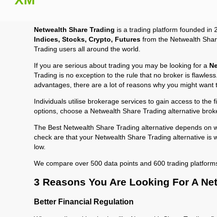
Netwealth Share Trading
is a trading platform founded in 
Indices, Stocks, Crypto, Futures
from the Netwealth Share
Trading users all around the world.
If you are serious about trading you may be looking for a
Ne
Trading is no exception to the rule that no broker is flawle
advantages, there are a lot of reasons why you might want 
Individuals utilise brokerage services to gain access to the 
options, choose a Netwealth Share Trading alternative brok
The Best Netwealth Share Trading alternative depends on wh
check are that your Netwealth Share Trading alternative is 
low.
We compare over 500 data points and 600 trading platform
3 Reasons You Are Looking For A Net
Better Financial Regulation