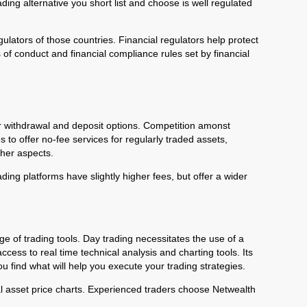
ing alternative you short list and choose is well regulated
gulators of those countries. Financial regulators help protect
of conduct and financial compliance rules set by financial
er withdrawal and deposit options. Competition amonst
o offer no-fee services for regularly traded assets,
other aspects.
ing platforms have slightly higher fees, but offer a wider
ge of trading tools. Day trading necessitates the use of a
ccess to real time technical analysis and charting tools. Its
ou find what will help you execute your trading strategies.
ial asset price charts. Experienced traders choose Netwealth