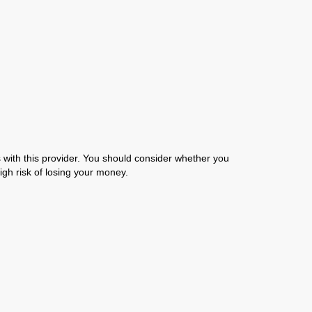
with this provider. You should consider whether you
gh risk of losing your money.