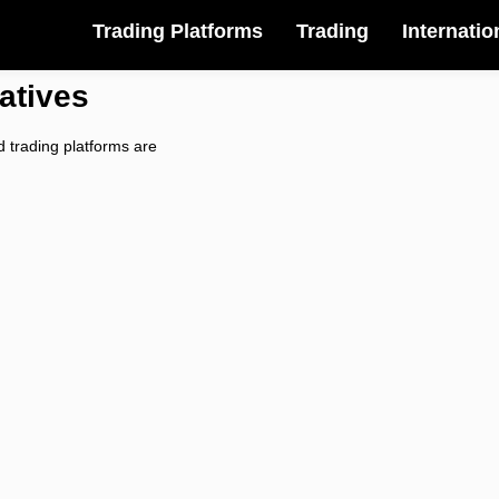
Trading Platforms
Trading
Internatio
atives
 trading platforms are