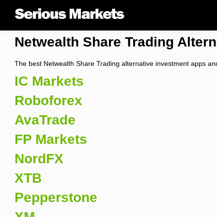
Netwealth Share Trading Altern
The best Netwealth Share Trading alternative investment apps and
IC Markets
Roboforex
AvaTrade
FP Markets
NordFX
XTB
Pepperstone
XM