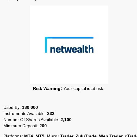
Risk Warning:
Your capital is at risk.
Used By:
180,000
Instruments Available:
232
Number Of Shares Available:
2,100
Minimum Deposit:
200
Platforms:
MT4, MT5, Mirror Trader, ZuluTrade, Web Trader, cTrad