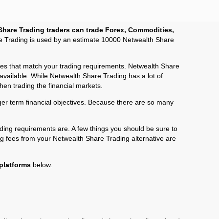
Share Trading traders can trade Forex, Commodities,
re Trading is used by an estimate 10000 Netwealth Share
fees that match your trading requirements. Netwealth Share
 available. While Netwealth Share Trading has a lot of
hen trading the financial markets.
onger term financial objectives. Because there are so many
ding requirements are. A few things you should be sure to
ng fees from your Netwealth Share Trading alternative are
 platforms
below.