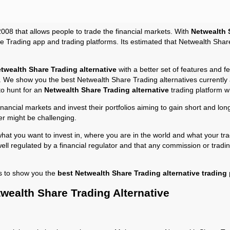
2008 that allows people to trade the financial markets. With
Netwealth 
 Trading app and trading platforms. Its estimated that Netwealth Sha
twealth Share Trading alternative
with a better set of features and 
ss. We show you the best Netwealth Share Trading alternatives currently
to hunt for an
Netwealth Share Trading alternative
trading platform w
financial markets and invest their portfolios aiming to gain short and l
er might be challenging.
at you want to invest in, where you are in the world and what your tra
well regulated by a financial regulator and that any commission or tradi
s to show you the
best Netwealth Share Trading alternative trading
wealth Share Trading Alternative