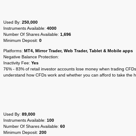
Used By:
250,000
Instruments Available:
4000
Number Of Shares Available:
1,696
Minimum Deposit:
0
Platforms:
MT4, Mirror Trader, Web Trader, Tablet & Mobile apps
Negative Balance Protection:
Inactivity Fee:
Yes
76% - 83% of retail investor accounts lose money when trading CFDs 
understand how CFDs work and whether you can afford to take the hi
Used By:
89,000
Instruments Available:
100
Number Of Shares Available:
60
Minimum Deposit:
200