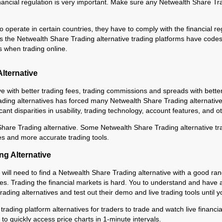
ancial regulation is very important. Make sure any Netwealth Share Trad
 operate in certain countries, they have to comply with the financial re
s the Netwealth Share Trading alternative trading platforms have codes 
s when trading online.
lternative
ve with better trading fees, trading commissions and spreads with bett
ng alternatives has forced many Netwealth Share Trading alternatives t
ficant disparities in usability, trading technology, account features, and 
hare Trading alternative. Some Netwealth Share Trading alternative trad
es and more accurate trading tools.
ng Alternative
u will need to find a Netwealth Share Trading alternative with a good ran
ices. Trading the financial markets is hard. You to understand and have a
ading alternatives and test out their demo and live trading tools until y
 trading platform alternatives for traders to trade and watch live financ
to quickly access price charts in 1-minute intervals.