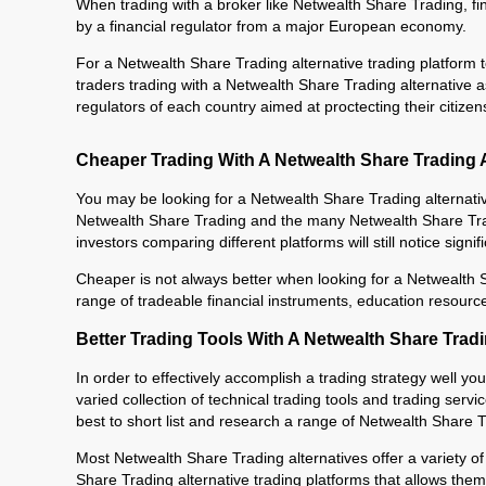
When trading with a broker like Netwealth Share Trading, fin
by a financial regulator from a major European economy.
For a Netwealth Share Trading alternative trading platform to
traders trading with a Netwealth Share Trading alternative a
regulators of each country aimed at proctecting their citizen
Cheaper Trading With A Netwealth Share Trading A
You may be looking for a Netwealth Share Trading alternati
Netwealth Share Trading and the many Netwealth Share Tradi
investors comparing different platforms will still notice signi
Cheaper is not always better when looking for a Netwealth S
range of tradeable financial instruments, education resourc
Better Trading Tools With A Netwealth Share Tradi
In order to effectively accomplish a trading strategy well yo
varied collection of technical trading tools and trading serv
best to short list and research a range of Netwealth Share Tr
Most Netwealth Share Trading alternatives offer a variety of
Share Trading alternative trading platforms that allows them 