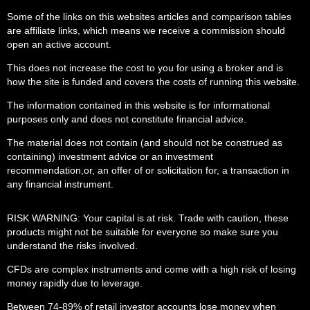
Some of the links on this websites articles and comparison tables
are affiliate links, which means we receive a commission should
open an active account.
This does not increase the cost to you for using a broker and is
how the site is funded and covers the costs of running this website.
The information contained in this website is for informational
purposes only and does not constitute financial advice.
The material does not contain (and should not be construed as
containing) investment advice or an investment
recommendation,or, an offer of or solicitation for, a transaction in
any financial instrument.
RISK WARNING: Your capital is at risk. Trade with caution, these
products might not be suitable for everyone so make sure you
understand the risks involved.
CFDs are complex instruments and come with a high risk of losing
money rapidly due to leverage.
Between 74-89% of retail investor accounts lose money when