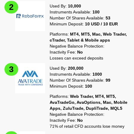
Used By:
10,000
Instruments Available:
100
Number Of Shares Available:
53
Minimum Deposit:
10 USD / 10 EUR
Platforms:
MT4, MT5, Mac, Web Trader,
cTrader, Tablet & Mobile apps
Negative Balance Protection:
Inactivity Fee:
No
Losses can exceed deposits
Used By:
200,000
Instruments Available:
1000
Number Of Shares Available:
99
Minimum Deposit:
100
Platforms:
Web Trader, MT4, MT5,
AvaTradeGo, AvaOptions, Mac, Mobile
Apps, ZuluTrade, DupliTrade, MQL5
Negative Balance Protection:
Inactivity Fee:
No
71% of retail CFD accounts lose money