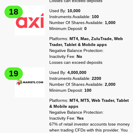
Losses can exceed deposits
Used By:
10,000
Instruments Available:
100
Number Of Shares Available:
1,000
Minimum Deposit:
0
Platforms:
MT4, Mac, ZuluTrade, Web
Trader, Tablet & Mobile apps
Negative Balance Protection:
Inactivity Fee:
No
Losses can exceed deposits
Used By:
4,000,000
Instruments Available:
2200
Number Of Shares Available:
2,000
Minimum Deposit:
100
Platforms:
MT4, MT5, Web Trader, Tablet
& Mobile apps
Negative Balance Protection:
Inactivity Fee:
Yes
67% of retail investor accounts lose money
when trading CFDs with this provider. You