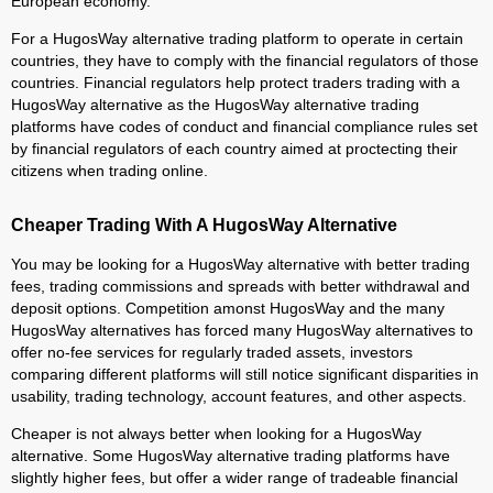
European economy.
For a HugosWay alternative trading platform to operate in certain
countries, they have to comply with the financial regulators of those
countries. Financial regulators help protect traders trading with a
HugosWay alternative as the HugosWay alternative trading
platforms have codes of conduct and financial compliance rules set
by financial regulators of each country aimed at proctecting their
citizens when trading online.
Cheaper Trading With A HugosWay Alternative
You may be looking for a HugosWay alternative with better trading
fees, trading commissions and spreads with better withdrawal and
deposit options. Competition amonst HugosWay and the many
HugosWay alternatives has forced many HugosWay alternatives to
offer no-fee services for regularly traded assets, investors
comparing different platforms will still notice significant disparities in
usability, trading technology, account features, and other aspects.
Cheaper is not always better when looking for a HugosWay
alternative. Some HugosWay alternative trading platforms have
slightly higher fees, but offer a wider range of tradeable financial