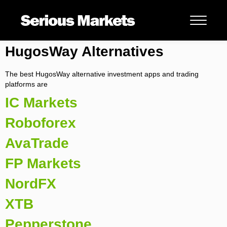
HugosWay Alternatives
The best HugosWay alternative investment apps and trading
platforms are
IC Markets
Roboforex
AvaTrade
FP Markets
NordFX
XTB
Pepperstone