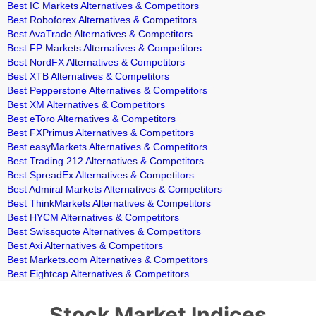
Best IC Markets Alternatives & Competitors
Best Roboforex Alternatives & Competitors
Best AvaTrade Alternatives & Competitors
Best FP Markets Alternatives & Competitors
Best NordFX Alternatives & Competitors
Best XTB Alternatives & Competitors
Best Pepperstone Alternatives & Competitors
Best XM Alternatives & Competitors
Best eToro Alternatives & Competitors
Best FXPrimus Alternatives & Competitors
Best easyMarkets Alternatives & Competitors
Best Trading 212 Alternatives & Competitors
Best SpreadEx Alternatives & Competitors
Best Admiral Markets Alternatives & Competitors
Best ThinkMarkets Alternatives & Competitors
Best HYCM Alternatives & Competitors
Best Swissquote Alternatives & Competitors
Best Axi Alternatives & Competitors
Best Markets.com Alternatives & Competitors
Best Eightcap Alternatives & Competitors
Stock Market Indices