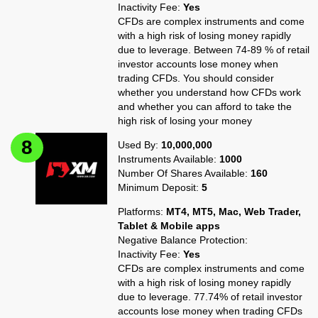
Inactivity Fee:
Yes
CFDs are complex instruments and come
with a high risk of losing money rapidly
due to leverage. Between 74-89 % of retail
investor accounts lose money when
trading CFDs. You should consider
whether you understand how CFDs work
and whether you can afford to take the
high risk of losing your money
Used By:
10,000,000
Instruments Available:
1000
Number Of Shares Available:
160
Minimum Deposit:
5
Platforms:
MT4, MT5, Mac, Web Trader,
Tablet & Mobile apps
Negative Balance Protection:
Inactivity Fee:
Yes
CFDs are complex instruments and come
with a high risk of losing money rapidly
due to leverage. 77.74% of retail investor
accounts lose money when trading CFDs