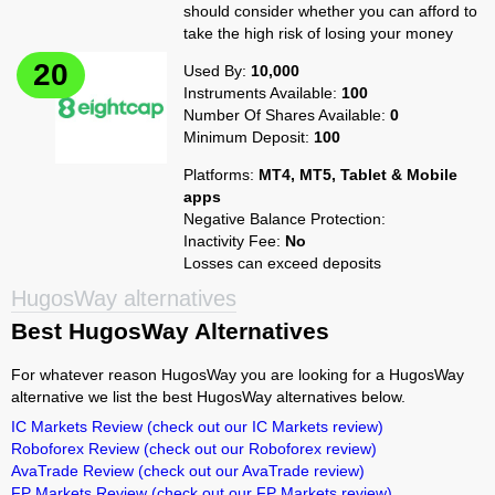
should consider whether you can afford to
take the high risk of losing your money
Used By:
10,000
Instruments Available:
100
Number Of Shares Available:
0
Minimum Deposit:
100
Platforms:
MT4, MT5, Tablet & Mobile
apps
Negative Balance Protection:
Inactivity Fee:
No
Losses can exceed deposits
HugosWay alternatives
Best HugosWay Alternatives
For whatever reason HugosWay you are looking for a HugosWay
alternative we list the best HugosWay alternatives below.
IC Markets Review
(check out our IC Markets review)
Roboforex Review
(check out our Roboforex review)
AvaTrade Review
(check out our AvaTrade review)
FP Markets Review
(check out our FP Markets review)