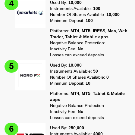
Used By:
10,000
Instruments Available:
100
Number Of Shares Available:
10,000
Minimum Deposit:
100
Platforms:
MT4, MT5, IRESS, Mac, Web
Trader, Tablet & Mobile apps
Negative Balance Protection:
Inactivity Fee:
No
Losses can exceed deposits
Used By:
10,000
Instruments Available:
50
Number Of Shares Available:
0
Minimum Deposit:
10
Platforms:
MT4, MT5, Tablet & Mobile
apps
Negative Balance Protection:
Inactivity Fee:
No
Losses can exceed deposits
Used By:
250,000
Instruments Available:
4000