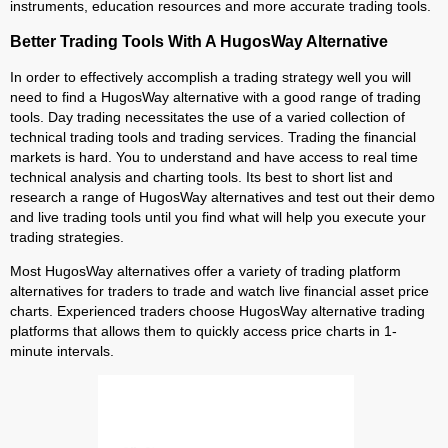
instruments, education resources and more accurate trading tools.
Better Trading Tools With A HugosWay Alternative
In order to effectively accomplish a trading strategy well you will
need to find a HugosWay alternative with a good range of trading
tools. Day trading necessitates the use of a varied collection of
technical trading tools and trading services. Trading the financial
markets is hard. You to understand and have access to real time
technical analysis and charting tools. Its best to short list and
research a range of HugosWay alternatives and test out their demo
and live trading tools until you find what will help you execute your
trading strategies.
Most HugosWay alternatives offer a variety of trading platform
alternatives for traders to trade and watch live financial asset price
charts. Experienced traders choose HugosWay alternative trading
platforms that allows them to quickly access price charts in 1-
minute intervals.