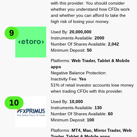
with this provider. You should consider
whether you understand how CFDs work
and whether you can afford to take the
high risk of losing your money.
Used By:
20,000,000
Instruments Available:
2000
Number Of Shares Available:
2,042
Minimum Deposit:
50
Platforms:
Web Trader, Tablet & Mobile
apps
Negative Balance Protection:
Inactivity Fee:
Yes
51% of retail investor accounts lose money
when trading CFDs with this provider.
Used By:
10,000
Instruments Available:
130
Number Of Shares Available:
60
Minimum Deposit:
100
Platforms:
MT4, Mac, Mirror Trader, Web
Trader, Tablet & Mobile apps