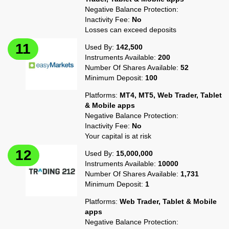
Negative Balance Protection:
Inactivity Fee:
No
Losses can exceed deposits
Used By:
142,500
Instruments Available:
200
Number Of Shares Available:
52
Minimum Deposit:
100
Platforms:
MT4, MT5, Web Trader, Tablet
& Mobile apps
Negative Balance Protection:
Inactivity Fee:
No
Your capital is at risk
Used By:
15,000,000
Instruments Available:
10000
Number Of Shares Available:
1,731
Minimum Deposit:
1
Platforms:
Web Trader, Tablet & Mobile
apps
Negative Balance Protection: