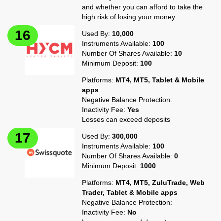
and whether you can afford to take the
high risk of losing your money
Used By:
10,000
Instruments Available:
100
Number Of Shares Available:
10
Minimum Deposit:
100
Platforms:
MT4, MT5, Tablet & Mobile
apps
Negative Balance Protection:
Inactivity Fee:
Yes
Losses can exceed deposits
Used By:
300,000
Instruments Available:
100
Number Of Shares Available:
0
Minimum Deposit:
1000
Platforms:
MT4, MT5, ZuluTrade, Web
Trader, Tablet & Mobile apps
Negative Balance Protection:
Inactivity Fee:
No