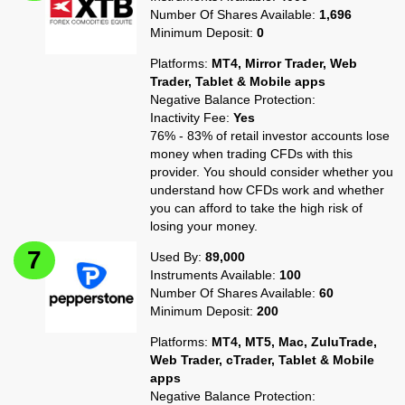
Number Of Shares Available:
1,696
Minimum Deposit:
0
Platforms:
MT4, Mirror Trader, Web
Trader, Tablet & Mobile apps
Negative Balance Protection:
Inactivity Fee:
Yes
76% - 83% of retail investor accounts lose
money when trading CFDs with this
provider. You should consider whether you
understand how CFDs work and whether
you can afford to take the high risk of
losing your money.
Used By:
89,000
Instruments Available:
100
Number Of Shares Available:
60
Minimum Deposit:
200
Platforms:
MT4, MT5, Mac, ZuluTrade,
Web Trader, cTrader, Tablet & Mobile
apps
Negative Balance Protection: