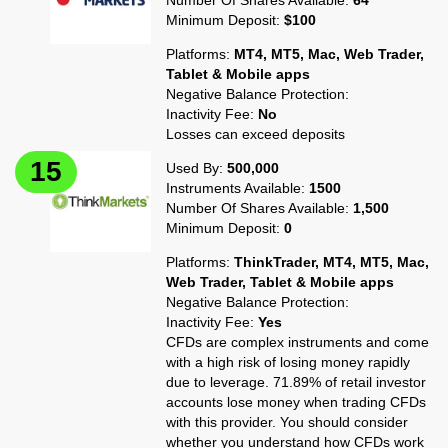
Number Of Shares Available:
64
Minimum Deposit:
$100
Platforms:
MT4, MT5, Mac, Web Trader,
Tablet & Mobile apps
Negative Balance Protection:
Inactivity Fee:
No
Losses can exceed deposits
Used By:
500,000
Instruments Available:
1500
Number Of Shares Available:
1,500
Minimum Deposit:
0
Platforms:
ThinkTrader, MT4, MT5, Mac,
Web Trader, Tablet & Mobile apps
Negative Balance Protection:
Inactivity Fee:
Yes
CFDs are complex instruments and come
with a high risk of losing money rapidly
due to leverage. 71.89% of retail investor
accounts lose money when trading CFDs
with this provider. You should consider
whether you understand how CFDs work