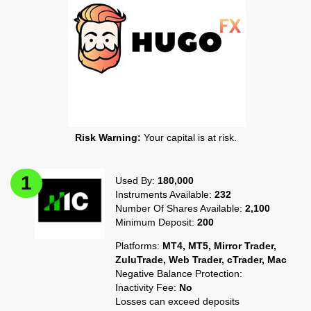
Risk Warning:
Your capital is at risk.
Used By:
180,000
Instruments Available:
232
Number Of Shares Available:
2,100
Minimum Deposit:
200
Platforms:
MT4, MT5, Mirror Trader,
ZuluTrade, Web Trader, cTrader, Mac
Negative Balance Protection:
Inactivity Fee:
No
Losses can exceed deposits