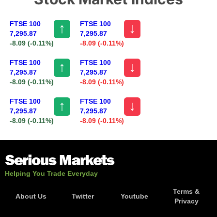
FTSE 100
FTSE 100
↑
↓
7,295.87
7,295.87
-8.09
(-0.11%)
-8.09
(-0.11%)
FTSE 100
FTSE 100
↑
↓
7,295.87
7,295.87
-8.09
(-0.11%)
-8.09
(-0.11%)
FTSE 100
FTSE 100
↑
↓
7,295.87
7,295.87
-8.09
(-0.11%)
-8.09
(-0.11%)
Helping You Trade Everyday
Terms &
About Us
Twitter
Youtube
Privacy