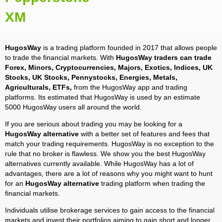
XM
HugosWay
is a trading platform founded in 2017 that allows people
to trade the financial markets. With
HugosWay traders can trade
Forex, Minors, Cryptocurrencies, Majors, Exotics, Indices, UK
Stocks, UK Stocks, Pennystocks, Energies, Metals,
Agriculturals, ETFs,
from the HugosWay app and trading
platforms. Its estimated that HugosWay is used by an estimate
5000 HugosWay users all around the world.
If you are serious about trading you may be looking for a
HugosWay alternative
with a better set of features and fees that
match your trading requirements. HugosWay is no exception to the
rule that no broker is flawless. We show you the best HugosWay
alternatives currently available. While HugosWay has a lot of
advantages, there are a lot of reasons why you might want to hunt
for an
HugosWay alternative
trading platform when trading the
financial markets.
Individuals utilise brokerage services to gain access to the financial
markets and invest their portfolios aiming to gain short and longer