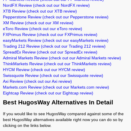
NordFX Review
(check out our NordFX review)
XTB Review
(check out our XTB review)
Pepperstone Review
(check out our Pepperstone review)
XM Review
(check out our XM review)
eToro Review
(check out our eToro review)
FXPrimus Review
(check out our FXPrimus review)
easyMarkets Review
(check out our easyMarkets review)
Trading 212 Review
(check out our Trading 212 review)
SpreadEx Review
(check out our SpreadEx review)
Admiral Markets Review
(check out our Admiral Markets review)
ThinkMarkets Review
(check out our ThinkMarkets review)
HYCM Review
(check out our HYCM review)
Swissquote Review
(check out our Swissquote review)
Axi Review
(check out our Axi review)
Markets.com Review
(check out our Markets.com review)
Eightcap Review
(check out our Eightcap review)
Best HugosWay Alternatives In Detail
If you would like to see HugosWay compared against some of the
best HugosWay alternatives available right now you can do so by
clicking on the links below.