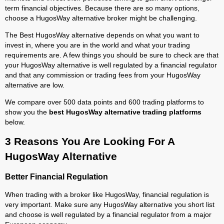
term financial objectives. Because there are so many options,
choose a HugosWay alternative broker might be challenging.
The Best HugosWay alternative depends on what you want to
invest in, where you are in the world and what your trading
requirements are. A few things you should be sure to check are that
your HugosWay alternative is well regulated by a financial regulator
and that any commission or trading fees from your HugosWay
alternative are low.
We compare over 500 data points and 600 trading platforms to
show you the
best HugosWay alternative trading platforms
below.
3 Reasons You Are Looking For A
HugosWay Alternative
Better Financial Regulation
When trading with a broker like HugosWay, financial regulation is
very important. Make sure any HugosWay alternative you short list
and choose is well regulated by a financial regulator from a major