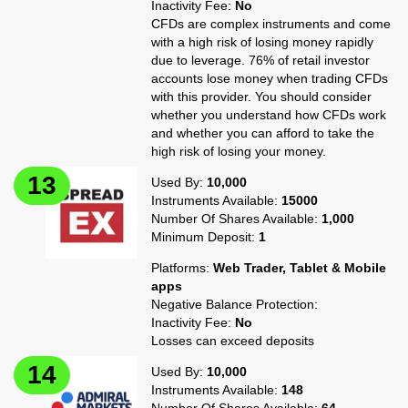
Inactivity Fee:
No
CFDs are complex instruments and come
with a high risk of losing money rapidly
due to leverage. 76% of retail investor
accounts lose money when trading CFDs
with this provider. You should consider
whether you understand how CFDs work
and whether you can afford to take the
high risk of losing your money.
Used By:
10,000
Instruments Available:
15000
Number Of Shares Available:
1,000
Minimum Deposit:
1
Platforms:
Web Trader, Tablet & Mobile
apps
Negative Balance Protection:
Inactivity Fee:
No
Losses can exceed deposits
Used By:
10,000
Instruments Available:
148