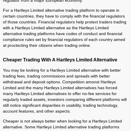
regulator from a major European economy.
For a Hartleys Limited alternative trading platform to operate in
certain countries, they have to comply with the financial regulators
of those countries. Financial regulators help protect traders trading
with a Hartleys Limited alternative as the Hartleys Limited
alternative trading platforms have codes of conduct and financial
compliance rules set by financial regulators of each country aimed
at proctecting their citizens when trading online.
Cheaper Trading With A Hartleys Limited Alternative
You may be looking for a Hartleys Limited alternative with better
trading fees, trading commissions and spreads with better
withdrawal and deposit options. Competition amonst Hartleys
Limited and the many Hartleys Limited alternatives has forced
many Hartleys Limited alternatives to offer no-fee services for
regularly traded assets, investors comparing different platforms will
still notice significant disparities in usability, trading technology,
account features, and other aspects.
Cheaper is not always better when looking for a Hartleys Limited
alternative. Some Hartleys Limited alternative trading platforms