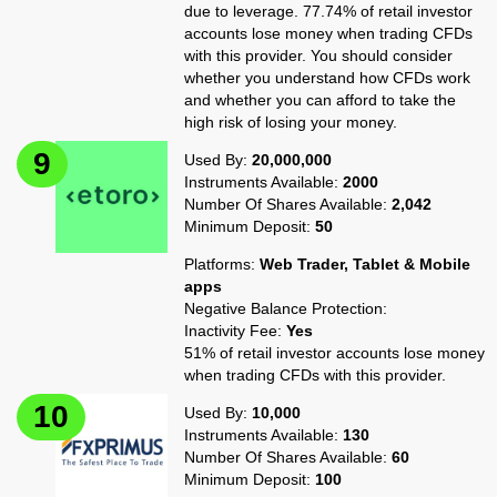
due to leverage. 77.74% of retail investor
accounts lose money when trading CFDs
with this provider. You should consider
whether you understand how CFDs work
and whether you can afford to take the
high risk of losing your money.
Used By:
20,000,000
Instruments Available:
2000
Number Of Shares Available:
2,042
Minimum Deposit:
50
Platforms:
Web Trader, Tablet & Mobile
apps
Negative Balance Protection:
Inactivity Fee:
Yes
51% of retail investor accounts lose money
when trading CFDs with this provider.
Used By:
10,000
Instruments Available:
130
Number Of Shares Available:
60
Minimum Deposit:
100