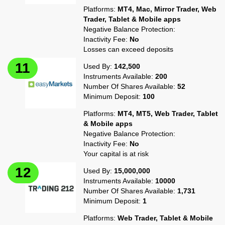
Platforms:
MT4, Mac, Mirror Trader, Web
Trader, Tablet & Mobile apps
Negative Balance Protection:
Inactivity Fee:
No
Losses can exceed deposits
Used By:
142,500
Instruments Available:
200
Number Of Shares Available:
52
Minimum Deposit:
100
Platforms:
MT4, MT5, Web Trader, Tablet
& Mobile apps
Negative Balance Protection:
Inactivity Fee:
No
Your capital is at risk
Used By:
15,000,000
Instruments Available:
10000
Number Of Shares Available:
1,731
Minimum Deposit:
1
Platforms:
Web Trader, Tablet & Mobile