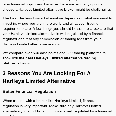
term financial objectives. Because there are so many options,
choose a Hartleys Limited alternative broker might be challenging.
The Best Hartleys Limited alternative depends on what you want to
invest in, where you are in the world and what your trading
requirements are. A few things you should be sure to check are that
your Hartleys Limited alternative is well regulated by a financial
regulator and that any commission or trading fees from your
Hartleys Limited alternative are low.
We compare over 500 data points and 600 trading platforms to
show you the
best Hartleys Limited alternative trading
platforms
below.
3 Reasons You Are Looking For A
Hartleys Limited Alternative
Better Financial Regulation
When trading with a broker like Hartleys Limited, financial
regulation is very important. Make sure any Hartleys Limited
alternative you short list and choose is well regulated by a financial