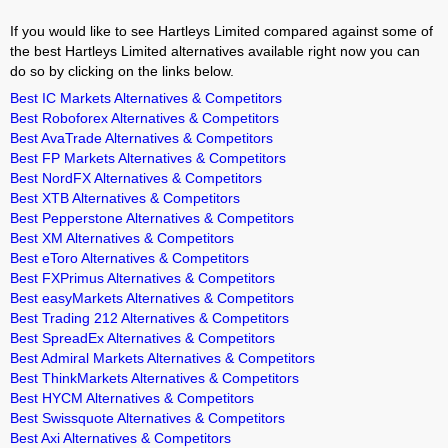
If you would like to see Hartleys Limited compared against some of
the best Hartleys Limited alternatives available right now you can
do so by clicking on the links below.
Best IC Markets Alternatives & Competitors
Best Roboforex Alternatives & Competitors
Best AvaTrade Alternatives & Competitors
Best FP Markets Alternatives & Competitors
Best NordFX Alternatives & Competitors
Best XTB Alternatives & Competitors
Best Pepperstone Alternatives & Competitors
Best XM Alternatives & Competitors
Best eToro Alternatives & Competitors
Best FXPrimus Alternatives & Competitors
Best easyMarkets Alternatives & Competitors
Best Trading 212 Alternatives & Competitors
Best SpreadEx Alternatives & Competitors
Best Admiral Markets Alternatives & Competitors
Best ThinkMarkets Alternatives & Competitors
Best HYCM Alternatives & Competitors
Best Swissquote Alternatives & Competitors
Best Axi Alternatives & Competitors