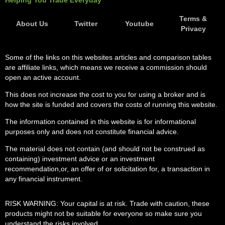
Helping You Trade Everyday
Terms &
About Us
Twitter
Youtube
Privacy
Some of the links on this websites articles and comparison tables
are affiliate links, which means we receive a commission should
open an active account.
This does not increase the cost to you for using a broker and is
how the site is funded and covers the costs of running this website.
The information contained in this website is for informational
purposes only and does not constitute financial advice.
The material does not contain (and should not be construed as
containing) investment advice or an investment
recommendation,or, an offer of or solicitation for, a transaction in
any financial instrument.
RISK WARNING: Your capital is at risk. Trade with caution, these
products might not be suitable for everyone so make sure you
understand the risks involved.