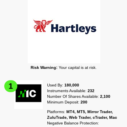
Risk Warning:
Your capital is at risk.
Used By:
180,000
Instruments Available:
232
Number Of Shares Available:
2,100
Minimum Deposit:
200
Platforms:
MT4, MT5, Mirror Trader,
ZuluTrade, Web Trader, cTrader, Mac
Negative Balance Protection: