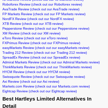
Roboforex Review
(check out our Roboforex review)
AvaTrade Review
(check out our AvaTrade review)
FP Markets Review
(check out our FP Markets review)
NordFX Review
(check out our NordFX review)
XTB Review
(check out our XTB review)
Pepperstone Review
(check out our Pepperstone review)
XM Review
(check out our XM review)
eToro Review
(check out our eToro review)
FXPrimus Review
(check out our FXPrimus review)
easyMarkets Review
(check out our easyMarkets review)
Trading 212 Review
(check out our Trading 212 review)
SpreadEx Review
(check out our SpreadEx review)
Admiral Markets Review
(check out our Admiral Markets review)
ThinkMarkets Review
(check out our ThinkMarkets review)
HYCM Review
(check out our HYCM review)
Swissquote Review
(check out our Swissquote review)
Axi Review
(check out our Axi review)
Markets.com Review
(check out our Markets.com review)
Eightcap Review
(check out our Eightcap review)
Best Hartleys Limited Alternatives In
Detail