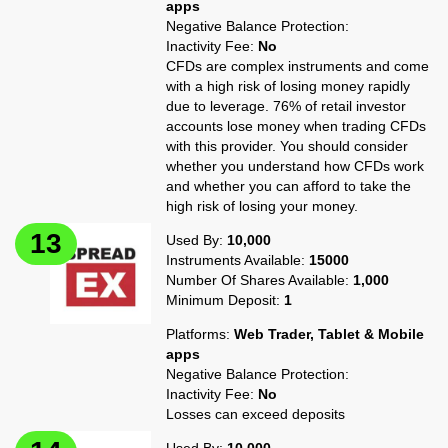
apps
Negative Balance Protection:
Inactivity Fee:
No
CFDs are complex instruments and come
with a high risk of losing money rapidly
due to leverage. 76% of retail investor
accounts lose money when trading CFDs
with this provider. You should consider
whether you understand how CFDs work
and whether you can afford to take the
high risk of losing your money.
Used By:
10,000
Instruments Available:
15000
Number Of Shares Available:
1,000
Minimum Deposit:
1
Platforms:
Web Trader, Tablet & Mobile
apps
Negative Balance Protection:
Inactivity Fee:
No
Losses can exceed deposits