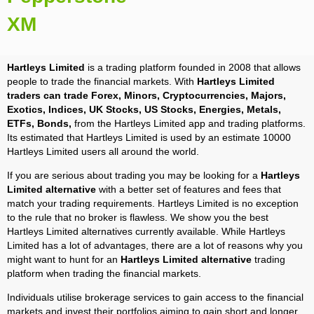
XM
Hartleys Limited
is a trading platform founded in 2008 that allows
people to trade the financial markets. With
Hartleys Limited
traders can trade Forex, Minors, Cryptocurrencies, Majors,
Exotics, Indices, UK Stocks, US Stocks, Energies, Metals,
ETFs, Bonds,
from the Hartleys Limited app and trading platforms.
Its estimated that Hartleys Limited is used by an estimate 10000
Hartleys Limited users all around the world.
If you are serious about trading you may be looking for a
Hartleys
Limited alternative
with a better set of features and fees that
match your trading requirements. Hartleys Limited is no exception
to the rule that no broker is flawless. We show you the best
Hartleys Limited alternatives currently available. While Hartleys
Limited has a lot of advantages, there are a lot of reasons why you
might want to hunt for an
Hartleys Limited alternative
trading
platform when trading the financial markets.
Individuals utilise brokerage services to gain access to the financial
markets and invest their portfolios aiming to gain short and longer