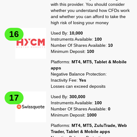
with this provider. You should consider
whether you understand how CFDs work
and whether you can afford to take the
high risk of losing your money
Used By:
10,000
Instruments Available:
100
Number Of Shares Available:
10
Minimum Deposit:
100
Platforms:
MT4, MT5, Tablet & Mobile
apps
Negative Balance Protection:
Inactivity Fee:
Yes
Losses can exceed deposits
Used By:
300,000
Instruments Available:
100
Number Of Shares Available:
0
Minimum Deposit:
1000
Platforms:
MT4, MT5, ZuluTrade, Web
Trader, Tablet & Mobile apps