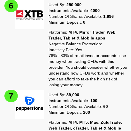
Used By:
250,000
Instruments Available:
4000
Number Of Shares Available:
1,696
Minimum Deposit:
0
Platforms:
MT4, Mirror Trader, Web
Trader, Tablet & Mobile apps
Negative Balance Protection:
Inactivity Fee:
Yes
76% - 83% of retail investor accounts lose
money when trading CFDs with this
provider. You should consider whether you
understand how CFDs work and whether
you can afford to take the high risk of
losing your money.
Used By:
89,000
Instruments Available:
100
Number Of Shares Available:
60
Minimum Deposit:
200
Platforms:
MT4, MT5, Mac, ZuluTrade,
Web Trader, cTrader, Tablet & Mobile