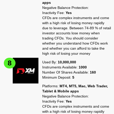
apps
Negative Balance Protection:
Inactivity Fee:
Yes
CFDs are complex instruments and come
with a high risk of losing money rapidly
due to leverage. Between 74-89 % of retail
investor accounts lose money when
trading CFDs. You should consider
whether you understand how CFDs work
and whether you can afford to take the
high risk of losing your money
Used By:
10,000,000
Instruments Available:
1000
Number Of Shares Available:
160
Minimum Deposit:
5
Platforms:
MT4, MT5, Mac, Web Trader,
Tablet & Mobile apps
Negative Balance Protection:
Inactivity Fee:
Yes
CFDs are complex instruments and come
with a high risk of losing money rapidly