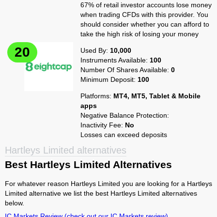
67% of retail investor accounts lose money
when trading CFDs with this provider. You
should consider whether you can afford to
take the high risk of losing your money
Used By:
10,000
Instruments Available:
100
Number Of Shares Available:
0
Minimum Deposit:
100
Platforms:
MT4, MT5, Tablet & Mobile
apps
Negative Balance Protection:
Inactivity Fee:
No
Losses can exceed deposits
Hartleys Limited alternatives
Best Hartleys Limited Alternatives
For whatever reason Hartleys Limited you are looking for a Hartleys
Limited alternative we list the best Hartleys Limited alternatives
below.
IC Markets Review
(check out our IC Markets review)