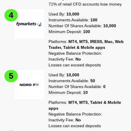
71% of retail CFD accounts lose money
Used By:
10,000
Instruments Available:
100
Number Of Shares Available:
10,000
Minimum Deposit:
100
Platforms:
MT4, MT5, IRESS, Mac, Web
Trader, Tablet & Mobile apps
Negative Balance Protection:
Inactivity Fee:
No
Losses can exceed deposits
Used By:
10,000
Instruments Available:
50
Number Of Shares Available:
0
Minimum Deposit:
10
Platforms:
MT4, MT5, Tablet & Mobile
apps
Negative Balance Protection:
Inactivity Fee:
No
Losses can exceed deposits