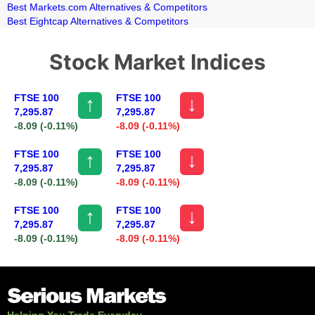
Best Markets.com Alternatives & Competitors
Best Eightcap Alternatives & Competitors
Stock Market Indices
FTSE 100
FTSE 100
↑
↓
7,295.87
7,295.87
-8.09
(-0.11%)
-8.09
(-0.11%)
FTSE 100
FTSE 100
↑
↓
7,295.87
7,295.87
-8.09
(-0.11%)
-8.09
(-0.11%)
FTSE 100
FTSE 100
↑
↓
7,295.87
7,295.87
-8.09
(-0.11%)
-8.09
(-0.11%)