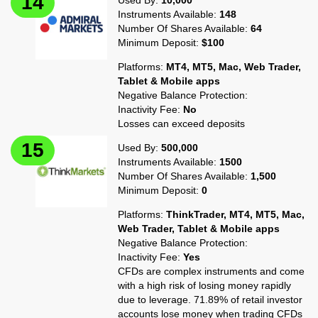
Used By:
10,000
Instruments Available:
148
Number Of Shares Available:
64
Minimum Deposit:
$100
Platforms:
MT4, MT5, Mac, Web Trader,
Tablet & Mobile apps
Negative Balance Protection:
Inactivity Fee:
No
Losses can exceed deposits
Used By:
500,000
Instruments Available:
1500
Number Of Shares Available:
1,500
Minimum Deposit:
0
Platforms:
ThinkTrader, MT4, MT5, Mac,
Web Trader, Tablet & Mobile apps
Negative Balance Protection:
Inactivity Fee:
Yes
CFDs are complex instruments and come
with a high risk of losing money rapidly
due to leverage. 71.89% of retail investor
accounts lose money when trading CFDs