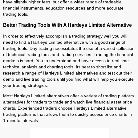
have slightly higher fees, but offer a wider range of tradeable
financial instruments, education resources and more accurate
trading tools.
Better Trading Tools With A Hartleys Limited Alternative
In order to effectively accomplish a trading strategy well you will
need to find a Hartleys Limited alternative with a good range of
trading tools. Day trading necessitates the use of a varied collection
of technical trading tools and trading services. Trading the financial
markets is hard. You to understand and have access to real time
technical analysis and charting tools. Its best to short list and
research a range of Hartleys Limited alternatives and test out their
demo and live trading tools until you find what will help you execute
your trading strategies.
Most Hartleys Limited alternatives offer a variety of trading platform
alternatives for traders to trade and watch live financial asset price
charts. Experienced traders choose Hartleys Limited alternative
trading platforms that allows them to quickly access price charts in
1-minute intervals.