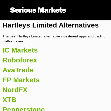
Hartleys Limited Alternatives
The best Hartleys Limited alternative investment apps and trading
platforms are
IC Markets
Roboforex
AvaTrade
FP Markets
NordFX
XTB
Pepperstone