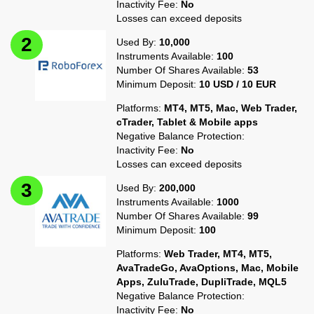
Inactivity Fee:
No
Losses can exceed deposits
Used By:
10,000
Instruments Available:
100
Number Of Shares Available:
53
Minimum Deposit:
10 USD / 10 EUR
Platforms:
MT4, MT5, Mac, Web Trader,
cTrader, Tablet & Mobile apps
Negative Balance Protection:
Inactivity Fee:
No
Losses can exceed deposits
Used By:
200,000
Instruments Available:
1000
Number Of Shares Available:
99
Minimum Deposit:
100
Platforms:
Web Trader, MT4, MT5,
AvaTradeGo, AvaOptions, Mac, Mobile
Apps, ZuluTrade, DupliTrade, MQL5
Negative Balance Protection:
Inactivity Fee:
No