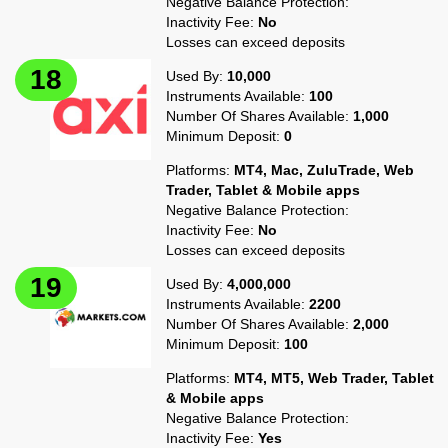
Negative Balance Protection:
Inactivity Fee:
No
Losses can exceed deposits
Used By:
10,000
Instruments Available:
100
Number Of Shares Available:
1,000
Minimum Deposit:
0
Platforms:
MT4, Mac, ZuluTrade, Web
Trader, Tablet & Mobile apps
Negative Balance Protection:
Inactivity Fee:
No
Losses can exceed deposits
Used By:
4,000,000
Instruments Available:
2200
Number Of Shares Available:
2,000
Minimum Deposit:
100
Platforms:
MT4, MT5, Web Trader, Tablet
& Mobile apps
Negative Balance Protection:
Inactivity Fee:
Yes