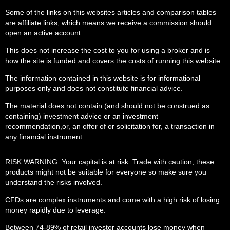
Some of the links on this websites articles and comparison tables
are affiliate links, which means we receive a commission should
open an active account.
This does not increase the cost to you for using a broker and is
how the site is funded and covers the costs of running this website.
The information contained in this website is for informational
purposes only and does not constitute financial advice.
The material does not contain (and should not be construed as
containing) investment advice or an investment
recommendation,or, an offer of or solicitation for, a transaction in
any financial instrument.
RISK WARNING: Your capital is at risk. Trade with caution, these
products might not be suitable for everyone so make sure you
understand the risks involved.
CFDs are complex instruments and come with a high risk of losing
money rapidly due to leverage.
Between 74-89% of retail investor accounts lose money when