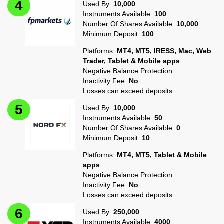
Used By:
10,000
Instruments Available:
100
Number Of Shares Available:
10,000
Minimum Deposit:
100
Platforms:
MT4, MT5, IRESS, Mac, Web
Trader, Tablet & Mobile apps
Negative Balance Protection:
Inactivity Fee:
No
Losses can exceed deposits
Used By:
10,000
Instruments Available:
50
Number Of Shares Available:
0
Minimum Deposit:
10
Platforms:
MT4, MT5, Tablet & Mobile
apps
Negative Balance Protection:
Inactivity Fee:
No
Losses can exceed deposits
Used By:
250,000
Instruments Available:
4000