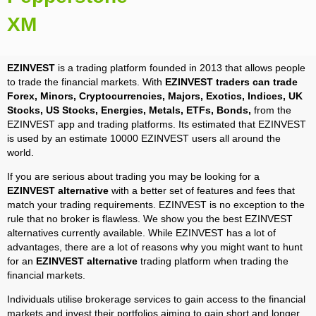
XM
EZINVEST
is a trading platform founded in 2013 that allows people
to trade the financial markets. With
EZINVEST traders can trade
Forex, Minors, Cryptocurrencies, Majors, Exotics, Indices, UK
Stocks, US Stocks, Energies, Metals, ETFs, Bonds,
from the
EZINVEST app and trading platforms. Its estimated that EZINVEST
is used by an estimate 10000 EZINVEST users all around the
world.
If you are serious about trading you may be looking for a
EZINVEST alternative
with a better set of features and fees that
match your trading requirements. EZINVEST is no exception to the
rule that no broker is flawless. We show you the best EZINVEST
alternatives currently available. While EZINVEST has a lot of
advantages, there are a lot of reasons why you might want to hunt
for an
EZINVEST alternative
trading platform when trading the
financial markets.
Individuals utilise brokerage services to gain access to the financial
markets and invest their portfolios aiming to gain short and longer