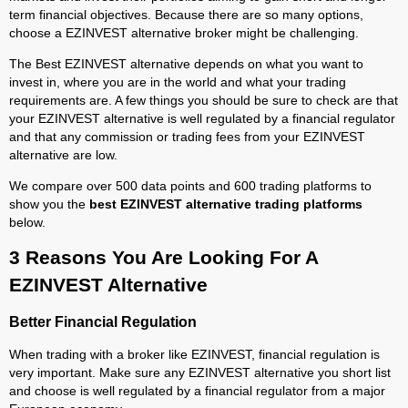
term financial objectives. Because there are so many options,
choose a EZINVEST alternative broker might be challenging.
The Best EZINVEST alternative depends on what you want to
invest in, where you are in the world and what your trading
requirements are. A few things you should be sure to check are that
your EZINVEST alternative is well regulated by a financial regulator
and that any commission or trading fees from your EZINVEST
alternative are low.
We compare over 500 data points and 600 trading platforms to
show you the
best EZINVEST alternative trading platforms
below.
3 Reasons You Are Looking For A
EZINVEST Alternative
Better Financial Regulation
When trading with a broker like EZINVEST, financial regulation is
very important. Make sure any EZINVEST alternative you short list
and choose is well regulated by a financial regulator from a major