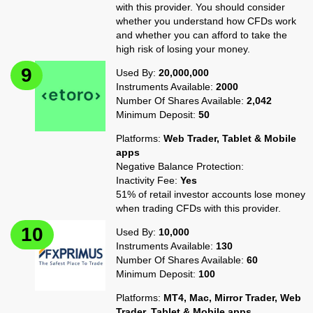
with this provider. You should consider
whether you understand how CFDs work
and whether you can afford to take the
high risk of losing your money.
Used By:
20,000,000
Instruments Available:
2000
Number Of Shares Available:
2,042
Minimum Deposit:
50
Platforms:
Web Trader, Tablet & Mobile
apps
Negative Balance Protection:
Inactivity Fee:
Yes
51% of retail investor accounts lose money
when trading CFDs with this provider.
Used By:
10,000
Instruments Available:
130
Number Of Shares Available:
60
Minimum Deposit:
100
Platforms:
MT4, Mac, Mirror Trader, Web
Trader, Tablet & Mobile apps