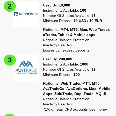
Used By:
10,000
Instruments Available:
100
Number Of Shares Available:
53
Minimum Deposit:
10 USD / 10 EUR
Platforms:
MT4, MT5, Mac, Web Trader,
cTrader, Tablet & Mobile apps
Negative Balance Protection:
Inactivity Fee:
No
Losses can exceed deposits
Used By:
200,000
Instruments Available:
1000
Number Of Shares Available:
99
Minimum Deposit:
100
Platforms:
Web Trader, MT4, MT5,
AvaTradeGo, AvaOptions, Mac, Mobile
Apps, ZuluTrade, DupliTrade, MQL5
Negative Balance Protection:
Inactivity Fee:
No
71% of retail CFD accounts lose money