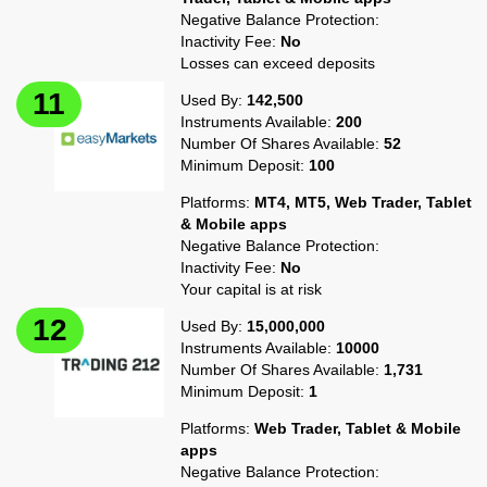
Negative Balance Protection:
Inactivity Fee:
No
Losses can exceed deposits
Used By:
142,500
Instruments Available:
200
Number Of Shares Available:
52
Minimum Deposit:
100
Platforms:
MT4, MT5, Web Trader, Tablet
& Mobile apps
Negative Balance Protection:
Inactivity Fee:
No
Your capital is at risk
Used By:
15,000,000
Instruments Available:
10000
Number Of Shares Available:
1,731
Minimum Deposit:
1
Platforms:
Web Trader, Tablet & Mobile
apps
Negative Balance Protection: