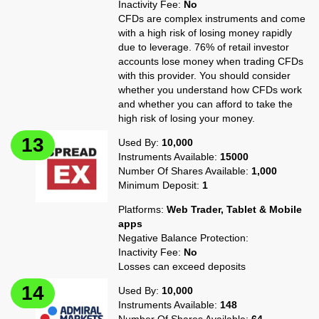
Inactivity Fee:
No
CFDs are complex instruments and come
with a high risk of losing money rapidly
due to leverage. 76% of retail investor
accounts lose money when trading CFDs
with this provider. You should consider
whether you understand how CFDs work
and whether you can afford to take the
high risk of losing your money.
Used By:
10,000
Instruments Available:
15000
Number Of Shares Available:
1,000
Minimum Deposit:
1
Platforms:
Web Trader, Tablet & Mobile
apps
Negative Balance Protection:
Inactivity Fee:
No
Losses can exceed deposits
Used By:
10,000
Instruments Available:
148