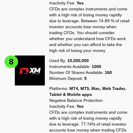
Inactivity Fee:
Yes
CFDs are complex instruments and come
with a high risk of losing money rapidly
due to leverage. Between 74-89 % of retail
investor accounts lose money when
trading CFDs. You should consider
whether you understand how CFDs work
and whether you can afford to take the
high risk of losing your money
Used By:
10,000,000
Instruments Available:
1000
Number Of Shares Available:
160
Minimum Deposit:
5
Platforms:
MT4, MT5, Mac, Web Trader,
Tablet & Mobile apps
Negative Balance Protection:
Inactivity Fee:
Yes
CFDs are complex instruments and come
with a high risk of losing money rapidly
due to leverage. 77.74% of retail investor
accounts lose money when trading CFDs