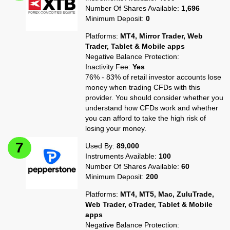
Number Of Shares Available:
1,696
Minimum Deposit:
0
Platforms:
MT4, Mirror Trader, Web
Trader, Tablet & Mobile apps
Negative Balance Protection:
Inactivity Fee:
Yes
76% - 83% of retail investor accounts lose
money when trading CFDs with this
provider. You should consider whether you
understand how CFDs work and whether
you can afford to take the high risk of
losing your money.
Used By:
89,000
Instruments Available:
100
Number Of Shares Available:
60
Minimum Deposit:
200
Platforms:
MT4, MT5, Mac, ZuluTrade,
Web Trader, cTrader, Tablet & Mobile
apps
Negative Balance Protection: