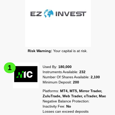
Risk Warning:
Your capital is at risk.
Used By:
180,000
Instruments Available:
232
Number Of Shares Available:
2,100
Minimum Deposit:
200
Platforms:
MT4, MT5, Mirror Trader,
ZuluTrade, Web Trader, cTrader, Mac
Negative Balance Protection:
Inactivity Fee:
No
Losses can exceed deposits