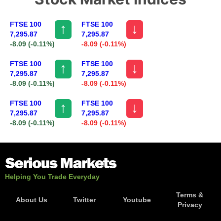
FTSE 100
FTSE 100
↑
↓
7,295.87
7,295.87
-8.09
(-0.11%)
-8.09
(-0.11%)
FTSE 100
FTSE 100
↑
↓
7,295.87
7,295.87
-8.09
(-0.11%)
-8.09
(-0.11%)
FTSE 100
FTSE 100
↑
↓
7,295.87
7,295.87
-8.09
(-0.11%)
-8.09
(-0.11%)
Helping You Trade Everyday
Terms &
About Us
Twitter
Youtube
Privacy