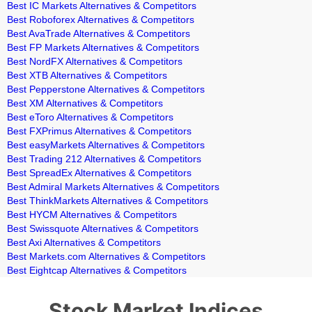
Best IC Markets Alternatives & Competitors
Best Roboforex Alternatives & Competitors
Best AvaTrade Alternatives & Competitors
Best FP Markets Alternatives & Competitors
Best NordFX Alternatives & Competitors
Best XTB Alternatives & Competitors
Best Pepperstone Alternatives & Competitors
Best XM Alternatives & Competitors
Best eToro Alternatives & Competitors
Best FXPrimus Alternatives & Competitors
Best easyMarkets Alternatives & Competitors
Best Trading 212 Alternatives & Competitors
Best SpreadEx Alternatives & Competitors
Best Admiral Markets Alternatives & Competitors
Best ThinkMarkets Alternatives & Competitors
Best HYCM Alternatives & Competitors
Best Swissquote Alternatives & Competitors
Best Axi Alternatives & Competitors
Best Markets.com Alternatives & Competitors
Best Eightcap Alternatives & Competitors
Stock Market Indices