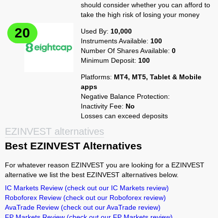
should consider whether you can afford to
take the high risk of losing your money
Used By:
10,000
Instruments Available:
100
Number Of Shares Available:
0
Minimum Deposit:
100
Platforms:
MT4, MT5, Tablet & Mobile
apps
Negative Balance Protection:
Inactivity Fee:
No
Losses can exceed deposits
EZINVEST alternatives
Best EZINVEST Alternatives
For whatever reason EZINVEST you are looking for a EZINVEST
alternative we list the best EZINVEST alternatives below.
IC Markets Review
(check out our IC Markets review)
Roboforex Review
(check out our Roboforex review)
AvaTrade Review
(check out our AvaTrade review)
FP Markets Review
(check out our FP Markets review)