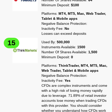
Number Of Shares Available:
64
Minimum Deposit:
$100
Platforms:
MT4, MT5, Mac, Web Trader,
Tablet & Mobile apps
Negative Balance Protection:
Inactivity Fee:
No
Losses can exceed deposits
Used By:
500,000
Instruments Available:
1500
Number Of Shares Available:
1,500
Minimum Deposit:
0
Platforms:
ThinkTrader, MT4, MT5, Mac,
Web Trader, Tablet & Mobile apps
Negative Balance Protection:
Inactivity Fee:
Yes
CFDs are complex instruments and come
with a high risk of losing money rapidly
due to leverage. 71.89% of retail investor
accounts lose money when trading CFDs
with this provider. You should consider
whether you understand how CFDs work