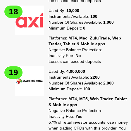
Losses can exceed deposits
Used By:
10,000
Instruments Available:
100
Number Of Shares Available:
1,000
Minimum Deposit:
0
Platforms:
MT4, Mac, ZuluTrade, Web
Trader, Tablet & Mobile apps
Negative Balance Protection:
Inactivity Fee:
No
Losses can exceed deposits
Used By:
4,000,000
Instruments Available:
2200
Number Of Shares Available:
2,000
Minimum Deposit:
100
Platforms:
MT4, MT5, Web Trader, Tablet
& Mobile apps
Negative Balance Protection:
Inactivity Fee:
Yes
67% of retail investor accounts lose money
when trading CFDs with this provider. You