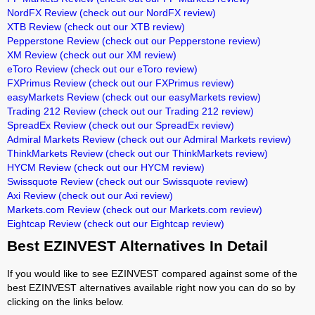
NordFX Review
(check out our NordFX review)
XTB Review
(check out our XTB review)
Pepperstone Review
(check out our Pepperstone review)
XM Review
(check out our XM review)
eToro Review
(check out our eToro review)
FXPrimus Review
(check out our FXPrimus review)
easyMarkets Review
(check out our easyMarkets review)
Trading 212 Review
(check out our Trading 212 review)
SpreadEx Review
(check out our SpreadEx review)
Admiral Markets Review
(check out our Admiral Markets review)
ThinkMarkets Review
(check out our ThinkMarkets review)
HYCM Review
(check out our HYCM review)
Swissquote Review
(check out our Swissquote review)
Axi Review
(check out our Axi review)
Markets.com Review
(check out our Markets.com review)
Eightcap Review
(check out our Eightcap review)
Best EZINVEST Alternatives In Detail
If you would like to see EZINVEST compared against some of the
best EZINVEST alternatives available right now you can do so by
clicking on the links below.