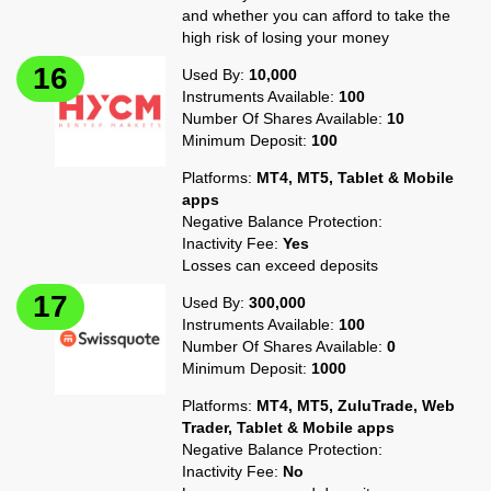
and whether you can afford to take the
high risk of losing your money
Used By:
10,000
Instruments Available:
100
Number Of Shares Available:
10
Minimum Deposit:
100
Platforms:
MT4, MT5, Tablet & Mobile
apps
Negative Balance Protection:
Inactivity Fee:
Yes
Losses can exceed deposits
Used By:
300,000
Instruments Available:
100
Number Of Shares Available:
0
Minimum Deposit:
1000
Platforms:
MT4, MT5, ZuluTrade, Web
Trader, Tablet & Mobile apps
Negative Balance Protection:
Inactivity Fee:
No