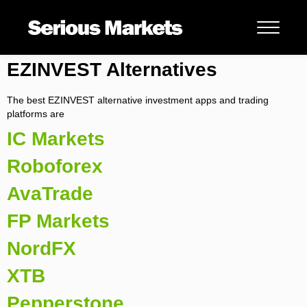
EZINVEST Alternatives
The best EZINVEST alternative investment apps and trading
platforms are
IC Markets
Roboforex
AvaTrade
FP Markets
NordFX
XTB
Pepperstone