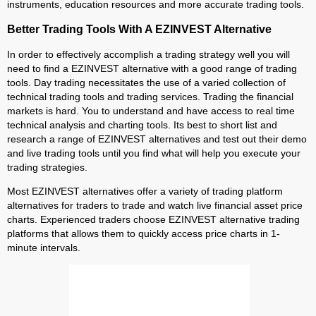
instruments, education resources and more accurate trading tools.
Better Trading Tools With A EZINVEST Alternative
In order to effectively accomplish a trading strategy well you will
need to find a EZINVEST alternative with a good range of trading
tools. Day trading necessitates the use of a varied collection of
technical trading tools and trading services. Trading the financial
markets is hard. You to understand and have access to real time
technical analysis and charting tools. Its best to short list and
research a range of EZINVEST alternatives and test out their demo
and live trading tools until you find what will help you execute your
trading strategies.
Most EZINVEST alternatives offer a variety of trading platform
alternatives for traders to trade and watch live financial asset price
charts. Experienced traders choose EZINVEST alternative trading
platforms that allows them to quickly access price charts in 1-
minute intervals.