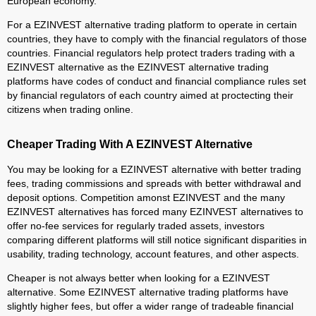
European economy.
For a EZINVEST alternative trading platform to operate in certain
countries, they have to comply with the financial regulators of those
countries. Financial regulators help protect traders trading with a
EZINVEST alternative as the EZINVEST alternative trading
platforms have codes of conduct and financial compliance rules set
by financial regulators of each country aimed at proctecting their
citizens when trading online.
Cheaper Trading With A EZINVEST Alternative
You may be looking for a EZINVEST alternative with better trading
fees, trading commissions and spreads with better withdrawal and
deposit options. Competition amonst EZINVEST and the many
EZINVEST alternatives has forced many EZINVEST alternatives to
offer no-fee services for regularly traded assets, investors
comparing different platforms will still notice significant disparities in
usability, trading technology, account features, and other aspects.
Cheaper is not always better when looking for a EZINVEST
alternative. Some EZINVEST alternative trading platforms have
slightly higher fees, but offer a wider range of tradeable financial