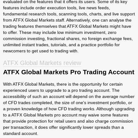
evaluated on the features that it offers its users. Some of its key
features include order execution tools, live news feeds,
fundamental research tools, scanning tools, charts, and live support
from ATFX Global Markets staff. Alternatively, one can analyse the
trading features themselves that ATFX Global Markets might have
to offer. These may include low minimum investment, zero
commission investing, fractional shares, no foreign exchange fees,
unlimited instant trades, tutorials, and a practice portfolio for
newcomers to get used to trading with.
ATFX Global Markets review
ATFX Global Markets Pro Trading Account
With ATFX Global Markets, there is the opportunity for certain
experienced users to upgrade to a pro trading account. The
accessibility of such an account will depend on the average number
of CFD trades completed, the size of one's investment portfolio, or
a proven knowledge of how CFD trading works. Although upgrading
to a ATFX Global Markets pro account may waive some features
that provide protection for retail users and also charge commission
per transaction, it does offer significantly lower spreads than a
standard account.