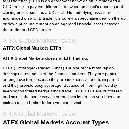
for Difference (CFD) is an agreement between an investor and a
CFD broker to pay the difference between an asset's opening and
closing prices, such as a UK stock. No underlying assets are
exchanged on a CFD trade, it is purely a speculative deal on the up
or down price movement on an aggreed financial asset between
the trader and CFD broker.
ATFX Global Markets review
ATFX Global Markets ETFs
ATFX Global Markets does not ETF trading.
ETFs (Exchanged-Traded Funds) are one of the most rapidly
developing segments of the financial markets. They are popular
among investors because they are inexpensive and transparent,
and they provide easy coverage. Because of their high liquidity,
even sophisticated hedge funds trade ETFs. ETFs are purchased
and sold in the same way as normal stocks are, so you'll need to
pick an online broker before you can invest.
ATFX Global Markets review
ATFX Global Markets Account Types