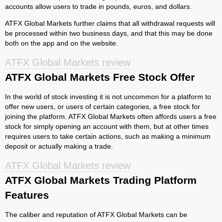
accounts allow users to trade in pounds, euros, and dollars.
ATFX Global Markets further claims that all withdrawal requests will
be processed within two business days, and that this may be done
both on the app and on the website.
ATFX Global Markets review
ATFX Global Markets Free Stock Offer
In the world of stock investing it is not uncommon for a platform to
offer new users, or users of certain categories, a free stock for
joining the platform. ATFX Global Markets often affords users a free
stock for simply opening an account with them, but at other times
requires users to take certain actions, such as making a minimum
deposit or actually making a trade.
ATFX Global Markets review
ATFX Global Markets Trading Platform
Features
The caliber and reputation of ATFX Global Markets can be