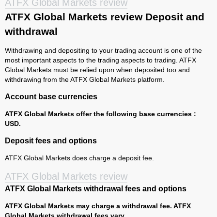
ATFX Global Markets review
ATFX Global Markets review Deposit and
withdrawal
Withdrawing and depositing to your trading account is one of the
most important aspects to the trading aspects to trading. ATFX
Global Markets must be relied upon when deposited too and
withdrawing from the ATFX Global Markets platform.
Account base currencies
ATFX Global Markets offer the following base currencies :
USD.
Deposit fees and options
ATFX Global Markets does charge a deposit fee.
ATFX Global Markets review
ATFX Global Markets withdrawal fees and options
ATFX Global Markets may charge a withdrawal fee. ATFX
Global Markets withdrawal fees vary.