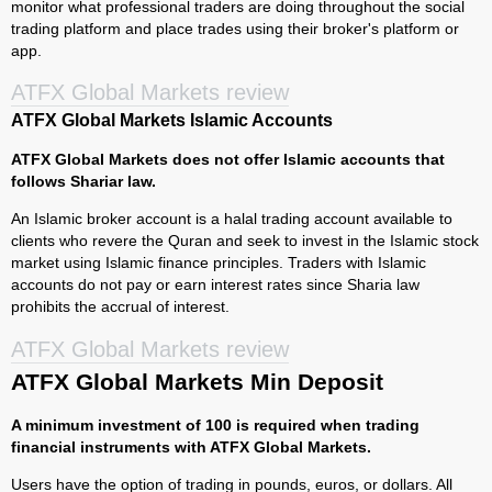
monitor what professional traders are doing throughout the social
trading platform and place trades using their broker's platform or
app.
ATFX Global Markets review
ATFX Global Markets Islamic Accounts
ATFX Global Markets does not offer Islamic accounts that
follows Shariar law.
An Islamic broker account is a halal trading account available to
clients who revere the Quran and seek to invest in the Islamic stock
market using Islamic finance principles. Traders with Islamic
accounts do not pay or earn interest rates since Sharia law
prohibits the accrual of interest.
ATFX Global Markets review
ATFX Global Markets Min Deposit
A minimum investment of 100 is required when trading
financial instruments with ATFX Global Markets.
Users have the option of trading in pounds, euros, or dollars. All