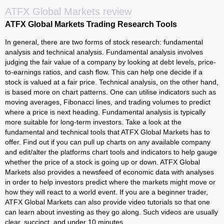
ATFX Global Markets review
ATFX Global Markets Trading Research Tools
In general, there are two forms of stock research: fundamental
analysis and technical analysis. Fundamental analysis involves
judging the fair value of a company by looking at debt levels, price-
to-earnings ratios, and cash flow. This can help one decide if a
stock is valued at a fair price. Technical analysis, on the other hand,
is based more on chart patterns. One can utilise indicators such as
moving averages, Fibonacci lines, and trading volumes to predict
where a price is next heading. Fundamental analysis is typically
more suitable for long-term investors. Take a look at the
fundamental and technical tools that ATFX Global Markets has to
offer. Find out if you can pull up charts on any available company
and edit/alter the platforms chart tools and indicators to help gauge
whether the price of a stock is going up or down. ATFX Global
Markets also provides a newsfeed of economic data with analyses
in order to help investors predict where the markets might move or
how they will react to a world event. If you are a beginner trader,
ATFX Global Markets can also provide video tutorials so that one
can learn about investing as they go along. Such videos are usually
clear, succinct, and under 10 minutes.