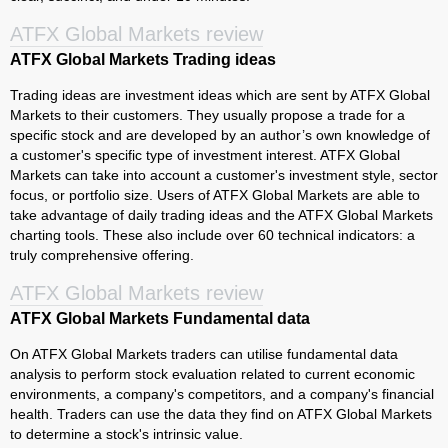
ATFX Global Markets review
ATFX Global Markets Trading ideas
Trading ideas are investment ideas which are sent by ATFX Global
Markets to their customers. They usually propose a trade for a
specific stock and are developed by an author’s own knowledge of
a customer's specific type of investment interest. ATFX Global
Markets can take into account a customer's investment style, sector
focus, or portfolio size. Users of ATFX Global Markets are able to
take advantage of daily trading ideas and the ATFX Global Markets
charting tools. These also include over 60 technical indicators: a
truly comprehensive offering.
ATFX Global Markets review
ATFX Global Markets Fundamental data
On ATFX Global Markets traders can utilise fundamental data
analysis to perform stock evaluation related to current economic
environments, a company's competitors, and a company's financial
health. Traders can use the data they find on ATFX Global Markets
to determine a stock's intrinsic value.