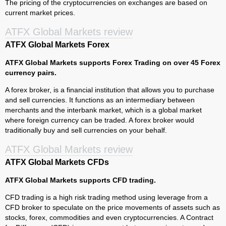
The pricing of the cryptocurrencies on exchanges are based on
current market prices.
ATFX Global Markets review
ATFX Global Markets Forex
ATFX Global Markets supports Forex Trading on over 45 Forex
currency pairs.
A forex broker, is a financial institution that allows you to purchase
and sell currencies. It functions as an intermediary between
merchants and the interbank market, which is a global market
where foreign currency can be traded. A forex broker would
traditionally buy and sell currencies on your behalf.
ATFX Global Markets review
ATFX Global Markets CFDs
ATFX Global Markets supports CFD trading.
CFD trading is a high risk trading method using leverage from a
CFD broker to speculate on the price movements of assets such as
stocks, forex, commodities and even cryptocurrencies. A Contract