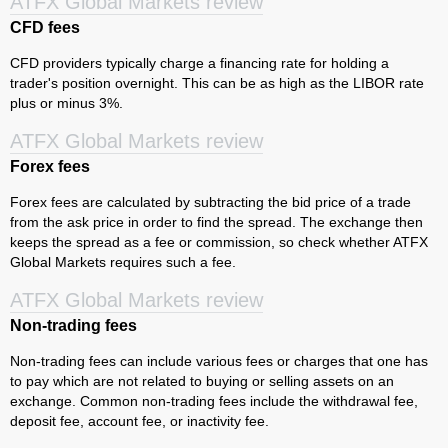
ATFX Global Markets review
CFD fees
CFD providers typically charge a financing rate for holding a
trader's position overnight. This can be as high as the LIBOR rate
plus or minus 3%.
ATFX Global Markets review
Forex fees
Forex fees are calculated by subtracting the bid price of a trade
from the ask price in order to find the spread. The exchange then
keeps the spread as a fee or commission, so check whether ATFX
Global Markets requires such a fee.
ATFX Global Markets review
Non-trading fees
Non-trading fees can include various fees or charges that one has
to pay which are not related to buying or selling assets on an
exchange. Common non-trading fees include the withdrawal fee,
deposit fee, account fee, or inactivity fee.