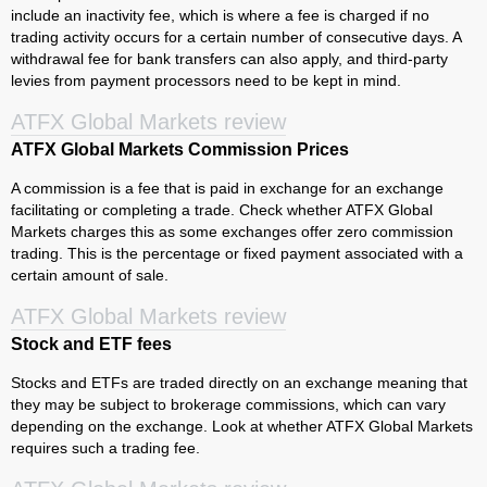
include an inactivity fee, which is where a fee is charged if no
trading activity occurs for a certain number of consecutive days. A
withdrawal fee for bank transfers can also apply, and third-party
levies from payment processors need to be kept in mind.
ATFX Global Markets review
ATFX Global Markets Commission Prices
A commission is a fee that is paid in exchange for an exchange
facilitating or completing a trade. Check whether ATFX Global
Markets charges this as some exchanges offer zero commission
trading. This is the percentage or fixed payment associated with a
certain amount of sale.
ATFX Global Markets review
Stock and ETF fees
Stocks and ETFs are traded directly on an exchange meaning that
they may be subject to brokerage commissions, which can vary
depending on the exchange. Look at whether ATFX Global Markets
requires such a trading fee.