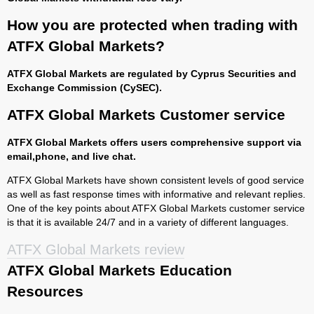
How you are protected when trading with
ATFX Global Markets?
ATFX Global Markets are regulated by Cyprus Securities and
Exchange Commission (CySEC).
ATFX Global Markets Customer service
ATFX Global Markets offers users comprehensive support via
email,phone, and live chat.
ATFX Global Markets have shown consistent levels of good service
as well as fast response times with informative and relevant replies.
One of the key points about ATFX Global Markets customer service
is that it is available 24/7 and in a variety of different languages.
ATFX Global Markets review
ATFX Global Markets Education
Resources