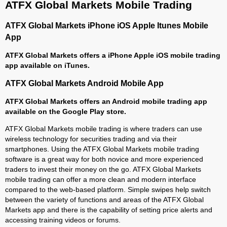
ATFX Global Markets Mobile Trading
ATFX Global Markets iPhone iOS Apple Itunes Mobile
App
ATFX Global Markets offers a iPhone Apple iOS mobile trading
app available on iTunes.
ATFX Global Markets Android Mobile App
ATFX Global Markets offers an Android mobile trading app
available on the Google Play store.
ATFX Global Markets mobile trading is where traders can use
wireless technology for securities trading and via their
smartphones. Using the ATFX Global Markets mobile trading
software is a great way for both novice and more experienced
traders to invest their money on the go. ATFX Global Markets
mobile trading can offer a more clean and modern interface
compared to the web-based platform. Simple swipes help switch
between the variety of functions and areas of the ATFX Global
Markets app and there is the capability of setting price alerts and
accessing training videos or forums.