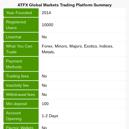
ATFX Global Markets Trading Platform Summary
Year Founded
2014
Registered
10000
Users
Livechat
No
What You Can
Forex, Minors, Majors, Exotics, Indices,
Trade
Metals,
Payment
Methods
Trading fees
No
Inactivity fee
No
Withdrawal fees
No
Min deposit
100
Account
1-2 Days
Opening
Electric Wallets
No