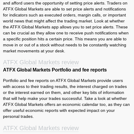
and afford users the opportunity of setting price alerts. Traders on
ATFX Global Markets are able to set price alerts and notifications
for indicators such as executed orders, margin calls, or important
world news that might affect the trading market. Look at whether
the ATFX Global Markets app allows you to set price alerts. These
can be crucial as they allow one to receive push notifications when
a specific position hits a certain price. This means you are able to
move in or out of a stock without needs to be constantly watching
market movements at your desk.
ATFX Global Markets review
ATFX Global Markets Portfolio and fee reports
Portfolio and fee reports on ATFX Global Markets provide users
with access to their trading results, the interest charged on trades
or the interest earned on them, and other key bits of information
that will help make your trades successful. Take a look at whether
ATFX Global Markets offers an economic calendar too, as they can
offer useful economic reports with expected impact on your
personal trades.
ATFX Global Markets review