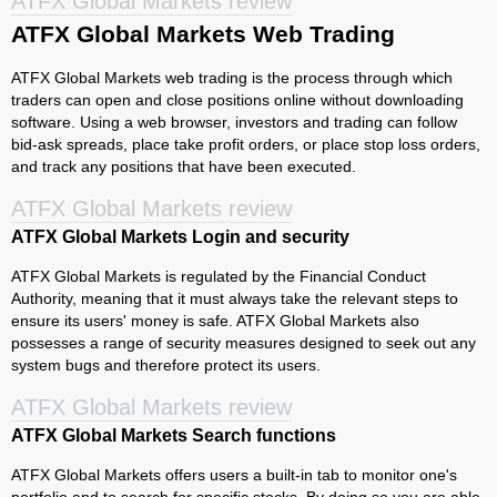
ATFX Global Markets review
ATFX Global Markets Web Trading
ATFX Global Markets web trading is the process through which
traders can open and close positions online without downloading
software. Using a web browser, investors and trading can follow
bid-ask spreads, place take profit orders, or place stop loss orders,
and track any positions that have been executed.
ATFX Global Markets review
ATFX Global Markets Login and security
ATFX Global Markets is regulated by the Financial Conduct
Authority, meaning that it must always take the relevant steps to
ensure its users' money is safe. ATFX Global Markets also
possesses a range of security measures designed to seek out any
system bugs and therefore protect its users.
ATFX Global Markets review
ATFX Global Markets Search functions
ATFX Global Markets offers users a built-in tab to monitor one's