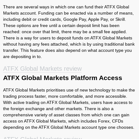
There are several ways in which one can fund their ATFX Global
Markets account. Funding can be enacted via a number of means,
including debit or credit cards, Google Pay, Apple Pay, or Skrill.
These options are free until a certain deposit limit has been
reached: once over that limit, there may be a small fee applied.
There is a way for users to deposit funds on ATFX Global Markets
without having any fees attached, which is by using traditional bank
transfer. This feature does also depend on what account type you
are depositing in to.
ATFX Global Markets review
ATFX Global Markets Platform Access
ATFX Global Markets prioritises use of new technology to make the
trading process faster, more comfortable, and more accessible.
With active trading on ATFX Global Markets, users have access to
the foreign exchange and other markets. There is also a
comprehensive variety of asset classes from which one can gain
access on ATFX Global Markets, which includes Forex, CFDs
depending on the ATFX Global Markets account type one chooses.