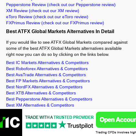
Pepperstone Review
(check out our Pepperstone review)
XM Review
(check out our XM review)
eToro Review
(check out our eToro review)
FXPrimus Review
(check out our FXPrimus review)
Best ATFX Global Markets Alternatives In Detail
If you would like to see ATFX Global Markets compared against
some of the best ATFX Global Markets alternatives available
right now you can do so by clicking on the links below.
Best IC Markets Alternatives & Competitors
Best Roboforex Alternatives & Competitors
Best AvaTrade Alternatives & Competitors
Best FP Markets Alternatives & Competitors
Best NordFX Alternatives & Competitors
Best XTB Alternatives & Competitors
Best Pepperstone Alternatives & Competitors
Best XM Alternatives & Competitors
Best eToro Alternatives & Competitors
Best FXPrimus Alternatives & Competitors
Related ATFX Global Markets Info
ATFX Global Markets Min Deposit