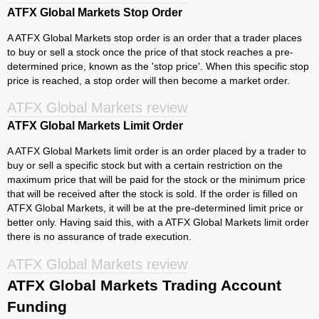
ATFX Global Markets Stop Order
A ATFX Global Markets stop order is an order that a trader places
to buy or sell a stock once the price of that stock reaches a pre-
determined price, known as the 'stop price'. When this specific stop
price is reached, a stop order will then become a market order.
ATFX Global Markets review
ATFX Global Markets Limit Order
A ATFX Global Markets limit order is an order placed by a trader to
buy or sell a specific stock but with a certain restriction on the
maximum price that will be paid for the stock or the minimum price
that will be received after the stock is sold. If the order is filled on
ATFX Global Markets, it will be at the pre-determined limit price or
better only. Having said this, with a ATFX Global Markets limit order
there is no assurance of trade execution.
ATFX Global Markets review
ATFX Global Markets Trading Account
Funding