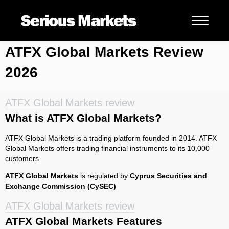
ATFX Global Markets Review
2026
ATFX Global Markets review
What is ATFX Global Markets?
ATFX Global Markets is a trading platform founded in 2014. ATFX
Global Markets offers trading financial instruments to its 10,000
customers.
ATFX Global Markets
is regulated by
Cyprus Securities and
Exchange Commission (CySEC)
ATFX Global Markets review
ATFX Global Markets Features