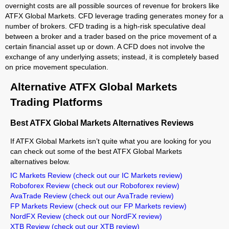
overnight costs are all possible sources of revenue for brokers like
ATFX Global Markets. CFD leverage trading generates money for a
number of brokers. CFD trading is a high-risk speculative deal
between a broker and a trader based on the price movement of a
certain financial asset up or down. A CFD does not involve the
exchange of any underlying assets; instead, it is completely based
on price movement speculation.
Alternative ATFX Global Markets
Trading Platforms
Best ATFX Global Markets Alternatives Reviews
If ATFX Global Markets isn’t quite what you are looking for you
can check out some of the best ATFX Global Markets
alternatives below.
IC Markets Review
(check out our IC Markets review)
Roboforex Review
(check out our Roboforex review)
AvaTrade Review
(check out our AvaTrade review)
FP Markets Review
(check out our FP Markets review)
NordFX Review
(check out our NordFX review)
XTB Review
(check out our XTB review)