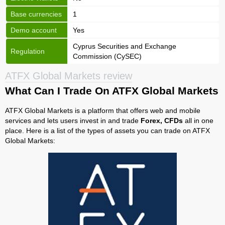
Base currencies
1
Demo account
Yes
Cyprus Securities and Exchange
Regulation
Commission (CySEC)
ATFX Global Markets review
What Can I Trade On ATFX Global Markets
ATFX Global Markets is a platform that offers web and mobile
services and lets users invest in and trade
Forex, CFDs
all in one
place. Here is a list of the types of assets you can trade on ATFX
Global Markets: