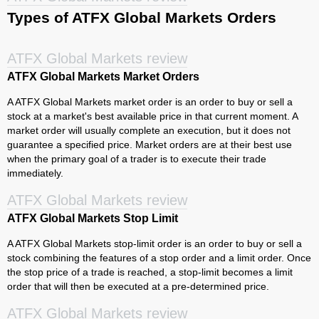
Types of ATFX Global Markets Orders
ATFX Global Markets review
ATFX Global Markets Market Orders
A ATFX Global Markets market order is an order to buy or sell a
stock at a market's best available price in that current moment. A
market order will usually complete an execution, but it does not
guarantee a specified price. Market orders are at their best use
when the primary goal of a trader is to execute their trade
immediately.
ATFX Global Markets review
ATFX Global Markets Stop Limit
A ATFX Global Markets stop-limit order is an order to buy or sell a
stock combining the features of a stop order and a limit order. Once
the stop price of a trade is reached, a stop-limit becomes a limit
order that will then be executed at a pre-determined price.
ATFX Global Markets review