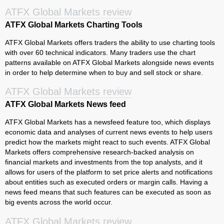
ATFX Global Markets review
ATFX Global Markets Charting Tools
ATFX Global Markets offers traders the ability to use charting tools
with over 60 technical indicators. Many traders use the chart
patterns available on ATFX Global Markets alongside news events
in order to help determine when to buy and sell stock or share.
ATFX Global Markets review
ATFX Global Markets News feed
ATFX Global Markets has a newsfeed feature too, which displays
economic data and analyses of current news events to help users
predict how the markets might react to such events. ATFX Global
Markets offers comprehensive research-backed analysis on
financial markets and investments from the top analysts, and it
allows for users of the platform to set price alerts and notifications
about entities such as executed orders or margin calls. Having a
news feed means that such features can be executed as soon as
big events across the world occur.
ATFX Global Markets review