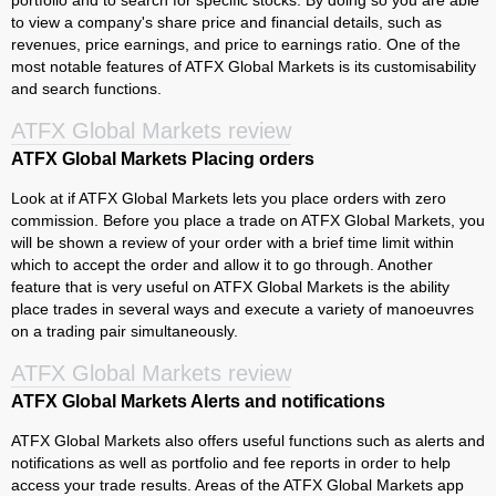
portfolio and to search for specific stocks. By doing so you are able
to view a company's share price and financial details, such as
revenues, price earnings, and price to earnings ratio. One of the
most notable features of ATFX Global Markets is its customisability
and search functions.
ATFX Global Markets review
ATFX Global Markets Placing orders
Look at if ATFX Global Markets lets you place orders with zero
commission. Before you place a trade on ATFX Global Markets, you
will be shown a review of your order with a brief time limit within
which to accept the order and allow it to go through. Another
feature that is very useful on ATFX Global Markets is the ability
place trades in several ways and execute a variety of manoeuvres
on a trading pair simultaneously.
ATFX Global Markets review
ATFX Global Markets Alerts and notifications
ATFX Global Markets also offers useful functions such as alerts and
notifications as well as portfolio and fee reports in order to help
access your trade results. Areas of the ATFX Global Markets app