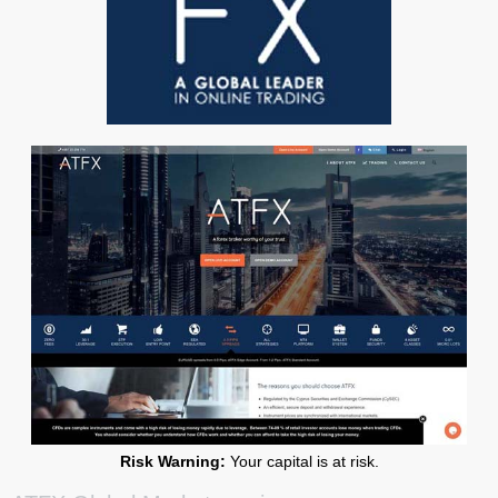
Risk Warning:
Your capital is at risk.