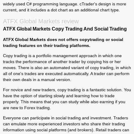
widely used C# programming language. cTrader's design is more
current, and it includes a dot chart as an additional chart type.
ATFX Global Markets review
ATFX Global Markets Copy Trading And Social Trading
ATFX Global Markets does not offers copytrading or social
trading features on their trading platforms.
Copy trading is a portfolio management approach in which one
tracks the performance of another trader by copying his or her
moves. There is also an automated variant of copy trading, in which
all of one's trades are executed automatically. A trader can perform
their own deals in a manual version.
For novice and new traders, copy trading is a fantastic solution. You
have the option of starting slowly and learning how to trade
properly. This means that you can study while also earning if you
are new to Forex trading.
Everyone can participate in social trading and investment. Traders
can emulate more experienced investors who share their trading
information using social platforms (and brokers). Retail traders can