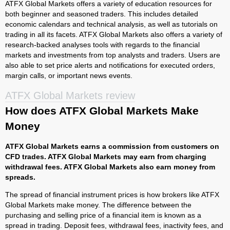
ATFX Global Markets offers a variety of education resources for
both beginner and seasoned traders. This includes detailed
economic calendars and technical analysis, as well as tutorials on
trading in all its facets. ATFX Global Markets also offers a variety of
research-backed analyses tools with regards to the financial
markets and investments from top analysts and traders. Users are
also able to set price alerts and notifications for executed orders,
margin calls, or important news events.
ATFX Global Markets review
How does ATFX Global Markets Make
Money
ATFX Global Markets earns a commission from customers on
CFD trades. ATFX Global Markets may earn from charging
withdrawal fees. ATFX Global Markets also earn money from
spreads.
The spread of financial instrument prices is how brokers like ATFX
Global Markets make money. The difference between the
purchasing and selling price of a financial item is known as a
spread in trading. Deposit fees, withdrawal fees, inactivity fees, and