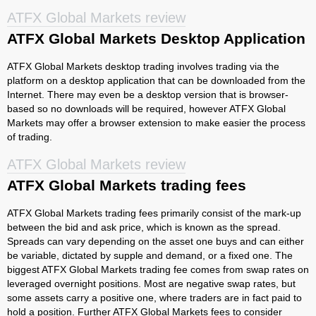
ATFX Global Markets review
ATFX Global Markets Desktop Application
ATFX Global Markets desktop trading involves trading via the
platform on a desktop application that can be downloaded from the
Internet. There may even be a desktop version that is browser-
based so no downloads will be required, however ATFX Global
Markets may offer a browser extension to make easier the process
of trading.
ATFX Global Markets review
ATFX Global Markets trading fees
ATFX Global Markets trading fees primarily consist of the mark-up
between the bid and ask price, which is known as the spread.
Spreads can vary depending on the asset one buys and can either
be variable, dictated by supple and demand, or a fixed one. The
biggest ATFX Global Markets trading fee comes from swap rates on
leveraged overnight positions. Most are negative swap rates, but
some assets carry a positive one, where traders are in fact paid to
hold a position. Further ATFX Global Markets fees to consider