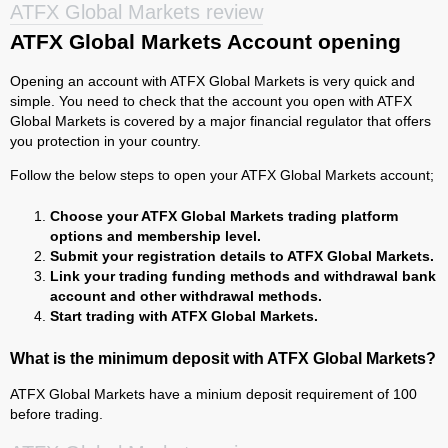
ATFX Global Markets review
ATFX Global Markets Account opening
Opening an account with ATFX Global Markets is very quick and
simple. You need to check that the account you open with ATFX
Global Markets is covered by a major financial regulator that offers
you protection in your country.
Follow the below steps to open your ATFX Global Markets account;
Choose your ATFX Global Markets trading platform
options and membership level.
Submit your registration details to ATFX Global Markets.
Link your trading funding methods and withdrawal bank
account and other withdrawal methods.
Start trading with ATFX Global Markets.
What is the minimum deposit with ATFX Global Markets?
ATFX Global Markets have a minium deposit requirement of 100
before trading.