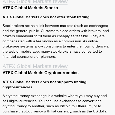
ATFX Global Markets review
ATFX Global Markets Stocks
ATFX Global Markets does not offer stock trading.
Stockbrokers act as a link between markets (such as exchanges)
and the general public. Customers place orders with brokers, and
brokers endeavour to fill them as cheaply as feasible. They are
compensated with a fee known as a commission. As online
brokerage systems allow consumers to enter their own orders via
the web or mobile app, many stockbrokers have converted to
financial counsellors or planners.
ATFX Global Markets review
ATFX Global Markets Cryptocurrencies
ATFX Global Markets does not supports trading
cryptocurrencies.
A cryptocurrency exchange is a website where you may buy and
sell digital currencies. You can use exchanges to convert one
cryptocurrency to another, such as Bitcoin to Ethereum, or to
purchase cryptocurrency with fiat currency, such as the US dollar.