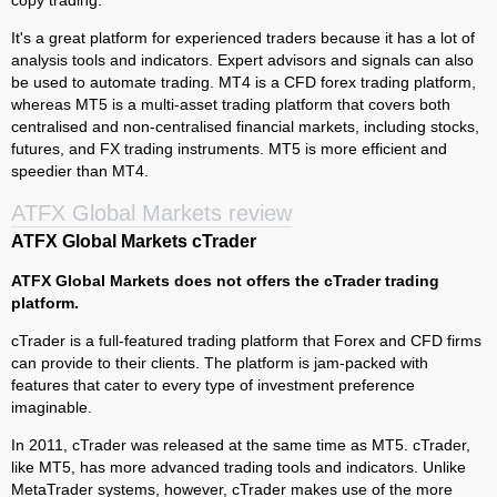
copy trading.
It's a great platform for experienced traders because it has a lot of
analysis tools and indicators. Expert advisors and signals can also
be used to automate trading. MT4 is a CFD forex trading platform,
whereas MT5 is a multi-asset trading platform that covers both
centralised and non-centralised financial markets, including stocks,
futures, and FX trading instruments. MT5 is more efficient and
speedier than MT4.
ATFX Global Markets review
ATFX Global Markets cTrader
ATFX Global Markets does not offers the cTrader trading
platform.
cTrader is a full-featured trading platform that Forex and CFD firms
can provide to their clients. The platform is jam-packed with
features that cater to every type of investment preference
imaginable.
In 2011, cTrader was released at the same time as MT5. cTrader,
like MT5, has more advanced trading tools and indicators. Unlike
MetaTrader systems, however, cTrader makes use of the more