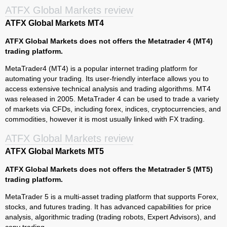
ATFX Global Markets review
ATFX Global Markets MT4
ATFX Global Markets does not offers the Metatrader 4 (MT4)
trading platform.
MetaTrader4 (MT4) is a popular internet trading platform for
automating your trading. Its user-friendly interface allows you to
access extensive technical analysis and trading algorithms. MT4
was released in 2005. MetaTrader 4 can be used to trade a variety
of markets via CFDs, including forex, indices, cryptocurrencies, and
commodities, however it is most usually linked with FX trading.
ATFX Global Markets review
ATFX Global Markets MT5
ATFX Global Markets does not offers the Metatrader 5 (MT5)
trading platform.
MetaTrader 5 is a multi-asset trading platform that supports Forex,
stocks, and futures trading. It has advanced capabilities for price
analysis, algorithmic trading (trading robots, Expert Advisors), and